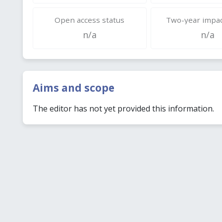
Open access status
Two-year impac
n/a
n/a
Aims and scope
The editor has not yet provided this information.