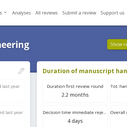
s
Analyses
All reviews
Submit a review
Support us
neering
Show r
Duration of manuscript han
 last year
Duration first review round
2.2 months
d last year
Decision time immediate rejection
4 days