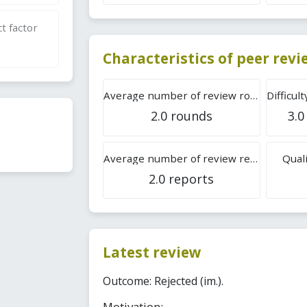
t factor
Characteristics of peer rev
Average number of review rounds
2.0 rounds
3.0
Average number of review reports
Quali
2.0 reports
Latest review
Outcome: Rejected (im.).
Motivation: