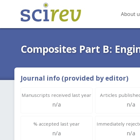
About u
Composites Part B: Engi
Journal info (provided by editor)
Manuscripts received last year
Articles published
n/a
n/a
% accepted last year
Immediately rejecte
n/a
n/a