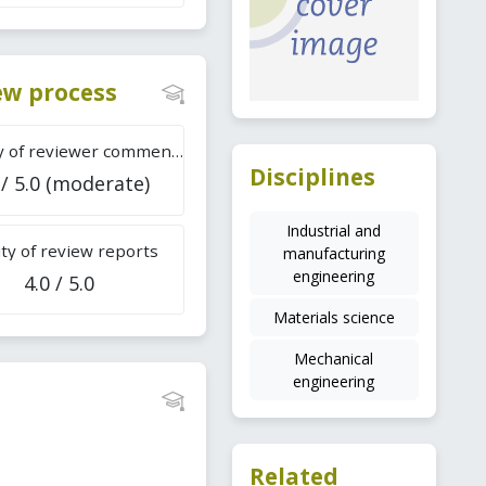
iew process
Difficulty of reviewer comments
Disciplines
 / 5.0 (moderate)
Industrial and
ty of review reports
manufacturing
engineering
4.0 / 5.0
Materials science
Mechanical
engineering
Related