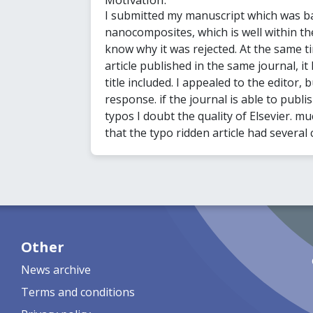
I submitted my manuscript which was b
nanocomposites, which is well within the
know why it was rejected. At the same t
article published in the same journal, it
title included. I appealed to the editor,
response. if the journal is able to publis
typos I doubt the quality of Elsevier. 
that the typo ridden article had several 
Other
News archive
Terms and conditions