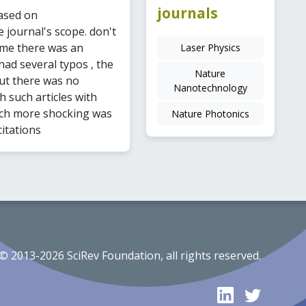
journals
ased on
 journal's scope. don't
ime there was an
Laser Physics
 had several typos , the
Nature
 but there was no
Nanotechnology
h such articles with
much more shocking was
Nature Photonics
citations
© 2013-2026 SciRev Foundation, all rights reserved.