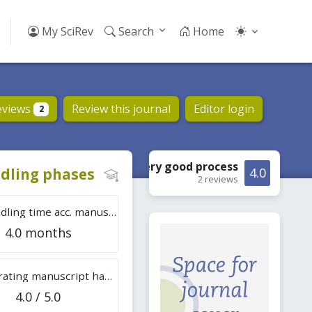
My SciRev
Search
Home
eviews
Review this journal
Editor login
2
Very good
process
dling phases
4.0
2 reviews
Tot. handling time acc. manuscripts
4.0 months
Overall rating manuscript handling
4.0 / 5.0