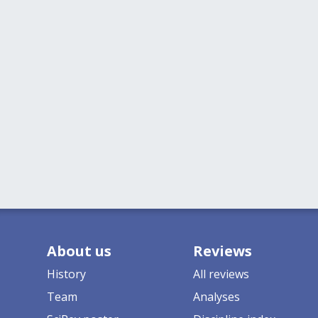
About us
Reviews
History
All reviews
Team
Analyses