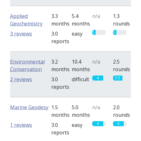
Applied
3.3
5.4
n/a
1.3
Geochemistry
months
months
rounds
1.3
1.3
3 reviews
3.0
easy
reports
Environmental
3.2
10.4
n/a
2.5
Conservation
months
months
rounds
4
3.5
2 reviews
3.0
difficult
reports
Marine Geodesy
1.5
5.0
n/a
2.0
months
months
rounds
4
4
1 reviews
3.0
easy
reports