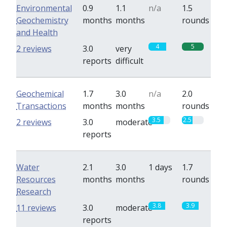
Environmental
0.9
1.1
n/a
1.5
Geochemistry
months
months
rounds
and Health
4
5
2 reviews
3.0
very
reports
difficult
Geochemical
1.7
3.0
n/a
2.0
Transactions
months
months
rounds
3.5
2.5
2 reviews
3.0
moderate
reports
Water
2.1
3.0
1 days
1.7
Resources
months
months
rounds
Research
3.8
3.9
11 reviews
3.0
moderate
reports