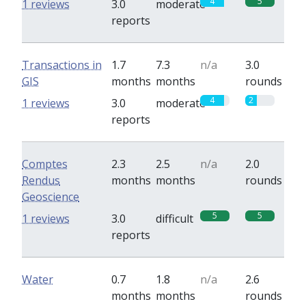
4
5
1 reviews
3.0
moderate
reports
Transactions in
1.7
7.3
n/a
3.0
GIS
months
months
rounds
4
2
1 reviews
3.0
moderate
reports
Comptes
2.3
2.5
n/a
2.0
Rendus
months
months
rounds
Geoscience
5
5
1 reviews
3.0
difficult
reports
Water
0.7
1.8
n/a
2.6
months
months
rounds