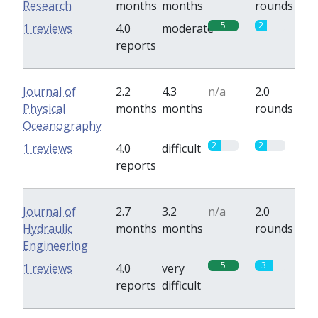
Research
months
months
rounds
5
2
1 reviews
4.0
moderate
reports
Journal of
2.2
4.3
n/a
2.0
Physical
months
months
rounds
Oceanography
2
2
1 reviews
4.0
difficult
reports
Journal of
2.7
3.2
n/a
2.0
Hydraulic
months
months
rounds
Engineering
5
3
1 reviews
4.0
very
reports
difficult