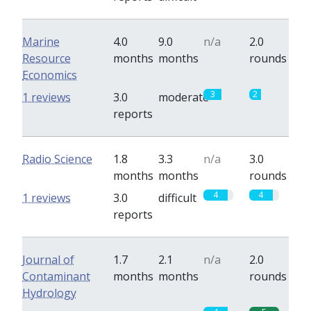
Marine
4.0
9.0
n/a
2.0
Resource
months
months
rounds
Economics
3
2
1 reviews
3.0
moderate
reports
Radio Science
1.8
3.3
n/a
3.0
months
months
rounds
4
4
1 reviews
3.0
difficult
reports
Journal of
1.7
2.1
n/a
2.0
Contaminant
months
months
rounds
Hydrology