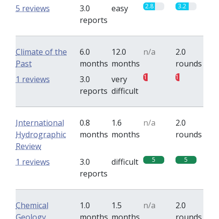
2.8
3.2
5 reviews
3.0
easy
reports
Climate of the
6.0
12.0
n/a
2.0
Past
months
months
rounds
1
1
1 reviews
3.0
very
reports
difficult
International
0.8
1.6
n/a
2.0
Hydrographic
months
months
rounds
Review
5
5
1 reviews
3.0
difficult
reports
Chemical
1.0
1.5
n/a
2.0
Geology
months
months
rounds