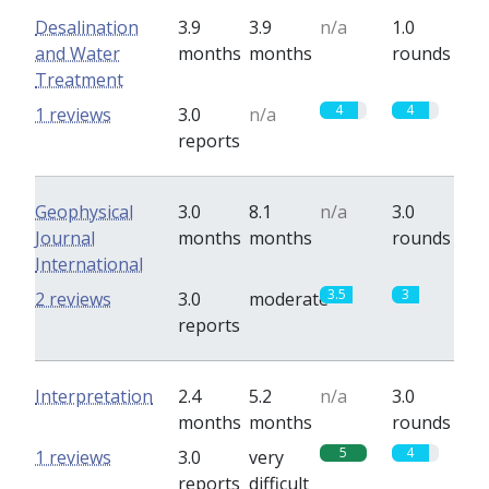
Desalination
3.9
3.9
n/a
1.0
and Water
months
months
rounds
Treatment
4
4
1 reviews
3.0
n/a
reports
Geophysical
3.0
8.1
n/a
3.0
Journal
months
months
rounds
International
3.5
3
2 reviews
3.0
moderate
reports
Interpretation
2.4
5.2
n/a
3.0
months
months
rounds
5
4
1 reviews
3.0
very
reports
difficult