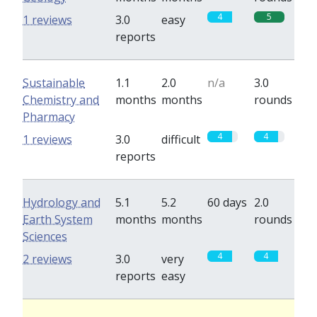
4
5
1 reviews
3.0
easy
reports
Sustainable
1.1
2.0
n/a
3.0
Chemistry and
months
months
rounds
Pharmacy
4
4
1 reviews
3.0
difficult
reports
Hydrology and
5.1
5.2
60 days
2.0
Earth System
months
months
rounds
Sciences
4
4
2 reviews
3.0
very
reports
easy