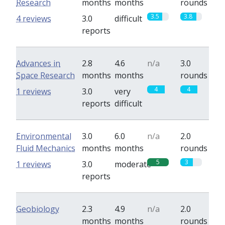
Research
months
months
rounds
3.5
3.8
4 reviews
3.0
difficult
reports
Advances in
2.8
4.6
n/a
3.0
Space Research
months
months
rounds
4
4
1 reviews
3.0
very
reports
difficult
Environmental
3.0
6.0
n/a
2.0
Fluid Mechanics
months
months
rounds
5
3
1 reviews
3.0
moderate
reports
Geobiology
2.3
4.9
n/a
2.0
months
months
rounds