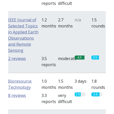
reports
difficult
IEEE Journal of
1.2
2.7
n/a
1.5
Selected Topics
months
months
rounds
in Applied Earth
Observations
and Remote
Sensing
4.5
3.5
2 reviews
3.5
moderate
reports
Bioresource
1.0
1.5
3 days
1.8
Technology
months
months
rounds
2.8
3.8
8 reviews
3.3
very
reports
difficult