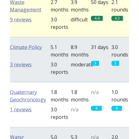
Waste
2.7
3.9
50 days
2.1
Management
months
months
rounds
4.4
4.3
9 reviews
3.0
difficult
reports
Climate Policy
5.1
8.9
31 days
3.0
months
months
rounds
3
3
3 reviews
3.0
moderate
reports
Quaternary
1.8
1.8
n/a
1.0
Geochronology
months
months
rounds
4
4
1 reviews
3.0
n/a
reports
Water
5.0
5.3
n/a
2.0