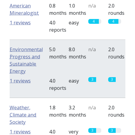
American
0.8
1.0
n/a
2.0
Mineralogist
months
months
rounds
4
4
1 reviews
4.0
easy
reports
Environmental
5.0
8.0
n/a
2.0
Progress and
months
months
rounds
Sustainable
Energy
3
3
1 reviews
4.0
easy
reports
Weather,
1.8
3.2
n/a
2.0
Climate and
months
months
rounds
Society
3
3
1 reviews
4.0
very