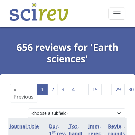
656 reviews for 'Earth
sciences'
«
1
2
3
4
...
15
...
29
30
Previous
Journal title
Dur.
Tot.
Imm.
Review
st
1
rev.
handling
rejection
rounds