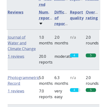
rnd
Reviews
Num.
Difficulty
Report
Overall
reports
of
quality
rating
reports
Journal of
1.0
2.0
n/a
2.0
Water and
months
months
rounds
Climate Change
4
5
1 reviews
20.0
moderate
reports
Photogrammetric
5.0
6.3
n/a
2.0
Record
months
months
rounds
4
5
1 reviews
7.0
very
reports
easy