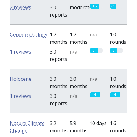
3.5
2.5
2 reviews
3.0
moderate
reports
Geomorphology
1.7
1.7
n/a
1.0
months
months
rounds
3
3
1 reviews
3.0
n/a
reports
Holocene
3.0
3.0
n/a
1.0
months
months
rounds
4
4
1 reviews
3.0
n/a
reports
Nature Climate
3.2
5.9
10 days
1.6
Change
months
months
rounds