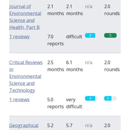
Journal of
2.1
2.1
n/a
2.0
Environmental
months
months
rounds
Science and
Health, Part B
4
5
1 reviews
7.0
difficult
reports
Critical Reviews
2.5
6.1
n/a
2.0
in
months
months
rounds
Environmental
Science and
Technology
4
3
1 reviews
5.0
very
reports
difficult
Geographical
5.2
5.7
n/a
2.0