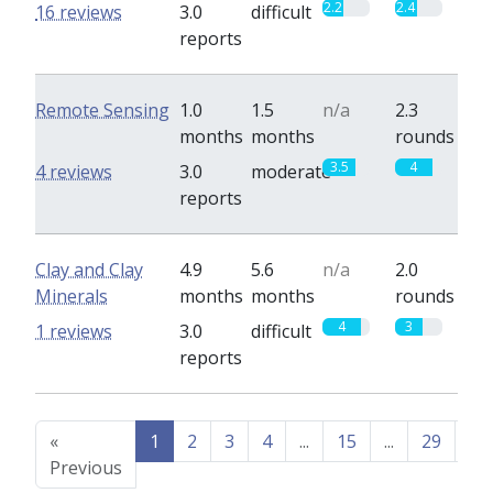
2.2
2.4
16 reviews
3.0
difficult
reports
Remote Sensing
1.0
1.5
n/a
2.3
months
months
rounds
3.5
4
4 reviews
3.0
moderate
reports
Clay and Clay
4.9
5.6
n/a
2.0
Minerals
months
months
rounds
4
3
1 reviews
3.0
difficult
reports
«
1
2
3
4
...
15
...
29
30
Previous