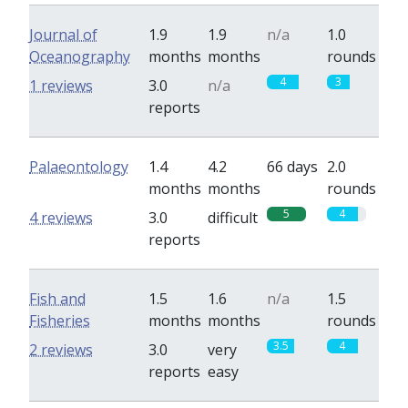
Journal of
1.9
1.9
n/a
1.0
Oceanography
months
months
rounds
4
3
1 reviews
3.0
n/a
reports
Palaeontology
1.4
4.2
66 days
2.0
months
months
rounds
5
4
4 reviews
3.0
difficult
reports
Fish and
1.5
1.6
n/a
1.5
Fisheries
months
months
rounds
3.5
4
2 reviews
3.0
very
reports
easy