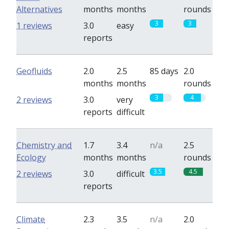
Alternatives
months
months
rounds
3
3
1 reviews
3.0
easy
reports
Geofluids
2.0
2.5
85 days
2.0
months
months
rounds
3
4
2 reviews
3.0
very
reports
difficult
Chemistry and
1.7
3.4
n/a
2.5
Ecology
months
months
rounds
3.5
4.5
2 reviews
3.0
difficult
reports
Climate
2.3
3.5
n/a
2.0