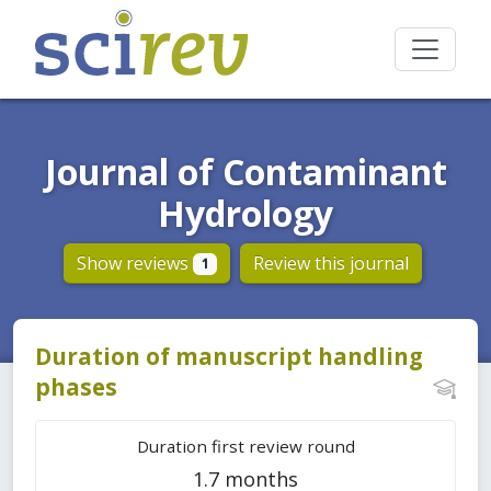
Journal of Contaminant
Hydrology
Show reviews
Review this journal
1
Duration of manuscript handling
phases
Duration first review round
1.7 months