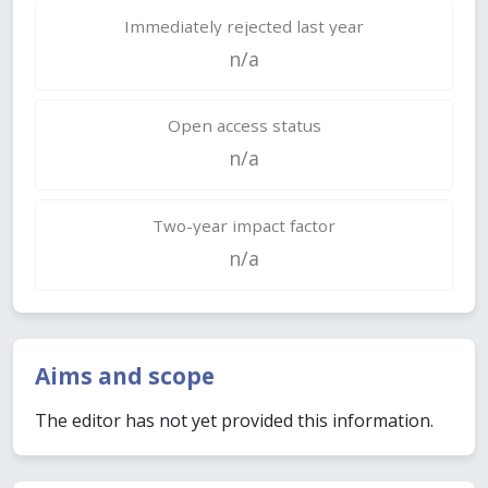
Immediately rejected last year
n/a
Open access status
n/a
Two-year impact factor
n/a
Aims and scope
The editor has not yet provided this information.