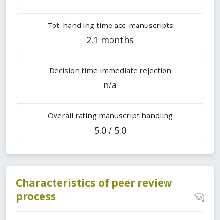
Tot. handling time acc. manuscripts
2.1 months
Decision time immediate rejection
n/a
Overall rating manuscript handling
5.0 / 5.0
Characteristics of peer review
process