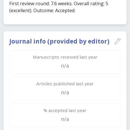
First review round: 7.6 weeks. Overall rating: 5
(excellent). Outcome: Accepted.
Journal info (provided by editor)
Manuscripts received last year
n/a
Articles published last year
n/a
% accepted last year
n/a