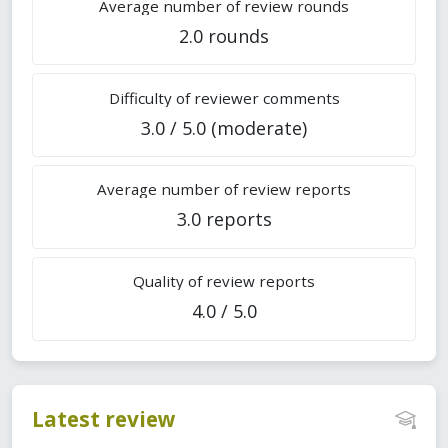
Average number of review rounds
2.0 rounds
Difficulty of reviewer comments
3.0 / 5.0 (moderate)
Average number of review reports
3.0 reports
Quality of review reports
4.0 / 5.0
Latest review