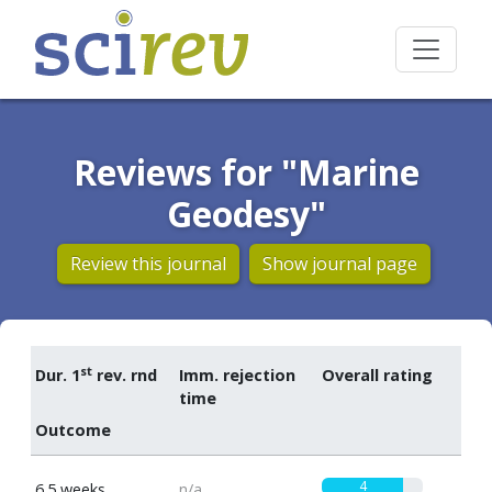
Reviews for "Marine
Geodesy"
Review this journal
Show journal page
st
Dur. 1
rev. rnd
Imm. rejection
Overall rating
time
Outcome
4
6.5 weeks
n/a