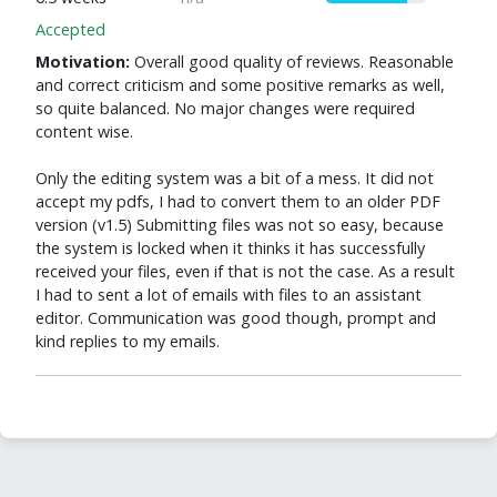
Accepted
Motivation:
Overall good quality of reviews. Reasonable
and correct criticism and some positive remarks as well,
so quite balanced. No major changes were required
content wise.
Only the editing system was a bit of a mess. It did not
accept my pdfs, I had to convert them to an older PDF
version (v1.5) Submitting files was not so easy, because
the system is locked when it thinks it has successfully
received your files, even if that is not the case. As a result
I had to sent a lot of emails with files to an assistant
editor. Communication was good though, prompt and
kind replies to my emails.