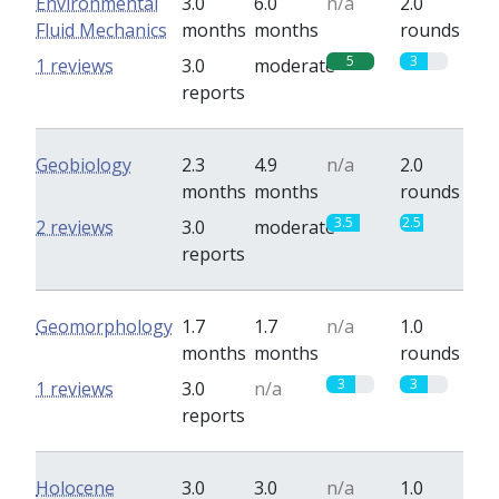
Environmental
3.0
6.0
n/a
2.0
Fluid Mechanics
months
months
rounds
5
3
1 reviews
3.0
moderate
reports
Geobiology
2.3
4.9
n/a
2.0
months
months
rounds
3.5
2.5
2 reviews
3.0
moderate
reports
Geomorphology
1.7
1.7
n/a
1.0
months
months
rounds
3
3
1 reviews
3.0
n/a
reports
Holocene
3.0
3.0
n/a
1.0