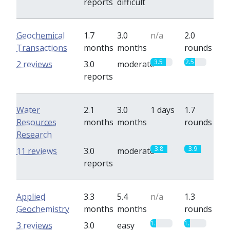
reports
difficult
Geochemical
1.7
3.0
n/a
2.0
Transactions
months
months
rounds
3.5
2.5
2 reviews
3.0
moderate
reports
Water
2.1
3.0
1 days
1.7
Resources
months
months
rounds
Research
3.8
3.9
11 reviews
3.0
moderate
reports
Applied
3.3
5.4
n/a
1.3
Geochemistry
months
months
rounds
1.3
1.3
3 reviews
3.0
easy