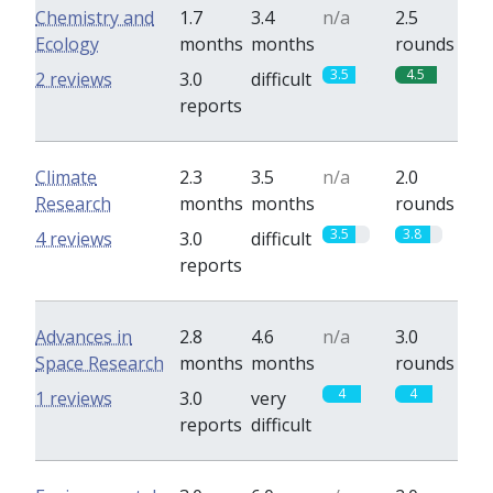
Chemistry and
1.7
3.4
n/a
2.5
Ecology
months
months
rounds
3.5
4.5
2 reviews
3.0
difficult
reports
Climate
2.3
3.5
n/a
2.0
Research
months
months
rounds
3.5
3.8
4 reviews
3.0
difficult
reports
Advances in
2.8
4.6
n/a
3.0
Space Research
months
months
rounds
4
4
1 reviews
3.0
very
reports
difficult