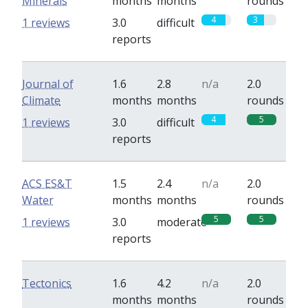
Minerals
months
months
rounds
4
3
1 reviews
3.0
difficult
reports
Journal of
1.6
2.8
n/a
2.0
Climate
months
months
rounds
4
5
1 reviews
3.0
difficult
reports
ACS ES&T
1.5
2.4
n/a
2.0
Water
months
months
rounds
5
5
1 reviews
3.0
moderate
reports
Tectonics
1.6
4.2
n/a
2.0
months
months
rounds