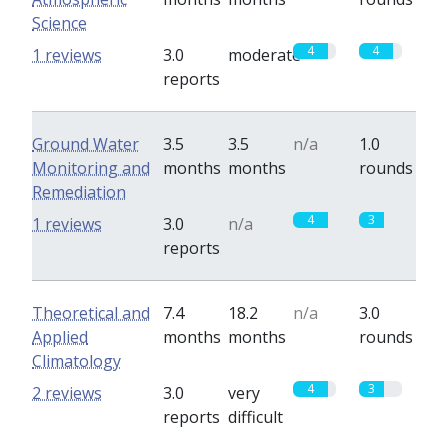
Science
4
4
1 reviews
3.0
moderate
reports
Ground Water
3.5
3.5
n/a
1.0
Monitoring and
months
months
rounds
Remediation
4
3
1 reviews
3.0
n/a
reports
Theoretical and
7.4
18.2
n/a
3.0
Applied
months
months
rounds
Climatology
4
3
2 reviews
3.0
very
reports
difficult