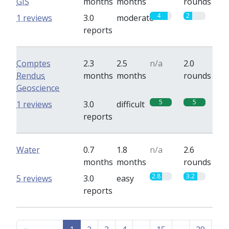
GIS
months
months
rounds
4
2
1 reviews
3.0
moderate
reports
Comptes
2.3
2.5
n/a
2.0
Rendus
months
months
rounds
Geoscience
5
5
1 reviews
3.0
difficult
reports
Water
0.7
1.8
n/a
2.6
months
months
rounds
2.8
3.2
5 reviews
3.0
easy
reports