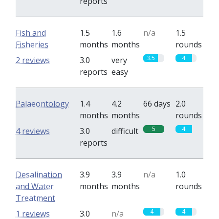
reports
Fish and
1.5
1.6
n/a
1.5
Fisheries
months
months
rounds
3.5
4
2 reviews
3.0
very
reports
easy
Palaeontology
1.4
4.2
66 days
2.0
months
months
rounds
5
4
4 reviews
3.0
difficult
reports
Desalination
3.9
3.9
n/a
1.0
and Water
months
months
rounds
Treatment
4
4
1 reviews
3.0
n/a