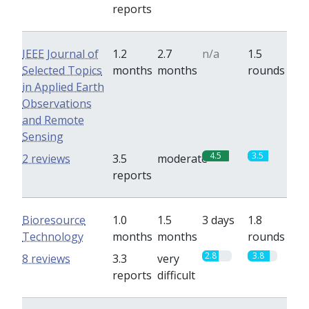
reports
IEEE Journal of
1.2
2.7
n/a
1.5
Selected Topics
months
months
rounds
in Applied Earth
Observations
and Remote
Sensing
4.5
3.5
2 reviews
3.5
moderate
reports
Bioresource
1.0
1.5
3 days
1.8
Technology
months
months
rounds
2.8
3.8
8 reviews
3.3
very
reports
difficult