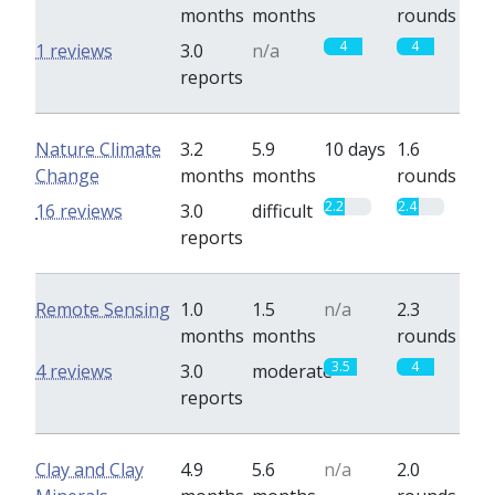
months
months
rounds
4
4
1 reviews
3.0
n/a
reports
Nature Climate
3.2
5.9
10 days
1.6
Change
months
months
rounds
2.2
2.4
16 reviews
3.0
difficult
reports
Remote Sensing
1.0
1.5
n/a
2.3
months
months
rounds
3.5
4
4 reviews
3.0
moderate
reports
Clay and Clay
4.9
5.6
n/a
2.0