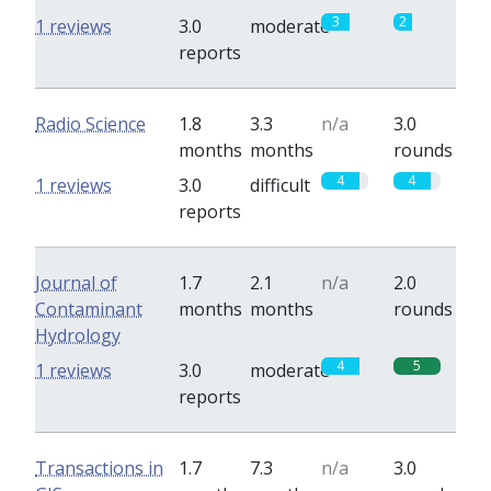
3
2
1 reviews
3.0
moderate
reports
Radio Science
1.8
3.3
n/a
3.0
months
months
rounds
4
4
1 reviews
3.0
difficult
reports
Journal of
1.7
2.1
n/a
2.0
Contaminant
months
months
rounds
Hydrology
4
5
1 reviews
3.0
moderate
reports
Transactions in
1.7
7.3
n/a
3.0