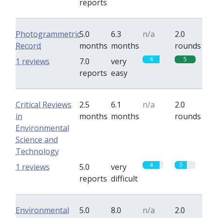
reports
Photogrammetric
5.0
6.3
n/a
2.0
Record
months
months
rounds
4
5
1 reviews
7.0
very
reports
easy
Critical Reviews
2.5
6.1
n/a
2.0
in
months
months
rounds
Environmental
Science and
Technology
4
3
1 reviews
5.0
very
reports
difficult
Environmental
5.0
8.0
n/a
2.0