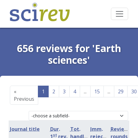
656 reviews for 'Earth
sciences'
«
1
2
3
4
...
15
...
29
30
Previous
Journal title
Dur.
Tot.
Imm.
Review
st
1
rev.
handling
rejection
rounds