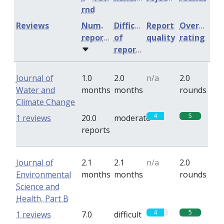
rnd
Reviews
Num.
Difficulty
Report
Overall
reports
of
quality
rating
reports
Journal of
1.0
2.0
n/a
2.0
Water and
months
months
rounds
Climate Change
4
5
1 reviews
20.0
moderate
reports
Journal of
2.1
2.1
n/a
2.0
Environmental
months
months
rounds
Science and
Health, Part B
4
5
1 reviews
7.0
difficult