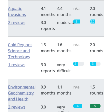
Aquatic
4.1
4.4
n/a
2.0
Invasions
months
months
rounds
3
2.5
2 reviews
3.0
moderate
reports
Cold Regions
1.5
1.6
n/a
2.0
Science and
months
months
rounds
Technology
2
3
1 reviews
3.0
very
reports
difficult
Environmental
0.9
1.1
n/a
1.5
Geochemistry
months
months
rounds
and Health
4
5
2 reviews
3.0
very