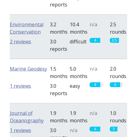
reports
Environmental
3.2
10.4
n/a
2.5
Conservation
months
months
rounds
4
3.5
2 reviews
3.0
difficult
reports
Marine Geodesy
1.5
5.0
n/a
2.0
months
months
rounds
4
4
1 reviews
3.0
easy
reports
Journal of
1.9
1.9
n/a
1.0
Oceanography
months
months
rounds
4
3
1 reviews
3.0
n/a