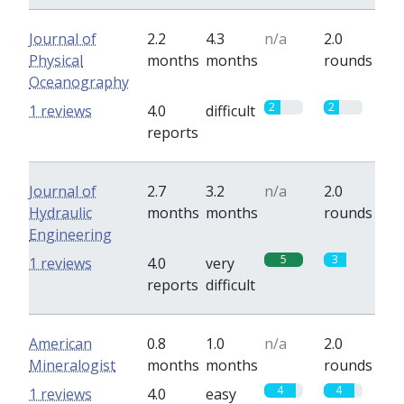
Journal of
2.2
4.3
n/a
2.0
Physical
months
months
rounds
Oceanography
2
2
1 reviews
4.0
difficult
reports
Journal of
2.7
3.2
n/a
2.0
Hydraulic
months
months
rounds
Engineering
5
3
1 reviews
4.0
very
reports
difficult
American
0.8
1.0
n/a
2.0
Mineralogist
months
months
rounds
4
4
1 reviews
4.0
easy