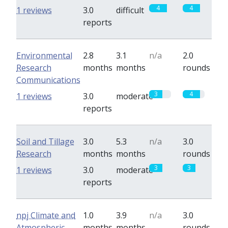
4
4
1 reviews
3.0
difficult
reports
Environmental
2.8
3.1
n/a
2.0
Research
months
months
rounds
Communications
3
4
1 reviews
3.0
moderate
reports
Soil and Tillage
3.0
5.3
n/a
3.0
Research
months
months
rounds
3
3
1 reviews
3.0
moderate
reports
npj Climate and
1.0
3.9
n/a
3.0
Atmospheric
months
months
rounds