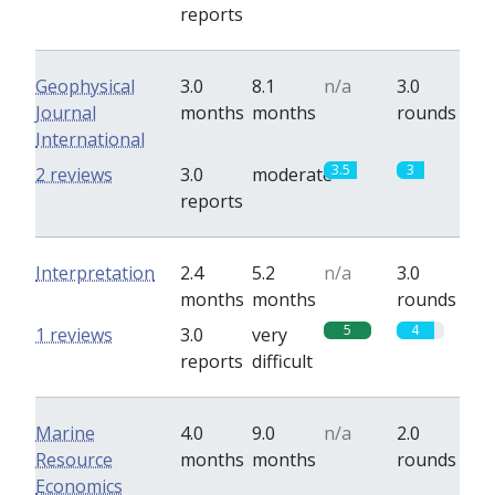
reports
Geophysical
3.0
8.1
n/a
3.0
Journal
months
months
rounds
International
3.5
3
2 reviews
3.0
moderate
reports
Interpretation
2.4
5.2
n/a
3.0
months
months
rounds
5
4
1 reviews
3.0
very
reports
difficult
Marine
4.0
9.0
n/a
2.0
Resource
months
months
rounds
Economics