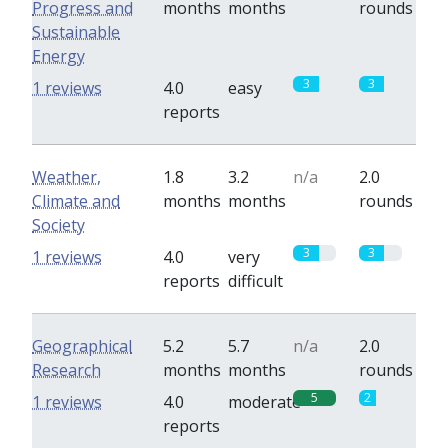
Progress and
months
months
rounds
Sustainable
Energy
3
3
1 reviews
4.0
easy
reports
Weather,
1.8
3.2
n/a
2.0
Climate and
months
months
rounds
Society
3
3
1 reviews
4.0
very
reports
difficult
Geographical
5.2
5.7
n/a
2.0
Research
months
months
rounds
5
2
1 reviews
4.0
moderate
reports