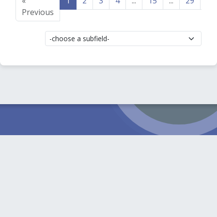
«
1
2
3
4
...
15
...
29
30
Previous