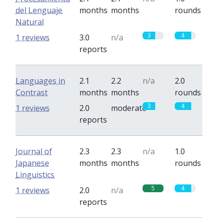
del Lenguaje
months
months
rounds
Natural
3
4
1 reviews
3.0
n/a
reports
Languages in
2.1
2.2
n/a
2.0
Contrast
months
months
rounds
3
4
1 reviews
2.0
moderate
reports
Journal of
2.3
2.3
n/a
1.0
Japanese
months
months
rounds
Linguistics
5
4
1 reviews
2.0
n/a
reports