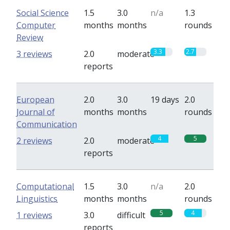
Social Science
1.5
3.0
n/a
1.3
Computer
months
months
rounds
Review
3.3
2.7
3 reviews
2.0
moderate
reports
European
2.0
3.0
19 days
2.0
Journal of
months
months
rounds
Communication
4
5
2 reviews
2.0
moderate
reports
Computational
1.5
3.0
n/a
2.0
Linguistics
months
months
rounds
5
4
1 reviews
3.0
difficult
reports