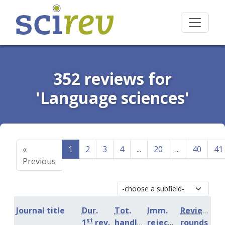
352 reviews for
'Language sciences'
«
1
2
3
4
...
20
...
40
41
Previous
Journal title
Dur.
Tot.
Imm.
Review
st
1
rev.
handling
rejection
rounds