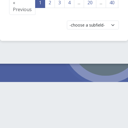
«
1
2
3
4
...
20
...
40
41
Previous