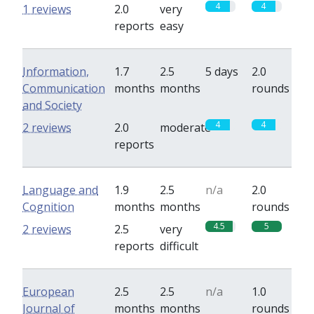
4
4
1 reviews
2.0
very
reports
easy
Information,
1.7
2.5
5 days
2.0
Communication
months
months
rounds
and Society
4
4
2 reviews
2.0
moderate
reports
Language and
1.9
2.5
n/a
2.0
Cognition
months
months
rounds
4.5
5
2 reviews
2.5
very
reports
difficult
European
2.5
2.5
n/a
1.0
Journal of
months
months
rounds