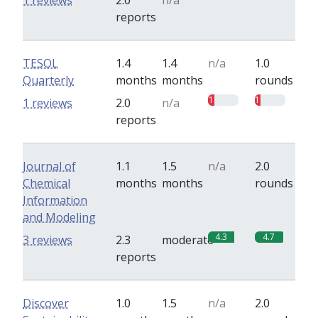
1 reviews
2.0
n/a
reports
TESOL
1.4
1.4
n/a
1.0
Quarterly
months
months
rounds
1
1
1 reviews
2.0
n/a
reports
Journal of
1.1
1.5
n/a
2.0
Chemical
months
months
rounds
Information
and Modeling
4.3
4.7
3 reviews
2.3
moderate
reports
Discover
1.0
1.5
n/a
2.0