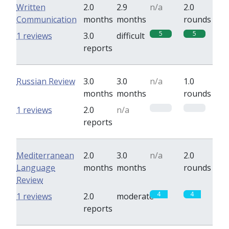
Written
2.0
2.9
n/a
2.0
Communication
months
months
rounds
5
5
1 reviews
3.0
difficult
reports
Russian Review
3.0
3.0
n/a
1.0
months
months
rounds
0
0
1 reviews
2.0
n/a
reports
Mediterranean
2.0
3.0
n/a
2.0
Language
months
months
rounds
Review
4
4
1 reviews
2.0
moderate
reports