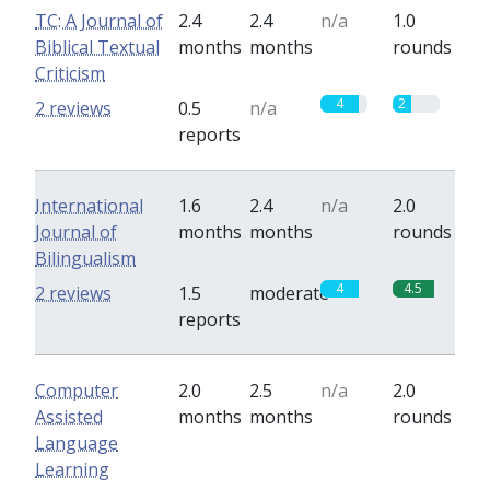
TC: A Journal of
2.4
2.4
n/a
1.0
Biblical Textual
months
months
rounds
Criticism
4
2
2 reviews
0.5
n/a
reports
International
1.6
2.4
n/a
2.0
Journal of
months
months
rounds
Bilingualism
4
4.5
2 reviews
1.5
moderate
reports
Computer
2.0
2.5
n/a
2.0
Assisted
months
months
rounds
Language
Learning