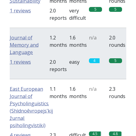
Sustainability
months
months
rounds
5
5
1 reviews
2.0
very
reports
difficult
Journal of
1.2
1.6
n/a
2.0
Memory and
months
months
rounds
Language
4
5
1 reviews
2.0
easy
reports
East European
1.1
1.6
n/a
2.3
Journal of
months
months
rounds
Psycholinguistics
(Shìdnoêvropejsʹkij
žurnal
psiholìngvìstiki)
4.5
4.8
4 reviews
2.3
difficult