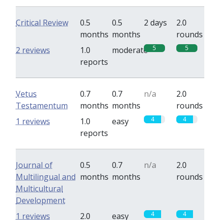
Critical Review
0.5
0.5
2 days
2.0
months
months
rounds
5
5
2 reviews
1.0
moderate
reports
Vetus
0.7
0.7
n/a
2.0
Testamentum
months
months
rounds
4
4
1 reviews
1.0
easy
reports
Journal of
0.5
0.7
n/a
2.0
Multilingual and
months
months
rounds
Multicultural
Development
4
4
1 reviews
2.0
easy