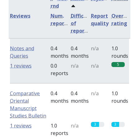
rnd
Reviews
Num.
Difficulty
Report
Overall
reports
of
quality
rating
reports
Notes and
0.4
0.4
n/a
1.0
Queries
months
months
rounds
5
1 reviews
0.0
n/a
n/a
reports
Comparative
0.4
0.4
n/a
1.0
Oriental
months
months
rounds
Manuscript
Studies Bulletin
3
3
1 reviews
1.0
n/a
reports