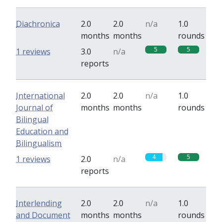
Diachronica
2.0
2.0
n/a
1.0
months
months
rounds
5
5
1 reviews
3.0
n/a
reports
International
2.0
2.0
n/a
1.0
Journal of
months
months
rounds
Bilingual
Education and
Bilingualism
4
5
1 reviews
2.0
n/a
reports
Interlending
2.0
2.0
n/a
1.0
and Document
months
months
rounds