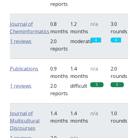
reports
Journal of
0.8
1.2
n/a
3.0
Cheminformatics
months
months
rounds
4
4
1 reviews
2.0
moderate
reports
Publications
0.9
1.4
n/a
2.0
months
months
rounds
5
5
1 reviews
2.0
difficult
reports
Journal of
1.4
1.4
n/a
1.0
Multicultural
months
months
rounds
Discourses
0
0