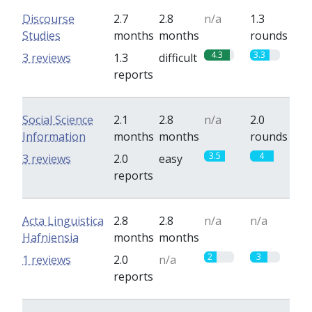
Discourse
2.7
2.8
n/a
1.3
Studies
months
months
rounds
4.3
3.3
3 reviews
1.3
difficult
reports
Social Science
2.1
2.8
n/a
2.0
Information
months
months
rounds
3.5
4
3 reviews
2.0
easy
reports
Acta Linguistica
2.8
2.8
n/a
n/a
Hafniensia
months
months
2
3
1 reviews
2.0
n/a
reports