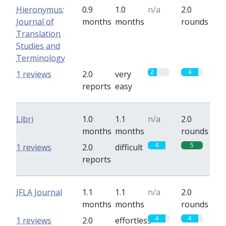
Hieronymus:
0.9
1.0
n/a
2.0
Journal of
months
months
rounds
Translation
Studies and
Terminology
2
4
1 reviews
2.0
very
reports
easy
Libri
1.0
1.1
n/a
2.0
months
months
rounds
4
5
1 reviews
2.0
difficult
reports
IFLA Journal
1.1
1.1
n/a
2.0
months
months
rounds
4
4
1 reviews
2.0
effortless