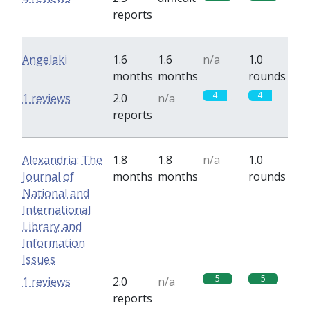
reports
Angelaki
1.6
1.6
n/a
1.0
months
months
rounds
4
4
1 reviews
2.0
n/a
reports
Alexandria: The
1.8
1.8
n/a
1.0
Journal of
months
months
rounds
National and
International
Library and
Information
Issues
5
5
1 reviews
2.0
n/a
reports