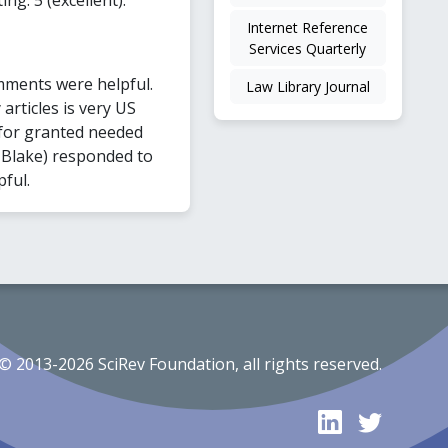
Internet Reference
Services Quarterly
mments were helpful.
Law Library Journal
articles is very US
for granted needed
a Blake) responded to
pful.
© 2013-2026 SciRev Foundation, all rights reserved.