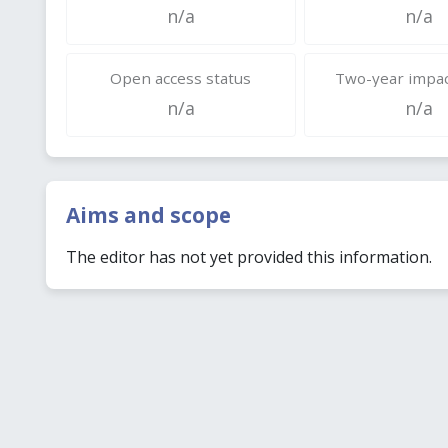
n/a
n/a
Open access status
Two-year impac
n/a
n/a
Aims and scope
The editor has not yet provided this information.