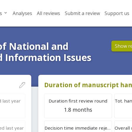
s
Analyses
All reviews
Submit a review
Support us
of National and
Show r
d Information Issues
Duration of manuscript han
 last year
Duration first review round
1.8 months
d last year
Decision time immediate rejection