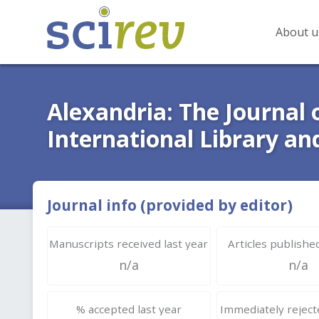
About u
Alexandria: The Journal 
International Library an
Journal info (provided by editor)
Manuscripts received last year
Articles published
n/a
n/a
% accepted last year
Immediately rejecte