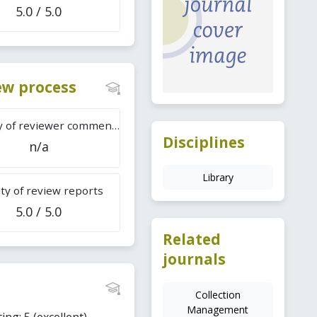
5.0 / 5.0
iew process
Difficulty of reviewer comments
Disciplines
n/a
Library
ty of review reports
5.0 / 5.0
Related
journals
Collection
Management
ing: 5 (excellent).