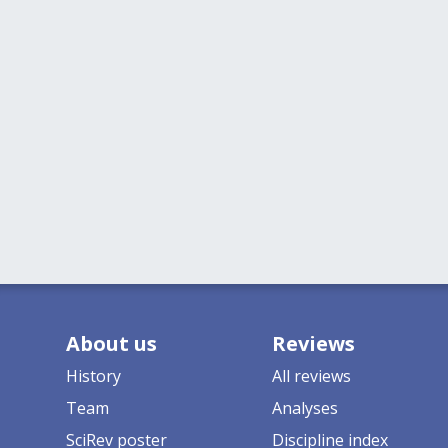
About us
Reviews
History
All reviews
Team
Analyses
SciRev poster
Discipline index