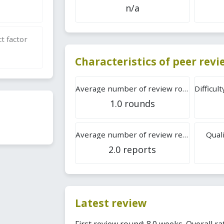
n/a
t factor
Characteristics of peer rev
Average number of review rounds
1.0 rounds
Average number of review reports
Quali
2.0 reports
Latest review
First review round: 8.0 weeks. Overall rat