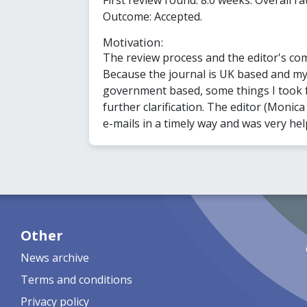
Outcome: Accepted.
Motivation:
The review process and the editor's co
Because the journal is UK based and my 
government based, some things I took 
further clarification. The editor (Monic
e-mails in a timely way and was very hel
Other
News archive
Terms and conditions
Privacy policy