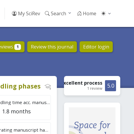
My SciRev
Search
Home
eviews
Review this journal
Editor login
1
Excellent
process
dling phases
5.0
1 review
Tot. handling time acc. manuscripts
1.8 months
Overall rating manuscript handling