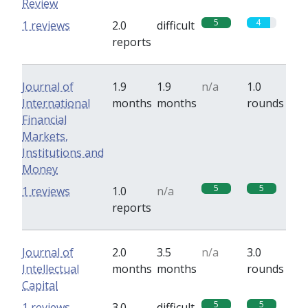
Review
5
4
1 reviews
2.0
difficult
reports
Journal of
1.9
1.9
n/a
1.0
International
months
months
rounds
Financial
Markets,
Institutions and
Money
5
5
1 reviews
1.0
n/a
reports
Journal of
2.0
3.5
n/a
3.0
Intellectual
months
months
rounds
Capital
5
5
1 reviews
3.0
difficult