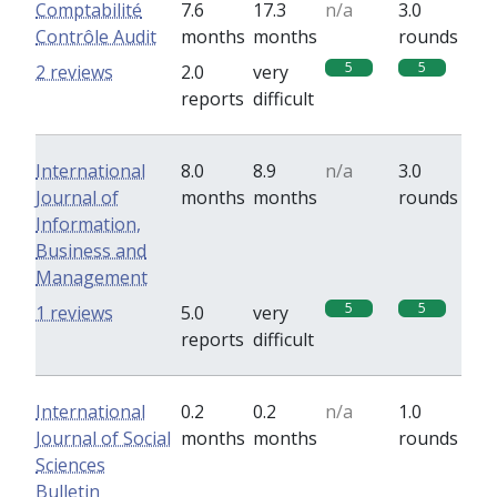
Comptabilité
7.6
17.3
n/a
3.0
Contrôle Audit
months
months
rounds
5
5
2 reviews
2.0
very
reports
difficult
International
8.0
8.9
n/a
3.0
Journal of
months
months
rounds
Information,
Business and
Management
5
5
1 reviews
5.0
very
reports
difficult
International
0.2
0.2
n/a
1.0
Journal of Social
months
months
rounds
Sciences
Bulletin