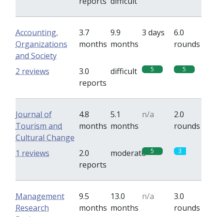
reports
difficult
Accounting,
3.7
9.9
3 days
6.0
Organizations
months
months
rounds
and Society
5
5
2 reviews
3.0
difficult
reports
Journal of
4.8
5.1
n/a
2.0
Tourism and
months
months
rounds
Cultural Change
5
3
1 reviews
2.0
moderate
reports
Management
9.5
13.0
n/a
3.0
Research
months
months
rounds