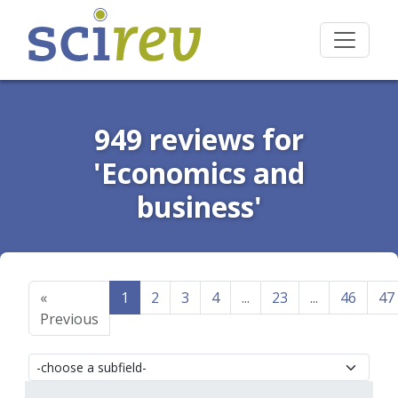
949 reviews for
'Economics and
business'
«
1
2
3
4
...
23
...
46
47
Previous