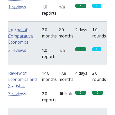
5
4
1 reviews
1.0
n/a
reports
Journal of
2.0
2.0
2 days
1.0
Comparative
months
months
rounds
Economics
5
4
2 reviews
1.0
n/a
reports
Review of
14.8
17.8
4 days
2.0
Economics and
months
months
rounds
Statistics
5
5
3 reviews
2.0
difficult
reports