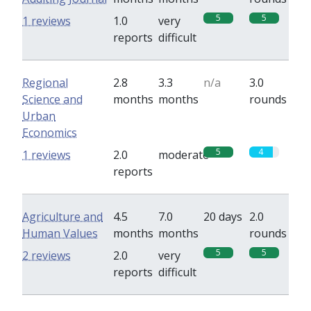
5
5
1 reviews
1.0
very
reports
difficult
Regional
2.8
3.3
n/a
3.0
Science and
months
months
rounds
Urban
Economics
5
4
1 reviews
2.0
moderate
reports
Agriculture and
4.5
7.0
20 days
2.0
Human Values
months
months
rounds
5
5
2 reviews
2.0
very
reports
difficult