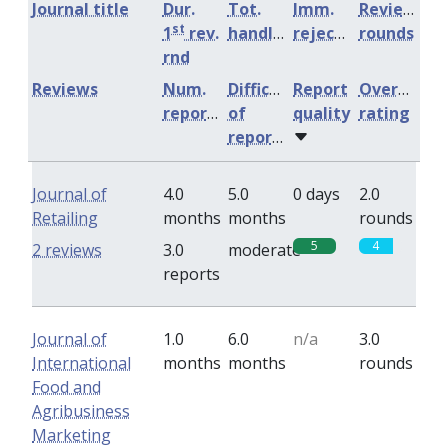
Journal title
Dur.
Tot.
Imm.
Review
st
1
rev.
handling
rejection
rounds
rnd
Reviews
Num.
Difficulty
Report
Overall
reports
of
quality
rating
reports
Journal of
4.0
5.0
0 days
2.0
Retailing
months
months
rounds
5
4
2 reviews
3.0
moderate
reports
Journal of
1.0
6.0
n/a
3.0
International
months
months
rounds
Food and
Agribusiness
Marketing