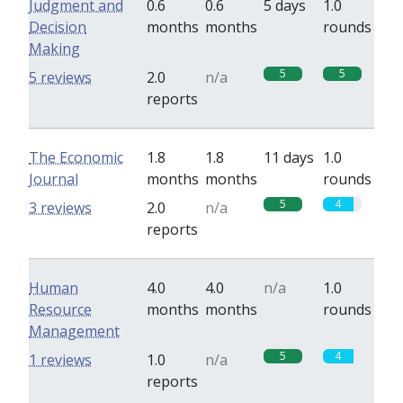
Judgment and
0.6
0.6
5 days
1.0
Decision
months
months
rounds
Making
5
5
5 reviews
2.0
n/a
reports
The Economic
1.8
1.8
11 days
1.0
Journal
months
months
rounds
5
4
3 reviews
2.0
n/a
reports
Human
4.0
4.0
n/a
1.0
Resource
months
months
rounds
Management
5
4
1 reviews
1.0
n/a
reports