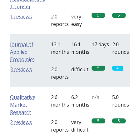
Tourism
5
5
1 reviews
2.0
very
reports
easy
Journal of
13.1
16.1
17 days
2.0
Applied
months
months
rounds
Economics
5
4
3 reviews
2.0
difficult
reports
Qualitative
2.6
6.2
n/a
5.0
Market
months
months
rounds
Research
5
5
2 reviews
2.0
very
reports
difficult