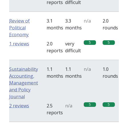
reports
difficult
Review of
3.1
3.3
n/a
2.0
Political
months
months
rounds
Economy
5
5
1 reviews
2.0
very
reports
difficult
Sustainability
1.1
1.1
n/a
1.0
Accounting,
months
months
rounds
Management
and Policy
Journal
5
5
2 reviews
2.5
n/a
reports