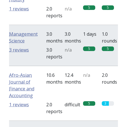
5
5
1 reviews
2.0
n/a
reports
Management
3.0
3.0
1 days
1.0
Science
months
months
rounds
5
5
3 reviews
3.0
n/a
reports
Afro-Asian
10.6
12.4
n/a
2.0
Journal of
months
months
rounds
Finance and
Accounting
5
3
1 reviews
2.0
difficult
reports