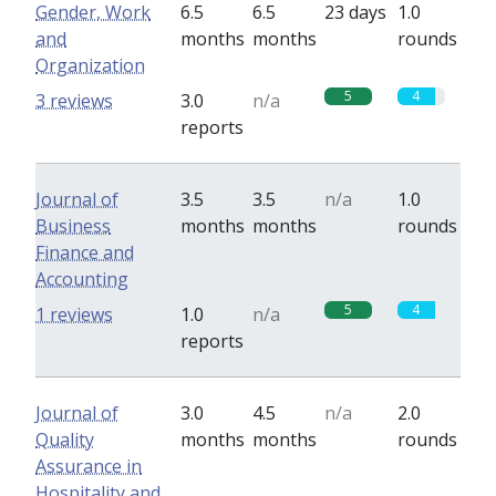
Gender, Work
6.5
6.5
23 days
1.0
and
months
months
rounds
Organization
5
4
3 reviews
3.0
n/a
reports
Journal of
3.5
3.5
n/a
1.0
Business
months
months
rounds
Finance and
Accounting
5
4
1 reviews
1.0
n/a
reports
Journal of
3.0
4.5
n/a
2.0
Quality
months
months
rounds
Assurance in
Hospitality and