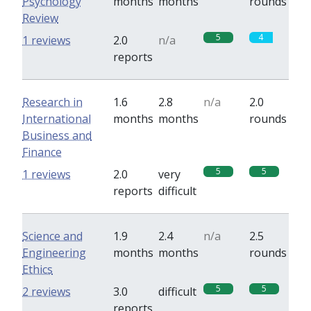
Psychology
months
months
rounds
Review
5
4
1 reviews
2.0
n/a
reports
Research in
1.6
2.8
n/a
2.0
International
months
months
rounds
Business and
Finance
5
5
1 reviews
2.0
very
reports
difficult
Science and
1.9
2.4
n/a
2.5
Engineering
months
months
rounds
Ethics
5
5
2 reviews
3.0
difficult
reports