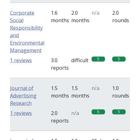
Corporate
1.6
2.0
n/a
2.0
Social
months
months
rounds
Responsibility
and
Environmental
Management
5
5
1 reviews
3.0
difficult
reports
Journal of
1.5
1.5
n/a
1.0
Advertising
months
months
rounds
Research
5
5
1 reviews
2.0
n/a
reports