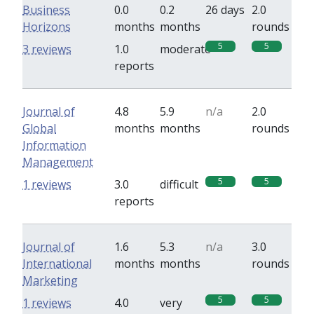
Business
0.0
0.2
26 days
2.0
Horizons
months
months
rounds
5
5
3 reviews
1.0
moderate
reports
Journal of
4.8
5.9
n/a
2.0
Global
months
months
rounds
Information
Management
5
5
1 reviews
3.0
difficult
reports
Journal of
1.6
5.3
n/a
3.0
International
months
months
rounds
Marketing
5
5
1 reviews
4.0
very