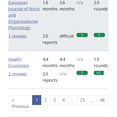
European
1.6
3.6
n/a
2.0
Journal of Work
months
months
rounds
and
Organizational
Psychology
5
5
1 reviews
2.0
difficult
reports
Health
4.4
4.4
n/a
1.0
Economics
months
months
rounds
5
4.5
2 reviews
2.0
n/a
reports
«
1
2
3
4
...
23
...
46
47
Previous