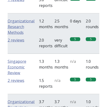
reports
Organizational
1.2
2.5
0 days
2.0
Research
months
months
rounds
Methods
5
5
2 reviews
2.0
very
reports
difficult
Singapore
1.3
1.3
n/a
1.0
Economic
months
months
rounds
Review
5
5
2 reviews
1.5
n/a
reports
Organizational
3.7
3.7
n/a
1.0