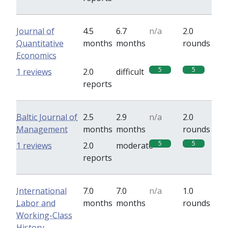
Journal of
4.5
6.7
n/a
2.0
Quantitative
months
months
rounds
Economics
5
5
1 reviews
2.0
difficult
reports
Baltic Journal of
2.5
2.9
n/a
2.0
Management
months
months
rounds
5
5
1 reviews
2.0
moderate
reports
International
7.0
7.0
n/a
1.0
Labor and
months
months
rounds
Working-Class
History