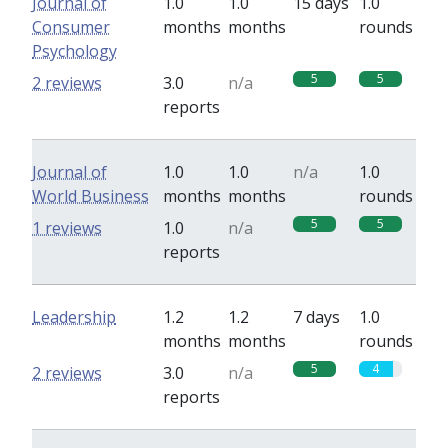
Journal of
1.0
1.0
15 days
1.0
Consumer
months
months
rounds
Psychology
5
5
2 reviews
3.0
n/a
reports
Journal of
1.0
1.0
n/a
1.0
World Business
months
months
rounds
5
5
1 reviews
1.0
n/a
reports
Leadership
1.2
1.2
7 days
1.0
months
months
rounds
5
4
2 reviews
3.0
n/a
reports