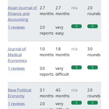
Asian Journal of
2.7
2.7
n/a
2.0
Finance and
months
months
rounds
Accounting
5
5
1 reviews
2.0
very
reports
easy
Journal of
1.0
1.8
n/a
3.0
Medical
months
months
rounds
Economics
5
5
1 reviews
3.0
very
reports
difficult
New Political
3.1
4.5
n/a
2.0
Economy
months
months
rounds
5
5
1 reviews
2.0
very