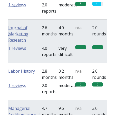
5
4
1 reviews
2.0
moderate
reports
Journal of
2.6
4.0
n/a
2.0
Marketing
months
months
rounds
Research
5
5
1 reviews
4.0
very
reports
difficult
Labor History
2.8
3.2
n/a
2.0
months
months
rounds
5
5
1 reviews
2.0
moderate
reports
Managerial
4.7
9.6
n/a
3.0
Auditing Journal
months
months
rounds