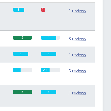
3
1
1 reviews
5
4
3 reviews
4
4
1 reviews
2
2.3
5 reviews
5
4
1 reviews