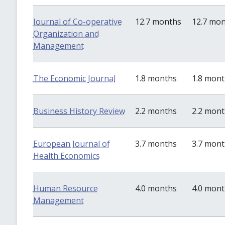
Journal of Co-operative
12.7 months
12.7 mo
Organization and
Management
The Economic Journal
1.8 months
1.8 mon
Business History Review
2.2 months
2.2 mon
European Journal of
3.7 months
3.7 mon
Health Economics
Human Resource
4.0 months
4.0 mon
Management