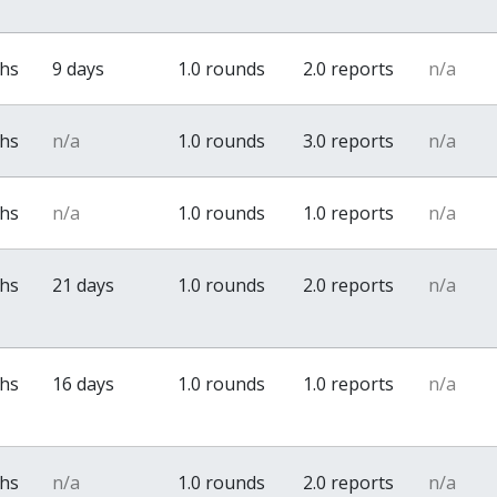
ths
9 days
1.0 rounds
2.0 reports
n/a
ths
n/a
1.0 rounds
3.0 reports
n/a
ths
n/a
1.0 rounds
1.0 reports
n/a
ths
21 days
1.0 rounds
2.0 reports
n/a
ths
16 days
1.0 rounds
1.0 reports
n/a
ths
n/a
1.0 rounds
2.0 reports
n/a