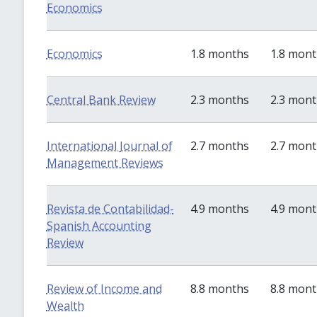
Economics
Economics
1.8 months
1.8 mon
Central Bank Review
2.3 months
2.3 mon
International Journal of
2.7 months
2.7 mon
Management Reviews
Revista de Contabilidad-
4.9 months
4.9 mon
Spanish Accounting
Review
Review of Income and
8.8 months
8.8 mon
Wealth