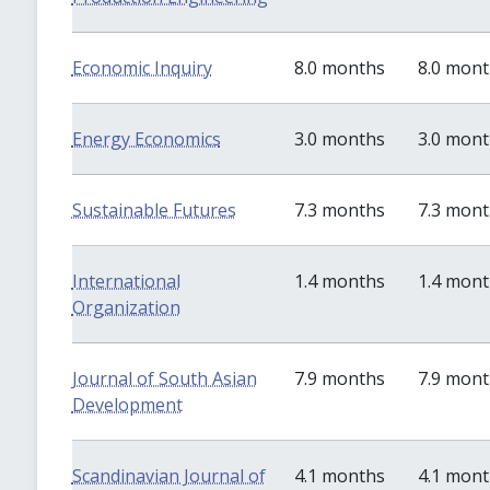
Economic Inquiry
8.0 months
8.0 mon
Energy Economics
3.0 months
3.0 mon
Sustainable Futures
7.3 months
7.3 mon
International
1.4 months
1.4 mon
Organization
Journal of South Asian
7.9 months
7.9 mon
Development
Scandinavian Journal of
4.1 months
4.1 mon