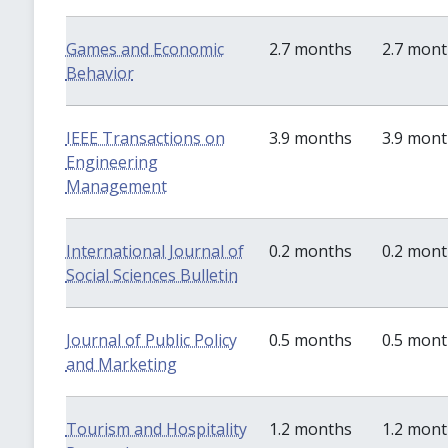
Games and Economic
2.7 months
2.7 mon
Behavior
IEEE Transactions on
3.9 months
3.9 mon
Engineering
Management
International Journal of
0.2 months
0.2 mon
Social Sciences Bulletin
Journal of Public Policy
0.5 months
0.5 mon
and Marketing
Tourism and Hospitality
1.2 months
1.2 mon