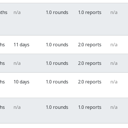
nths
n/a
1.0 rounds
1.0 reports
n/a
ths
11 days
1.0 rounds
2.0 reports
n/a
ths
n/a
1.0 rounds
2.0 reports
n/a
ths
10 days
1.0 rounds
2.0 reports
n/a
ths
n/a
1.0 rounds
1.0 reports
n/a