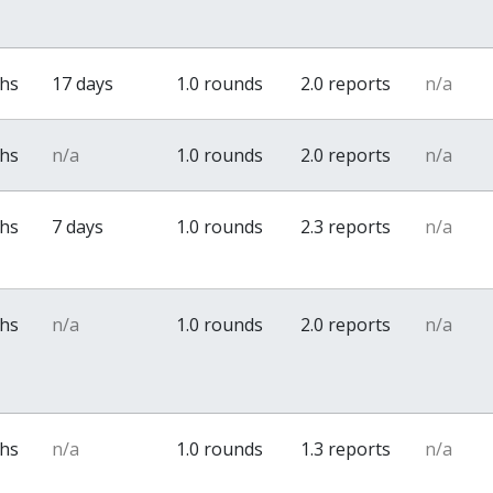
ths
17 days
1.0 rounds
2.0 reports
n/a
ths
n/a
1.0 rounds
2.0 reports
n/a
ths
7 days
1.0 rounds
2.3 reports
n/a
ths
n/a
1.0 rounds
2.0 reports
n/a
ths
n/a
1.0 rounds
1.3 reports
n/a