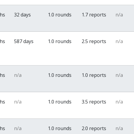
ths
32 days
1.0 rounds
1.7 reports
n/a
ths
587 days
1.0 rounds
2.5 reports
n/a
ths
n/a
1.0 rounds
1.0 reports
n/a
ths
n/a
1.0 rounds
3.5 reports
n/a
ths
n/a
1.0 rounds
2.0 reports
n/a