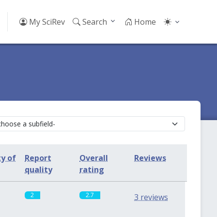
My SciRev
Search
Home
ty of
Report
Overall
Reviews
quality
rating
2
2.7
3 reviews