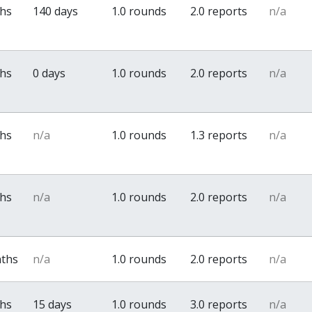
ths
140 days
1.0 rounds
2.0 reports
n/a
ths
0 days
1.0 rounds
2.0 reports
n/a
ths
n/a
1.0 rounds
1.3 reports
n/a
ths
n/a
1.0 rounds
2.0 reports
n/a
nths
n/a
1.0 rounds
2.0 reports
n/a
ths
15 days
1.0 rounds
3.0 reports
n/a