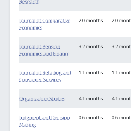
Research
Journal of Comparative
2.0 months
2.0 mon
Economics
Journal of Pension
3.2 months
3.2 mon
Economics and Finance
Journal of Retailing and
1.1 months
1.1 mon
Consumer Services
Organization Studies
4.1 months
4.1 mon
Judgment and Decision
0.6 months
0.6 mon
Making