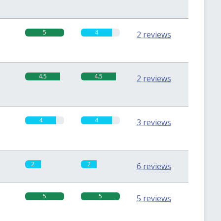
5
4
2 reviews
4.5
4.5
2 reviews
4
4
3 reviews
2
2
6 reviews
5
5
5 reviews