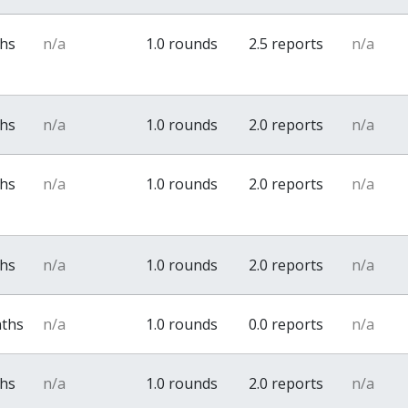
ths
n/a
1.0 rounds
2.5 reports
n/a
ths
n/a
1.0 rounds
2.0 reports
n/a
ths
n/a
1.0 rounds
2.0 reports
n/a
ths
n/a
1.0 rounds
2.0 reports
n/a
nths
n/a
1.0 rounds
0.0 reports
n/a
ths
n/a
1.0 rounds
2.0 reports
n/a