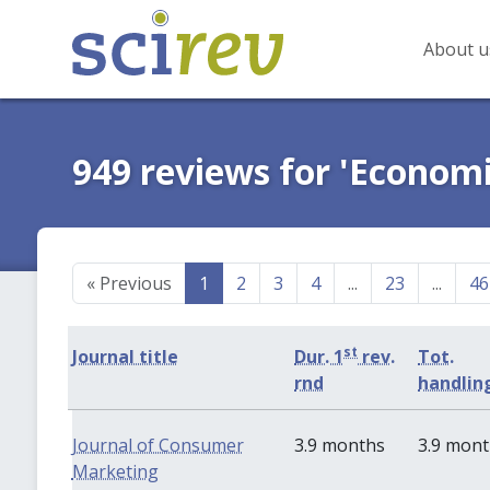
About u
949 reviews for 'Economi
«
Previous
1
2
3
4
...
23
...
46
st
Journal title
Dur. 1
rev.
Tot.
rnd
handlin
Journal of Consumer
3.9 months
3.9 mon
Marketing