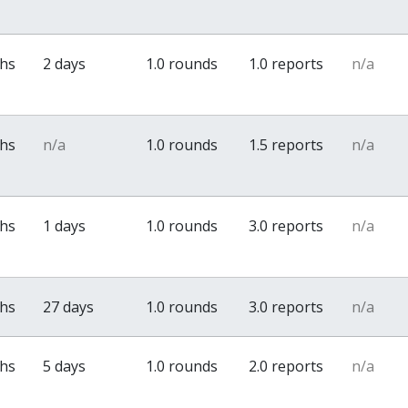
ths
2 days
1.0 rounds
1.0 reports
n/a
ths
n/a
1.0 rounds
1.5 reports
n/a
ths
1 days
1.0 rounds
3.0 reports
n/a
ths
27 days
1.0 rounds
3.0 reports
n/a
ths
5 days
1.0 rounds
2.0 reports
n/a