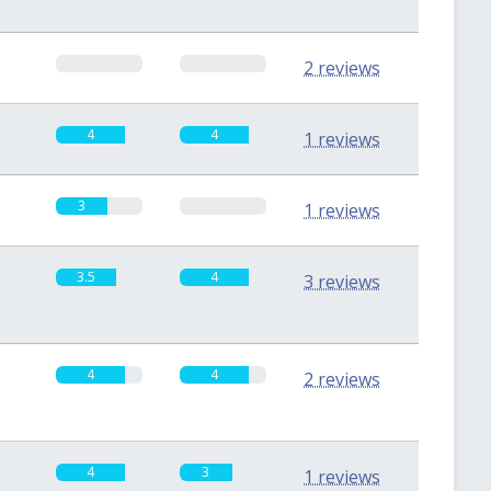
0
0
2 reviews
4
4
1 reviews
3
0
1 reviews
3.5
4
3 reviews
4
4
2 reviews
4
3
1 reviews