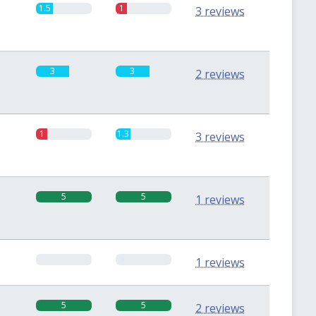
1.5
1
3 reviews
3
3
2 reviews
1
1.3
3 reviews
5
5
1 reviews
0
0
1 reviews
5
5
2 reviews