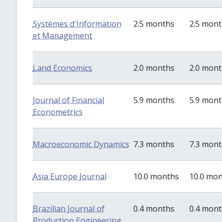
Systèmes d'Information
2.5 months
2.5 mon
et Management
Land Economics
2.0 months
2.0 mon
Journal of Financial
5.9 months
5.9 mon
Econometrics
Macroeconomic Dynamics
7.3 months
7.3 mon
Asia Europe Journal
10.0 months
10.0 mo
Brazilian Journal of
0.4 months
0.4 mon
Production Engineering