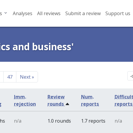
s
Analyses
All reviews
Submit a review
Support us
cs and business'
47
Next
»
Imm.
Review
Num.
Difficul
g
rejection
rounds
reports
reports
ths
n/a
1.0 rounds
1.7 reports
n/a