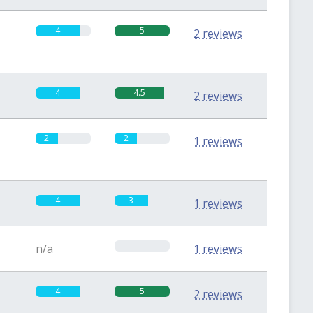
4
5
2 reviews
4
4.5
2 reviews
2
2
1 reviews
4
3
1 reviews
0
n/a
1 reviews
4
5
2 reviews