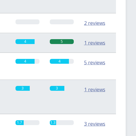
0
0
2 reviews
4
5
1 reviews
4
4
5 reviews
3
3
1 reviews
1.7
1.3
3 reviews