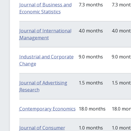
Journal of Business and
7.3 months
7.3 mon
Economic Statistics
Journal of International
4.0 months
4.0 mon
Management
Industrial and Corporate
9.0 months
9.0 mon
Change
Journal of Advertising
1.5 months
1.5 mon
Research
Contemporary Economics
18.0 months
18.0 mo
Journal of Consumer
1.0 months
1.0 mon