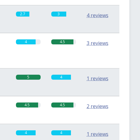
2.7
3
4 reviews
4
4.5
3 reviews
5
4
1 reviews
4.5
4.5
2 reviews
4
4
1 reviews