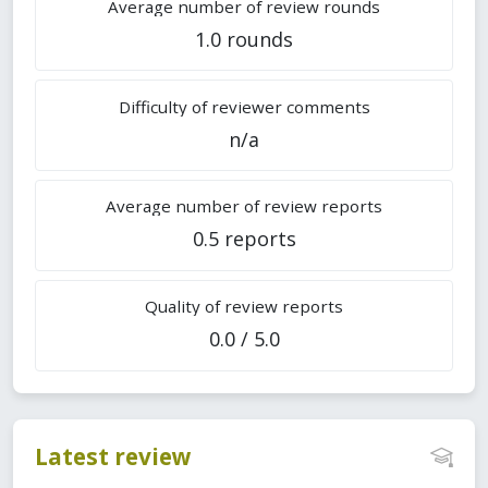
Average number of review rounds
1.0 rounds
Difficulty of reviewer comments
n/a
Average number of review reports
0.5 reports
Quality of review reports
0.0 / 5.0
Latest review