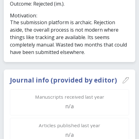
Outcome: Rejected (im.).
Motivation:
The submission platform is archaic. Rejection
aside, the overall process is not modern where
things like tracking are available. Its seems
completely manual. Wasted two months that could
have been submitted elsewhere.
Journal info (provided by editor)
Manuscripts received last year
n/a
Articles published last year
n/a