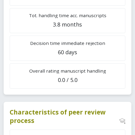
Tot. handling time acc. manuscripts
3.8 months
Decision time immediate rejection
60 days
Overall rating manuscript handling
0.0 / 5.0
Characteristics of peer review
process