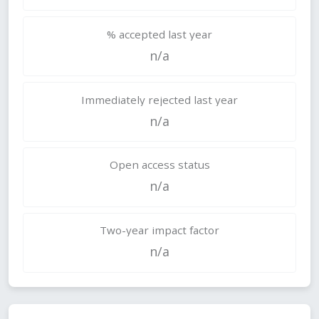
% accepted last year
n/a
Immediately rejected last year
n/a
Open access status
n/a
Two-year impact factor
n/a