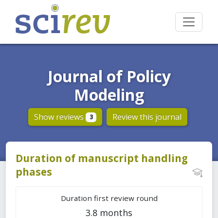
Journal of Policy
Modeling
Show reviews
Review this journal
3
Duration of manuscript handling
phases
Duration first review round
3.8 months