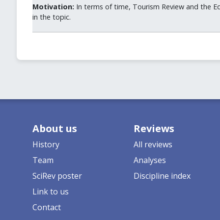
Motivation:
In terms of time, Tourism Review and the Ed
in the topic.
About us
Reviews
History
All reviews
Team
Analyses
SciRev poster
Discipline index
Link to us
Contact