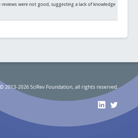
he reviews were not good, suggesting a lack of knowledge
© 2013-2026 SciRev Foundation, all rights reserved.