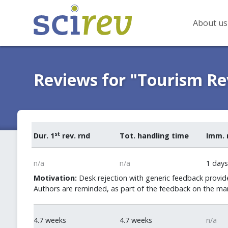
About us
Reviews for "Tourism R
st
Dur. 1
rev. rnd
Tot. handling time
Imm. 
n/a
n/a
1 days
Motivation:
Desk rejection with generic feedback provide
Authors are reminded, as part of the feedback on the man
4.7 weeks
4.7 weeks
n/a