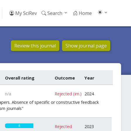
My SciRev
Search
Home
Review this journal
Show journal page
Overall rating
Outcome
Year
n/a
Rejected (im.)
2024
pers. Absence of speciific or constructive feedback
sm journals"
4
Rejected
2023