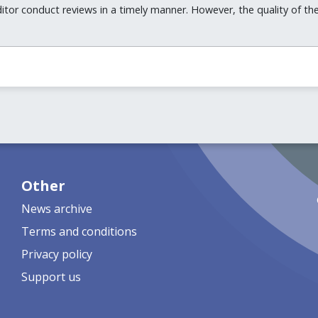
itor conduct reviews in a timely manner. However, the quality of t
Other
News archive
Terms and conditions
Privacy policy
Support us