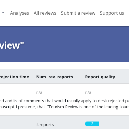
Analyses
All reviews
Submit a review
Support us
eview"
rejection time
Num. rev. reports
Report quality
n/a
n/a
d and lis of comments that would usually apply to desk-rejected pa
uscript I presume, that "Tourism Review is one of the leading touri
2
4 reports