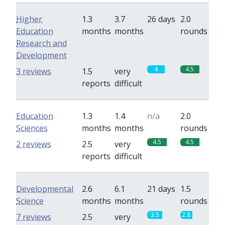
Higher
1.3
3.7
26 days
2.0
Education
months
months
rounds
Research and
Development
4
4.5
3 reviews
1.5
very
reports
difficult
Education
1.3
1.4
n/a
2.0
Sciences
months
months
rounds
4.5
4.5
2 reviews
2.5
very
reports
difficult
Developmental
2.6
6.1
21 days
1.5
Science
months
months
rounds
3.5
2.8
7 reviews
2.5
very