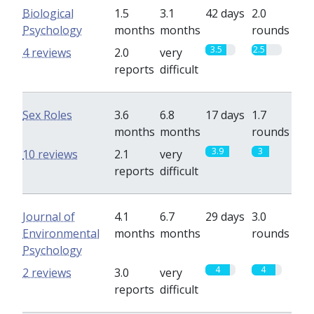
Biological
1.5
3.1
42 days
2.0
Psychology
months
months
rounds
3.5
2.5
4 reviews
2.0
very
reports
difficult
Sex Roles
3.6
6.8
17 days
1.7
months
months
rounds
3.9
3
10 reviews
2.1
very
reports
difficult
Journal of
4.1
6.7
29 days
3.0
Environmental
months
months
rounds
Psychology
4
4
2 reviews
3.0
very
reports
difficult