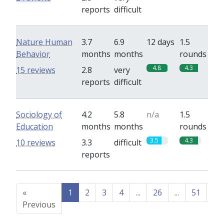
reports
difficult
Nature Human
3.7
6.9
12 days
1.5
Behavior
months
months
rounds
4.8
4.3
15 reviews
2.8
very
reports
difficult
Sociology of
4.2
5.8
n/a
1.5
Education
months
months
rounds
3.5
4.3
10 reviews
3.3
difficult
reports
«
1
2
3
4
...
26
...
51
52
Previous