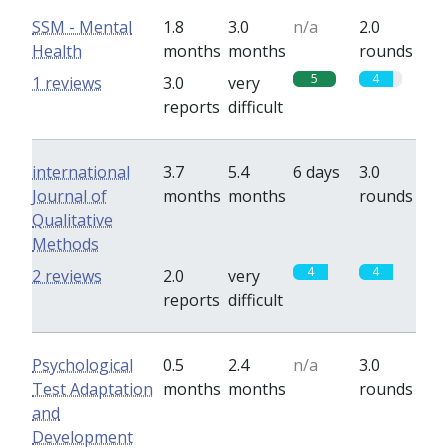
SSM - Mental
1.8
3.0
n/a
2.0
Health
months
months
rounds
5
4
1 reviews
3.0
very
reports
difficult
international
3.7
5.4
6 days
3.0
Journal of
months
months
rounds
Qualitative
Methods
4
4
2 reviews
2.0
very
reports
difficult
Psychological
0.5
2.4
n/a
3.0
Test Adaptation
months
months
rounds
and
Development