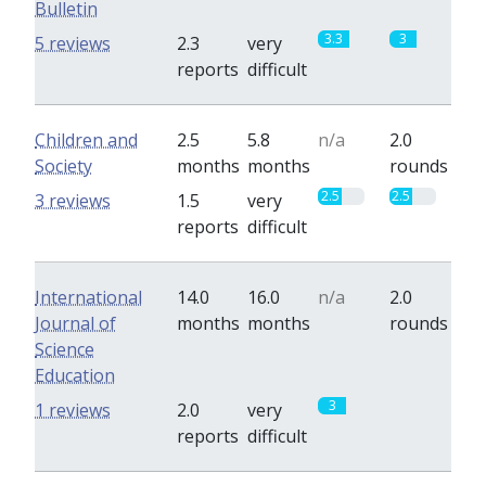
Bulletin
3.3
3
5 reviews
2.3
very
reports
difficult
Children and
2.5
5.8
n/a
2.0
Society
months
months
rounds
2.5
2.5
3 reviews
1.5
very
reports
difficult
International
14.0
16.0
n/a
2.0
Journal of
months
months
rounds
Science
Education
3
0
1 reviews
2.0
very
reports
difficult