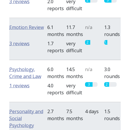
2
3
3 reviews
2.0
very
reports
difficult
Emotion Review
6.1
11.7
n/a
1.3
months
months
rounds
2
1.3
3 reviews
1.7
very
reports
difficult
Psychology,
6.0
14.5
n/a
3.0
Crime and Law
months
months
rounds
3
2
1 reviews
4.0
very
reports
difficult
Personality and
2.7
7.5
4 days
1.5
Social
months
months
rounds
Psychology