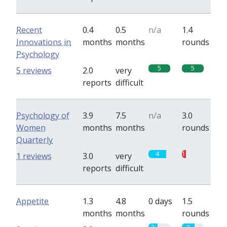
Recent
0.4
0.5
n/a
1.4
Innovations in
months
months
rounds
Psychology
5
5
5 reviews
2.0
very
reports
difficult
Psychology of
3.9
7.5
n/a
3.0
Women
months
months
rounds
Quarterly
4
1
1 reviews
3.0
very
reports
difficult
Appetite
1.3
4.8
0 days
1.5
months
months
rounds