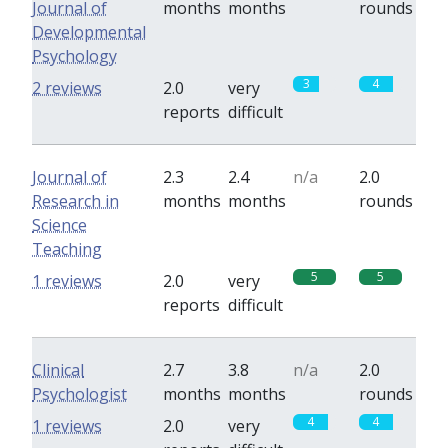
Journal of
months
months
rounds
Developmental
Psychology
3
4
2 reviews
2.0
very
reports
difficult
Journal of
2.3
2.4
n/a
2.0
Research in
months
months
rounds
Science
Teaching
5
5
1 reviews
2.0
very
reports
difficult
Clinical
2.7
3.8
n/a
2.0
Psychologist
months
months
rounds
4
4
1 reviews
2.0
very