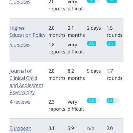
3
4
1 reviews
2.0
very
reports
difficult
Higher
2.0
2.1
2 days
1.5
Education Policy
months
months
rounds
3.5
3.5
5 reviews
1.8
very
reports
difficult
Journal of
2.8
8.2
5 days
1.7
Clinical Child
months
months
rounds
and Adolescent
Psychology
3.3
2.7
4 reviews
2.3
very
reports
difficult
European
3.1
3.9
n/a
2.0