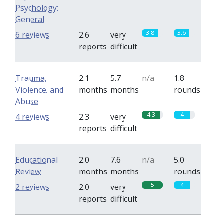
Psychology:
General
3.8
3.6
6 reviews
2.6
very
reports
difficult
Trauma,
2.1
5.7
n/a
1.8
Violence, and
months
months
rounds
Abuse
4.3
4
4 reviews
2.3
very
reports
difficult
Educational
2.0
7.6
n/a
5.0
Review
months
months
rounds
5
4
2 reviews
2.0
very
reports
difficult