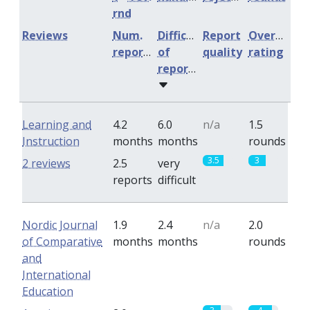
rnd
Reviews
Num.
Difficulty
Report
Overall
reports
of
quality
rating
reports
Learning and
4.2
6.0
n/a
1.5
Instruction
months
months
rounds
3.5
3
2 reviews
2.5
very
reports
difficult
Nordic Journal
1.9
2.4
n/a
2.0
of Comparative
months
months
rounds
and
International
Education