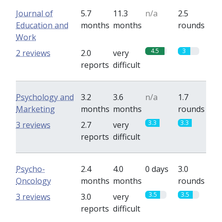
Journal of
5.7
11.3
n/a
2.5
Education and
months
months
rounds
Work
4.5
3
2 reviews
2.0
very
reports
difficult
Psychology and
3.2
3.6
n/a
1.7
Marketing
months
months
rounds
3.3
3.3
3 reviews
2.7
very
reports
difficult
Psycho-
2.4
4.0
0 days
3.0
Oncology
months
months
rounds
3.5
3.5
3 reviews
3.0
very
reports
difficult