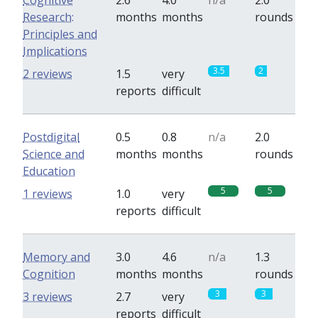
Cognitive
2.6
4.0
n/a
2.0
Research:
months
months
rounds
Principles and
Implications
3.5
2
2 reviews
1.5
very
reports
difficult
Postdigital
0.5
0.8
n/a
2.0
Science and
months
months
rounds
Education
5
5
1 reviews
1.0
very
reports
difficult
Memory and
3.0
4.6
n/a
1.3
Cognition
months
months
rounds
3
3
3 reviews
2.7
very
reports
difficult