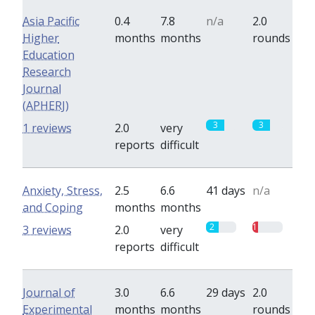
Asia Pacific
0.4
7.8
n/a
2.0
Higher
months
months
rounds
Education
Research
Journal
(APHERJ)
3
3
1 reviews
2.0
very
reports
difficult
Anxiety, Stress,
2.5
6.6
41 days
n/a
and Coping
months
months
2
1
3 reviews
2.0
very
reports
difficult
Journal of
3.0
6.6
29 days
2.0
Experimental
months
months
rounds