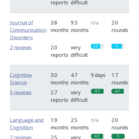
reports
difficult
Journal of
3.8
9.3
n/a
2.0
Communication
months
months
rounds
Disorders
3.5
4
2 reviews
2.0
very
reports
difficult
Cognitive
3.0
4.7
9 days
1.7
Science
months
months
rounds
4.7
4.7
5 reviews
2.7
very
reports
difficult
Language and
1.9
2.5
n/a
2.0
Cognition
months
months
rounds
4.5
5
2 reviews
2.5
very