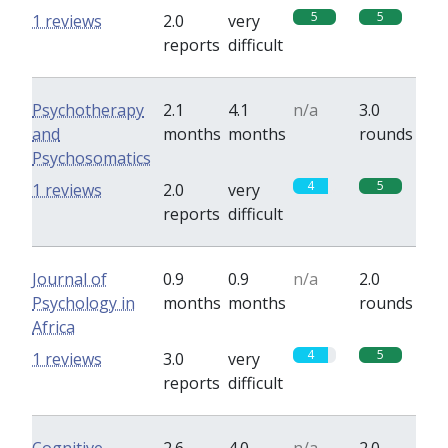
5
5
1 reviews
2.0
very
reports
difficult
Psychotherapy
2.1
4.1
n/a
3.0
and
months
months
rounds
Psychosomatics
4
5
1 reviews
2.0
very
reports
difficult
Journal of
0.9
0.9
n/a
2.0
Psychology in
months
months
rounds
Africa
4
5
1 reviews
3.0
very
reports
difficult