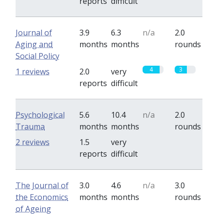
reports
difficult
Journal of
3.9
6.3
n/a
2.0
Aging and
months
months
rounds
Social Policy
4
3
1 reviews
2.0
very
reports
difficult
Psychological
5.6
10.4
n/a
2.0
Trauma
months
months
rounds
0
0
2 reviews
1.5
very
reports
difficult
The Journal of
3.0
4.6
n/a
3.0
the Economics
months
months
rounds
of Ageing