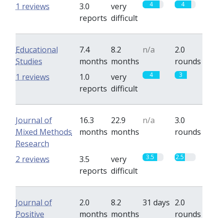
4
4
1 reviews
3.0
very
reports
difficult
Educational
7.4
8.2
n/a
2.0
Studies
months
months
rounds
4
3
1 reviews
1.0
very
reports
difficult
Journal of
16.3
22.9
n/a
3.0
Mixed Methods
months
months
rounds
Research
3.5
2.5
2 reviews
3.5
very
reports
difficult
Journal of
2.0
8.2
31 days
2.0
Positive
months
months
rounds