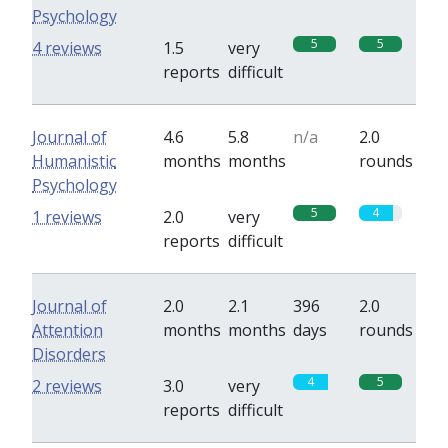
Psychology
5
5
4 reviews
1.5
very
reports
difficult
Journal of
4.6
5.8
n/a
2.0
Humanistic
months
months
rounds
Psychology
5
4
1 reviews
2.0
very
reports
difficult
Journal of
2.0
2.1
396
2.0
Attention
months
months
days
rounds
Disorders
4
5
2 reviews
3.0
very
reports
difficult