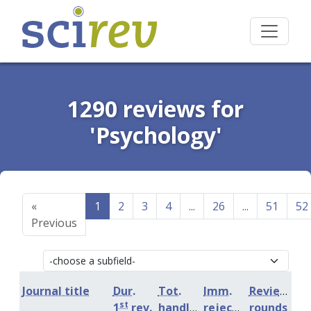
1290 reviews for
'Psychology'
«
1
2
3
4
...
26
...
51
52
Previous
Journal title
Dur.
Tot.
Imm.
Review
st
1
rev.
handling
rejection
rounds