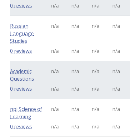
0 reviews
n/a
n/a
n/a
n/a
Russian
n/a
n/a
n/a
n/a
Language
Studies
0 reviews
n/a
n/a
n/a
n/a
Academic
n/a
n/a
n/a
n/a
Questions
0 reviews
n/a
n/a
n/a
n/a
npj Science of
n/a
n/a
n/a
n/a
Learning
0 reviews
n/a
n/a
n/a
n/a