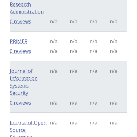
Research
Administration
0 reviews
n/a
n/a
n/a
n/a
PRiMER
n/a
n/a
n/a
n/a
0 reviews
n/a
n/a
n/a
n/a
Journal of
n/a
n/a
n/a
n/a
Information
Systems
Security
0 reviews
n/a
n/a
n/a
n/a
Journal of Open
n/a
n/a
n/a
n/a
Source