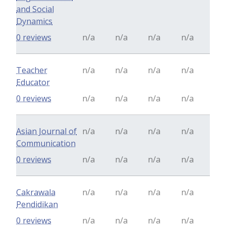
and Social
Dynamics
0 reviews
n/a
n/a
n/a
n/a
Teacher
n/a
n/a
n/a
n/a
Educator
0 reviews
n/a
n/a
n/a
n/a
Asian Journal of
n/a
n/a
n/a
n/a
Communication
0 reviews
n/a
n/a
n/a
n/a
Cakrawala
n/a
n/a
n/a
n/a
Pendidikan
0 reviews
n/a
n/a
n/a
n/a