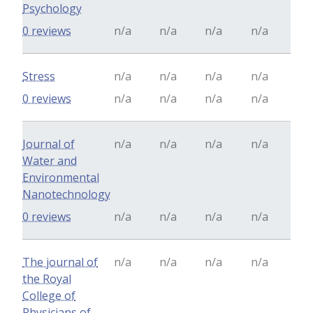
Psychology
0 reviews
n/a
n/a
n/a
n/a
Stress
n/a
n/a
n/a
n/a
0 reviews
n/a
n/a
n/a
n/a
Journal of
n/a
n/a
n/a
n/a
Water and
Environmental
Nanotechnology
0 reviews
n/a
n/a
n/a
n/a
The journal of
n/a
n/a
n/a
n/a
the Royal
College of
Physicians of