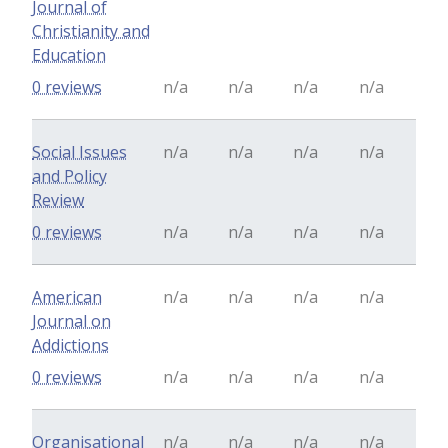
Journal of
Christianity and
Education
0 reviews
n/a
n/a
n/a
n/a
Social Issues
n/a
n/a
n/a
n/a
and Policy
Review
0 reviews
n/a
n/a
n/a
n/a
American
n/a
n/a
n/a
n/a
Journal on
Addictions
0 reviews
n/a
n/a
n/a
n/a
Organisational
n/a
n/a
n/a
n/a