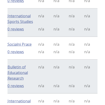
0 reviews
n/a
n/a
n/a
n/a
International
n/a
n/a
n/a
n/a
Sports Studies
0 reviews
n/a
n/a
n/a
n/a
Socialni Prace
n/a
n/a
n/a
n/a
0 reviews
n/a
n/a
n/a
n/a
Bulletin of
n/a
n/a
n/a
n/a
Educational
Research
0 reviews
n/a
n/a
n/a
n/a
International
n/a
n/a
n/a
n/a