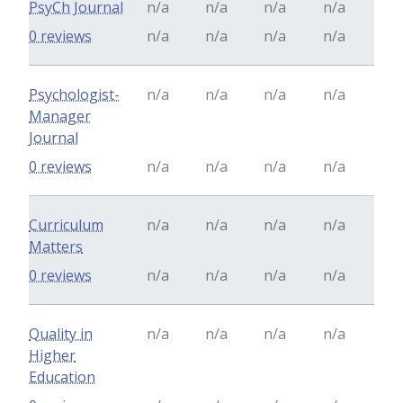
PsyCh Journal
n/a
n/a
n/a
n/a
0 reviews
n/a
n/a
n/a
n/a
Psychologist-
n/a
n/a
n/a
n/a
Manager
Journal
0 reviews
n/a
n/a
n/a
n/a
Curriculum
n/a
n/a
n/a
n/a
Matters
0 reviews
n/a
n/a
n/a
n/a
Quality in
n/a
n/a
n/a
n/a
Higher
Education