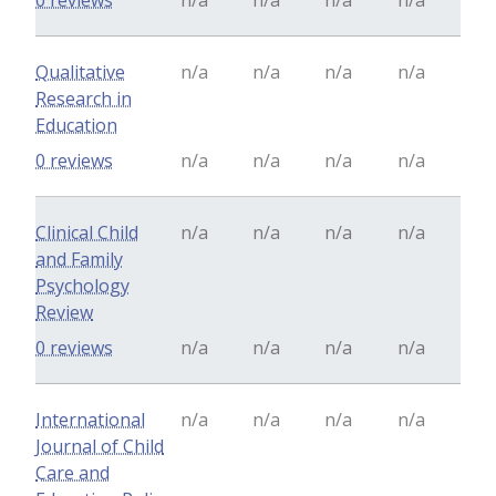
0 reviews
n/a
n/a
n/a
n/a
Qualitative
n/a
n/a
n/a
n/a
Research in
Education
0 reviews
n/a
n/a
n/a
n/a
Clinical Child
n/a
n/a
n/a
n/a
and Family
Psychology
Review
0 reviews
n/a
n/a
n/a
n/a
International
n/a
n/a
n/a
n/a
Journal of Child
Care and