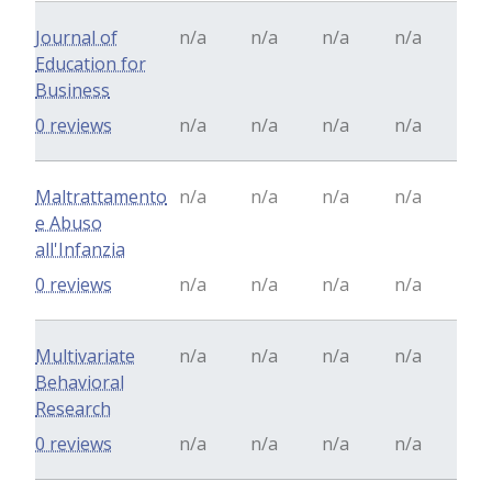
Journal of
n/a
n/a
n/a
n/a
Education for
Business
0 reviews
n/a
n/a
n/a
n/a
Maltrattamento
n/a
n/a
n/a
n/a
e Abuso
all'Infanzia
0 reviews
n/a
n/a
n/a
n/a
Multivariate
n/a
n/a
n/a
n/a
Behavioral
Research
0 reviews
n/a
n/a
n/a
n/a