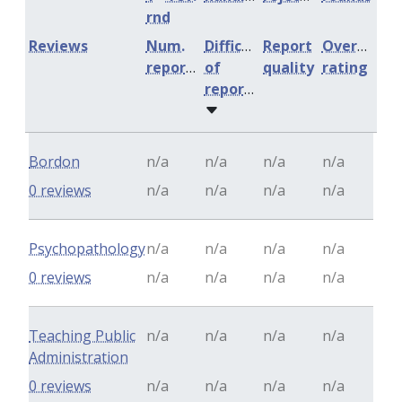
rnd
Reviews
Num.
Difficulty
Report
Overall
reports
of
quality
rating
reports
Bordon
n/a
n/a
n/a
n/a
0 reviews
n/a
n/a
n/a
n/a
Psychopathology
n/a
n/a
n/a
n/a
0 reviews
n/a
n/a
n/a
n/a
Teaching Public
n/a
n/a
n/a
n/a
Administration
0 reviews
n/a
n/a
n/a
n/a