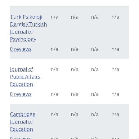
Turk Psikoloji
n/a
n/a
n/a
n/a
Dergisi/Turkish
Journal of
Psychology
0 reviews
n/a
n/a
n/a
n/a
Journal of
n/a
n/a
n/a
n/a
Public Affairs
Education
0 reviews
n/a
n/a
n/a
n/a
Cambridge
n/a
n/a
n/a
n/a
Journal of
Education