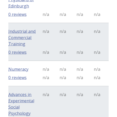
Edinburgh
0 reviews
n/a
n/a
n/a
n/a
Industrial and
n/a
n/a
n/a
n/a
Commercial
Training
0 reviews
n/a
n/a
n/a
n/a
Numeracy
n/a
n/a
n/a
n/a
0 reviews
n/a
n/a
n/a
n/a
Advances in
n/a
n/a
n/a
n/a
Experimental
Social
Psychology