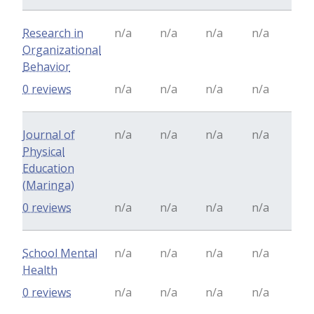
Research in
n/a
n/a
n/a
n/a
Organizational
Behavior
0 reviews
n/a
n/a
n/a
n/a
Journal of
n/a
n/a
n/a
n/a
Physical
Education
(Maringa)
0 reviews
n/a
n/a
n/a
n/a
School Mental
n/a
n/a
n/a
n/a
Health
0 reviews
n/a
n/a
n/a
n/a