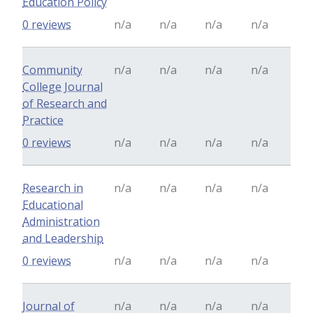
Education Policy
0 reviews
n/a
n/a
n/a
n/a
Community
n/a
n/a
n/a
n/a
College Journal
of Research and
Practice
0 reviews
n/a
n/a
n/a
n/a
Research in
n/a
n/a
n/a
n/a
Educational
Administration
and Leadership
0 reviews
n/a
n/a
n/a
n/a
Journal of
n/a
n/a
n/a
n/a