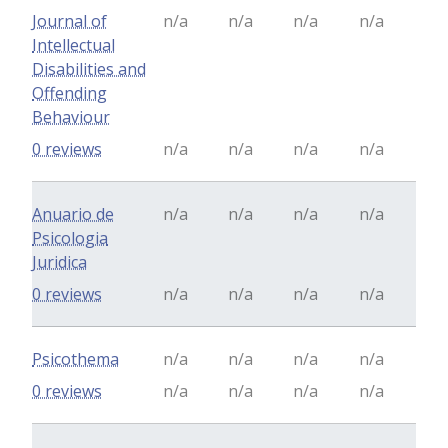
Journal of
n/a
n/a
n/a
n/a
Intellectual
Disabilities and
Offending
Behaviour
0 reviews
n/a
n/a
n/a
n/a
Anuario de
n/a
n/a
n/a
n/a
Psicologia
Juridica
0 reviews
n/a
n/a
n/a
n/a
Psicothema
n/a
n/a
n/a
n/a
0 reviews
n/a
n/a
n/a
n/a