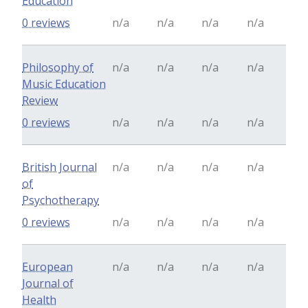
Education
0 reviews
n/a
n/a
n/a
n/a
Philosophy of
n/a
n/a
n/a
n/a
Music Education
Review
0 reviews
n/a
n/a
n/a
n/a
British Journal
n/a
n/a
n/a
n/a
of
Psychotherapy
0 reviews
n/a
n/a
n/a
n/a
European
n/a
n/a
n/a
n/a
Journal of
Health