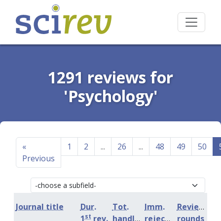
1291 reviews for
'Psychology'
«
1
2
...
26
...
48
49
50
Previous
Journal title
Dur.
Tot.
Imm.
Review
st
1
rev.
handling
rejection
rounds