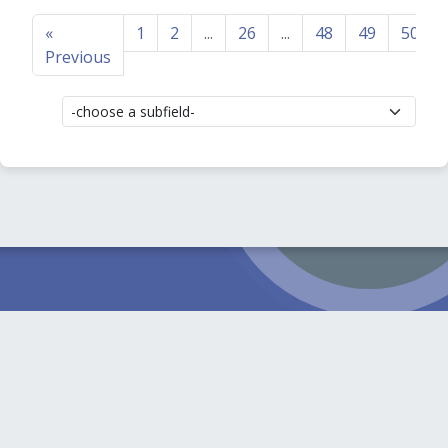
«
1
2
...
26
...
48
49
50
Previous