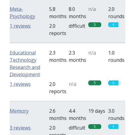
Meta-
5.8
8.0
n/a
2.0
Psychology
months
months
rounds
5
4
1 reviews
2.0
difficult
reports
Educational
2.3
2.3
n/a
1.0
Technology
months
months
rounds
Research and
Development
5
4
1 reviews
2.0
n/a
reports
Memory
2.6
4.4
19 days
3.0
months
months
rounds
5
4
3 reviews
2.0
difficult