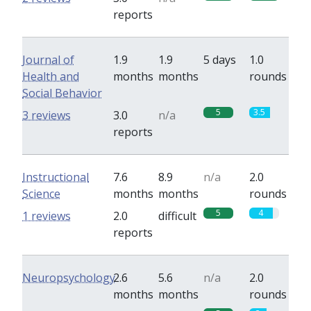
reports
Journal of
1.9
1.9
5 days
1.0
Health and
months
months
rounds
Social Behavior
5
3.5
3 reviews
3.0
n/a
reports
Instructional
7.6
8.9
n/a
2.0
Science
months
months
rounds
5
4
1 reviews
2.0
difficult
reports
Neuropsychology
2.6
5.6
n/a
2.0
months
months
rounds