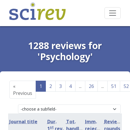
1288 reviews for
'Psychology'
«
1
2
3
4
...
26
...
51
52
Previous
Journal title
Dur.
Tot.
Imm.
Review
st
1
rev.
handling
rejection
rounds