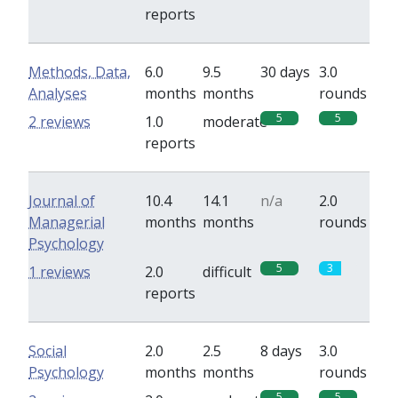
reports
Methods, Data,
6.0
9.5
30 days
3.0
Analyses
months
months
rounds
5
5
2 reviews
1.0
moderate
reports
Journal of
10.4
14.1
n/a
2.0
Managerial
months
months
rounds
Psychology
5
3
1 reviews
2.0
difficult
reports
Social
2.0
2.5
8 days
3.0
Psychology
months
months
rounds
5
5