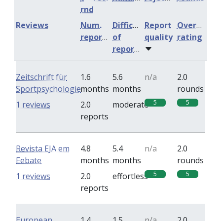
rnd
Reviews
Num.
Difficulty
Report
Overall
reports
of
quality
rating
reports
Zeitschrift für
1.6
5.6
n/a
2.0
Sportpsychologie
months
months
rounds
5
5
1 reviews
2.0
moderate
reports
Revista EJA em
4.8
5.4
n/a
2.0
Eebate
months
months
rounds
5
5
1 reviews
2.0
effortless
reports
European
1.4
1.5
n/a
2.0