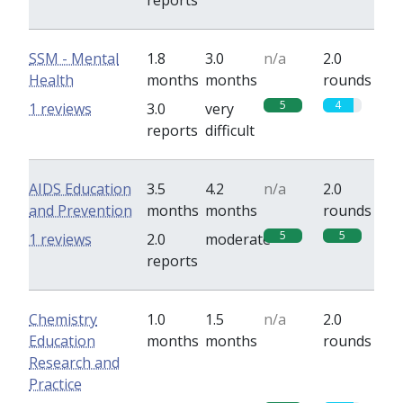
reports
SSM - Mental
1.8
3.0
n/a
2.0
Health
months
months
rounds
5
4
1 reviews
3.0
very
reports
difficult
AIDS Education
3.5
4.2
n/a
2.0
and Prevention
months
months
rounds
5
5
1 reviews
2.0
moderate
reports
Chemistry
1.0
1.5
n/a
2.0
Education
months
months
rounds
Research and
Practice