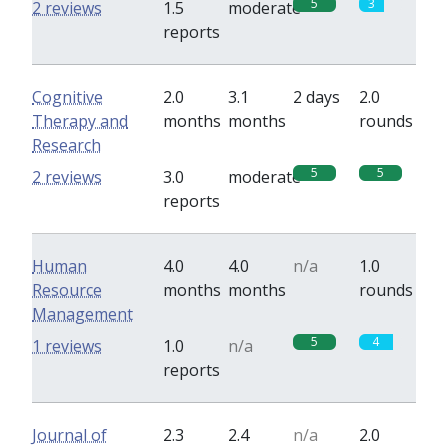
5
3
2 reviews
1.5
moderate
reports
Cognitive
2.0
3.1
2 days
2.0
Therapy and
months
months
rounds
Research
5
5
2 reviews
3.0
moderate
reports
Human
4.0
4.0
n/a
1.0
Resource
months
months
rounds
Management
5
4
1 reviews
1.0
n/a
reports
Journal of
2.3
2.4
n/a
2.0