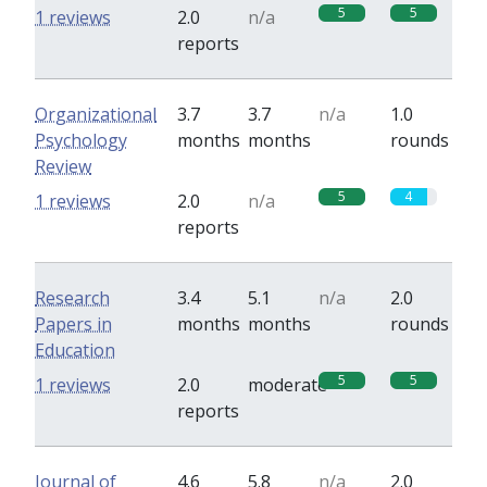
5
5
1 reviews
2.0
n/a
reports
Organizational
3.7
3.7
n/a
1.0
Psychology
months
months
rounds
Review
5
4
1 reviews
2.0
n/a
reports
Research
3.4
5.1
n/a
2.0
Papers in
months
months
rounds
Education
5
5
1 reviews
2.0
moderate
reports
Journal of
4.6
5.8
n/a
2.0