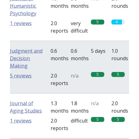
Humanistic
months
months
rounds
Psychology
5
4
1 reviews
2.0
very
reports
difficult
Judgment and
0.6
0.6
5 days
1.0
Decision
months
months
rounds
Making
5
5
5 reviews
2.0
n/a
reports
Journal of
1.3
1.8
n/a
2.0
Aging Studies
months
months
rounds
5
5
1 reviews
2.0
difficult
reports