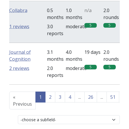
Collabra
0.5
1.0
n/a
2.0
months
months
rounds
5
5
1 reviews
3.0
moderate
reports
Journal of
3.1
4.0
19 days
2.0
Cognition
months
months
rounds
5
5
2 reviews
2.0
moderate
reports
«
1
2
3
4
...
26
...
51
52
Previous