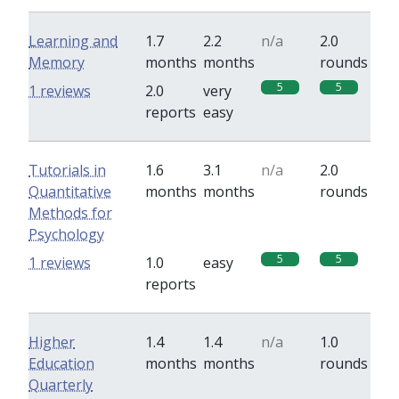
Learning and
1.7
2.2
n/a
2.0
Memory
months
months
rounds
5
5
1 reviews
2.0
very
reports
easy
Tutorials in
1.6
3.1
n/a
2.0
Quantitative
months
months
rounds
Methods for
Psychology
5
5
1 reviews
1.0
easy
reports
Higher
1.4
1.4
n/a
1.0
Education
months
months
rounds
Quarterly