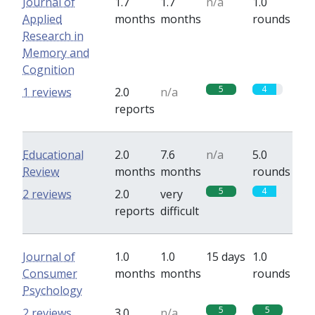
Journal of
1.7
1.7
n/a
1.0
Applied
months
months
rounds
Research in
Memory and
Cognition
5
4
1 reviews
2.0
n/a
reports
Educational
2.0
7.6
n/a
5.0
Review
months
months
rounds
5
4
2 reviews
2.0
very
reports
difficult
Journal of
1.0
1.0
15 days
1.0
Consumer
months
months
rounds
Psychology
5
5
2 reviews
3.0
n/a