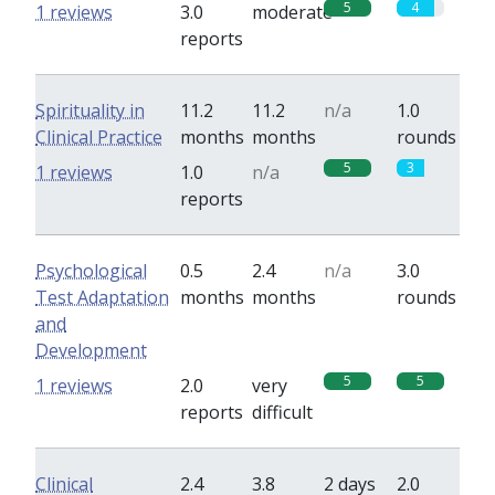
5
4
1 reviews
3.0
moderate
reports
Spirituality in
11.2
11.2
n/a
1.0
Clinical Practice
months
months
rounds
5
3
1 reviews
1.0
n/a
reports
Psychological
0.5
2.4
n/a
3.0
Test Adaptation
months
months
rounds
and
Development
5
5
1 reviews
2.0
very
reports
difficult
Clinical
2.4
3.8
2 days
2.0