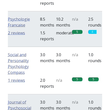
reports
Psychologie
8.5
10.2
n/a
2.5
Francaise
months
months
rounds
5
4
2 reviews
1.5
moderate
reports
Social and
3.0
3.0
n/a
1.0
Personality
months
months
rounds
Psychology
Compass
5
5
1 reviews
2.0
n/a
reports
Journal of
3.0
3.0
n/a
1.0
Psychosocial
months
months
rounds