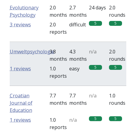
Evolutionary
2.0
2.7
24 days
2.0
Psychology
months
months
rounds
5
5
3 reviews
2.0
difficult
reports
Umweltpsychologie
3.8
4.3
n/a
2.0
months
months
rounds
5
5
1 reviews
1.0
easy
reports
Croatian
7.7
7.7
n/a
1.0
Journal of
months
months
rounds
Education
5
5
1 reviews
1.0
n/a
reports