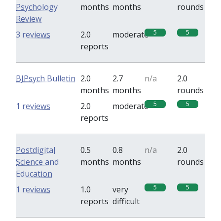
Psychology
months
months
rounds
Review
5
5
3 reviews
2.0
moderate
reports
BJPsych Bulletin
2.0
2.7
n/a
2.0
months
months
rounds
5
5
1 reviews
2.0
moderate
reports
Postdigital
0.5
0.8
n/a
2.0
Science and
months
months
rounds
Education
5
5
1 reviews
1.0
very
reports
difficult