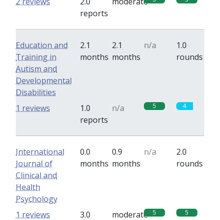
2 reviews
2.0
moderate
reports
Education and
2.1
2.1
n/a
1.0
Training in
months
months
rounds
Autism and
Developmental
Disabilities
5
4
1 reviews
1.0
n/a
reports
International
0.0
0.9
n/a
2.0
Journal of
months
months
rounds
Clinical and
Health
Psychology
5
5
1 reviews
3.0
moderate