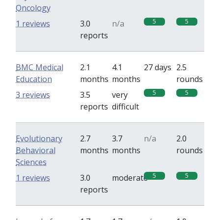
Oncology
5
5
1 reviews
3.0
n/a
reports
BMC Medical
2.1
4.1
27 days
2.5
Education
months
months
rounds
5
5
3 reviews
3.5
very
reports
difficult
Evolutionary
2.7
3.7
n/a
2.0
Behavioral
months
months
rounds
Sciences
5
5
1 reviews
3.0
moderate
reports