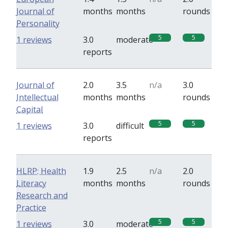
Journal of
months
months
rounds
Personality
5
5
1 reviews
3.0
moderate
reports
Journal of
2.0
3.5
n/a
3.0
Intellectual
months
months
rounds
Capital
5
5
1 reviews
3.0
difficult
reports
HLRP: Health
1.9
2.5
n/a
2.0
Literacy
months
months
rounds
Research and
Practice
5
5
1 reviews
3.0
moderate