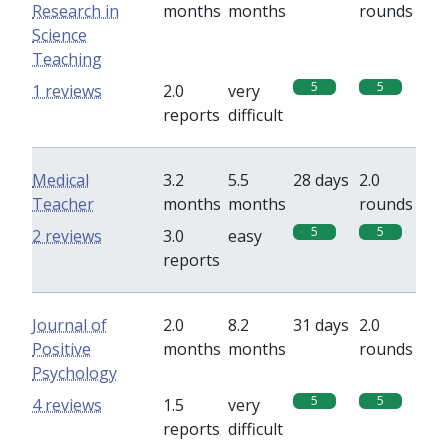
Research in
months
months
rounds
Science
Teaching
5
5
1 reviews
2.0
very
reports
difficult
Medical
3.2
5.5
28 days
2.0
Teacher
months
months
rounds
5
5
2 reviews
3.0
easy
reports
Journal of
2.0
8.2
31 days
2.0
Positive
months
months
rounds
Psychology
5
5
4 reviews
1.5
very
reports
difficult