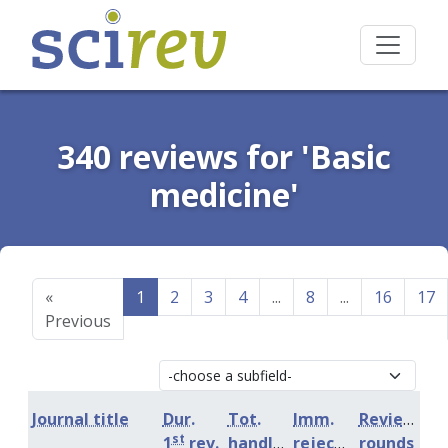
340 reviews for 'Basic
medicine'
«
1
2
3
4
...
8
...
16
17
Previous
Journal title
Dur.
Tot.
Imm.
Review
st
1
rev.
handling
rejection
rounds