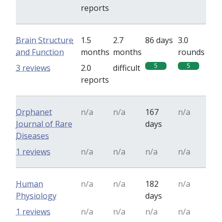
reports
Brain Structure
1.5
2.7
86 days
3.0
and Function
months
months
rounds
5
5
3 reviews
2.0
difficult
reports
Orphanet
n/a
n/a
167
n/a
Journal of Rare
days
Diseases
1 reviews
n/a
n/a
n/a
n/a
Human
n/a
n/a
182
n/a
Physiology
days
1 reviews
n/a
n/a
n/a
n/a