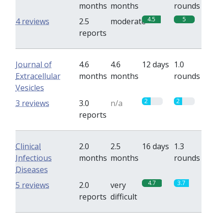
months
months
rounds
4.5
5
4 reviews
2.5
moderate
reports
Journal of
4.6
4.6
12 days
1.0
Extracellular
months
months
rounds
Vesicles
2
2
3 reviews
3.0
n/a
reports
Clinical
2.0
2.5
16 days
1.3
Infectious
months
months
rounds
Diseases
4.7
3.7
5 reviews
2.0
very
reports
difficult