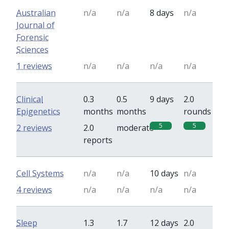
Australian
n/a
n/a
8 days
n/a
Journal of
Forensic
Sciences
1 reviews
n/a
n/a
n/a
n/a
Clinical
0.3
0.5
9 days
2.0
Epigenetics
months
months
rounds
5
5
2 reviews
2.0
moderate
reports
Cell Systems
n/a
n/a
10 days
n/a
4 reviews
n/a
n/a
n/a
n/a
Sleep
1.3
1.7
12 days
2.0