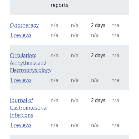
reports
Cytotherapy
n/a
n/a
2 days
n/a
1 reviews
n/a
n/a
n/a
n/a
Circulation:
n/a
n/a
2 days
n/a
Arrhythmia and
Electrophysiology
1 reviews
n/a
n/a
n/a
n/a
Journal of
n/a
n/a
2 days
n/a
Gastrointestinal
Infections
1 reviews
n/a
n/a
n/a
n/a