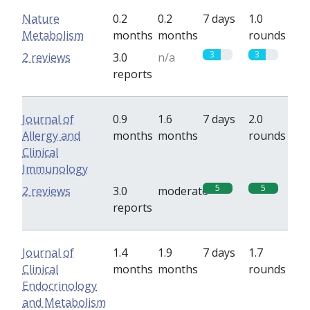
Nature
0.2
0.2
7 days
1.0
Metabolism
months
months
rounds
3
3
2 reviews
3.0
n/a
reports
Journal of
0.9
1.6
7 days
2.0
Allergy and
months
months
rounds
Clinical
Immunology
5
5
2 reviews
3.0
moderate
reports
Journal of
1.4
1.9
7 days
1.7
Clinical
months
months
rounds
Endocrinology
and Metabolism