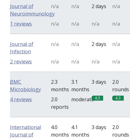
Journal of
n/a
n/a
2 days
n/a
Neuroimmunology
1 reviews
n/a
n/a
n/a
n/a
Journal of
n/a
n/a
2 days
n/a
Infection
2 reviews
n/a
n/a
n/a
n/a
BMC
2.3
3.1
3 days
2.0
Microbiology
months
months
rounds
4.3
4.3
4 reviews
2.0
moderate
reports
International
4.0
4.1
3 days
2.0
Journal of
months
months
rounds