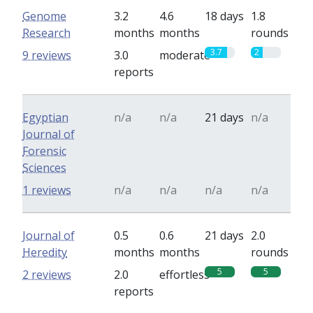
Genome
3.2
4.6
18 days
1.8
Research
months
months
rounds
3.7
2
9 reviews
3.0
moderate
reports
Egyptian
n/a
n/a
21 days
n/a
Journal of
Forensic
Sciences
1 reviews
n/a
n/a
n/a
n/a
Journal of
0.5
0.6
21 days
2.0
Heredity
months
months
rounds
5
5
2 reviews
2.0
effortless
reports