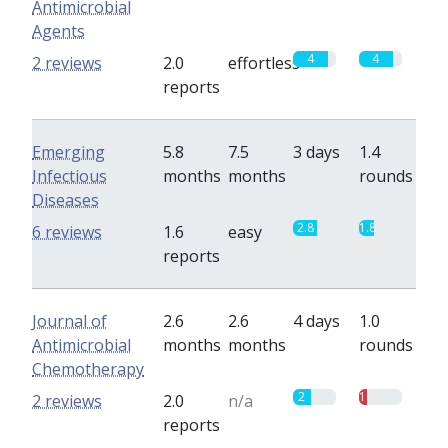
Antimicrobial
Agents
4
4
2 reviews
2.0
effortless
reports
Emerging
5.8
7.5
3 days
1.4
Infectious
months
months
rounds
Diseases
2.8
1.8
6 reviews
1.6
easy
reports
Journal of
2.6
2.6
4 days
1.0
Antimicrobial
months
months
rounds
Chemotherapy
2
1
2 reviews
2.0
n/a
reports