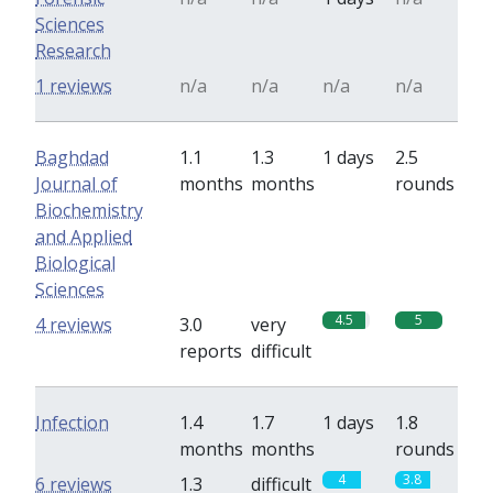
Sciences
Research
1 reviews
n/a
n/a
n/a
n/a
Baghdad
1.1
1.3
1 days
2.5
Journal of
months
months
rounds
Biochemistry
and Applied
Biological
Sciences
4.5
5
4 reviews
3.0
very
reports
difficult
Infection
1.4
1.7
1 days
1.8
months
months
rounds
4
3.8
6 reviews
1.3
difficult