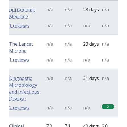
npj Genomic
n/a
n/a
23 days
n/a
Medicine
1 reviews
n/a
n/a
n/a
n/a
The Lancet
n/a
n/a
23 days
n/a
Microbe
1 reviews
n/a
n/a
n/a
n/a
Diagnostic
n/a
n/a
31 days
n/a
Microbiology
and Infectious
Disease
5
2 reviews
n/a
n/a
n/a
Clinical
7.0
7.1
40 days
2.0