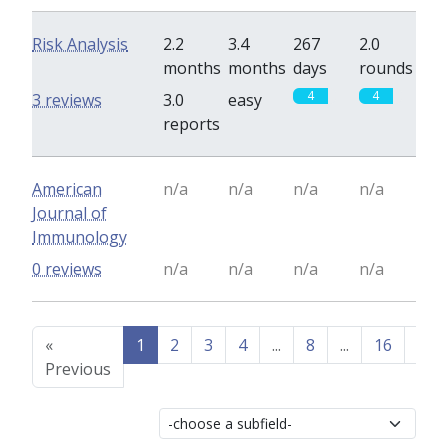
Risk Analysis
2.2
3.4
267
2.0
months
months
days
rounds
4
4
3 reviews
3.0
easy
reports
American
n/a
n/a
n/a
n/a
Journal of
Immunology
0 reviews
n/a
n/a
n/a
n/a
«
1
2
3
4
...
8
...
16
17
Previous