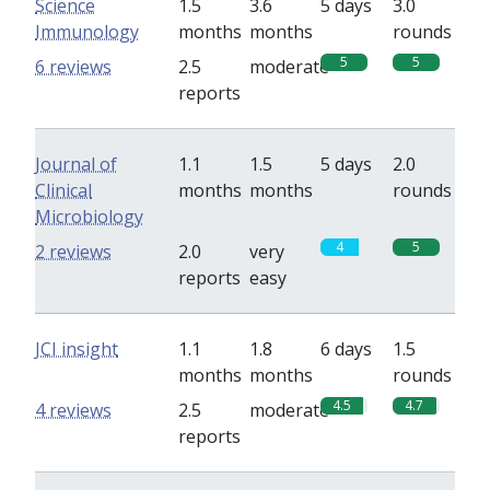
Science
1.5
3.6
5 days
3.0
Immunology
months
months
rounds
5
5
6 reviews
2.5
moderate
reports
Journal of
1.1
1.5
5 days
2.0
Clinical
months
months
rounds
Microbiology
4
5
2 reviews
2.0
very
reports
easy
JCI insight
1.1
1.8
6 days
1.5
months
months
rounds
4.5
4.7
4 reviews
2.5
moderate
reports