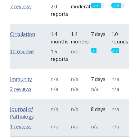
3.7
3.8
7 reviews
2.0
moderate
reports
Circulation
1.4
1.4
7 days
1.0
months
months
rounds
2
2.8
10 reviews
1.5
n/a
reports
Immunity
n/a
n/a
7 days
n/a
2 reviews
n/a
n/a
n/a
n/a
Journal of
n/a
n/a
8 days
n/a
Pathology
1 reviews
n/a
n/a
n/a
n/a