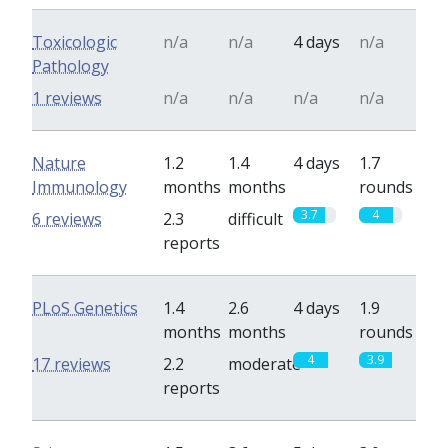
Toxicologic
n/a
n/a
4 days
n/a
Pathology
1 reviews
n/a
n/a
n/a
n/a
Nature
1.2
1.4
4 days
1.7
Immunology
months
months
rounds
3.7
4
6 reviews
2.3
difficult
reports
PLoS Genetics
1.4
2.6
4 days
1.9
months
months
rounds
4
3.9
17 reviews
2.2
moderate
reports