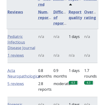
rnd
Reviews
Num.
Difficulty
Report
Overall
reports
of
quality
rating
reports
Pediatric
n/a
n/a
1 days
n/a
Infectious
Disease Journal
1 reviews
n/a
n/a
n/a
n/a
Acta
0.8
0.9
1 days
1.7
Neuropathologica
months
months
rounds
4.3
4.3
5 reviews
2.8
moderate
reports
Forensic
n/a
n/a
1 days
n/a