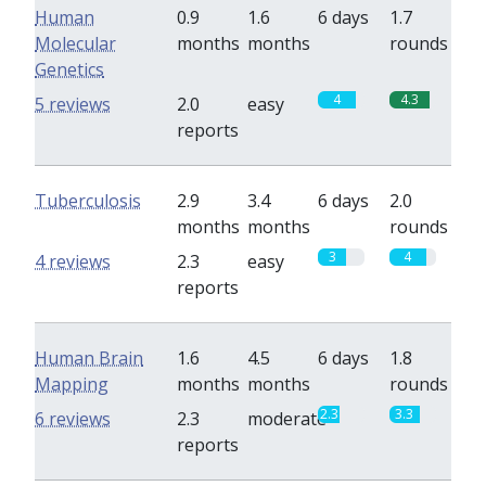
Human
0.9
1.6
6 days
1.7
Molecular
months
months
rounds
Genetics
4
4.3
5 reviews
2.0
easy
reports
Tuberculosis
2.9
3.4
6 days
2.0
months
months
rounds
3
4
4 reviews
2.3
easy
reports
Human Brain
1.6
4.5
6 days
1.8
Mapping
months
months
rounds
2.3
3.3
6 reviews
2.3
moderate
reports