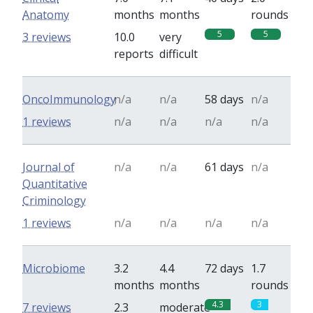
Anatomy
months
months
rounds
5
5
3 reviews
10.0
very
reports
difficult
OncoImmunology
n/a
n/a
58 days
n/a
1 reviews
n/a
n/a
n/a
n/a
Journal of
n/a
n/a
61 days
n/a
Quantitative
Criminology
1 reviews
n/a
n/a
n/a
n/a
Microbiome
3.2
4.4
72 days
1.7
months
months
rounds
4.3
3
7 reviews
2.3
moderate