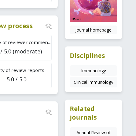
iew process
Journal homepage
Difficulty of reviewer comments
 / 5.0 (moderate)
Disciplines
ty of review reports
Immunology
5.0 / 5.0
Clinical Immunology
Related
journals
Annual Review of