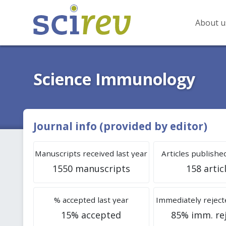
About u
Science Immunology
Journal info (provided by editor)
Manuscripts received last year
Articles published
1550 manuscripts
158 artic
% accepted last year
Immediately rejecte
15% accepted
85% imm. re