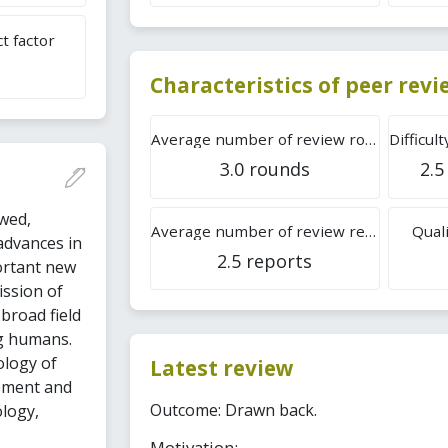
t factor
Characteristics of peer rev
Average number of review rounds
3.0 rounds
2.5
wed,
Average number of review reports
Quali
 advances in
2.5 reports
ortant new
ission of
 broad field
g humans.
ology of
Latest review
pment and
Outcome: Drawn back.
logy,
Motivation: