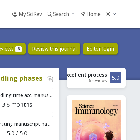
My SciRev
Search
Home
eviews
Review this journal
Editor login
6
Excellent
process
dling phases
5.0
6 reviews
Tot. handling time acc. manuscripts
3.6 months
Overall rating manuscript handling
5.0 / 5.0