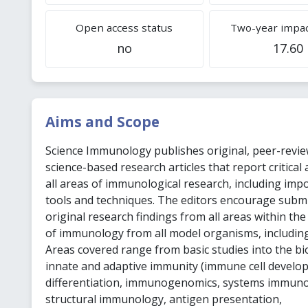
Open access status
Two-year impac
no
17.60
Aims and Scope
Science Immunology publishes original, peer-revie
science-based research articles that report critical
all areas of immunological research, including imp
tools and techniques. The editors encourage subm
original research findings from all areas within the
of immunology from all model organisms, includin
Areas covered range from basic studies into the bi
innate and adaptive immunity (immune cell develo
differentiation, immunogenomics, systems immuno
structural immunology, antigen presentation,