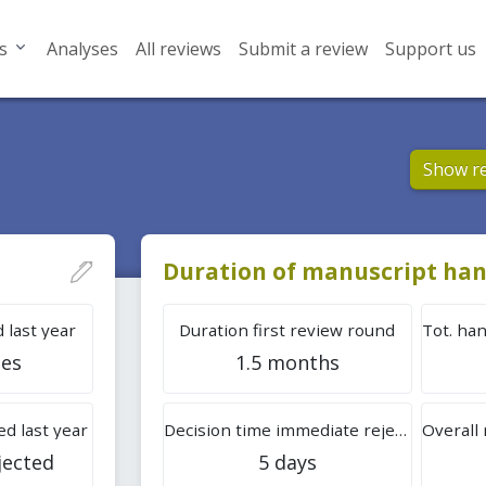
s
Analyses
All reviews
Submit a review
Support us
Show r
Duration of manuscript han
 last year
Duration first review round
les
1.5 months
d last year
Decision time immediate rejection
jected
5 days