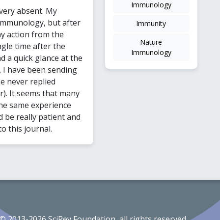
Immunology
very absent. My
Immunology, but after
Immunity
ny action from the
Nature
gle time after the
Immunology
d a quick glance at the
. I have been sending
he never replied
r). It seems that many
the same experience
 be really patient and
o this journal.
© 2013-2026 SciRev Foundation, all rights reserved.