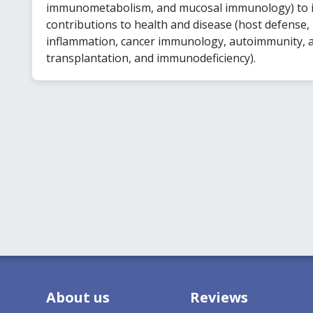
immunometabolism, and mucosal immunology) to
contributions to health and disease (host defense,
inflammation, cancer immunology, autoimmunity, a
transplantation, and immunodeficiency).
About us
Reviews