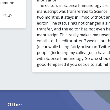
 immune
The editors in Science Immunology are 
manuscript was transferred to Science 
llergy,
two months, it stays in limbo without a
editor. The status has not changed a sin
transfer, and the editor has not even ha
manuscript. This really makes me upset
emails to the editor after 7 weeks, but 
(meanwhile being fairly active on Twitte
people (including my colleagues) have 
with Science Immunology. So one should
good-tempered if you decide to submit t
Other