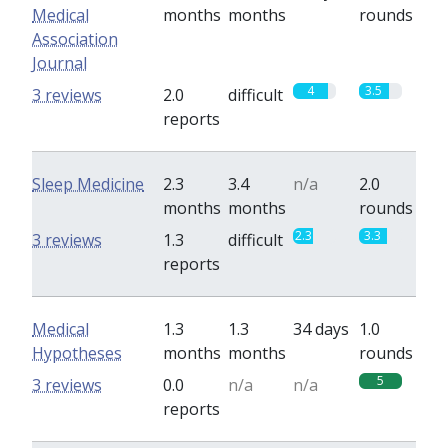
Medical
months
months
rounds
Association
Journal
4
3.5
3 reviews
2.0
difficult
reports
Sleep Medicine
2.3
3.4
n/a
2.0
months
months
rounds
2.3
3.3
3 reviews
1.3
difficult
reports
Medical
1.3
1.3
34 days
1.0
Hypotheses
months
months
rounds
5
3 reviews
0.0
n/a
n/a
reports