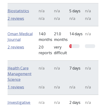
Biostatistics
n/a
n/a
5 days
n/a
2 reviews
n/a
n/a
n/a
n/a
Oman Medical
14.0
21.0
14 days
n/a
Journal
months
months
1
0
2 reviews
2.0
very
reports
difficult
Health Care
n/a
n/a
7 days
n/a
Management
Science
1 reviews
n/a
n/a
n/a
n/a
Investigative
n/a
n/a
2 days
n/a