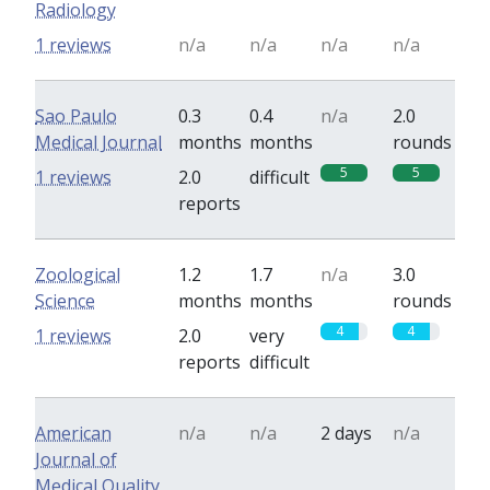
Radiology
1 reviews
n/a
n/a
n/a
n/a
Sao Paulo
0.3
0.4
n/a
2.0
Medical Journal
months
months
rounds
5
5
1 reviews
2.0
difficult
reports
Zoological
1.2
1.7
n/a
3.0
Science
months
months
rounds
4
4
1 reviews
2.0
very
reports
difficult
American
n/a
n/a
2 days
n/a
Journal of
Medical Quality