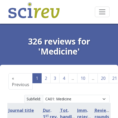
326 reviews for
'Medicine'
«
1
2
3
4
...
10
...
20
21
Previous
Subfield:
Journal title
Dur.
Tot.
Imm.
Review
st
1
rev.
handling
rejection
rounds