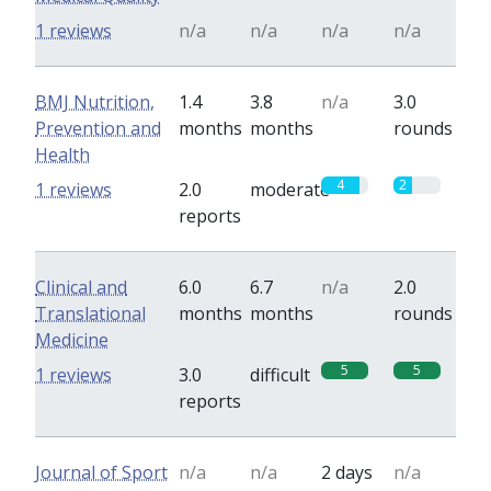
1 reviews
n/a
n/a
n/a
n/a
BMJ Nutrition,
1.4
3.8
n/a
3.0
Prevention and
months
months
rounds
Health
4
2
1 reviews
2.0
moderate
reports
Clinical and
6.0
6.7
n/a
2.0
Translational
months
months
rounds
Medicine
5
5
1 reviews
3.0
difficult
reports
Journal of Sport
n/a
n/a
2 days
n/a