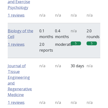
and Exercise
Psychology
1 reviews
n/a
n/a
n/a
n/a
Biology of the
0.1
0.4
n/a
2.0
Cell
months
months
rounds
5
5
1 reviews
2.0
moderate
reports
Journal of
n/a
n/a
30 days
n/a
Tissue
Engineering
and
Regenerative
Medicine
1 reviews
n/a
n/a
n/a
n/a