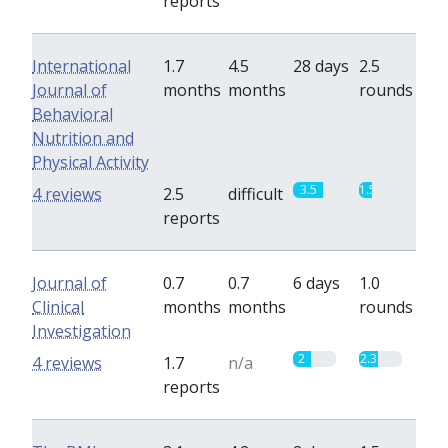
reports
International
1.7
4.5
28 days
2.5
Journal of
months
months
rounds
Behavioral
Nutrition and
Physical Activity
3.5
1.5
4 reviews
2.5
difficult
reports
Journal of
0.7
0.7
6 days
1.0
Clinical
months
months
rounds
Investigation
2
2.3
4 reviews
1.7
n/a
reports