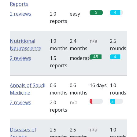
Reports
5
4
2 reviews
2.0
easy
reports
Nutritional
1.9
2.4
n/a
2.5
Neuroscience
months
months
rounds
4.5
4
2 reviews
1.5
moderate
reports
Annals of Saudi
0.6
0.6
16 days
1.0
Medicine
months
months
rounds
1
2
2 reviews
2.0
n/a
reports
Diseases of
2.5
2.5
n/a
1.0