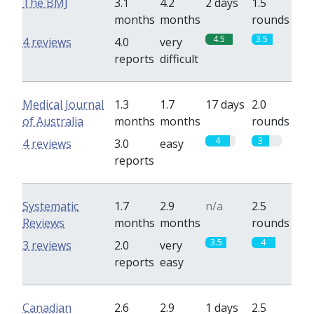
The BMJ
3.1
4.2
2 days
1.5
months
months
rounds
4.5
3.5
4 reviews
4.0
very
reports
difficult
Medical Journal
1.3
1.7
17 days
2.0
of Australia
months
months
rounds
4
3
4 reviews
3.0
easy
reports
Systematic
1.7
2.9
n/a
2.5
Reviews
months
months
rounds
3.5
4
3 reviews
2.0
very
reports
easy
Canadian
2.6
2.9
1 days
2.5