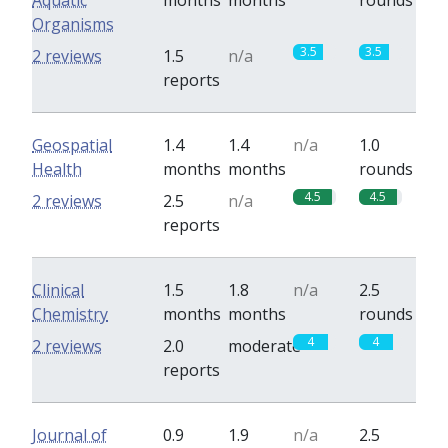
Aquatic
months
months
rounds
Organisms
3.5
3.5
2 reviews
1.5
n/a
reports
Geospatial
1.4
1.4
n/a
1.0
Health
months
months
rounds
4.5
4.5
2 reviews
2.5
n/a
reports
Clinical
1.5
1.8
n/a
2.5
Chemistry
months
months
rounds
4
4
2 reviews
2.0
moderate
reports
Journal of
0.9
1.9
n/a
2.5