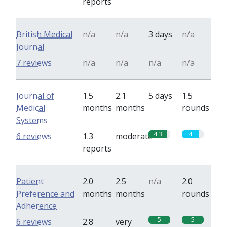
reports
British Medical
n/a
n/a
3 days
n/a
Journal
7 reviews
n/a
n/a
n/a
n/a
Journal of
1.5
2.1
5 days
1.5
Medical
months
months
rounds
Systems
4.3
4
6 reviews
1.3
moderate
reports
Patient
2.0
2.5
n/a
2.0
Preference and
months
months
rounds
Adherence
5
5
6 reviews
2.8
very