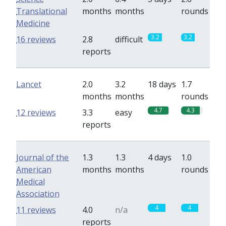
Translational
months
months
rounds
Medicine
3.2
3.2
16 reviews
2.8
difficult
reports
Lancet
2.0
3.2
18 days
1.7
months
months
rounds
4.7
4.3
12 reviews
3.3
easy
reports
Journal of the
1.3
1.3
4 days
1.0
American
months
months
rounds
Medical
Association
4
4
11 reviews
4.0
n/a
reports