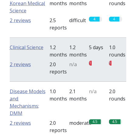
Korean Medical
months
months
rounds
Science
4
4
2 reviews
2.5
difficult
reports
Clinical Science
1.2
1.2
5 days
1.0
months
months
rounds
1
1
2 reviews
2.0
n/a
reports
Disease Models
1.0
2.1
n/a
2.0
and
months
months
rounds
Mechanisms:
DMM
4.5
4.5
2 reviews
2.0
moderate
reports