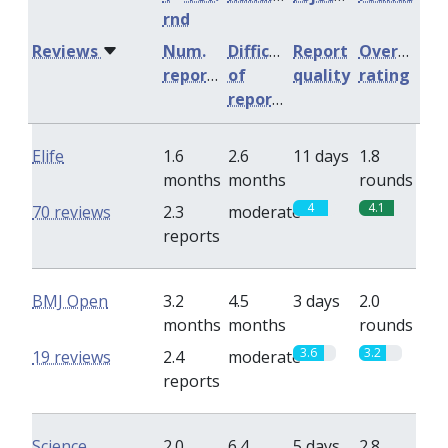
rnd
Reviews
Num.
Difficulty
Report
Overall
reports
of
quality
rating
reports
Elife
1.6
2.6
11 days
1.8
months
months
rounds
4
4.1
70 reviews
2.3
moderate
reports
BMJ Open
3.2
4.5
3 days
2.0
months
months
rounds
3.6
3.2
19 reviews
2.4
moderate
reports
Science
2.0
6.4
5 days
2.8