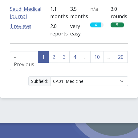
Saudi Medical
1.1
3.5
n/a
3.0
Journal
months
months
rounds
4
5
1 reviews
2.0
very
reports
easy
«
1
2
3
4
...
10
...
20
21
Previous
Subfield: