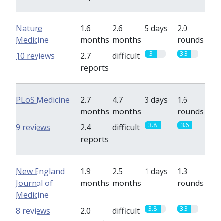
Nature
1.6
2.6
5 days
2.0
Medicine
months
months
rounds
3
3.3
10 reviews
2.7
difficult
reports
PLoS Medicine
2.7
4.7
3 days
1.6
months
months
rounds
3.8
3.6
9 reviews
2.4
difficult
reports
New England
1.9
2.5
1 days
1.3
Journal of
months
months
rounds
Medicine
3.8
3.3
8 reviews
2.0
difficult