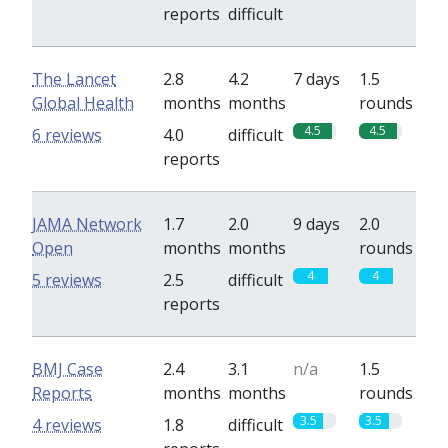
reports
difficult
The Lancet
2.8
4.2
7 days
1.5
Global Health
months
months
rounds
4.5
4.5
6 reviews
4.0
difficult
reports
JAMA Network
1.7
2.0
9 days
2.0
Open
months
months
rounds
4
4
5 reviews
2.5
difficult
reports
BMJ Case
2.4
3.1
n/a
1.5
Reports
months
months
rounds
3.5
3.5
4 reviews
1.8
difficult