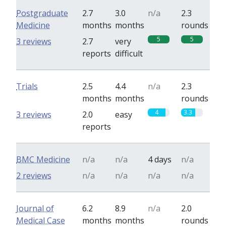
Postgraduate
2.7
3.0
n/a
2.3
Medicine
months
months
rounds
5
5
3 reviews
2.7
very
reports
difficult
Trials
2.5
4.4
n/a
2.3
months
months
rounds
4
3.3
3 reviews
2.0
easy
reports
BMC Medicine
n/a
n/a
4 days
n/a
2 reviews
n/a
n/a
n/a
n/a
Journal of
6.2
8.9
n/a
2.0
Medical Case
months
months
rounds