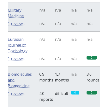
Military
n/a
n/a
n/a
n/a
Medicine
1 reviews
n/a
n/a
n/a
n/a
Eurasian
n/a
n/a
n/a
n/a
Journal of
Toxicology
5
1 reviews
n/a
n/a
n/a
Biomolecules
0.9
1.7
n/a
3.0
and
months
months
rounds
Biomedicine
4
5
1 reviews
4.0
difficult
reports