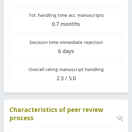
Tot. handling time acc. manuscripts
0.7 months
Decision time immediate rejection
6 days
Overall rating manuscript handling
2.3 / 5.0
Characteristics of peer review
process