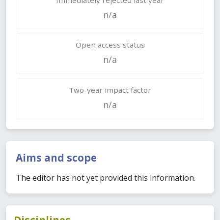
n/a
Open access status
n/a
Two-year impact factor
n/a
Aims and scope
The editor has not yet provided this information.