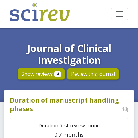
Journal of Clinical
Investigation
Show reviews
Review this journal
4
Duration of manuscript handling
phases
Duration first review round
0.7 months