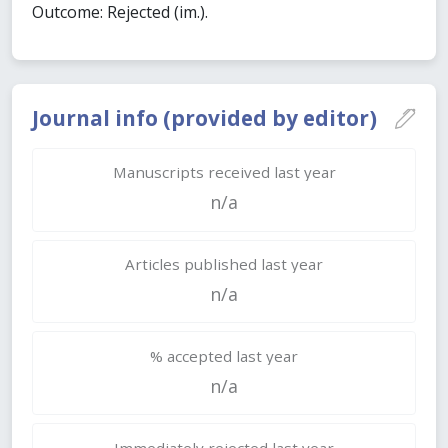
Outcome: Rejected (im.).
Journal info (provided by editor)
Manuscripts received last year
n/a
Articles published last year
n/a
% accepted last year
n/a
Immediately rejected last year