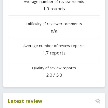
Average number of review rounds
1.0 rounds
Difficulty of reviewer comments
n/a
Average number of review reports
1.7 reports
Quality of review reports
2.0 / 5.0
Latest review