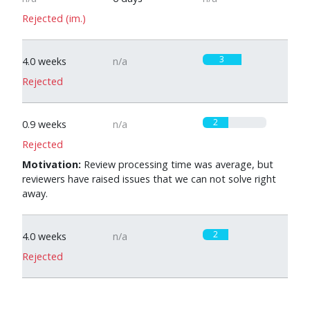
Rejected (im.)
3
4.0 weeks
n/a
Rejected
2
0.9 weeks
n/a
Rejected
Motivation:
Review processing time was average, but
reviewers have raised issues that we can not solve right
away.
2
4.0 weeks
n/a
Rejected