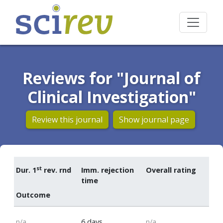
Reviews for "Journal of
Clinical Investigation"
Review this journal
Show journal page
st
Dur. 1
rev. rnd
Imm. rejection
Overall rating
time
Outcome
n/a
6 days
n/a