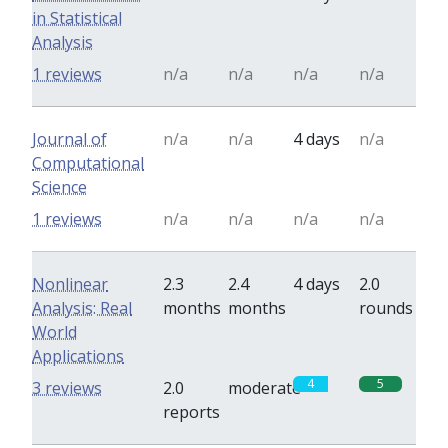
in Statistical
Analysis
1 reviews
n/a
n/a
n/a
n/a
Journal of
n/a
n/a
4 days
n/a
Computational
Science
1 reviews
n/a
n/a
n/a
n/a
Nonlinear
2.3
2.4
4 days
2.0
Analysis: Real
months
months
rounds
World
Applications
4
5
3 reviews
2.0
moderate
reports