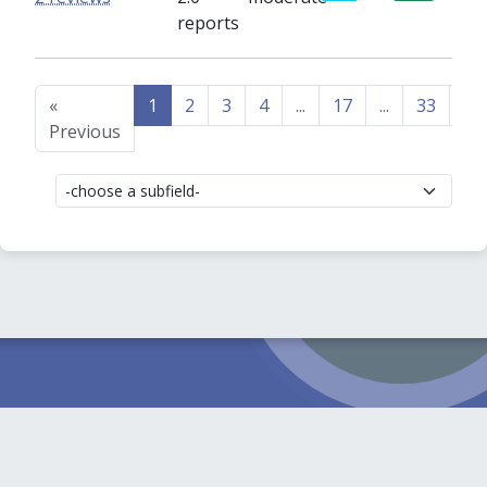
reports
«
1
2
3
4
...
17
...
33
34
Previous