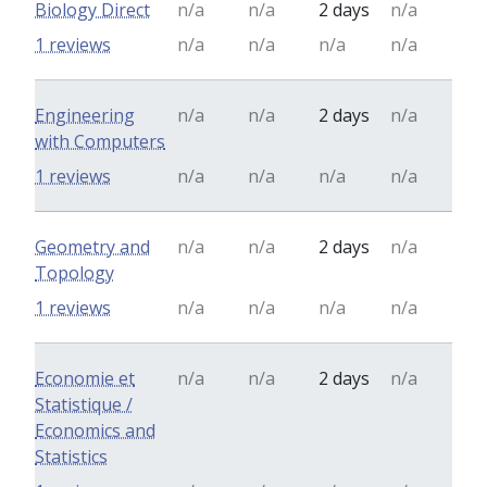
Biology Direct
n/a
n/a
2 days
n/a
1 reviews
n/a
n/a
n/a
n/a
Engineering
n/a
n/a
2 days
n/a
with Computers
1 reviews
n/a
n/a
n/a
n/a
Geometry and
n/a
n/a
2 days
n/a
Topology
1 reviews
n/a
n/a
n/a
n/a
Economie et
n/a
n/a
2 days
n/a
Statistique /
Economics and
Statistics