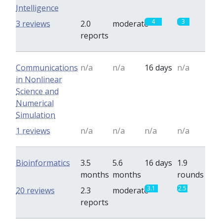
Intelligence
4
3
3 reviews
2.0
moderate
reports
Communications
n/a
n/a
16 days
n/a
in Nonlinear
Science and
Numerical
Simulation
1 reviews
n/a
n/a
n/a
n/a
Bioinformatics
3.5
5.6
16 days
1.9
months
months
rounds
3.1
2.5
20 reviews
2.3
moderate
reports