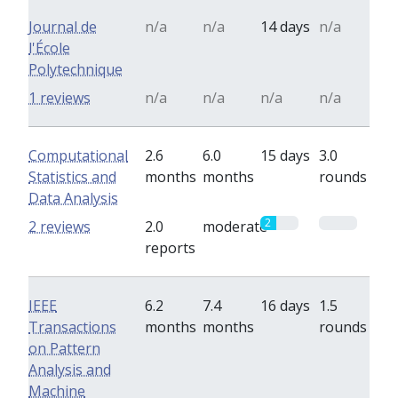
Journal de
n/a
n/a
14 days
n/a
l'École
Polytechnique
1 reviews
n/a
n/a
n/a
n/a
Computational
2.6
6.0
15 days
3.0
Statistics and
months
months
rounds
Data Analysis
2
0
2 reviews
2.0
moderate
reports
IEEE
6.2
7.4
16 days
1.5
Transactions
months
months
rounds
on Pattern
Analysis and
Machine