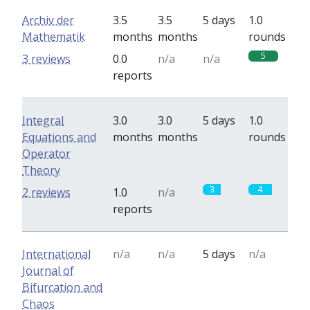
Archiv der
3.5
3.5
5 days
1.0
Mathematik
months
months
rounds
5
3 reviews
0.0
n/a
n/a
reports
Integral
3.0
3.0
5 days
1.0
Equations and
months
months
rounds
Operator
Theory
3
4
2 reviews
1.0
n/a
reports
International
n/a
n/a
5 days
n/a
Journal of
Bifurcation and
Chaos