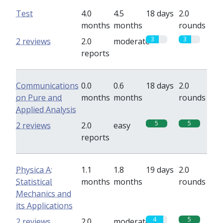
Test
4.0
4.5
18 days
2.0
months
months
rounds
3
3
2 reviews
2.0
moderate
reports
Communications
0.0
0.6
18 days
2.0
on Pure and
months
months
rounds
Applied Analysis
5
5
2 reviews
2.0
easy
reports
Physica A:
1.1
1.8
19 days
2.0
Statistical
months
months
rounds
Mechanics and
its Applications
4
5
2 reviews
2.0
moderate