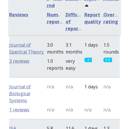
rnd
Reviews
Num.
Difficulty
Report
Overall
reports
of
quality
rating
reports
Journal of
3.0
3.1
1 days
1.5
Spectral Theory
months
months
rounds
3
3.5
3 reviews
1.0
very
reports
easy
Journal of
n/a
n/a
1 days
n/a
Biological
Systems
1 reviews
n/a
n/a
n/a
n/a
ISA
5.8
11.6
1 days
1.3