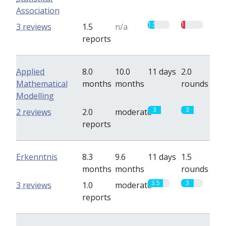
Association
1.5
1
3 reviews
1.5
n/a
reports
Applied
8.0
10.0
11 days
2.0
Mathematical
months
months
rounds
Modelling
3
3
2 reviews
2.0
moderate
reports
Erkenntnis
8.3
9.6
11 days
1.5
months
months
rounds
3.5
3
3 reviews
1.0
moderate
reports