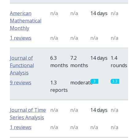
American
n/a
n/a
14 days
n/a
Mathematical
Monthly
1 reviews
n/a
n/a
n/a
n/a
Journal of
6.3
7.2
14 days
1.4
Functional
months
months
rounds
Analysis
3
3.3
9 reviews
1.3
moderate
reports
Journal of Time
n/a
n/a
14 days
n/a
Series Analysis
1 reviews
n/a
n/a
n/a
n/a