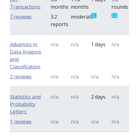
Transactions
months
months
rounds
2
2.2
7 reviews
3.2
moderate
reports
Advances in
n/a
n/a
1 days
n/a
Data Analysis
and
Classification
2 reviews
n/a
n/a
n/a
n/a
Statistics and
n/a
n/a
2 days
n/a
Probability
Letters
1 reviews
n/a
n/a
n/a
n/a