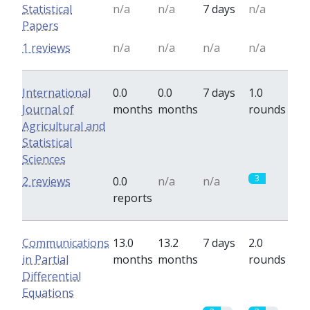
Statistical
n/a
n/a
7 days
n/a
Papers
1 reviews
n/a
n/a
n/a
n/a
International
0.0
0.0
7 days
1.0
Journal of
months
months
rounds
Agricultural and
Statistical
Sciences
3
2 reviews
0.0
n/a
n/a
reports
Communications
13.0
13.2
7 days
2.0
in Partial
months
months
rounds
Differential
Equations