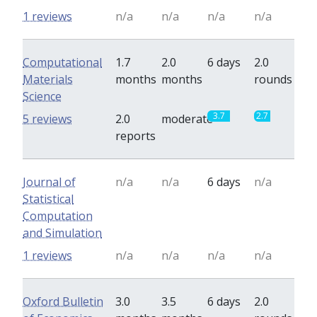
1 reviews
n/a
n/a
n/a
n/a
Computational
1.7
2.0
6 days
2.0
Materials
months
months
rounds
Science
3.7
2.7
5 reviews
2.0
moderate
reports
Journal of
n/a
n/a
6 days
n/a
Statistical
Computation
and Simulation
1 reviews
n/a
n/a
n/a
n/a
Oxford Bulletin
3.0
3.5
6 days
2.0