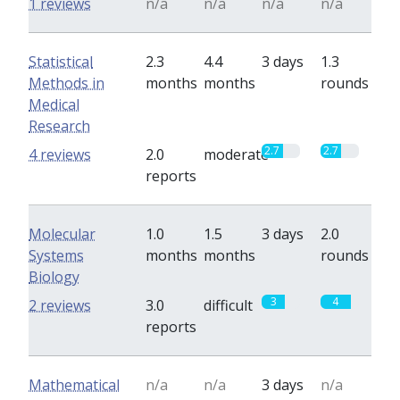
1 reviews
n/a
n/a
n/a
n/a
Statistical
2.3
4.4
3 days
1.3
Methods in
months
months
rounds
Medical
Research
2.7
2.7
4 reviews
2.0
moderate
reports
Molecular
1.0
1.5
3 days
2.0
Systems
months
months
rounds
Biology
3
4
2 reviews
3.0
difficult
reports
Mathematical
n/a
n/a
3 days
n/a