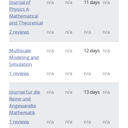
Journal of
n/a
n/a
11 days
n/a
Physics A:
Mathematical
and Theoretical
2 reviews
n/a
n/a
n/a
n/a
Multiscale
n/a
n/a
12 days
n/a
Modeling and
Simulation
1 reviews
n/a
n/a
n/a
n/a
Journal fur die
n/a
n/a
13 days
n/a
Reine und
Angewandte
Mathematik
1 reviews
n/a
n/a
n/a
n/a