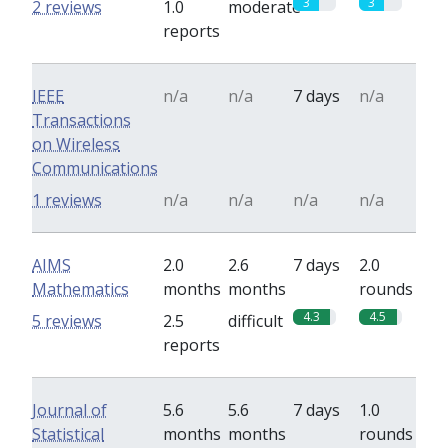
3
3
2 reviews
1.0
moderate
reports
IEEE
n/a
n/a
7 days
n/a
Transactions
on Wireless
Communications
1 reviews
n/a
n/a
n/a
n/a
AIMS
2.0
2.6
7 days
2.0
Mathematics
months
months
rounds
4.3
4.5
5 reviews
2.5
difficult
reports
Journal of
5.6
5.6
7 days
1.0
Statistical
months
months
rounds