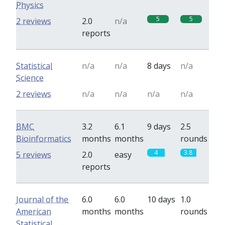
Physics
5
5
2 reviews
2.0
n/a
reports
Statistical
n/a
n/a
8 days
n/a
Science
2 reviews
n/a
n/a
n/a
n/a
BMC
3.2
6.1
9 days
2.5
Bioinformatics
months
months
rounds
4
3.8
5 reviews
2.0
easy
reports
Journal of the
6.0
6.0
10 days
1.0
American
months
months
rounds
Statistical