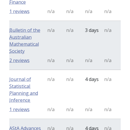
Finance
1 reviews
n/a
n/a
n/a
n/a
Bulletin of the
n/a
n/a
3 days
n/a
Australian
Mathematical
Society
2 reviews
n/a
n/a
n/a
n/a
Journal of
n/a
n/a
4 days
n/a
Statistical
Planning and
Inference
1 reviews
n/a
n/a
n/a
n/a
AStA Advances
n/a
n/a
4 days
n/a