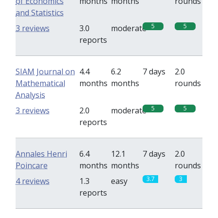
of Economics
months
months
rounds
and Statistics
5
5
3 reviews
3.0
moderate
reports
SIAM Journal on
4.4
6.2
7 days
2.0
Mathematical
months
months
rounds
Analysis
5
5
3 reviews
2.0
moderate
reports
Annales Henri
6.4
12.1
7 days
2.0
Poincare
months
months
rounds
3.7
3
4 reviews
1.3
easy
reports