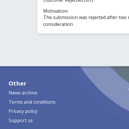
Motivation:
The submission was rejected after two
consideration
Other
News archive
Terms and conditions
Privacy policy
Support us