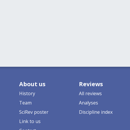
About us
Reviews
History
All reviews
Team
Analyses
SciRev poster
Discipline index
Link to us