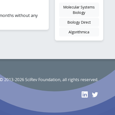
Molecular Systems
Biology
 months without any
Biology Direct
Algorithmica
© 2013-2026 SciRev Foundation, all rights reserved.