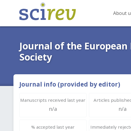
About u
Journal of the European
Society
Journal info (provided by editor)
Manuscripts received last year
Articles published
n/a
n/a
% accepted last year
Immediately rejecte