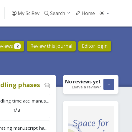
My SciRev
Search
Home
eviews
Review this journal
Editor login
2
No reviews
yet
dling phases
-
Leave a review?
Tot. handling time acc. manuscripts
n/a
Overall rating manuscript handling