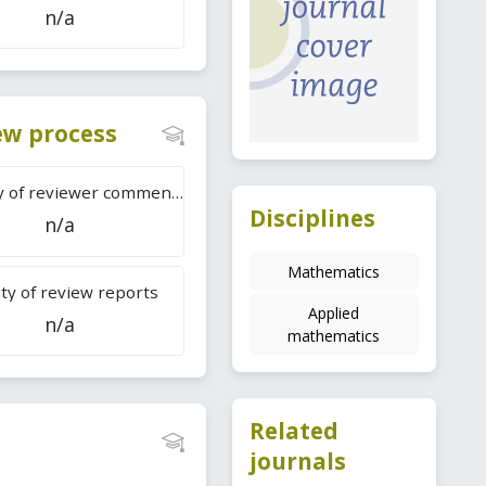
n/a
iew process
Difficulty of reviewer comments
Disciplines
n/a
Mathematics
ty of review reports
Applied
n/a
mathematics
Related
journals