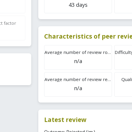
43 days
t factor
Characteristics of peer rev
Average number of review rounds
n/a
Average number of review reports
Quali
n/a
Latest review
Outcome: Rejected (im.).