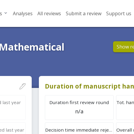
s
Analyses
All reviews
Submit a review
Support us
 Mathematical
Show r
Duration of manuscript han
 last year
Duration first review round
n/a
d last year
Decision time immediate rejection