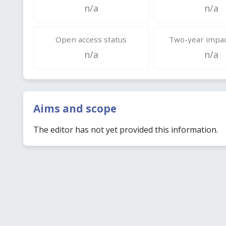
n/a
n/a
Open access status
Two-year impac
n/a
n/a
Aims and scope
The editor has not yet provided this information.