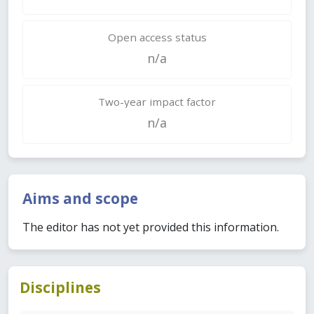
Open access status
n/a
Two-year impact factor
n/a
Aims and scope
The editor has not yet provided this information.
Disciplines