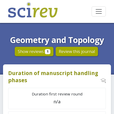
Geometry and Topology
Show reviews
Review this journal
1
Duration of manuscript handling
phases
Duration first review round
n/a