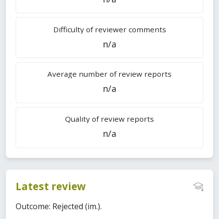
Difficulty of reviewer comments
n/a
Average number of review reports
n/a
Quality of review reports
n/a
Latest review
Outcome: Rejected (im.).