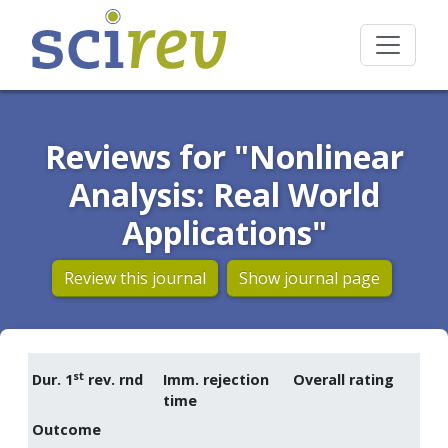
Reviews for "Nonlinear
Analysis: Real World
Applications"
Review this journal
Show journal page
st
Dur. 1
rev. rnd
Imm. rejection
Overall rating
time
Outcome