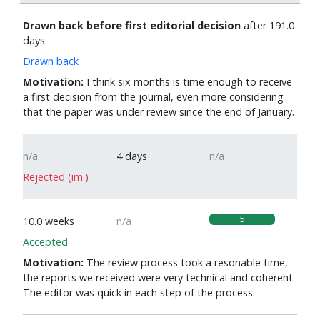
Drawn back before first editorial decision
after 191.0
days
Drawn back
Motivation:
I think six months is time enough to receive
a first decision from the journal, even more considering
that the paper was under review since the end of January.
n/a
4 days
n/a
Rejected (im.)
5
10.0 weeks
n/a
Accepted
Motivation:
The review process took a resonable time,
the reports we received were very technical and coherent.
The editor was quick in each step of the process.