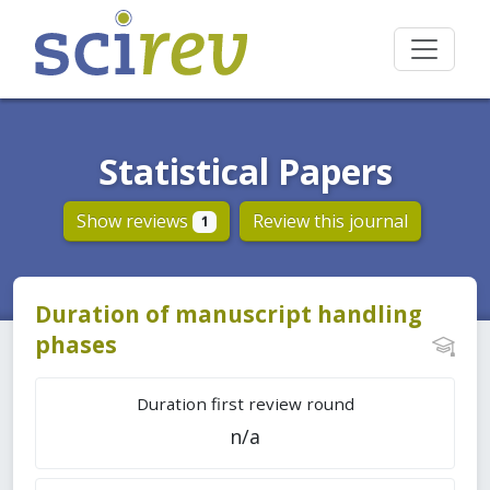
Statistical Papers
Show reviews
Review this journal
1
Duration of manuscript handling
phases
Duration first review round
n/a