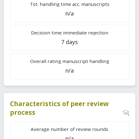
Tot. handling time acc. manuscripts
n/a
Decision time immediate rejection
7 days
Overall rating manuscript handling
n/a
Characteristics of peer review
process
Average number of review rounds
n/a