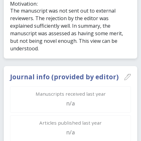
Motivation:
The manuscript was not sent out to external
reviewers. The rejection by the editor was
explained sufficiently well. In summary, the
manuscript was assessed as having some merit,
but not being novel enough. This view can be
understood.
Journal info (provided by editor)
Manuscripts received last year
n/a
Articles published last year
n/a