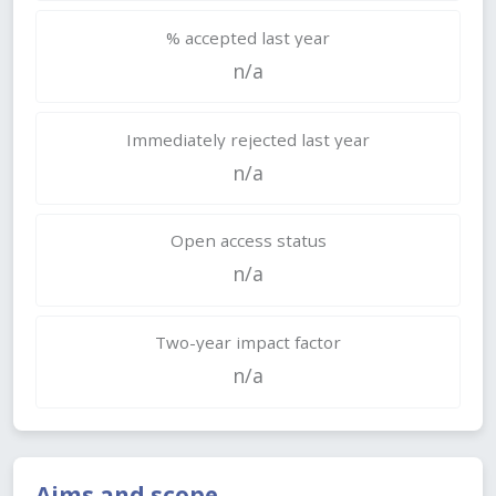
% accepted last year
n/a
Immediately rejected last year
n/a
Open access status
n/a
Two-year impact factor
n/a
Aims and scope