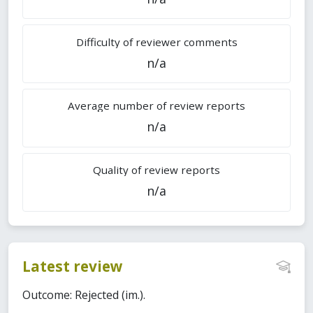
Difficulty of reviewer comments
n/a
Average number of review reports
n/a
Quality of review reports
n/a
Latest review
Outcome: Rejected (im.).