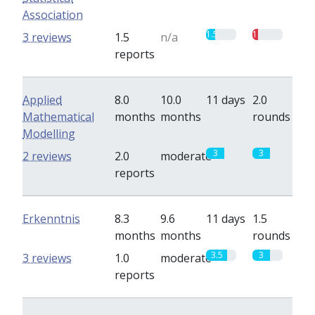
Association
1.5
1
3 reviews
1.5
n/a
reports
Applied
8.0
10.0
11 days
2.0
Mathematical
months
months
rounds
Modelling
3
3
2 reviews
2.0
moderate
reports
Erkenntnis
8.3
9.6
11 days
1.5
months
months
rounds
3.5
3
3 reviews
1.0
moderate
reports