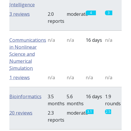
Intelligence
4
3
3 reviews
2.0
moderate
reports
Communications
n/a
n/a
16 days
n/a
in Nonlinear
Science and
Numerical
Simulation
1 reviews
n/a
n/a
n/a
n/a
Bioinformatics
3.5
5.6
16 days
1.9
months
months
rounds
3.1
2.5
20 reviews
2.3
moderate
reports