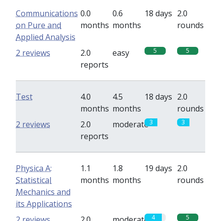
Communications
0.0
0.6
18 days
2.0
on Pure and
months
months
rounds
Applied Analysis
5
5
2 reviews
2.0
easy
reports
Test
4.0
4.5
18 days
2.0
months
months
rounds
3
3
2 reviews
2.0
moderate
reports
Physica A:
1.1
1.8
19 days
2.0
Statistical
months
months
rounds
Mechanics and
its Applications
4
5
2 reviews
2.0
moderate