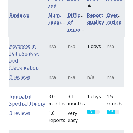
rnd
Reviews
Num.
Difficulty
Report
Overall
reports
of
quality
rating
reports
Advances in
n/a
n/a
1 days
n/a
Data Analysis
and
Classification
2 reviews
n/a
n/a
n/a
n/a
Journal of
3.0
3.1
1 days
1.5
Spectral Theory
months
months
rounds
3
3.5
3 reviews
1.0
very
reports
easy