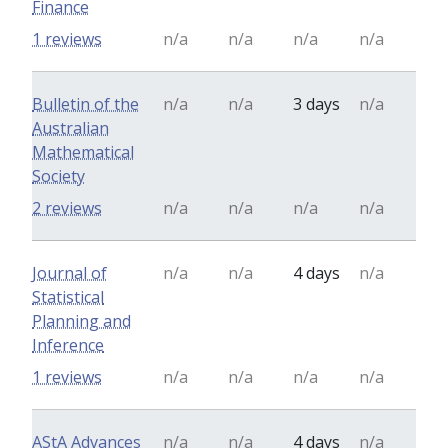
Finance
1 reviews
n/a
n/a
n/a
n/a
Bulletin of the
n/a
n/a
3 days
n/a
Australian
Mathematical
Society
2 reviews
n/a
n/a
n/a
n/a
Journal of
n/a
n/a
4 days
n/a
Statistical
Planning and
Inference
1 reviews
n/a
n/a
n/a
n/a
AStA Advances
n/a
n/a
4 days
n/a