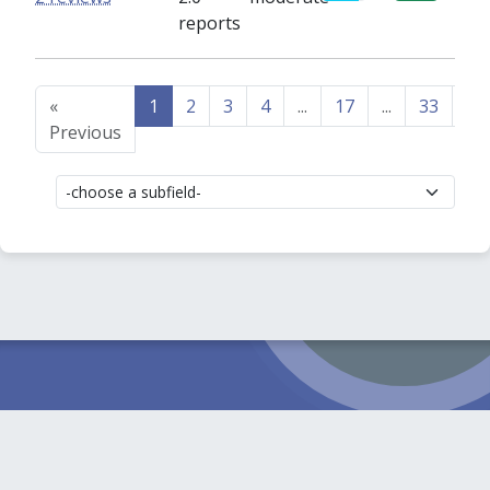
reports
«
1
2
3
4
...
17
...
33
34
Previous