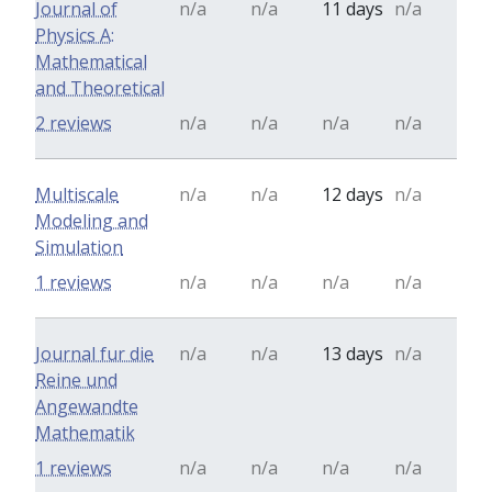
Journal of
n/a
n/a
11 days
n/a
Physics A:
Mathematical
and Theoretical
2 reviews
n/a
n/a
n/a
n/a
Multiscale
n/a
n/a
12 days
n/a
Modeling and
Simulation
1 reviews
n/a
n/a
n/a
n/a
Journal fur die
n/a
n/a
13 days
n/a
Reine und
Angewandte
Mathematik
1 reviews
n/a
n/a
n/a
n/a