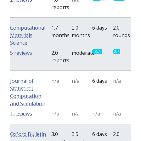
reports
Computational
1.7
2.0
6 days
2.0
Materials
months
months
rounds
Science
3.7
2.7
5 reviews
2.0
moderate
reports
Journal of
n/a
n/a
6 days
n/a
Statistical
Computation
and Simulation
1 reviews
n/a
n/a
n/a
n/a
Oxford Bulletin
3.0
3.5
6 days
2.0