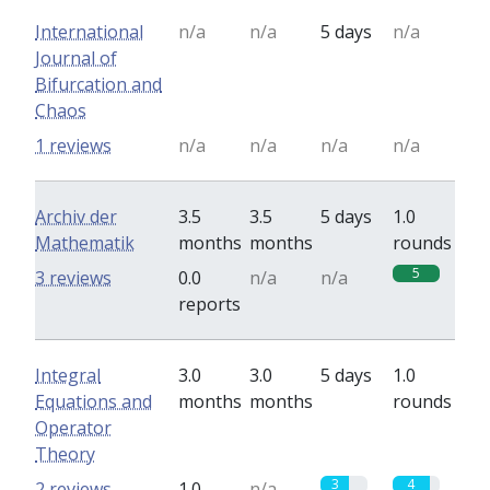
International
n/a
n/a
5 days
n/a
Journal of
Bifurcation and
Chaos
1 reviews
n/a
n/a
n/a
n/a
Archiv der
3.5
3.5
5 days
1.0
Mathematik
months
months
rounds
5
3 reviews
0.0
n/a
n/a
reports
Integral
3.0
3.0
5 days
1.0
Equations and
months
months
rounds
Operator
Theory
3
4
2 reviews
1.0
n/a