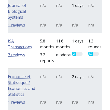
Journal of
n/a
n/a
1 days
n/a
Biological
Systems
1 reviews
n/a
n/a
n/a
n/a
ISA
5.8
11.6
1 days
1.3
Transactions
months
months
rounds
2
2.2
7 reviews
3.2
moderate
reports
Economie et
n/a
n/a
2 days
n/a
Statistique /
Economics and
Statistics
1 reviews
n/a
n/a
n/a
n/a