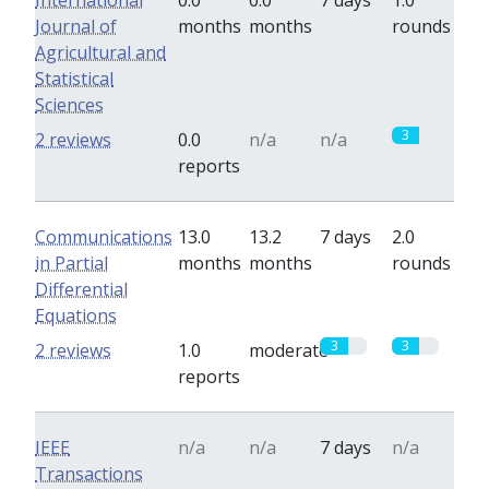
International
0.0
0.0
7 days
1.0
Journal of
months
months
rounds
Agricultural and
Statistical
Sciences
3
2 reviews
0.0
n/a
n/a
reports
Communications
13.0
13.2
7 days
2.0
in Partial
months
months
rounds
Differential
Equations
3
3
2 reviews
1.0
moderate
reports
IEEE
n/a
n/a
7 days
n/a
Transactions