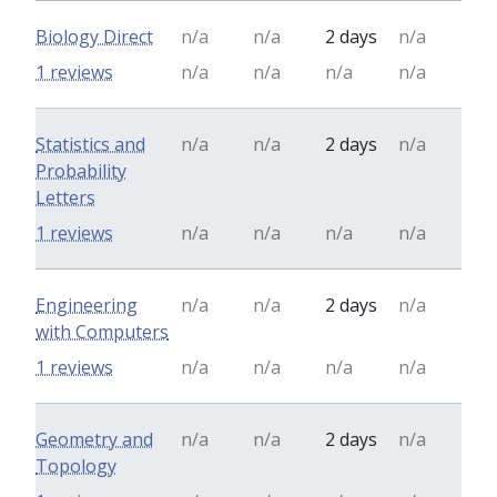
Biology Direct
n/a
n/a
2 days
n/a
1 reviews
n/a
n/a
n/a
n/a
Statistics and
n/a
n/a
2 days
n/a
Probability
Letters
1 reviews
n/a
n/a
n/a
n/a
Engineering
n/a
n/a
2 days
n/a
with Computers
1 reviews
n/a
n/a
n/a
n/a
Geometry and
n/a
n/a
2 days
n/a
Topology