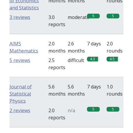
of Economics
months
months
rounds
and Statistics
5
5
3 reviews
3.0
moderate
reports
AIMS
2.0
2.6
7 days
2.0
Mathematics
months
months
rounds
4.3
4.5
5 reviews
2.5
difficult
reports
Journal of
5.6
5.6
7 days
1.0
Statistical
months
months
rounds
Physics
5
5
2 reviews
2.0
n/a
reports