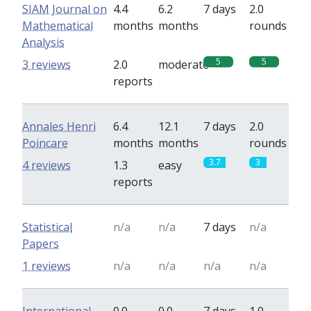
SIAM Journal on
4.4
6.2
7 days
2.0
Mathematical
months
months
rounds
Analysis
5
5
3 reviews
2.0
moderate
reports
Annales Henri
6.4
12.1
7 days
2.0
Poincare
months
months
rounds
3.7
3
4 reviews
1.3
easy
reports
Statistical
n/a
n/a
7 days
n/a
Papers
1 reviews
n/a
n/a
n/a
n/a