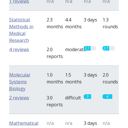
1 reviews
n/a
n/a
n/a
n/a
Statistical
2.3
4.4
3 days
1.3
Methods in
months
months
rounds
Medical
Research
2.7
2.7
4 reviews
2.0
moderate
reports
Molecular
1.0
1.5
3 days
2.0
Systems
months
months
rounds
Biology
3
4
2 reviews
3.0
difficult
reports
Mathematical
n/a
n/a
3 days
n/a