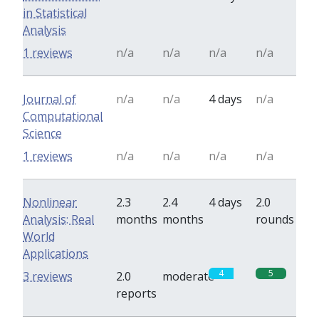
in Statistical
Analysis
1 reviews
n/a
n/a
n/a
n/a
Journal of
n/a
n/a
4 days
n/a
Computational
Science
1 reviews
n/a
n/a
n/a
n/a
Nonlinear
2.3
2.4
4 days
2.0
Analysis: Real
months
months
rounds
World
Applications
4
5
3 reviews
2.0
moderate
reports