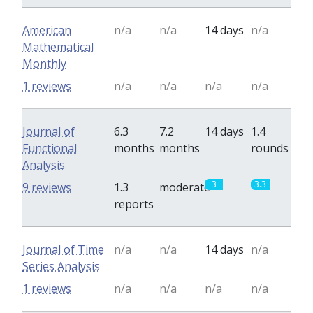
American
n/a
n/a
14 days
n/a
Mathematical
Monthly
1 reviews
n/a
n/a
n/a
n/a
Journal of
6.3
7.2
14 days
1.4
Functional
months
months
rounds
Analysis
3
3.3
9 reviews
1.3
moderate
reports
Journal of Time
n/a
n/a
14 days
n/a
Series Analysis
1 reviews
n/a
n/a
n/a
n/a