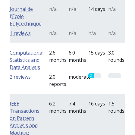
Journal de
n/a
n/a
14 days
n/a
l'École
Polytechnique
1 reviews
n/a
n/a
n/a
n/a
Computational
2.6
6.0
15 days
3.0
Statistics and
months
months
rounds
Data Analysis
2
0
2 reviews
2.0
moderate
reports
IEEE
6.2
7.4
16 days
1.5
Transactions
months
months
rounds
on Pattern
Analysis and
Machine