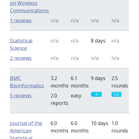
on Wireless
Communications
1 reviews
n/a
n/a
n/a
n/a
Statistical
n/a
n/a
8 days
n/a
Science
2 reviews
n/a
n/a
n/a
n/a
BMC
3.2
6.1
9 days
2.5
Bioinformatics
months
months
rounds
4
3.8
5 reviews
2.0
easy
reports
Journal of the
6.0
6.0
10 days
1.0
American
months
months
rounds
Statistical