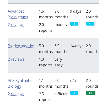
Advanced
1.6
2.0
9 days
2.0
Biosystems
months
months
rounds
4
4
2 reviews
2.0
moderate
reports
Biodegradation
5.0
6.5
14 days
2.0
months
months
rounds
0
0
2 reviews
1.0
very
reports
easy
ACS Synthetic
1.1
2.0
n/a
2.0
Biology
months
months
rounds
4
4.5
2 reviews
2.5
difficult
reports