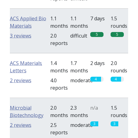
ACS Applied Bio
1.1
1.1
7 days
1.5
Materials
months
months
rounds
5
5
3 reviews
2.0
difficult
reports
ACS Materials
1.4
1.7
2 days
2.0
Letters
months
months
rounds
4
4
2 reviews
4.0
moderate
reports
Microbial
2.0
2.3
n/a
1.5
Biotechnology
months
months
rounds
3
3
2 reviews
2.5
moderate
reports