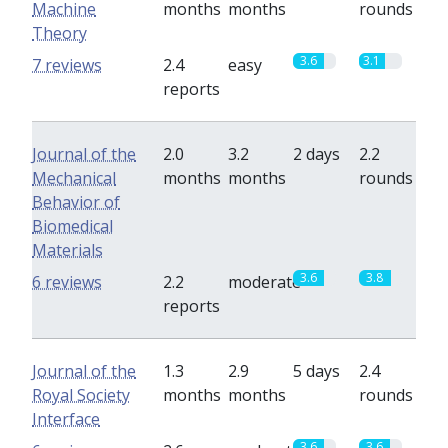
Machine
months
months
rounds
Theory
3.6
3.1
7 reviews
2.4
easy
reports
Journal of the
2.0
3.2
2 days
2.2
Mechanical
months
months
rounds
Behavior of
Biomedical
Materials
3.6
3.8
6 reviews
2.2
moderate
reports
Journal of the
1.3
2.9
5 days
2.4
Royal Society
months
months
rounds
Interface
3.6
3.6