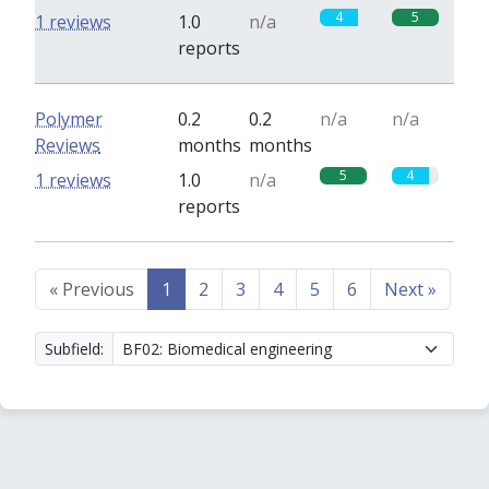
4
5
1 reviews
1.0
n/a
reports
Polymer
0.2
0.2
n/a
n/a
Reviews
months
months
5
4
1 reviews
1.0
n/a
reports
«
Previous
1
2
3
4
5
6
Next
»
Subfield: