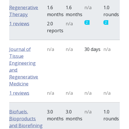
Regenerative
1.6
1.6
n/a
1.0
Therapy
months
months
rounds
2
2
1 reviews
2.0
n/a
reports
Journal of
n/a
n/a
30 days
n/a
Tissue
Engineering
and
Regenerative
Medicine
1 reviews
n/a
n/a
n/a
n/a
Biofuels,
3.0
3.0
n/a
1.0
Bioproducts
months
months
rounds
and Biorefining