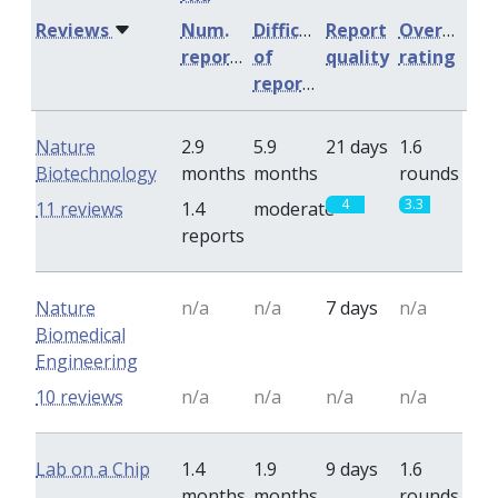
Reviews
Num.
Difficulty
Report
Overall
reports
of
quality
rating
reports
Nature
2.9
5.9
21 days
1.6
Biotechnology
months
months
rounds
4
3.3
11 reviews
1.4
moderate
reports
Nature
n/a
n/a
7 days
n/a
Biomedical
Engineering
10 reviews
n/a
n/a
n/a
n/a
Lab on a Chip
1.4
1.9
9 days
1.6
months
months
rounds