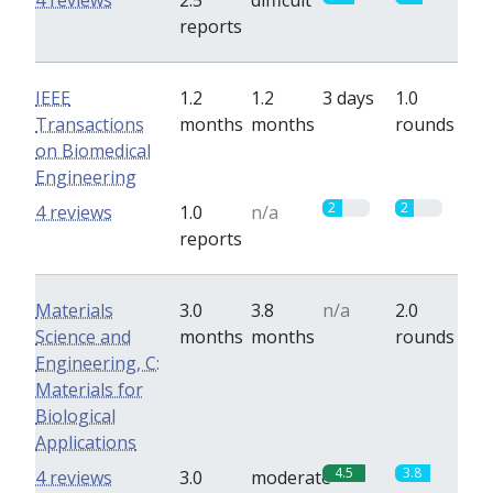
4 reviews
2.5
difficult
reports
IEEE
1.2
1.2
3 days
1.0
Transactions
months
months
rounds
on Biomedical
Engineering
2
2
4 reviews
1.0
n/a
reports
Materials
3.0
3.8
n/a
2.0
Science and
months
months
rounds
Engineering, C:
Materials for
Biological
Applications
4.5
3.8
4 reviews
3.0
moderate