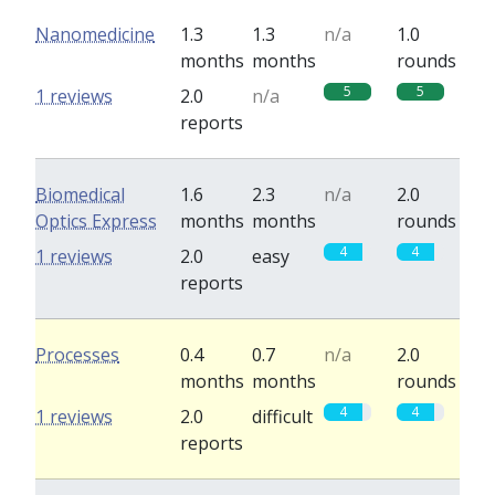
Nanomedicine
1.3
1.3
n/a
1.0
months
months
rounds
5
5
1 reviews
2.0
n/a
reports
Biomedical
1.6
2.3
n/a
2.0
Optics Express
months
months
rounds
4
4
1 reviews
2.0
easy
reports
Processes
0.4
0.7
n/a
2.0
months
months
rounds
4
4
1 reviews
2.0
difficult
reports