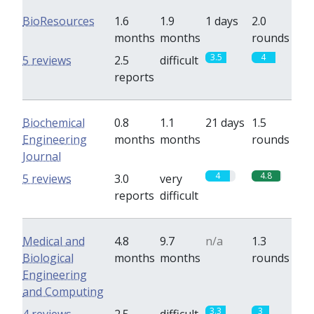
BioResources
1.6
1.9
1 days
2.0
months
months
rounds
3.5
4
5 reviews
2.5
difficult
reports
Biochemical
0.8
1.1
21 days
1.5
Engineering
months
months
rounds
Journal
4
4.8
5 reviews
3.0
very
reports
difficult
Medical and
4.8
9.7
n/a
1.3
Biological
months
months
rounds
Engineering
and Computing
3.3
3