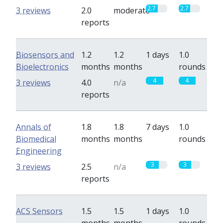
2.7
2.7
3 reviews
2.0
moderate
reports
Biosensors and
1.2
1.2
1 days
1.0
Bioelectronics
months
months
rounds
4
4
3 reviews
4.0
n/a
reports
Annals of
1.8
1.8
7 days
1.0
Biomedical
months
months
rounds
Engineering
3
3
3 reviews
2.5
n/a
reports
ACS Sensors
1.5
1.5
1 days
1.0