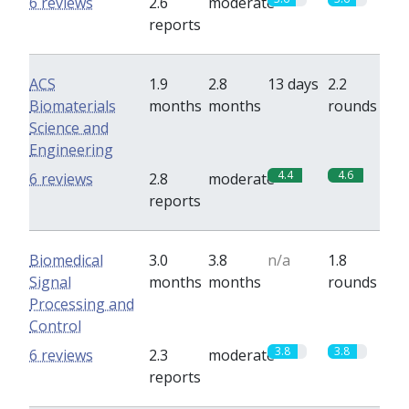
6 reviews
2.6
moderate
reports
ACS
1.9
2.8
13 days
2.2
Biomaterials
months
months
rounds
Science and
Engineering
4.4
4.6
6 reviews
2.8
moderate
reports
Biomedical
3.0
3.8
n/a
1.8
Signal
months
months
rounds
Processing and
Control
3.8
3.8
6 reviews
2.3
moderate
reports