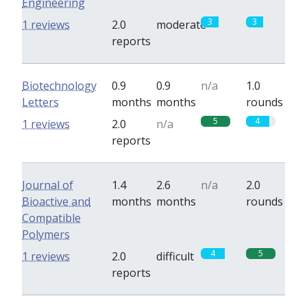
Engineering
3
3
1 reviews
2.0
moderate
reports
Biotechnology
0.9
0.9
n/a
1.0
Letters
months
months
rounds
5
4
1 reviews
2.0
n/a
reports
Journal of
1.4
2.6
n/a
2.0
Bioactive and
months
months
rounds
Compatible
Polymers
4
5
1 reviews
2.0
difficult
reports