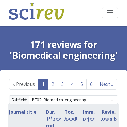
171 reviews for
'Biomedical engineering'
«
Previous
1
2
3
4
5
6
Next
»
Subfield:
Journal title
Dur.
Tot.
Imm.
Review
st
1
rev.
handling
rejection
rounds
rnd