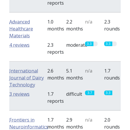
reports
Advanced
1.0
2.2
n/a
2.3
Healthcare
months
months
rounds
Materials
3.3
3.3
4 reviews
2.3
moderate
reports
International
2.6
5.1
n/a
1.7
Journal of Dairy
months
months
rounds
Technology
3.7
3.3
3 reviews
1.7
difficult
reports
Frontiers in
1.7
2.9
n/a
2.0
Neuroinformatics
months
months
rounds