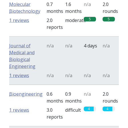
Molecular
0.7
1.6
n/a
2.0
Biotechnology
months
months
rounds
5
5
1 reviews
2.0
moderate
reports
Journal of
n/a
n/a
4 days
n/a
Medical and
Biological
Engineering
1 reviews
n/a
n/a
n/a
n/a
Bioengineering
0.6
0.9
n/a
2.0
months
months
rounds
4
4
1 reviews
3.0
difficult
reports