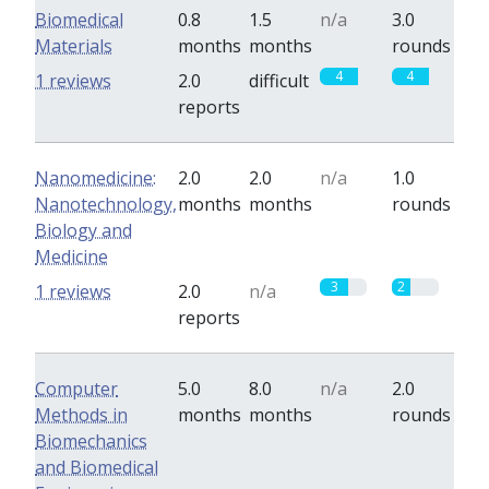
Biomedical
0.8
1.5
n/a
3.0
Materials
months
months
rounds
4
4
1 reviews
2.0
difficult
reports
Nanomedicine:
2.0
2.0
n/a
1.0
Nanotechnology,
months
months
rounds
Biology and
Medicine
3
2
1 reviews
2.0
n/a
reports
Computer
5.0
8.0
n/a
2.0
Methods in
months
months
rounds
Biomechanics
and Biomedical