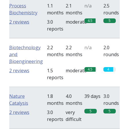
Process
1.1
2.1
n/a
2.5
Biochemistry
months
months
rounds
4.5
5
2 reviews
3.0
moderate
reports
Biotechnology
2.2
2.2
n/a
2.0
and
months
months
rounds
Bioengineering
4.5
4
2 reviews
1.5
moderate
reports
Nature
1.8
4.0
39 days
3.0
Catalysis
months
months
rounds
5
5
2 reviews
3.0
very
reports
difficult