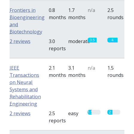
Frontiers in
0.8
1.7
n/a
2.5
Bioengineering
months
months
rounds
and
Biotechnology
3.5
4
2 reviews
3.0
moderate
reports
IEEE
2.1
3.1
n/a
1.5
Transactions
months
months
rounds
on Neural
Systems and
Rehabilitation
Engineering
1.5
2
2 reviews
2.5
easy
reports