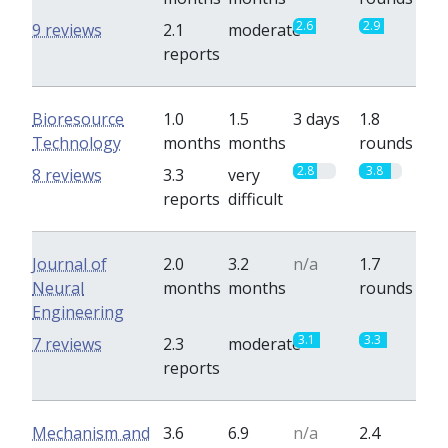
2.6
2.9
9 reviews
2.1
moderate
reports
Bioresource
1.0
1.5
3 days
1.8
Technology
months
months
rounds
2.8
3.8
8 reviews
3.3
very
reports
difficult
Journal of
2.0
3.2
n/a
1.7
Neural
months
months
rounds
Engineering
3.1
3.3
7 reviews
2.3
moderate
reports
Mechanism and
3.6
6.9
n/a
2.4