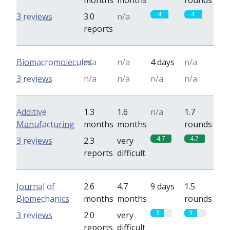
months
months
rounds
4
4
3 reviews
3.0
n/a
reports
Biomacromolecules
n/a
n/a
4 days
n/a
3 reviews
n/a
n/a
n/a
n/a
Additive
1.3
1.6
n/a
1.7
Manufacturing
months
months
rounds
4.7
4.7
3 reviews
2.3
very
reports
difficult
Journal of
2.6
4.7
9 days
1.5
Biomechanics
months
months
rounds
3
3
3 reviews
2.0
very
reports
difficult