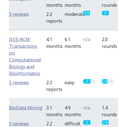
months
months
rounds
2.8
3
5 reviews
2.2
moderate
reports
IEEE/ACM
4.1
6.1
n/a
2.0
Transactions
months
months
rounds
on
Computational
Biology and
Bioinformatics
3
2.4
5 reviews
2.2
easy
reports
BioData Mining
3.1
4.9
n/a
1.4
months
months
rounds
3
2.8
5 reviews
2.2
difficult