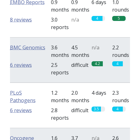
EMBO Reports
0.9
0.9
6 days
1.0
months
months
rounds
4
5
8 reviews
3.0
n/a
reports
BMC Genomics
3.6
4.5
n/a
2.2
months
months
rounds
4.2
4
6 reviews
2.5
difficult
reports
PLoS
1.2
2.0
4 days
2.3
Pathogens
months
months
rounds
3.5
4
6 reviews
2.8
difficult
reports
Oncogene
1.6
3.7
n/a
2.6