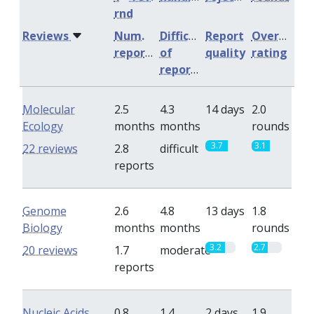
rnd
Reviews
Num.
Difficulty
Report
Overall
reports
of
quality
rating
reports
Molecular
2.5
4.3
14 days
2.0
Ecology
months
months
rounds
3.7
3.1
22 reviews
2.8
difficult
reports
Genome
2.6
4.8
13 days
1.8
Biology
months
months
rounds
3.2
2.7
20 reviews
1.7
moderate
reports
Nucleic Acids
0.8
1.4
2 days
1.9