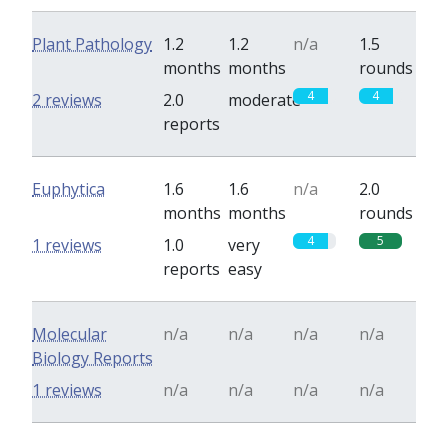
Plant Pathology
1.2
1.2
n/a
1.5
months
months
rounds
4
4
2 reviews
2.0
moderate
reports
Euphytica
1.6
1.6
n/a
2.0
months
months
rounds
4
5
1 reviews
1.0
very
reports
easy
Molecular
n/a
n/a
n/a
n/a
Biology Reports
1 reviews
n/a
n/a
n/a
n/a