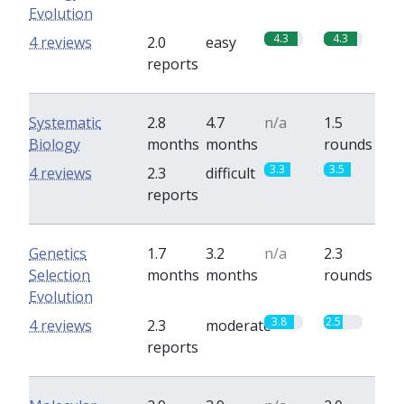
Evolution
4.3
4.3
4 reviews
2.0
easy
reports
Systematic
2.8
4.7
n/a
1.5
Biology
months
months
rounds
3.3
3.5
4 reviews
2.3
difficult
reports
Genetics
1.7
3.2
n/a
2.3
Selection
months
months
rounds
Evolution
3.8
2.5
4 reviews
2.3
moderate
reports