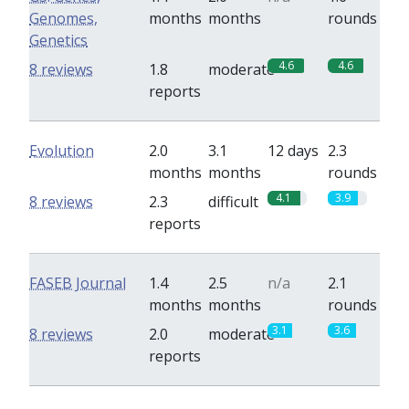
Genomes,
months
months
rounds
Genetics
4.6
4.6
8 reviews
1.8
moderate
reports
Evolution
2.0
3.1
12 days
2.3
months
months
rounds
4.1
3.9
8 reviews
2.3
difficult
reports
FASEB Journal
1.4
2.5
n/a
2.1
months
months
rounds
3.1
3.6
8 reviews
2.0
moderate
reports