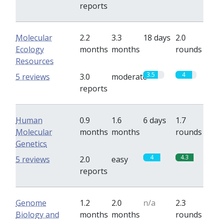
reports
Molecular
2.2
3.3
18 days
2.0
Ecology
months
months
rounds
Resources
3.5
4
5 reviews
3.0
moderate
reports
Human
0.9
1.6
6 days
1.7
Molecular
months
months
rounds
Genetics
4
4.3
5 reviews
2.0
easy
reports
Genome
1.2
2.0
n/a
2.3
Biology and
months
months
rounds