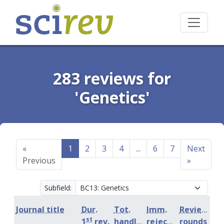
283 reviews for
'Genetics'
«
1
2
3
4
...
6
7
Next
Previous
»
Subfield:
Journal title
Dur.
Tot.
Imm.
Review
st
1
rev.
handling
rejection
rounds