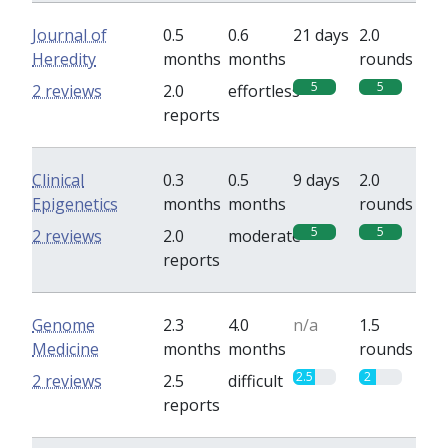
Journal of
0.5
0.6
21 days
2.0
Heredity
months
months
rounds
5
5
2 reviews
2.0
effortless
reports
Clinical
0.3
0.5
9 days
2.0
Epigenetics
months
months
rounds
5
5
2 reviews
2.0
moderate
reports
Genome
2.3
4.0
n/a
1.5
Medicine
months
months
rounds
2.5
2
2 reviews
2.5
difficult
reports