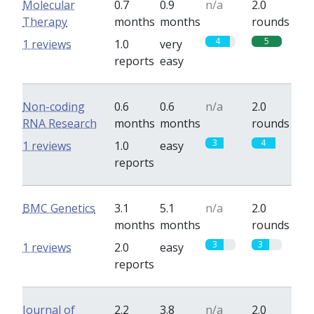
Molecular
0.7
0.9
n/a
2.0
Therapy
months
months
rounds
4
5
1 reviews
1.0
very
reports
easy
Non-coding
0.6
0.6
n/a
2.0
RNA Research
months
months
rounds
3
4
1 reviews
1.0
easy
reports
BMC Genetics
3.1
5.1
n/a
2.0
months
months
rounds
3
3
1 reviews
2.0
easy
reports
Journal of
2.2
3.8
n/a
2.0