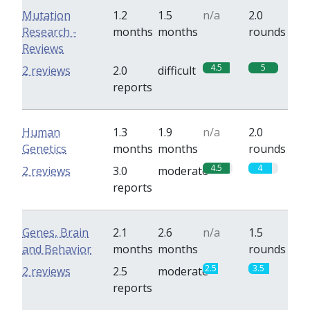
Mutation
1.2
1.5
n/a
2.0
Research -
months
months
rounds
Reviews
4.5
5
2 reviews
2.0
difficult
reports
Human
1.3
1.9
n/a
2.0
Genetics
months
months
rounds
4.5
4
2 reviews
3.0
moderate
reports
Genes, Brain
2.1
2.6
n/a
1.5
and Behavior
months
months
rounds
2.5
3.5
2 reviews
2.5
moderate
reports