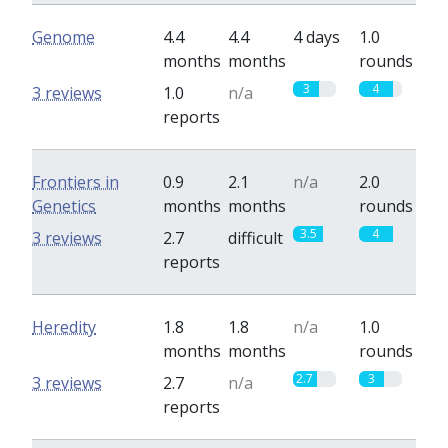
Genome
4.4
4.4
4 days
1.0
months
months
rounds
3
4
3 reviews
1.0
n/a
reports
Frontiers in
0.9
2.1
n/a
2.0
Genetics
months
months
rounds
3.5
4
3 reviews
2.7
difficult
reports
Heredity
1.8
1.8
n/a
1.0
months
months
rounds
2.7
3
3 reviews
2.7
n/a
reports