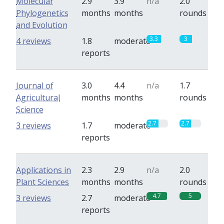
Molecular
2.9
3.9
n/a
2.0
Phylogenetics
months
months
rounds
and Evolution
3.3
3
4 reviews
1.8
moderate
reports
Journal of
3.0
4.4
n/a
1.7
Agricultural
months
months
rounds
Science
2.7
2.7
3 reviews
1.7
moderate
reports
Applications in
2.3
2.9
n/a
2.0
Plant Sciences
months
months
rounds
4.7
5
3 reviews
2.7
moderate
reports