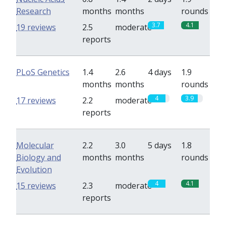
Research
months
months
rounds
3.7
4.1
19 reviews
2.5
moderate
reports
PLoS Genetics
1.4
2.6
4 days
1.9
months
months
rounds
4
3.9
17 reviews
2.2
moderate
reports
Molecular
2.2
3.0
5 days
1.8
Biology and
months
months
rounds
Evolution
4
4.1
15 reviews
2.3
moderate
reports