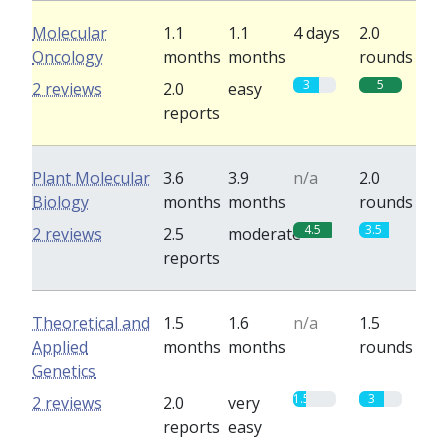
Molecular
1.1
1.1
4 days
2.0
Oncology
months
months
rounds
3
5
2 reviews
2.0
easy
reports
Plant Molecular
3.6
3.9
n/a
2.0
Biology
months
months
rounds
4.5
3.5
2 reviews
2.5
moderate
reports
Theoretical and
1.5
1.6
n/a
1.5
Applied
months
months
rounds
Genetics
1.5
3
2 reviews
2.0
very
reports
easy