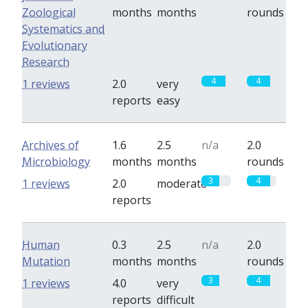
Zoological
months
months
rounds
Systematics and
Evolutionary
Research
4
4
1 reviews
2.0
very
reports
easy
Archives of
1.6
2.5
n/a
2.0
Microbiology
months
months
rounds
3
4
1 reviews
2.0
moderate
reports
Human
0.3
2.5
n/a
2.0
Mutation
months
months
rounds
3
4
1 reviews
4.0
very
reports
difficult