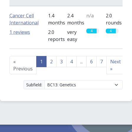
Cancer Cell
1.4
2.4
n/a
2.0
International
months
months
rounds
4
4
1 reviews
2.0
very
reports
easy
«
1
2
3
4
...
6
7
Next
Previous
»
Subfield: