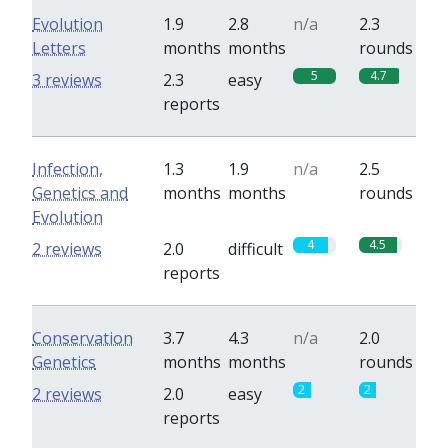
Evolution
1.9
2.8
n/a
2.3
Letters
months
months
rounds
5
4.7
3 reviews
2.3
easy
reports
Infection,
1.3
1.9
n/a
2.5
Genetics and
months
months
rounds
Evolution
4
4.5
2 reviews
2.0
difficult
reports
Conservation
3.7
4.3
n/a
2.0
Genetics
months
months
rounds
2
2
2 reviews
2.0
easy
reports