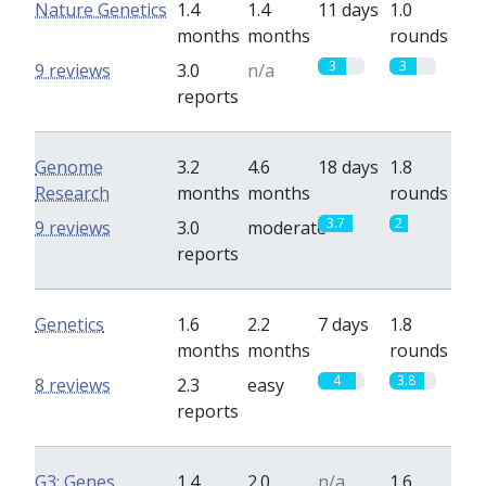
Nature Genetics
1.4
1.4
11 days
1.0
months
months
rounds
3
3
9 reviews
3.0
n/a
reports
Genome
3.2
4.6
18 days
1.8
Research
months
months
rounds
3.7
2
9 reviews
3.0
moderate
reports
Genetics
1.6
2.2
7 days
1.8
months
months
rounds
4
3.8
8 reviews
2.3
easy
reports
G3: Genes,
1.4
2.0
n/a
1.6