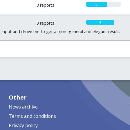
3
3 reports
4
3 reports
 input and drove me to get a more general and elegant result.
Other
News archive
Terms and conditions
Privacy policy