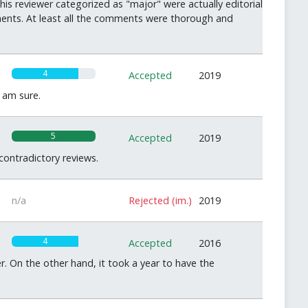
is reviewer categorized as "major" were actually editorial
ments. At least all the comments were thorough and
4
Accepted
2019
 am sure.
5
Accepted
2019
ontradictory reviews.
n/a
Rejected (im.)
2019
4
Accepted
2016
r. On the other hand, it took a year to have the