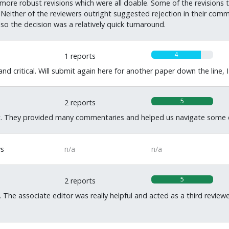
re robust revisions which were all doable. Some of the revisions th
Neither of the reviewers outright suggested rejection in their com
lso the decision was a relatively quick turnaround.
4
1 reports
d critical. Will submit again here for another paper down the line, I
5
2 reports
. They provided many commentaries and helped us navigate some c
ys
n/a
n/a
5
2 reports
 The associate editor was really helpful and acted as a third reviewe