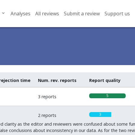
Analyses
All reviews
Submit a review
Support us
rejection time
Num. rev. reports
Report quality
5
3 reports
3
2 reports
d clarity as the editor and reviewers were confused about some fu
false conclusions about inconsistency in our data. As for the two 