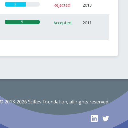
3
Rejected
2013
5
Accepted
2011
© 2013-2026 SciRev Foundation, all rights reserved.