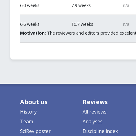
6.0 weeks
7.9 weeks
n/a
6.6 weeks
10.7 weeks
n/a
Motivation:
The reviewers and editors provided excelent
About us
Reviews
History
All reviews
Team
Analyses
SciRev poster
Discipline index