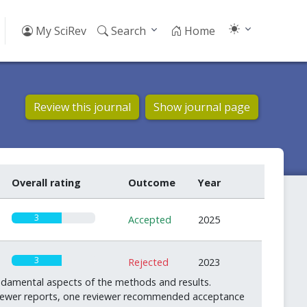
My SciRev
Search
Home
Review this journal
Show journal page
Overall rating
Outcome
Year
3
Accepted
2025
3
Rejected
2023
ndamental aspects of the methods and results.
reviewer reports, one reviewer recommended acceptance