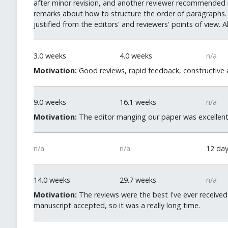
after minor revision, and another reviewer recommended mo
remarks about how to structure the order of paragraphs. 
justified from the editors' and reviewers' points of view. A
3.0 weeks
4.0 weeks
n/a
Motivation:
Good reviews, rapid feedback, constructive an
9.0 weeks
16.1 weeks
n/a
Motivation:
The editor manging our paper was excellent
n/a
n/a
12 da
14.0 weeks
29.7 weeks
n/a
Motivation:
The reviews were the best I've ever received.
manuscript accepted, so it was a really long time.