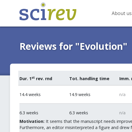
About us
Reviews for "Evolution"
st
Dur. 1
rev. rnd
Tot. handling time
Imm. 
14.4 weeks
14.9 weeks
n/a
6.3 weeks
6.3 weeks
n/a
Motivation:
It seems that the manuscript needs improve
Furthermore, an editor misinterpreted a figure and drew 