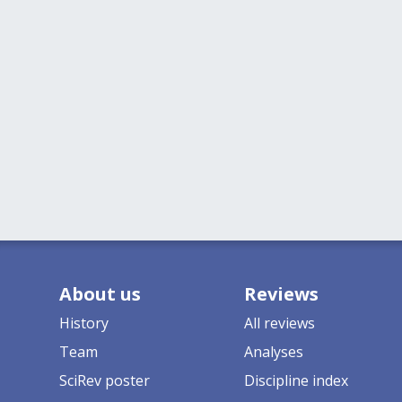
About us
Reviews
History
All reviews
Team
Analyses
SciRev poster
Discipline index