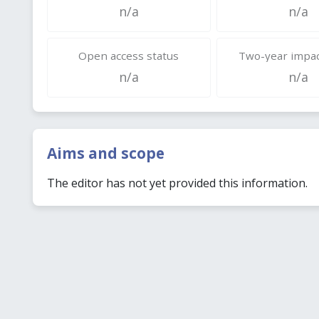
n/a
n/a
Open access status
Two-year impac
n/a
n/a
Aims and scope
The editor has not yet provided this information.