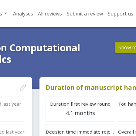
s
Analyses
All reviews
Submit a review
Support us
on Computational
Show r
ics
Duration of manuscript han
 last year
Duration first review round
4.1 months
d last year
Decision time immediate rejection