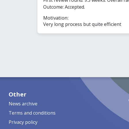
Outcome: Accepted.
Motivation:
Very long process but quite efficient
Other
News archive
Terms and conditions
Privacy policy