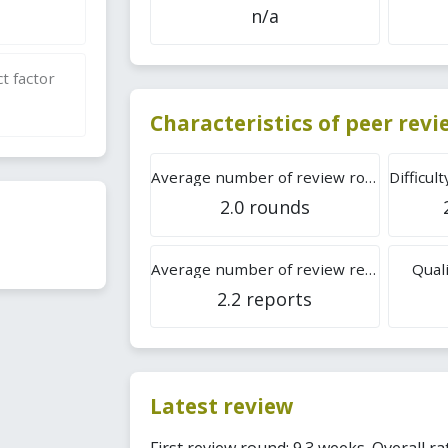
n/a
t factor
Characteristics of peer rev
Average number of review rounds
2.0 rounds
Average number of review reports
Quali
2.2 reports
Latest review
First review round: 9.3 weeks. Overall ra