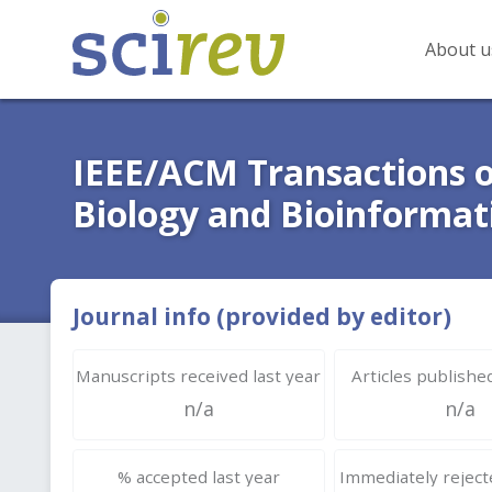
About u
IEEE/ACM Transactions 
Biology and Bioinformat
Journal info (provided by editor)
Manuscripts received last year
Articles published
n/a
n/a
% accepted last year
Immediately rejecte