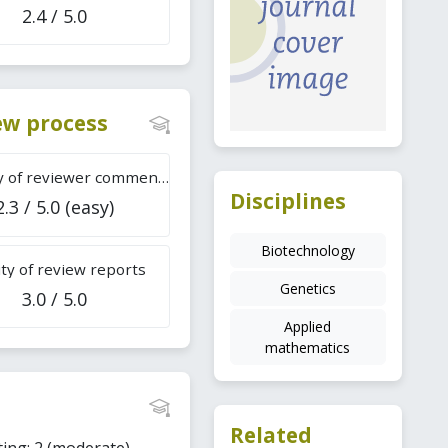
2.4 / 5.0
iew process
Difficulty of reviewer comments
Disciplines
2.3 / 5.0 (easy)
Biotechnology
ty of review reports
Genetics
3.0 / 5.0
Applied
mathematics
Related
ting: 2 (moderate).