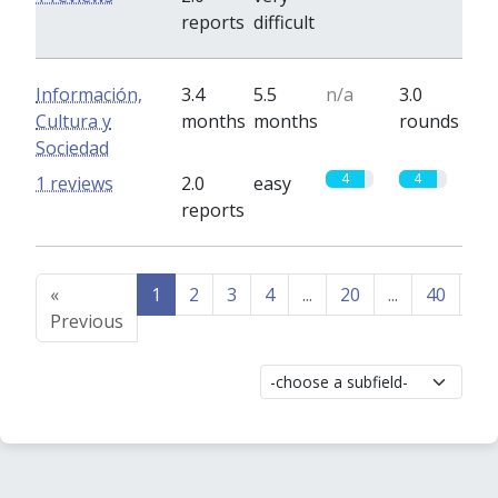
reports
difficult
Información,
3.4
5.5
n/a
3.0
Cultura y
months
months
rounds
Sociedad
4
4
1 reviews
2.0
easy
reports
«
1
2
3
4
...
20
...
40
41
Previous