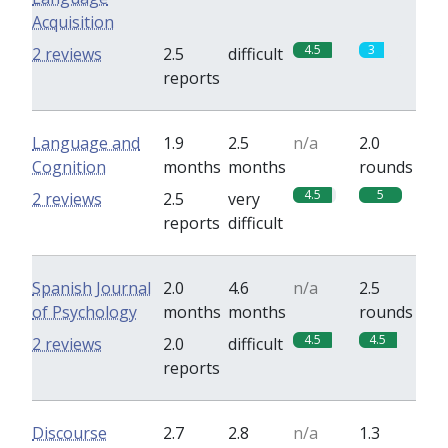
Acquisition
4.5
3
2 reviews
2.5
difficult
reports
Language and
1.9
2.5
n/a
2.0
Cognition
months
months
rounds
4.5
5
2 reviews
2.5
very
reports
difficult
Spanish Journal
2.0
4.6
n/a
2.5
of Psychology
months
months
rounds
4.5
4.5
2 reviews
2.0
difficult
reports
Discourse
2.7
2.8
n/a
1.3