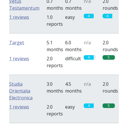
Vetus
0.7
0.7
n/a
2.0
Testamentum
months
months
rounds
4
4
1 reviews
1.0
easy
reports
Target
5.1
6.0
n/a
2.0
months
months
rounds
4
5
1 reviews
2.0
difficult
reports
Studia
3.0
4.5
n/a
2.0
Orientalia
months
months
rounds
Electronica
4
5
1 reviews
2.0
easy
reports