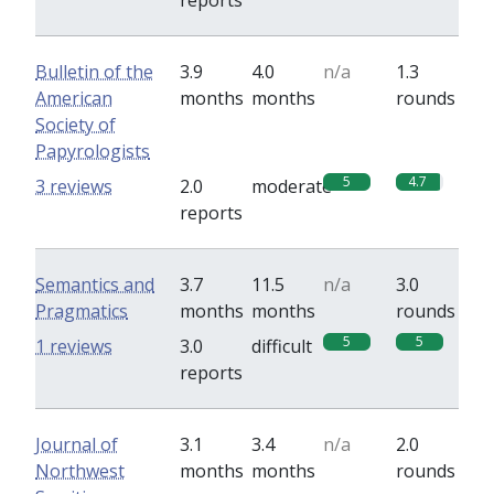
reports
Bulletin of the
3.9
4.0
n/a
1.3
American
months
months
rounds
Society of
Papyrologists
5
4.7
3 reviews
2.0
moderate
reports
Semantics and
3.7
11.5
n/a
3.0
Pragmatics
months
months
rounds
5
5
1 reviews
3.0
difficult
reports
Journal of
3.1
3.4
n/a
2.0
Northwest
months
months
rounds