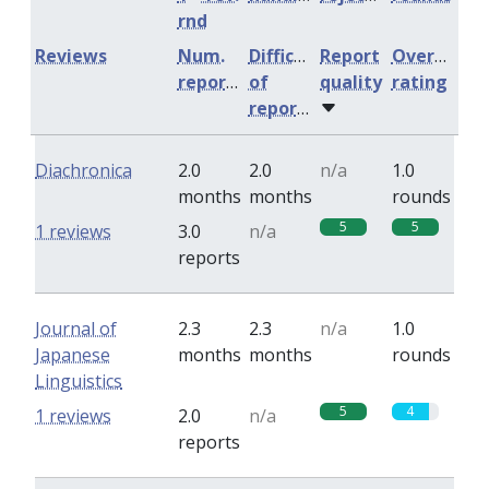
rnd
Reviews
Num.
Difficulty
Report
Overall
reports
of
quality
rating
reports
Diachronica
2.0
2.0
n/a
1.0
months
months
rounds
5
5
1 reviews
3.0
n/a
reports
Journal of
2.3
2.3
n/a
1.0
Japanese
months
months
rounds
Linguistics
5
4
1 reviews
2.0
n/a
reports