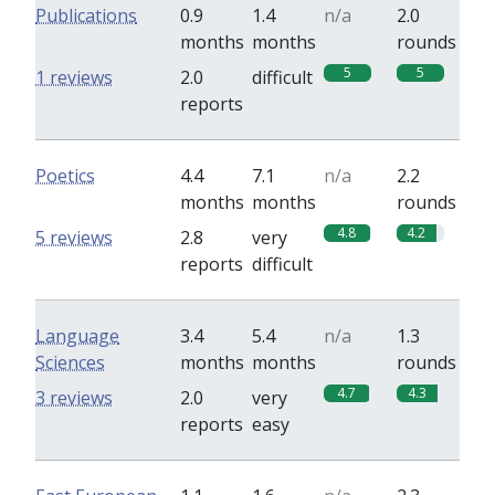
Publications
0.9
1.4
n/a
2.0
months
months
rounds
5
5
1 reviews
2.0
difficult
reports
Poetics
4.4
7.1
n/a
2.2
months
months
rounds
4.8
4.2
5 reviews
2.8
very
reports
difficult
Language
3.4
5.4
n/a
1.3
Sciences
months
months
rounds
4.7
4.3
3 reviews
2.0
very
reports
easy