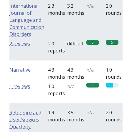
International
2.3
3.2
n/a
2.0
Journal of
months
months
rounds
Language and
Communication
Disorders
5
5
2 reviews
2.0
difficult
reports
Narrative
4.3
4.3
n/a
1.0
months
months
rounds
5
3
1 reviews
1.0
n/a
reports
Reference and
1.9
3.5
n/a
2.0
User Services
months
months
rounds
Quarterly