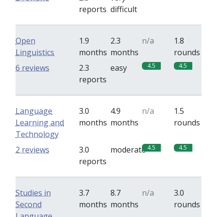
reports
difficult
Open
1.9
2.3
n/a
1.8
Linguistics
months
months
rounds
4.5
4.5
6 reviews
2.3
easy
reports
Language
3.0
4.9
n/a
1.5
Learning and
months
months
rounds
Technology
4.5
4.5
2 reviews
3.0
moderate
reports
Studies in
3.7
8.7
n/a
3.0
Second
months
months
rounds
Language