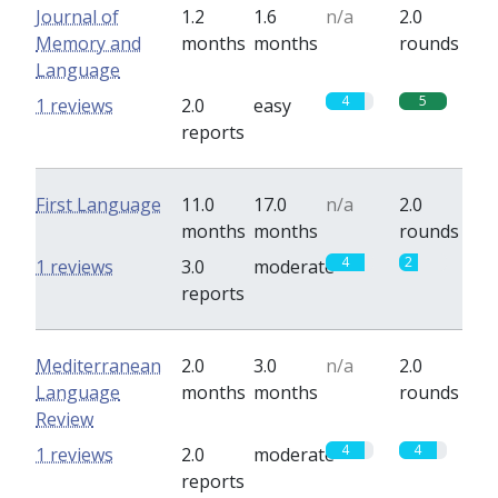
Journal of
1.2
1.6
n/a
2.0
Memory and
months
months
rounds
Language
4
5
1 reviews
2.0
easy
reports
First Language
11.0
17.0
n/a
2.0
months
months
rounds
4
2
1 reviews
3.0
moderate
reports
Mediterranean
2.0
3.0
n/a
2.0
Language
months
months
rounds
Review
4
4
1 reviews
2.0
moderate
reports