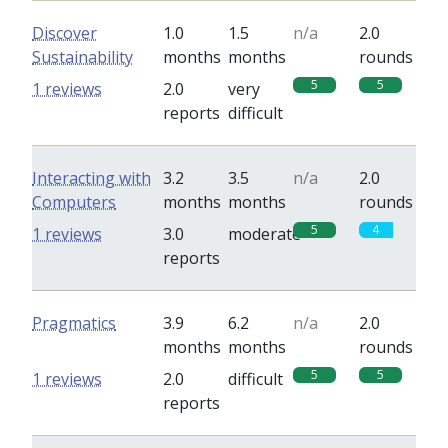
Discover
1.0
1.5
n/a
2.0
Sustainability
months
months
rounds
5
5
1 reviews
2.0
very
reports
difficult
Interacting with
3.2
3.5
n/a
2.0
Computers
months
months
rounds
5
4
1 reviews
3.0
moderate
reports
Pragmatics
3.9
6.2
n/a
2.0
months
months
rounds
5
5
1 reviews
2.0
difficult
reports