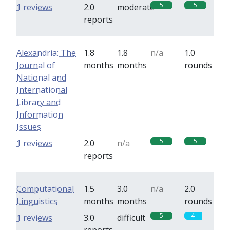
5
5
1 reviews
2.0
moderate
reports
Alexandria: The
1.8
1.8
n/a
1.0
Journal of
months
months
rounds
National and
International
Library and
Information
Issues
5
5
1 reviews
2.0
n/a
reports
Computational
1.5
3.0
n/a
2.0
Linguistics
months
months
rounds
5
4
1 reviews
3.0
difficult