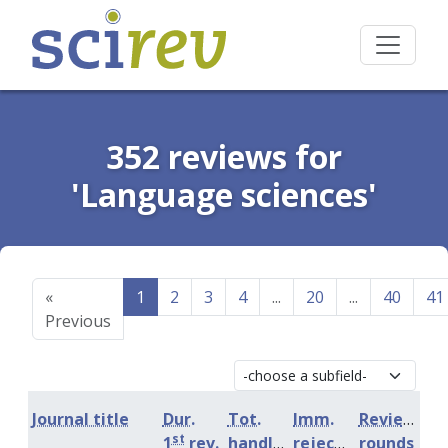
352 reviews for
'Language sciences'
«
1
2
3
4
...
20
...
40
41
Previous
Journal title
Dur.
Tot.
Imm.
Review
st
1
rev.
handling
rejection
rounds