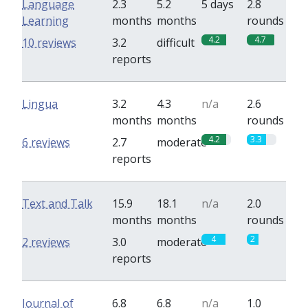
Language
2.3
5.2
5 days
2.8
Learning
months
months
rounds
4.2
4.7
10 reviews
3.2
difficult
reports
Lingua
3.2
4.3
n/a
2.6
months
months
rounds
4.2
3.3
6 reviews
2.7
moderate
reports
Text and Talk
15.9
18.1
n/a
2.0
months
months
rounds
4
2
2 reviews
3.0
moderate
reports
Journal of
6.8
6.8
n/a
1.0