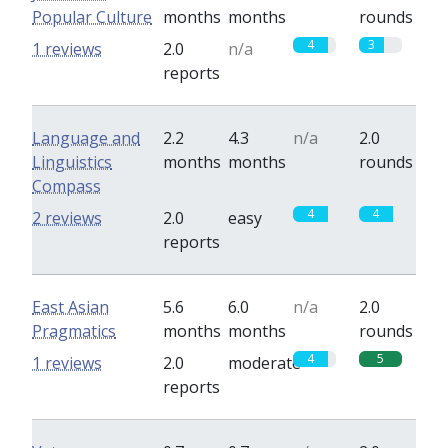
Popular Culture
months
months
rounds
4
3
1 reviews
2.0
n/a
reports
Language and
2.2
4.3
n/a
2.0
Linguistics
months
months
rounds
Compass
4
4
2 reviews
2.0
easy
reports
East Asian
5.6
6.0
n/a
2.0
Pragmatics
months
months
rounds
4
5
1 reviews
2.0
moderate
reports