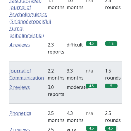
East European
1.1
1.6
n/a
2.3
Journal of
months
months
rounds
Psycholinguistics
(Shìdnoêvropejsʹkij
žurnal
psiholìngvìstiki)
4.5
4.8
4 reviews
2.3
difficult
reports
Journal of
2.2
3.3
n/a
1.5
Communication
months
months
rounds
4.5
5
2 reviews
3.0
moderate
reports
Phonetica
2.5
4.3
n/a
2.5
months
months
rounds
4.5
4.5
2 reviews
2.5
very