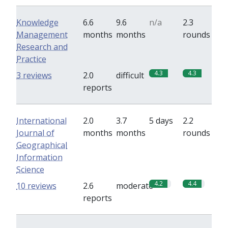
Knowledge
6.6
9.6
n/a
2.3
Management
months
months
rounds
Research and
Practice
4.3
4.3
3 reviews
2.0
difficult
reports
International
2.0
3.7
5 days
2.2
Journal of
months
months
rounds
Geographical
Information
Science
4.2
4.4
10 reviews
2.6
moderate
reports