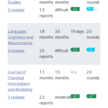
Studies
months
months
rounds
4.3
3.3
3 reviews
1.3
difficult
reports
Language,
1.8
3.5
19 days
2.0
Cognition and
months
months
rounds
Neuroscience
4.3
4
4 reviews
2.0
difficult
reports
Journal of
1.1
1.5
n/a
2.0
Chemical
months
months
rounds
Information
and Modeling
4.3
4.7
3 reviews
2.3
moderate
reports