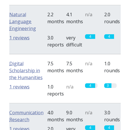
Natural
2.2
4.1
n/a
2.0
Language
months
months
rounds
Engineering
4
4
1 reviews
3.0
very
reports
difficult
Digital
7.5
7.5
n/a
1.0
Scholarship in
months
months
rounds
the Humanities
4
3
1 reviews
1.0
n/a
reports
Communication
4.0
9.0
n/a
3.0
Research
months
months
rounds
4
4
1 reviews
2.0
very