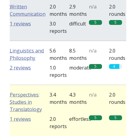
Written
2.0
2.9
n/a
2.0
Communication
months
months
rounds
5
5
1 reviews
3.0
difficult
reports
Linguistics and
5.6
8.5
n/a
2.0
Philosophy
months
months
rounds
5
4
2 reviews
1.0
moderate
reports
Perspectives:
3.4
4.3
n/a
2.0
Studies in
months
months
rounds
Translatology
5
5
1 reviews
2.0
effortless
reports