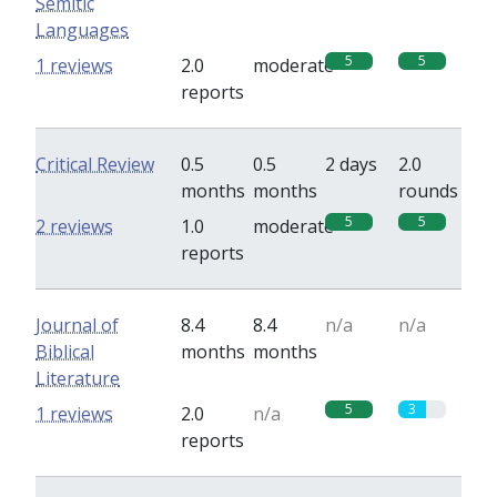
Semitic
Languages
5
5
1 reviews
2.0
moderate
reports
Critical Review
0.5
0.5
2 days
2.0
months
months
rounds
5
5
2 reviews
1.0
moderate
reports
Journal of
8.4
8.4
n/a
n/a
Biblical
months
months
Literature
5
3
1 reviews
2.0
n/a
reports