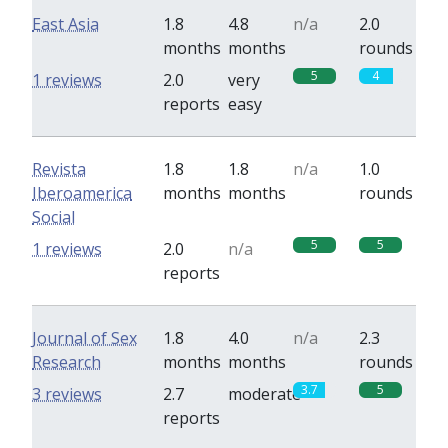
East Asia
1.8
4.8
n/a
2.0
months
months
rounds
5
4
1 reviews
2.0
very
reports
easy
Revista
1.8
1.8
n/a
1.0
Iberoamerica
months
months
rounds
Social
5
5
1 reviews
2.0
n/a
reports
Journal of Sex
1.8
4.0
n/a
2.3
Research
months
months
rounds
3.7
5
3 reviews
2.7
moderate
reports