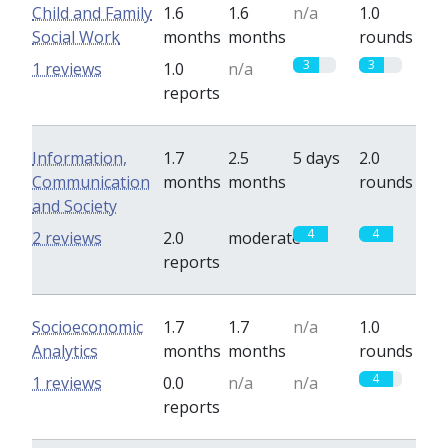
Child and Family
1.6
1.6
n/a
1.0
Social Work
months
months
rounds
3
3
1 reviews
1.0
n/a
reports
Information,
1.7
2.5
5 days
2.0
Communication
months
months
rounds
and Society
4
4
2 reviews
2.0
moderate
reports
Socioeconomic
1.7
1.7
n/a
1.0
Analytics
months
months
rounds
4
1 reviews
0.0
n/a
n/a
reports