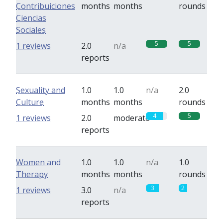
Contribuiciones
months
months
rounds
Ciencias
Sociales
5
5
1 reviews
2.0
n/a
reports
Sexuality and
1.0
1.0
n/a
2.0
Culture
months
months
rounds
4
5
1 reviews
2.0
moderate
reports
Women and
1.0
1.0
n/a
1.0
Therapy
months
months
rounds
3
2
1 reviews
3.0
n/a
reports