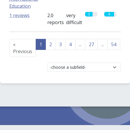
Education
3
4
1 reviews
2.0
very
reports
difficult
«
1
2
3
4
...
27
...
54
55
Previous