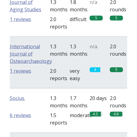
Journal of
1.3
1.8
n/a
2.0
Aging Studies
months
months
rounds
5
5
1 reviews
2.0
difficult
reports
International
1.3
1.3
n/a
2.0
Journal of
months
months
rounds
Osteoarchaeology
4
5
1 reviews
2.0
very
reports
easy
Socius
1.3
1.7
20 days
2.0
months
months
rounds
4.3
4.8
6 reviews
1.5
moderate
reports