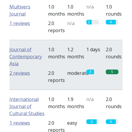
Multivers
1.0
1.0
n/a
1.0
Journal
months
months
rounds
2
4
1 reviews
2.0
n/a
reports
Journal of
1.0
1.2
1 days
2.0
Contemporary
months
months
rounds
Asia
3
5
2 reviews
2.0
moderate
reports
International
1.0
1.9
n/a
2.0
Journal of
months
months
rounds
Cultural Studies
4
4
1 reviews
2.0
easy
reports