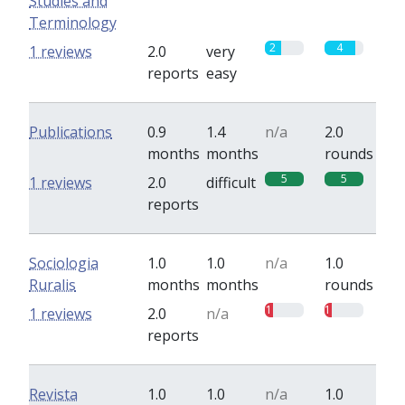
Studies and
Terminology
2
4
1 reviews
2.0
very
reports
easy
Publications
0.9
1.4
n/a
2.0
months
months
rounds
5
5
1 reviews
2.0
difficult
reports
Sociologia
1.0
1.0
n/a
1.0
Ruralis
months
months
rounds
1
1
1 reviews
2.0
n/a
reports
Revista
1.0
1.0
n/a
1.0