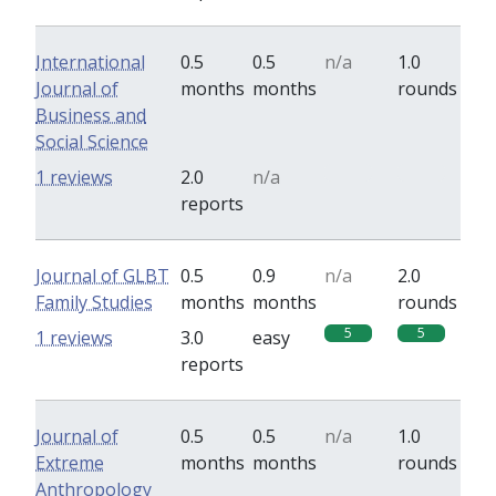
International
0.5
0.5
n/a
1.0
Journal of
months
months
rounds
Business and
Social Science
0
0
1 reviews
2.0
n/a
reports
Journal of GLBT
0.5
0.9
n/a
2.0
Family Studies
months
months
rounds
5
5
1 reviews
3.0
easy
reports
Journal of
0.5
0.5
n/a
1.0
Extreme
months
months
rounds
Anthropology