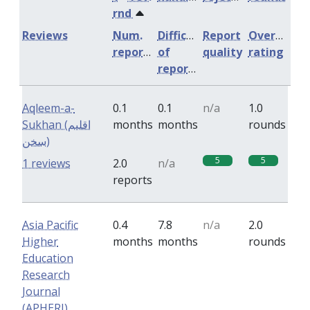
rnd
Reviews
Num.
Difficulty
Report
Overall
reports
of
quality
rating
reports
Aqleem-a-
0.1
0.1
n/a
1.0
Sukhan (اقلیم
months
months
rounds
سخن)
5
5
1 reviews
2.0
n/a
reports
Asia Pacific
0.4
7.8
n/a
2.0
Higher
months
months
rounds
Education
Research
Journal
(APHERJ)