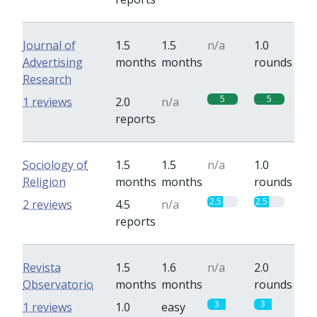
Journal of
1.5
1.5
n/a
1.0
Advertising
months
months
rounds
Research
5
5
1 reviews
2.0
n/a
reports
Sociology of
1.5
1.5
n/a
1.0
Religion
months
months
rounds
2.5
2.5
2 reviews
4.5
n/a
reports
Revista
1.5
1.6
n/a
2.0
Observatorio
months
months
rounds
3
3
1 reviews
1.0
easy