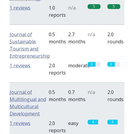
5
5
1 reviews
1.0
n/a
reports
Journal of
0.5
2.7
n/a
2.0
Sustainable
months
months
rounds
Tourism and
Entrepreneurship
3
3
1 reviews
2.0
moderate
reports
Journal of
0.5
0.7
n/a
2.0
Multilingual and
months
months
rounds
Multicultural
Development
4
4
1 reviews
2.0
easy
reports