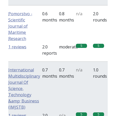
Pomorstvo -
0.6
0.8
n/a
2.0
Scientific
months
months
rounds
Journal of
Maritime
Research
5
5
1 reviews
2.0
moderate
reports
International
0.7
0.7
n/a
1.0
Multidisciplinary
months
months
rounds
Journal Of
Science,
Technology
&amp; Business
(IMJSTB)
5
5
1 reviews
2.0
n/a