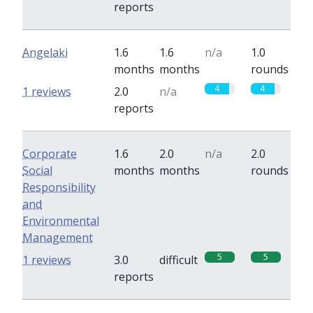
reports
Angelaki
1.6
1.6
n/a
1.0
months
months
rounds
4
4
1 reviews
2.0
n/a
reports
Corporate
1.6
2.0
n/a
2.0
Social
months
months
rounds
Responsibility
and
Environmental
Management
5
5
1 reviews
3.0
difficult
reports