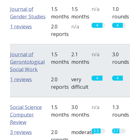
Journal of
1.5
1.5
n/a
1.0
Gender Studies
months
months
rounds
4
4
1 reviews
2.0
n/a
reports
Journal of
1.5
2.1
n/a
3.0
Gerontological
months
months
rounds
Social Work
4
4
1 reviews
2.0
very
reports
difficult
Social Science
1.5
3.0
n/a
1.3
Computer
months
months
rounds
Review
3.3
2.7
3 reviews
2.0
moderate
reports