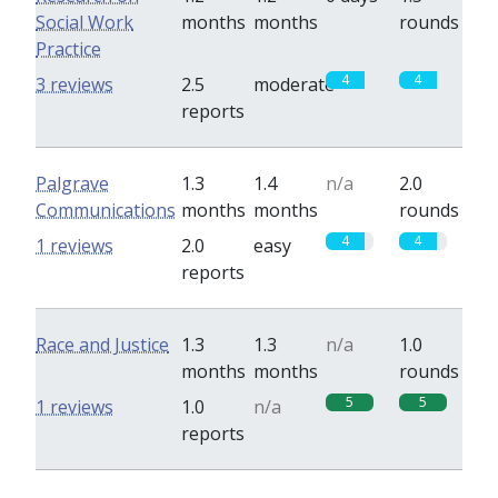
Social Work
months
months
rounds
Practice
4
4
3 reviews
2.5
moderate
reports
Palgrave
1.3
1.4
n/a
2.0
Communications
months
months
rounds
4
4
1 reviews
2.0
easy
reports
Race and Justice
1.3
1.3
n/a
1.0
months
months
rounds
5
5
1 reviews
1.0
n/a
reports