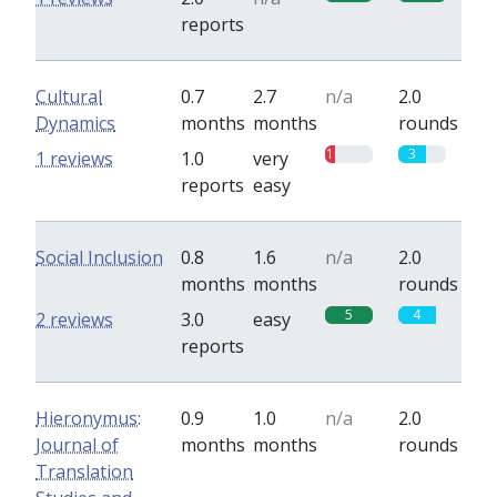
reports
Cultural
0.7
2.7
n/a
2.0
Dynamics
months
months
rounds
1
3
1 reviews
1.0
very
reports
easy
Social Inclusion
0.8
1.6
n/a
2.0
months
months
rounds
5
4
2 reviews
3.0
easy
reports
Hieronymus:
0.9
1.0
n/a
2.0
Journal of
months
months
rounds
Translation