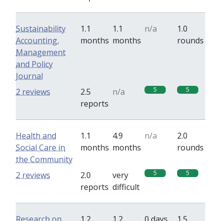
Sustainability
1.1
1.1
n/a
1.0
Accounting,
months
months
rounds
Management
and Policy
Journal
5
5
2 reviews
2.5
n/a
reports
Health and
1.1
4.9
n/a
2.0
Social Care in
months
months
rounds
the Community
5
5
2 reviews
2.0
very
reports
difficult
Research on
1.2
1.2
0 days
1.5