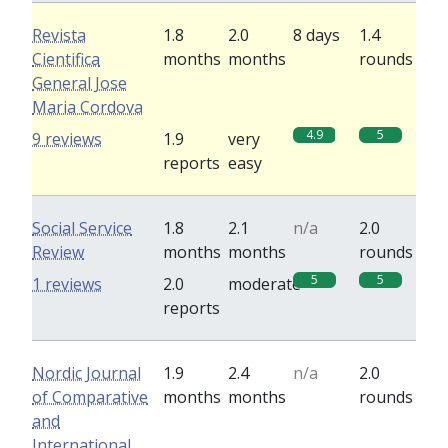
Revista
1.8
2.0
8 days
1.4
Cientifica
months
months
rounds
General Jose
Maria Cordova
4.9
5
9 reviews
1.9
very
reports
easy
Social Service
1.8
2.1
n/a
2.0
Review
months
months
rounds
5
5
1 reviews
2.0
moderate
reports
Nordic Journal
1.9
2.4
n/a
2.0
of Comparative
months
months
rounds
and
International