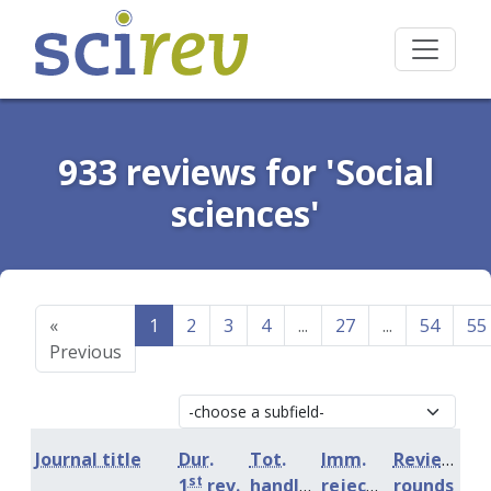
933 reviews for 'Social
sciences'
«
1
2
3
4
...
27
...
54
55
Previous
Journal title
Dur.
Tot.
Imm.
Review
st
1
rev.
handling
rejection
rounds