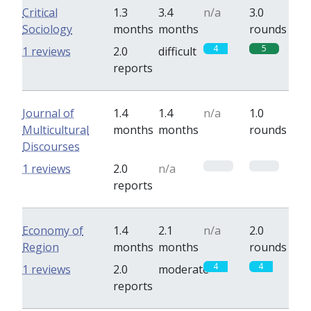
Critical
1.3
3.4
n/a
3.0
Sociology
months
months
rounds
4
5
1 reviews
2.0
difficult
reports
Journal of
1.4
1.4
n/a
1.0
Multicultural
months
months
rounds
Discourses
0
0
1 reviews
2.0
n/a
reports
Economy of
1.4
2.1
n/a
2.0
Region
months
months
rounds
4
4
1 reviews
2.0
moderate
reports