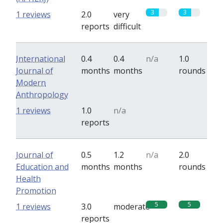
3
3
1 reviews
2.0
very
reports
difficult
International
0.4
0.4
n/a
1.0
Journal of
months
months
rounds
Modern
Anthropology
0
0
1 reviews
1.0
n/a
reports
Journal of
0.5
1.2
n/a
2.0
Education and
months
months
rounds
Health
Promotion
5
5
1 reviews
3.0
moderate
reports