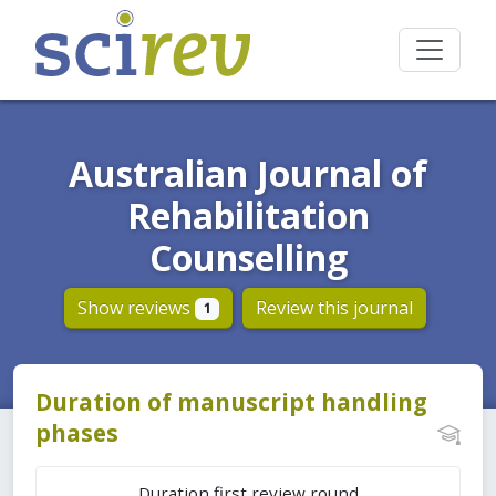
Australian Journal of
Rehabilitation
Counselling
Show reviews
Review this journal
1
Duration of manuscript handling
phases
Duration first review round