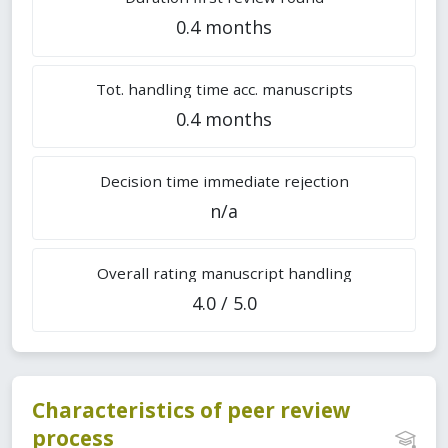
0.4 months
Tot. handling time acc. manuscripts
0.4 months
Decision time immediate rejection
n/a
Overall rating manuscript handling
4.0 / 5.0
Characteristics of peer review
process