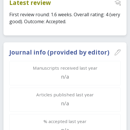
Latest review
First review round: 1.6 weeks. Overall rating: 4 (very
good). Outcome: Accepted.
Journal info (provided by editor)
Manuscripts received last year
n/a
Articles published last year
n/a
% accepted last year
n/a