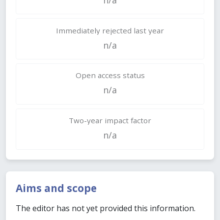
Immediately rejected last year
n/a
Open access status
n/a
Two-year impact factor
n/a
Aims and scope
The editor has not yet provided this information.