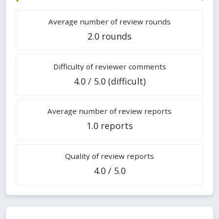
Average number of review rounds
2.0 rounds
Difficulty of reviewer comments
4.0 / 5.0 (difficult)
Average number of review reports
1.0 reports
Quality of review reports
4.0 / 5.0