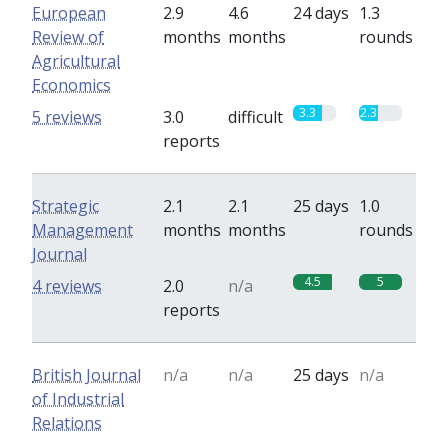
European
2.9
4.6
24 days
1.3
Review of
months
months
rounds
Agricultural
Economics
3.3
2.3
5 reviews
3.0
difficult
reports
Strategic
2.1
2.1
25 days
1.0
Management
months
months
rounds
Journal
4.5
5
4 reviews
2.0
n/a
reports
British Journal
n/a
n/a
25 days
n/a
of Industrial
Relations