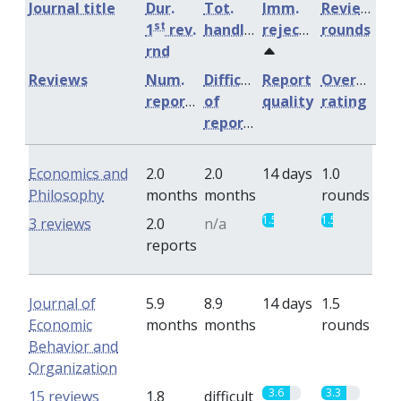
Journal title
Dur.
Tot.
Imm.
Review
st
1
rev.
handling
rejection
rounds
rnd
Reviews
Num.
Difficulty
Report
Overall
reports
of
quality
rating
reports
Economics and
2.0
2.0
14 days
1.0
Philosophy
months
months
rounds
1.5
1.5
3 reviews
2.0
n/a
reports
Journal of
5.9
8.9
14 days
1.5
Economic
months
months
rounds
Behavior and
Organization
3.6
3.3
15 reviews
1.8
difficult