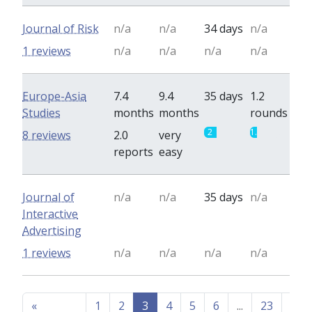
Journal of Risk
n/a
n/a
34 days
n/a
1 reviews
n/a
n/a
n/a
n/a
Europe-Asia
7.4
9.4
35 days
1.2
Studies
months
months
rounds
2
1.2
8 reviews
2.0
very
reports
easy
Journal of
n/a
n/a
35 days
n/a
Interactive
Advertising
1 reviews
n/a
n/a
n/a
n/a
«
1
2
3
4
5
6
...
23
...