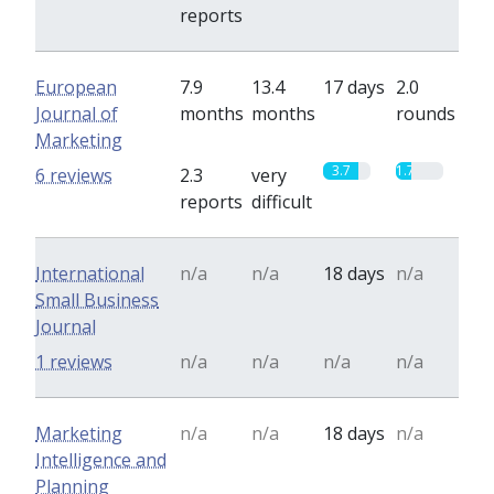
reports
European
7.9
13.4
17 days
2.0
Journal of
months
months
rounds
Marketing
3.7
1.7
6 reviews
2.3
very
reports
difficult
International
n/a
n/a
18 days
n/a
Small Business
Journal
1 reviews
n/a
n/a
n/a
n/a
Marketing
n/a
n/a
18 days
n/a
Intelligence and
Planning