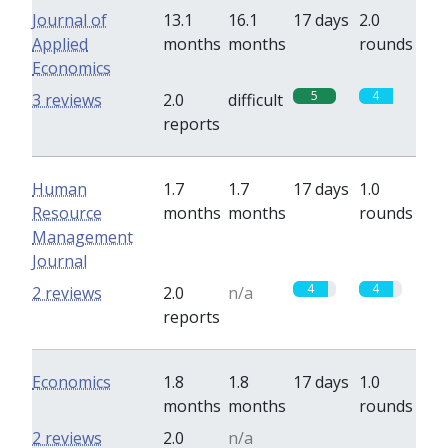
Journal of
13.1
16.1
17 days
2.0
Applied
months
months
rounds
Economics
5
4
3 reviews
2.0
difficult
reports
Human
1.7
1.7
17 days
1.0
Resource
months
months
rounds
Management
Journal
4
4
2 reviews
2.0
n/a
reports
Economics
1.8
1.8
17 days
1.0
months
months
rounds
0
0
2 reviews
2.0
n/a