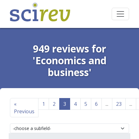
949 reviews for
'Economics and
business'
«
1
2
3
4
5
6
...
23
...
Previous