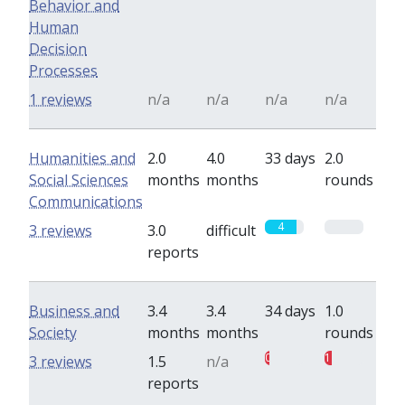
Behavior and
Human
Decision
Processes
1 reviews
n/a
n/a
n/a
n/a
Humanities and
2.0
4.0
33 days
2.0
Social Sciences
months
months
rounds
Communications
4
0
3 reviews
3.0
difficult
reports
Business and
3.4
3.4
34 days
1.0
Society
months
months
rounds
0.5
1
3 reviews
1.5
n/a
reports