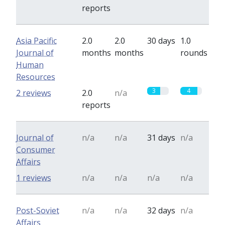
reports
Asia Pacific
2.0
2.0
30 days
1.0
Journal of
months
months
rounds
Human
Resources
3
4
2 reviews
2.0
n/a
reports
Journal of
n/a
n/a
31 days
n/a
Consumer
Affairs
1 reviews
n/a
n/a
n/a
n/a
Post-Soviet
n/a
n/a
32 days
n/a
Affairs