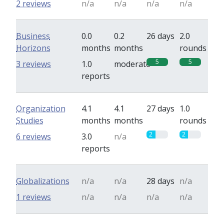
2 reviews
n/a
n/a
n/a
n/a
Business
0.0
0.2
26 days
2.0
Horizons
months
months
rounds
5
5
3 reviews
1.0
moderate
reports
Organization
4.1
4.1
27 days
1.0
Studies
months
months
rounds
2
2
6 reviews
3.0
n/a
reports
Globalizations
n/a
n/a
28 days
n/a
1 reviews
n/a
n/a
n/a
n/a