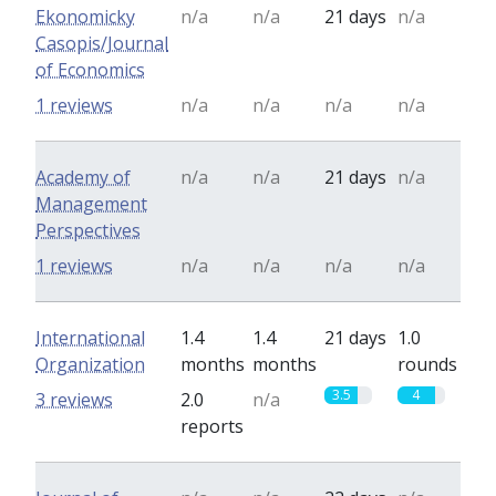
Ekonomicky
n/a
n/a
21 days
n/a
Casopis/Journal
of Economics
1 reviews
n/a
n/a
n/a
n/a
Academy of
n/a
n/a
21 days
n/a
Management
Perspectives
1 reviews
n/a
n/a
n/a
n/a
International
1.4
1.4
21 days
1.0
Organization
months
months
rounds
3.5
4
3 reviews
2.0
n/a
reports