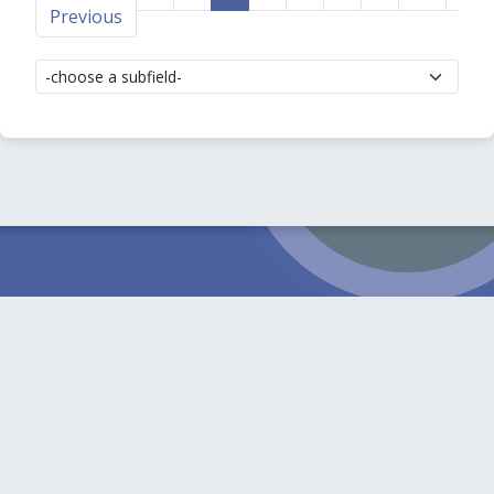
Previous