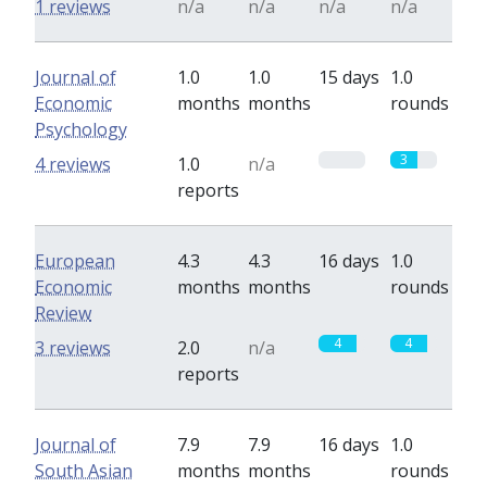
1 reviews
n/a
n/a
n/a
n/a
Journal of
1.0
1.0
15 days
1.0
Economic
months
months
rounds
Psychology
0
3
4 reviews
1.0
n/a
reports
European
4.3
4.3
16 days
1.0
Economic
months
months
rounds
Review
4
4
3 reviews
2.0
n/a
reports
Journal of
7.9
7.9
16 days
1.0
South Asian
months
months
rounds