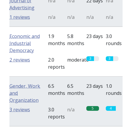
Journal of
n/a
n/a
22 days
n/a
Advertising
1 reviews
n/a
n/a
n/a
n/a
Economic and
1.9
5.8
23 days
3.0
Industrial
months
months
rounds
Democracy
3
3
2 reviews
2.0
moderate
reports
Gender, Work
6.5
6.5
23 days
1.0
and
months
months
rounds
Organization
5
4
3 reviews
3.0
n/a
reports