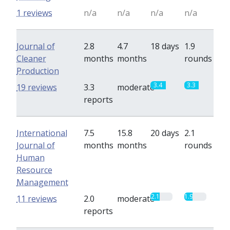
1 reviews
n/a
n/a
n/a
n/a
Journal of
2.8
4.7
18 days
1.9
Cleaner
months
months
rounds
Production
3.4
3.3
19 reviews
3.3
moderate
reports
International
7.5
15.8
20 days
2.1
Journal of
months
months
rounds
Human
Resource
Management
2.1
1.9
11 reviews
2.0
moderate
reports