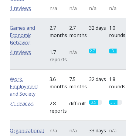
1 reviews
n/a
n/a
n/a
n/a
Games and
2.7
2.7
32 days
1.0
Economic
months
months
rounds
Behavior
2.7
3
4 reviews
1.7
n/a
reports
Work,
3.6
7.5
32 days
1.8
Employment
months
months
rounds
and Society
3.5
3.3
21 reviews
2.8
difficult
reports
Organizational
n/a
n/a
33 days
n/a