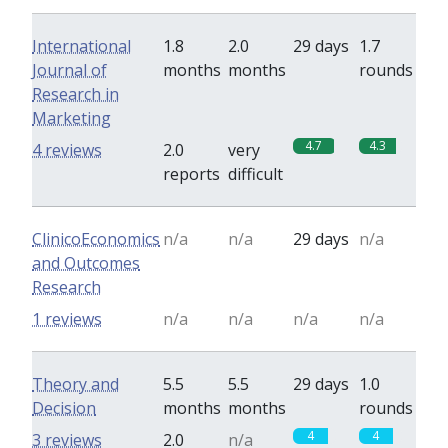
International
1.8
2.0
29 days
1.7
Journal of
months
months
rounds
Research in
Marketing
4.7
4.3
4 reviews
2.0
very
reports
difficult
ClinicoEconomics
n/a
n/a
29 days
n/a
and Outcomes
Research
1 reviews
n/a
n/a
n/a
n/a
Theory and
5.5
5.5
29 days
1.0
Decision
months
months
rounds
4
4
3 reviews
2.0
n/a