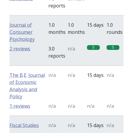
reports
Journal of
1.0
1.0
15 days
1.0
Consumer
months
months
rounds
Psychology
5
5
2 reviews
3.0
n/a
reports
The B.E. Journal
n/a
n/a
15 days
n/a
of Economic
Analysis and
Policy
1 reviews
n/a
n/a
n/a
n/a
Fiscal Studies
n/a
n/a
15 days
n/a