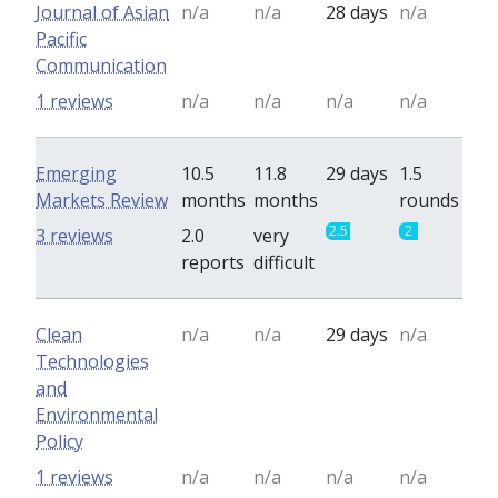
Journal of Asian
n/a
n/a
28 days
n/a
Pacific
Communication
1 reviews
n/a
n/a
n/a
n/a
Emerging
10.5
11.8
29 days
1.5
Markets Review
months
months
rounds
2.5
2
3 reviews
2.0
very
reports
difficult
Clean
n/a
n/a
29 days
n/a
Technologies
and
Environmental
Policy
1 reviews
n/a
n/a
n/a
n/a