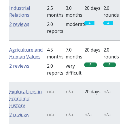
Industrial
2.5
3.0
20 days
2.0
Relations
months
months
rounds
4
4
2 reviews
2.0
moderate
reports
Agriculture and
4.5
7.0
20 days
2.0
Human Values
months
months
rounds
5
5
2 reviews
2.0
very
reports
difficult
Explorations in
n/a
n/a
20 days
n/a
Economic
History
2 reviews
n/a
n/a
n/a
n/a