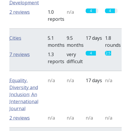
Development
4
4
2 reviews
1.0
n/a
reports
Cities
5.1
9.5
17 days
1.8
months
months
rounds
4
2.5
7 reviews
1.3
very
reports
difficult
Equality,
n/a
n/a
17 days
n/a
Diversity and
Inclusion: An
International
Journal
2 reviews
n/a
n/a
n/a
n/a