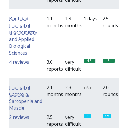
reports
difficult
Baghdad
1.1
1.3
1 days
2.5
Journal of
months
months
rounds
Biochemistry
and Applied
Biological
Sciences
4.5
5
4 reviews
3.0
very
reports
difficult
Journal of
2.1
3.3
n/a
2.0
Cachexia,
months
months
rounds
Sarcopenia and
Muscle
3
3.5
2 reviews
2.5
very
reports
difficult