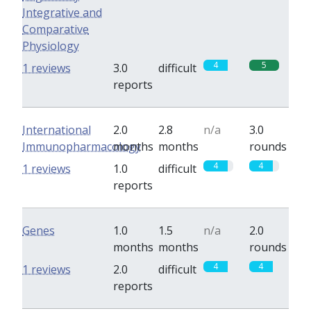
Integrative and
Comparative
Physiology
4
5
1 reviews
3.0
difficult
reports
International
2.0
2.8
n/a
3.0
Immunopharmacology
months
months
rounds
4
4
1 reviews
1.0
difficult
reports
Genes
1.0
1.5
n/a
2.0
months
months
rounds
4
4
1 reviews
2.0
difficult
reports