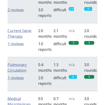
months
months
rounds
2.5
4
2 reviews
3.0
difficult
reports
Current Gene
2.0
2.1
n/a
2.0
Therapy
months
months
rounds
5
5
1 reviews
1.0
difficult
reports
Pulmonary
0.4
1.3
n/a
3.0
Circulation
months
months
rounds
4
5
1 reviews
2.0
difficult
reports
Medical
0.5
0.7
n/a
3.0
Microbiology
months
months
rounds