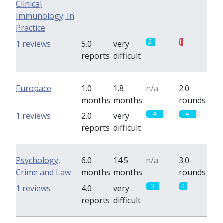
Clinical
Immunology: In
Practice
2
1
1 reviews
5.0
very
reports
difficult
Europace
1.0
1.8
n/a
2.0
months
months
rounds
4
4
1 reviews
2.0
very
reports
difficult
Psychology,
6.0
14.5
n/a
3.0
Crime and Law
months
months
rounds
3
2
1 reviews
4.0
very
reports
difficult