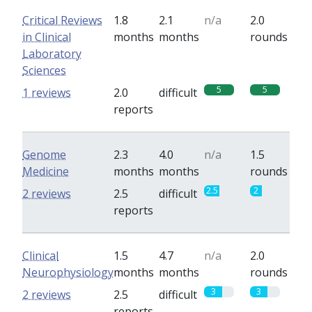
Critical Reviews
1.8
2.1
n/a
2.0
in Clinical
months
months
rounds
Laboratory
Sciences
5
5
1 reviews
2.0
difficult
reports
Genome
2.3
4.0
n/a
1.5
Medicine
months
months
rounds
2.5
2
2 reviews
2.5
difficult
reports
Clinical
1.5
4.7
n/a
2.0
Neurophysiology
months
months
rounds
3
3
2 reviews
2.5
difficult
reports