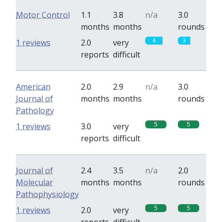
Motor Control
1.1
3.8
n/a
3.0
months
months
rounds
4
3
1 reviews
2.0
very
reports
difficult
American
2.0
2.9
n/a
3.0
Journal of
months
months
rounds
Pathology
5
5
1 reviews
3.0
very
reports
difficult
Journal of
2.4
3.5
n/a
2.0
Molecular
months
months
rounds
Pathophysiology
5
5
1 reviews
2.0
very