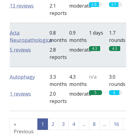
3.8
3.7
13 reviews
2.1
moderate
reports
Acta
0.8
0.9
1 days
1.7
Neuropathologica
months
months
rounds
4.3
4.3
5 reviews
2.8
moderate
reports
Autophagy
3.3
4.3
n/a
3.0
months
months
rounds
5
4
1 reviews
2.0
moderate
reports
«
1
2
3
4
...
8
...
16
17
Previous