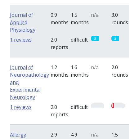
Journal of
0.9
1.5
n/a
3.0
Applied
months
months
rounds
Physiology
3
3
1 reviews
2.0
difficult
reports
Journal of
1.2
1.6
n/a
2.0
Neuropathology
months
months
rounds
and
Experimental
Neurology
0
1
1 reviews
2.0
difficult
reports
Allergy
2.9
4.9
n/a
1.5