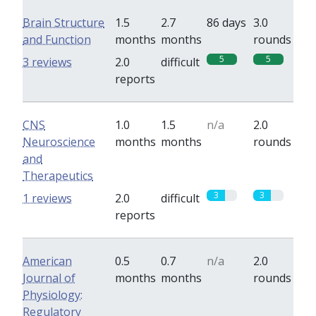
Brain Structure
1.5
2.7
86 days
3.0
and Function
months
months
rounds
5
5
3 reviews
2.0
difficult
reports
CNS
1.0
1.5
n/a
2.0
Neuroscience
months
months
rounds
and
Therapeutics
3
3
1 reviews
2.0
difficult
reports
American
0.5
0.7
n/a
2.0
Journal of
months
months
rounds
Physiology:
Regulatory