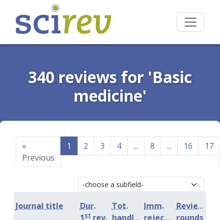
340 reviews for 'Basic
medicine'
«
1
2
3
4
...
8
...
16
17
Previous
Journal title
Dur.
Tot.
Imm.
Review
st
1
rev.
handling
rejection
rounds