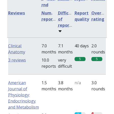
rnd
Reviews
Num.
Difficulty
Report
Overall
reports
of
quality
rating
reports
Clinical
7.0
7.1
40 days
2.0
Anatomy
months
months
rounds
5
5
3 reviews
10.0
very
reports
difficult
American
1.5
3.8
n/a
3.0
Journal of
months
months
rounds
Physiology:
Endocrinology
and Metabolism