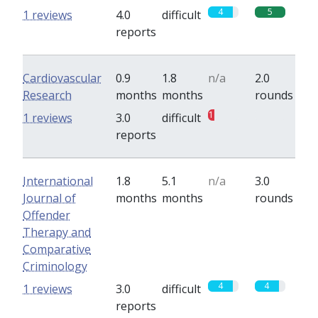
4
5
1 reviews
4.0
difficult
reports
Cardiovascular
0.9
1.8
n/a
2.0
Research
months
months
rounds
1
0
1 reviews
3.0
difficult
reports
International
1.8
5.1
n/a
3.0
Journal of
months
months
rounds
Offender
Therapy and
Comparative
Criminology
4
4
1 reviews
3.0
difficult
reports