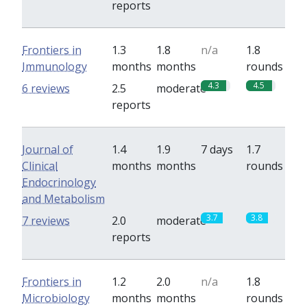
reports
Frontiers in
1.3
1.8
n/a
1.8
Immunology
months
months
rounds
4.3
4.5
6 reviews
2.5
moderate
reports
Journal of
1.4
1.9
7 days
1.7
Clinical
months
months
rounds
Endocrinology
and Metabolism
3.7
3.8
7 reviews
2.0
moderate
reports
Frontiers in
1.2
2.0
n/a
1.8
Microbiology
months
months
rounds