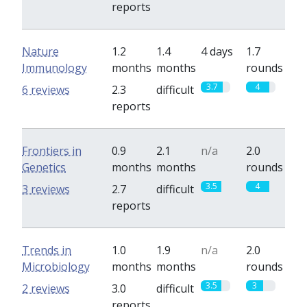
reports
Nature
1.2
1.4
4 days
1.7
Immunology
months
months
rounds
3.7
4
6 reviews
2.3
difficult
reports
Frontiers in
0.9
2.1
n/a
2.0
Genetics
months
months
rounds
3.5
4
3 reviews
2.7
difficult
reports
Trends in
1.0
1.9
n/a
2.0
Microbiology
months
months
rounds
3.5
3
2 reviews
3.0
difficult
reports