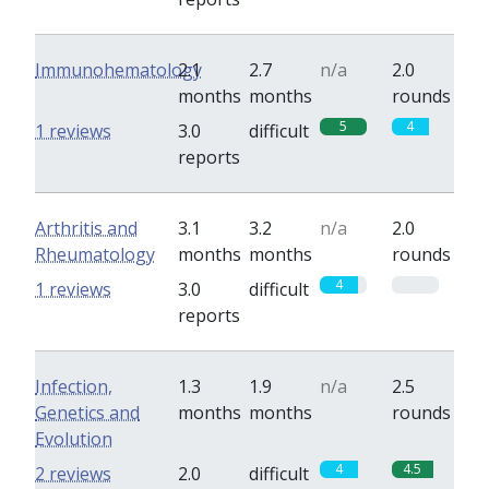
Immunohematology
2.1
2.7
n/a
2.0
months
months
rounds
5
4
1 reviews
3.0
difficult
reports
Arthritis and
3.1
3.2
n/a
2.0
Rheumatology
months
months
rounds
4
0
1 reviews
3.0
difficult
reports
Infection,
1.3
1.9
n/a
2.5
Genetics and
months
months
rounds
Evolution
4
4.5
2 reviews
2.0
difficult