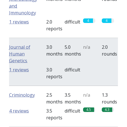
and
Immunology
4
4
1 reviews
2.0
difficult
reports
Journal of
3.0
5.0
n/a
2.0
Human
months
months
rounds
Genetics
0
0
1 reviews
3.0
difficult
reports
Criminology
2.5
3.5
n/a
1.3
months
months
rounds
4.5
4.3
4 reviews
3.5
difficult
reports