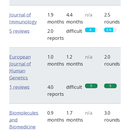
Journal of
1.9
4.4
n/a
2.5
Immunology
months
months
rounds
4
3.6
5 reviews
2.0
difficult
reports
European
1.0
1.2
n/a
2.0
Journal of
months
months
rounds
Human
Genetics
5
5
1 reviews
4.0
difficult
reports
Biomolecules
0.9
1.7
n/a
3.0
and
months
months
rounds
Biomedicine