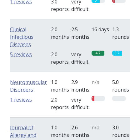
3
1
1 reviews
3.0
very
reports
difficult
Clinical
2.0
2.5
16 days
1.3
Infectious
months
months
rounds
Diseases
4.7
3.7
5 reviews
2.0
very
reports
difficult
Neuromuscular
1.0
2.9
n/a
5.0
Disorders
months
months
rounds
1
0
1 reviews
2.0
very
reports
difficult
Journal of
1.0
2.6
n/a
3.0
Allergy and
months
months
rounds