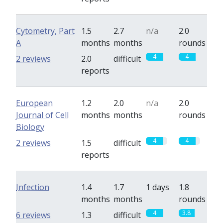
Cytometry, Part
1.5
2.7
n/a
2.0
A
months
months
rounds
4
4
2 reviews
2.0
difficult
reports
European
1.2
2.0
n/a
2.0
Journal of Cell
months
months
rounds
Biology
4
4
2 reviews
1.5
difficult
reports
Infection
1.4
1.7
1 days
1.8
months
months
rounds
4
3.8
6 reviews
1.3
difficult