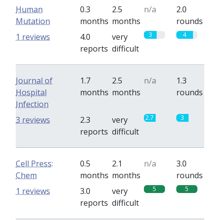
Human
0.3
2.5
n/a
2.0
Mutation
months
months
rounds
3
4
1 reviews
4.0
very
reports
difficult
Journal of
1.7
2.5
n/a
1.3
Hospital
months
months
rounds
Infection
2.7
3
3 reviews
2.3
very
reports
difficult
Cell Press:
0.5
2.1
n/a
3.0
Chem
months
months
rounds
5
5
1 reviews
3.0
very
reports
difficult