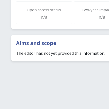
Open access status
Two-year impac
n/a
n/a
Aims and scope
The editor has not yet provided this information.