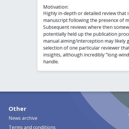
Motivation:
Highly in-depth or detailed review that i
manuscript following the presence of m
Subsequent reviews where then somewh
potentially held up the publication proce
manual aiming/interception may likely g
selection of one particular reviewer tha
insights, although incredibly "long-win
handle.
Other
News archive
Terms and conditions