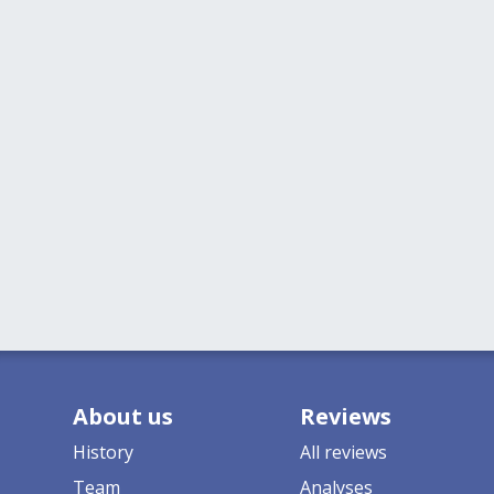
About us
Reviews
History
All reviews
Team
Analyses