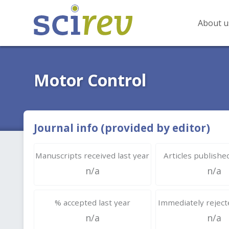
About u
Motor Control
Journal info (provided by editor)
Manuscripts received last year
Articles published
n/a
n/a
% accepted last year
Immediately rejecte
n/a
n/a