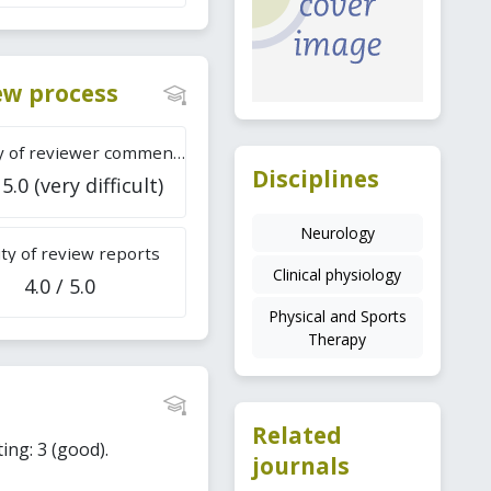
iew process
Difficulty of reviewer comments
Disciplines
 5.0 (very difficult)
Neurology
ty of review reports
Clinical physiology
4.0 / 5.0
Physical and Sports
Therapy
Related
ing: 3 (good).
journals