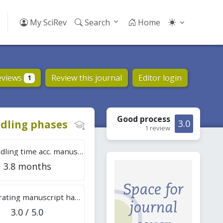
My SciRev
Search
Home
eviews
Review this journal
Editor login
1
Good
process
dling phases
3.0
1 review
Tot. handling time acc. manuscripts
3.8 months
Overall rating manuscript handling
3.0 / 5.0