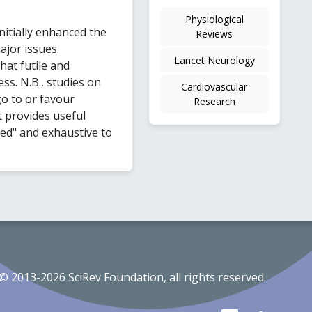
Physiological
nitially enhanced the
Reviews
ajor issues.
Lancet Neurology
at futile and
ss. N.B., studies on
Cardiovascular
o to or favour
Research
t provides useful
ded" and exhaustive to
© 2013-2026 SciRev Foundation, all rights reserved.