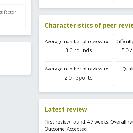
t factor
Characteristics of peer rev
Average number of review rounds
3.0 rounds
5.0 /
Average number of review reports
Quali
2.0 reports
Latest review
First review round: 4.7 weeks. Overall rat
Outcome: Accepted.