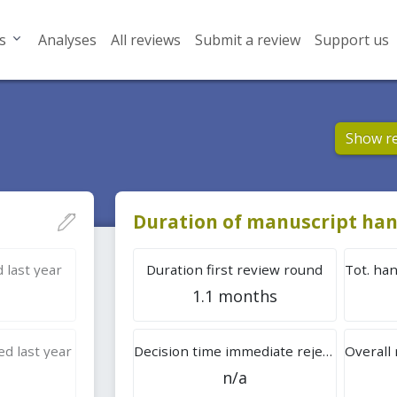
s
Analyses
All reviews
Submit a review
Support us
Show r
Duration of manuscript han
 last year
Duration first review round
1.1 months
d last year
Decision time immediate rejection
n/a