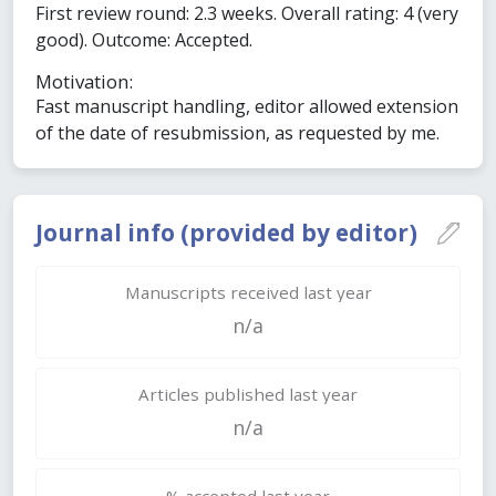
First review round: 2.3 weeks. Overall rating: 4 (very
good). Outcome: Accepted.
Motivation:
Fast manuscript handling, editor allowed extension
of the date of resubmission, as requested by me.
Journal info (provided by editor)
Manuscripts received last year
n/a
Articles published last year
n/a
% accepted last year