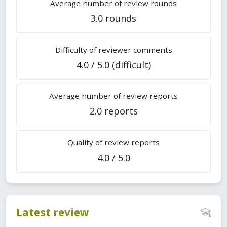
Average number of review rounds
3.0 rounds
Difficulty of reviewer comments
4.0 / 5.0 (difficult)
Average number of review reports
2.0 reports
Quality of review reports
4.0 / 5.0
Latest review