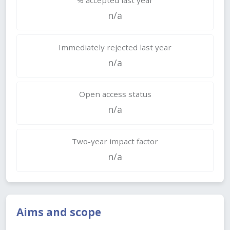
n/a
Immediately rejected last year
n/a
Open access status
n/a
Two-year impact factor
n/a
Aims and scope