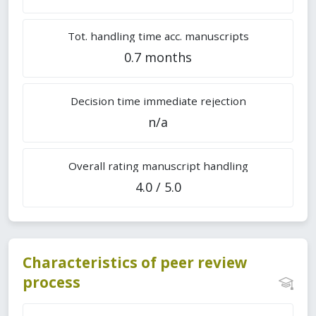
Tot. handling time acc. manuscripts
0.7 months
Decision time immediate rejection
n/a
Overall rating manuscript handling
4.0 / 5.0
Characteristics of peer review
process