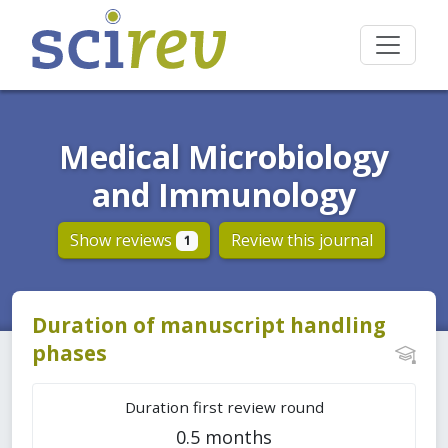
Medical Microbiology
and Immunology
Show reviews
Review this journal
1
Duration of manuscript handling
phases
Duration first review round
0.5 months