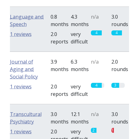
Language and
0.8
4.3
n/a
3.0
Speech
months
months
rounds
4
4
1 reviews
2.0
very
reports
difficult
Journal of
3.9
6.3
n/a
2.0
Aging and
months
months
rounds
Social Policy
4
3
1 reviews
2.0
very
reports
difficult
Transcultural
3.0
12.1
n/a
3.0
Psychiatry
months
months
rounds
2
1
1 reviews
2.0
very