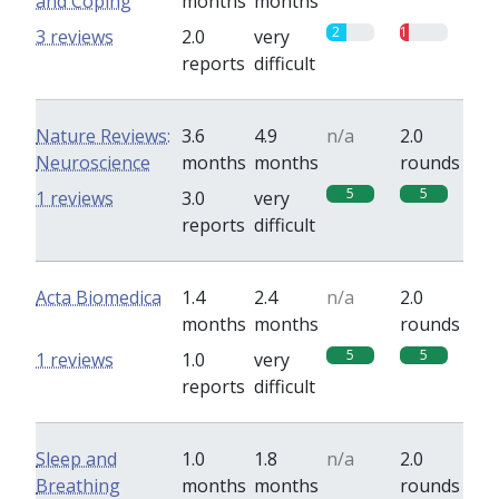
and Coping
months
months
2
1
3 reviews
2.0
very
reports
difficult
Nature Reviews:
3.6
4.9
n/a
2.0
Neuroscience
months
months
rounds
5
5
1 reviews
3.0
very
reports
difficult
Acta Biomedica
1.4
2.4
n/a
2.0
months
months
rounds
5
5
1 reviews
1.0
very
reports
difficult
Sleep and
1.0
1.8
n/a
2.0
Breathing
months
months
rounds