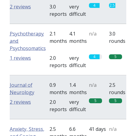
4
2.5
2 reviews
3.0
very
reports
difficult
Psychotherapy
2.1
4.1
n/a
3.0
and
months
months
rounds
Psychosomatics
4
5
1 reviews
2.0
very
reports
difficult
Journal of
0.9
1.4
n/a
2.5
Neurology
months
months
rounds
5
5
2 reviews
2.0
very
reports
difficult
Anxiety, Stress,
2.5
6.6
41 days
n/a