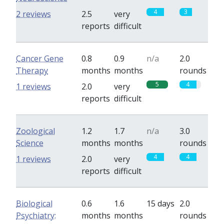
4
3
2 reviews
2.5
very
reports
difficult
Cancer Gene
0.8
0.9
n/a
2.0
Therapy
months
months
rounds
5
4
1 reviews
2.0
very
reports
difficult
Zoological
1.2
1.7
n/a
3.0
Science
months
months
rounds
4
4
1 reviews
2.0
very
reports
difficult
Biological
0.6
1.6
15 days
2.0
Psychiatry:
months
months
rounds