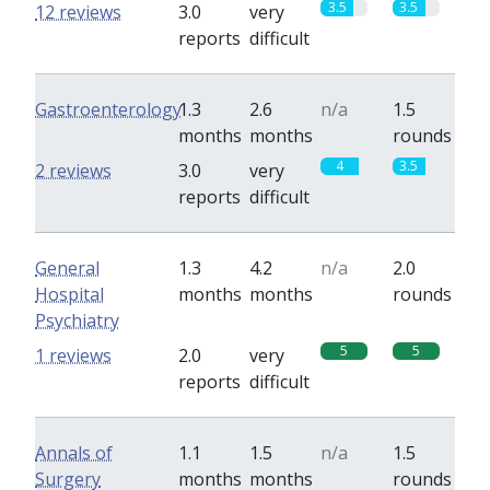
3.5
3.5
12 reviews
3.0
very
reports
difficult
Gastroenterology
1.3
2.6
n/a
1.5
months
months
rounds
4
3.5
2 reviews
3.0
very
reports
difficult
General
1.3
4.2
n/a
2.0
Hospital
months
months
rounds
Psychiatry
5
5
1 reviews
2.0
very
reports
difficult
Annals of
1.1
1.5
n/a
1.5
Surgery
months
months
rounds