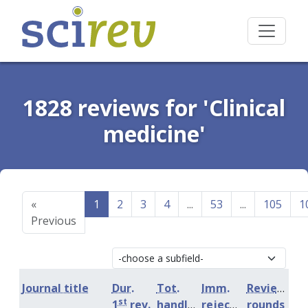
1828 reviews for 'Clinical
medicine'
«
1
2
3
4
...
53
...
105
1
Previous
Journal title
Dur.
Tot.
Imm.
Review
st
1
rev.
handling
rejection
rounds