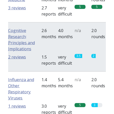
5
5
3 reviews
2.7
very
reports
difficult
Cognitive
2.6
4.0
n/a
2.0
Research:
months
months
rounds
Principles and
Implications
3.5
2
2 reviews
1.5
very
reports
difficult
Influenza and
1.4
5.4
n/a
2.0
Other
months
months
rounds
Respiratory
Viruses
5
3
1 reviews
3.0
very
reports
difficult