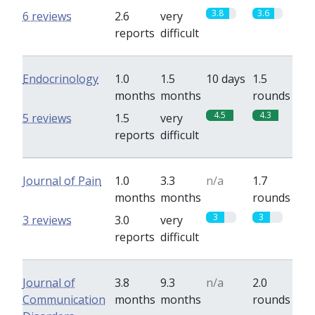
3.8
3.6
6 reviews
2.6
very
reports
difficult
Endocrinology
1.0
1.5
10 days
1.5
months
months
rounds
4.5
4.3
5 reviews
1.5
very
reports
difficult
Journal of Pain
1.0
3.3
n/a
1.7
months
months
rounds
3
3
3 reviews
3.0
very
reports
difficult
Journal of
3.8
9.3
n/a
2.0
Communication
months
months
rounds