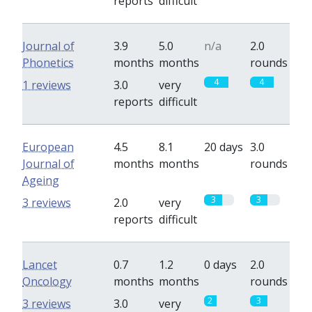
reports
difficult
Journal of
3.9
5.0
n/a
2.0
Phonetics
months
months
rounds
4
4
1 reviews
3.0
very
reports
difficult
European
4.5
8.1
20 days
3.0
Journal of
months
months
rounds
Ageing
3
3
3 reviews
2.0
very
reports
difficult
Lancet
0.7
1.2
0 days
2.0
Oncology
months
months
rounds
2
3
3 reviews
3.0
very