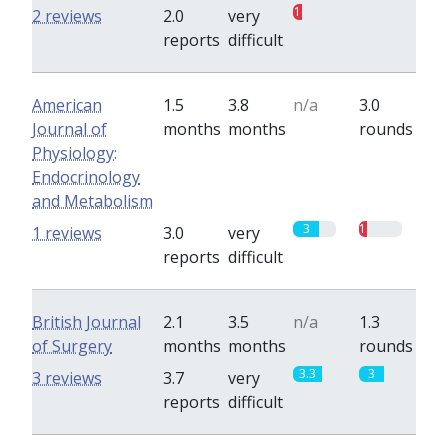
1
0
2 reviews
2.0
very
reports
difficult
American
1.5
3.8
n/a
3.0
Journal of
months
months
rounds
Physiology:
Endocrinology
and Metabolism
3
1
1 reviews
3.0
very
reports
difficult
British Journal
2.1
3.5
n/a
1.3
of Surgery
months
months
rounds
3.3
3
3 reviews
3.7
very
reports
difficult