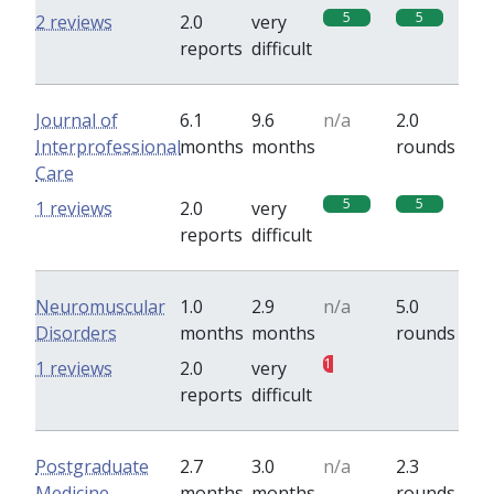
5
5
2 reviews
2.0
very
reports
difficult
Journal of
6.1
9.6
n/a
2.0
Interprofessional
months
months
rounds
Care
5
5
1 reviews
2.0
very
reports
difficult
Neuromuscular
1.0
2.9
n/a
5.0
Disorders
months
months
rounds
1
0
1 reviews
2.0
very
reports
difficult
Postgraduate
2.7
3.0
n/a
2.3
Medicine
months
months
rounds