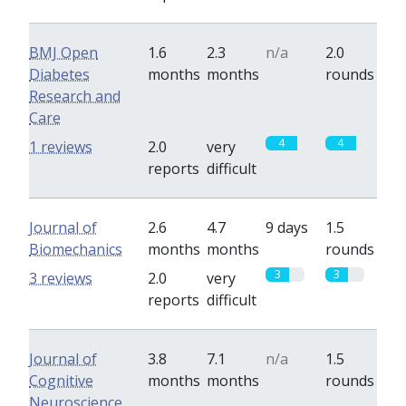
BMJ Open
1.6
2.3
n/a
2.0
Diabetes
months
months
rounds
Research and
Care
4
4
1 reviews
2.0
very
reports
difficult
Journal of
2.6
4.7
9 days
1.5
Biomechanics
months
months
rounds
3
3
3 reviews
2.0
very
reports
difficult
Journal of
3.8
7.1
n/a
1.5
Cognitive
months
months
rounds
Neuroscience