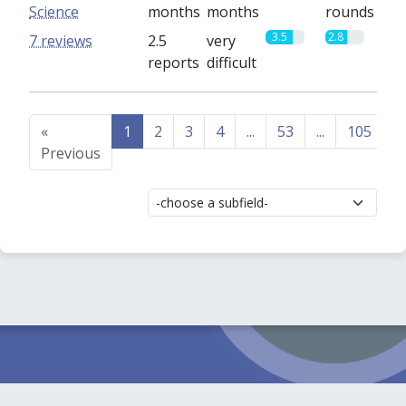
Science
months
months
rounds
3.5
2.8
7 reviews
2.5
very
reports
difficult
«
1
2
3
4
...
53
...
105
1
Previous