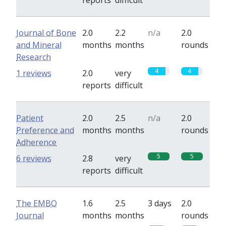
reports
difficult
Journal of Bone
2.0
2.2
n/a
2.0
and Mineral
months
months
rounds
Research
4
4
1 reviews
2.0
very
reports
difficult
Patient
2.0
2.5
n/a
2.0
Preference and
months
months
rounds
Adherence
5
5
6 reviews
2.8
very
reports
difficult
The EMBO
1.6
2.5
3 days
2.0
Journal
months
months
rounds