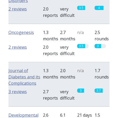
Disorders
3.5
4
2 reviews
2.0
very
reports
difficult
Oncogenesis
1.3
2.7
n/a
2.5
months
months
rounds
3.5
3
2 reviews
2.0
very
reports
difficult
Journal of
1.3
2.0
n/a
1.7
Diabetes and its
months
months
rounds
Complications
3
3.7
3 reviews
2.7
very
reports
difficult
Developmental
2.6
6.1
21 days
1.5