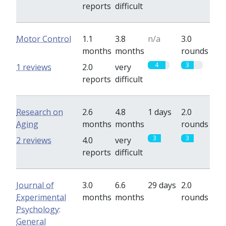
reports
difficult
Motor Control
1.1
3.8
n/a
3.0
months
months
rounds
4
3
1 reviews
2.0
very
reports
difficult
Research on
2.6
4.8
1 days
2.0
Aging
months
months
rounds
3
3
2 reviews
4.0
very
reports
difficult
Journal of
3.0
6.6
29 days
2.0
Experimental
months
months
rounds
Psychology:
General