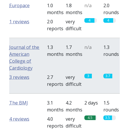
Europace
1.0
1.8
n/a
2.0
months
months
rounds
4
4
1 reviews
2.0
very
reports
difficult
Journal of the
1.3
1.7
n/a
1.3
American
months
months
rounds
College of
Cardiology
3
3.7
3 reviews
2.7
very
reports
difficult
The BMJ
3.1
4.2
2 days
1.5
months
months
rounds
4.5
3.5
4 reviews
4.0
very
reports
difficult