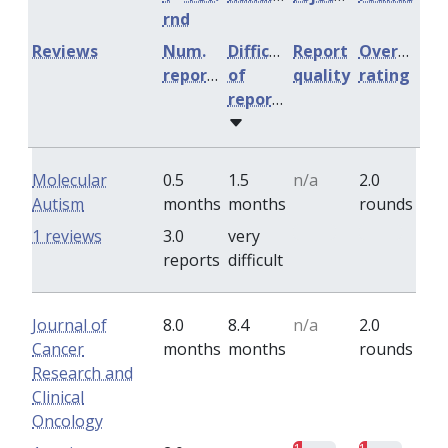
rnd
Reviews
Num.
Difficulty
Report
Overall
reports
of
quality
rating
reports
Molecular
0.5
1.5
n/a
2.0
Autism
months
months
rounds
0
0
1 reviews
3.0
very
reports
difficult
Journal of
8.0
8.4
n/a
2.0
Cancer
months
months
rounds
Research and
Clinical
Oncology