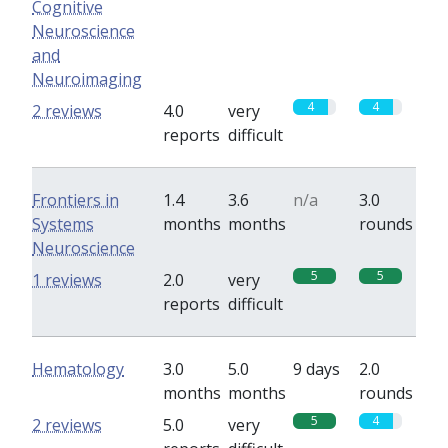
Cognitive
Neuroscience
and
Neuroimaging
4
4
2 reviews
4.0
very
reports
difficult
Frontiers in
1.4
3.6
n/a
3.0
Systems
months
months
rounds
Neuroscience
5
5
1 reviews
2.0
very
reports
difficult
Hematology
3.0
5.0
9 days
2.0
months
months
rounds
5
4
2 reviews
5.0
very