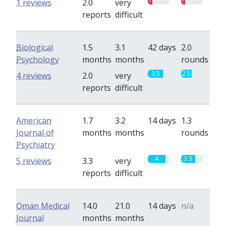
1
1
1 reviews
2.0
very
reports
difficult
Biological
1.5
3.1
42 days
2.0
Psychology
months
months
rounds
3.5
2.5
4 reviews
2.0
very
reports
difficult
American
1.7
3.2
14 days
1.3
Journal of
months
months
rounds
Psychiatry
4
3.3
5 reviews
3.3
very
reports
difficult
Oman Medical
14.0
21.0
14 days
n/a
Journal
months
months