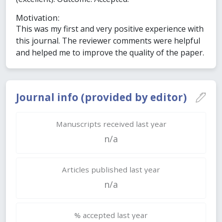
Motivation:
This was my first and very positive experience with
this journal. The reviewer comments were helpful
and helped me to improve the quality of the paper.
Journal info (provided by editor)
Manuscripts received last year
n/a
Articles published last year
n/a
% accepted last year