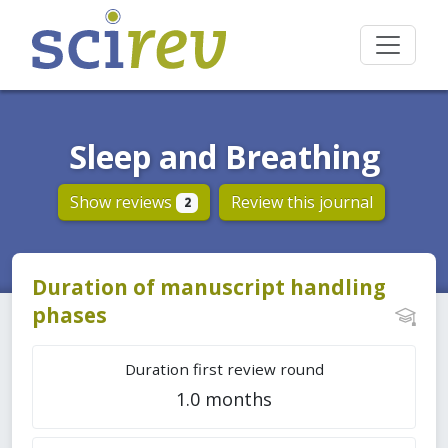
Sleep and Breathing
Show reviews
Review this journal
2
Duration of manuscript handling
phases
Duration first review round
1.0 months