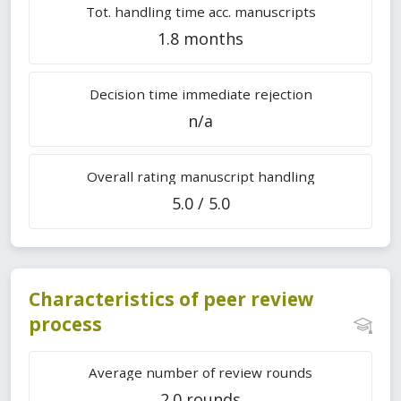
Tot. handling time acc. manuscripts
1.8 months
Decision time immediate rejection
n/a
Overall rating manuscript handling
5.0 / 5.0
Characteristics of peer review
process
Average number of review rounds
2.0 rounds