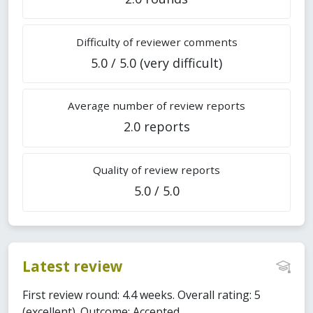
Difficulty of reviewer comments
5.0 / 5.0 (very difficult)
Average number of review reports
2.0 reports
Quality of review reports
5.0 / 5.0
Latest review
First review round: 4.4 weeks. Overall rating: 5
(excellent). Outcome: Accepted.