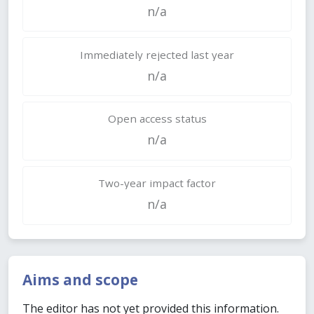
n/a
Immediately rejected last year
n/a
Open access status
n/a
Two-year impact factor
n/a
Aims and scope
The editor has not yet provided this information.