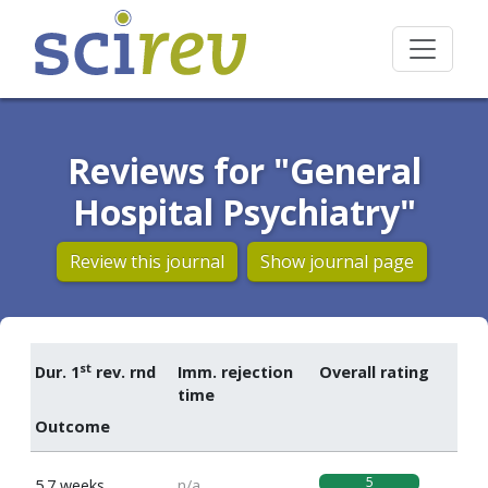
Reviews for "General
Hospital Psychiatry"
Review this journal
Show journal page
st
Dur. 1
rev. rnd
Imm. rejection
Overall rating
time
Outcome
5
5.7 weeks
n/a