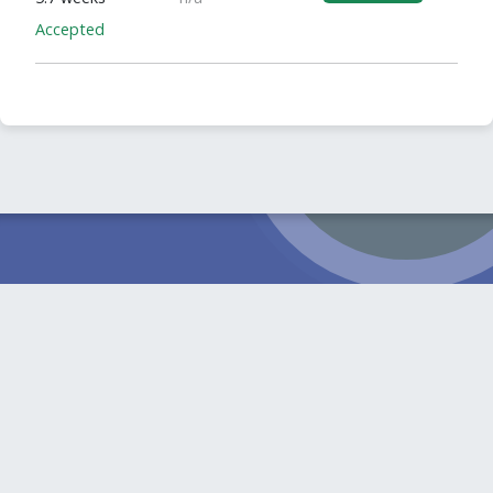
Accepted