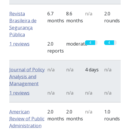
Revista
6.7
8.6
n/a
2.0
Brasileira de
months
months
rounds
Segurança
Pública
4
4
1 reviews
2.0
moderate
reports
Journal of Policy
n/a
n/a
4 days
n/a
Analysis and
Management
1 reviews
n/a
n/a
n/a
n/a
American
2.0
2.0
n/a
1.0
Review of Public
months
months
rounds
Administration