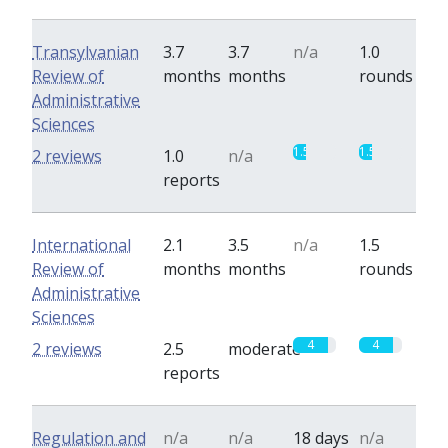
Transylvanian
3.7
3.7
n/a
1.0
Review of
months
months
rounds
Administrative
Sciences
1.5
1.5
2 reviews
1.0
n/a
reports
International
2.1
3.5
n/a
1.5
Review of
months
months
rounds
Administrative
Sciences
4
4
2 reviews
2.5
moderate
reports
Regulation and
n/a
n/a
18 days
n/a