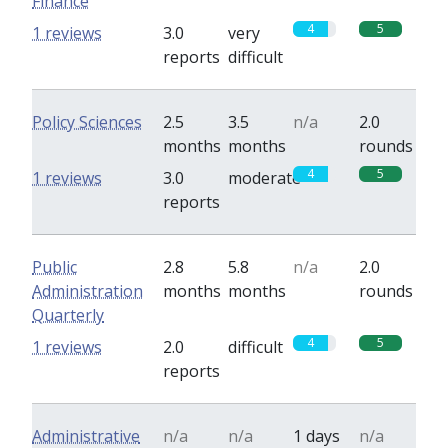
Finance
4
5
1 reviews
3.0
very
reports
difficult
Policy Sciences
2.5
3.5
n/a
2.0
months
months
rounds
4
5
1 reviews
3.0
moderate
reports
Public
2.8
5.8
n/a
2.0
Administration
months
months
rounds
Quarterly
4
5
1 reviews
2.0
difficult
reports
Administrative
n/a
n/a
1 days
n/a