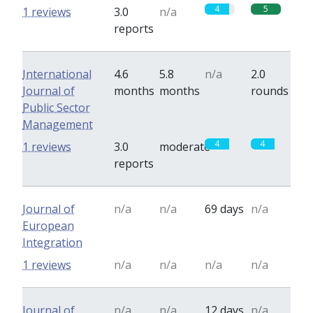
4
5
1 reviews
3.0
n/a
reports
International
4.6
5.8
n/a
2.0
Journal of
months
months
rounds
Public Sector
Management
4
4
1 reviews
3.0
moderate
reports
Journal of
n/a
n/a
69 days
n/a
European
Integration
1 reviews
n/a
n/a
n/a
n/a
Journal of
n/a
n/a
12 days
n/a