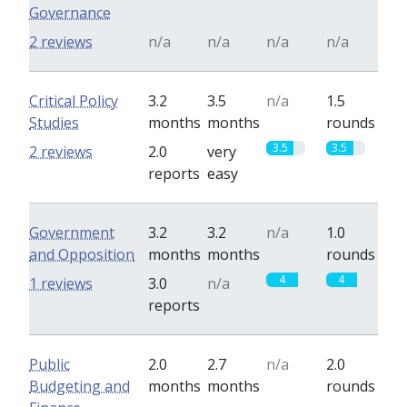
Governance
2 reviews
n/a
n/a
n/a
n/a
Critical Policy
3.2
3.5
n/a
1.5
Studies
months
months
rounds
3.5
3.5
2 reviews
2.0
very
reports
easy
Government
3.2
3.2
n/a
1.0
and Opposition
months
months
rounds
4
4
1 reviews
3.0
n/a
reports
Public
2.0
2.7
n/a
2.0
Budgeting and
months
months
rounds