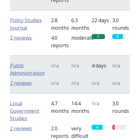
reports
Policy Studies
2.8
6.3
22 days
3.0
Journal
months
months
rounds
5
4
2 reviews
4.0
moderate
reports
Public
n/a
n/a
4 days
n/a
Administration
2 reviews
n/a
n/a
n/a
n/a
Local
4.7
14.4
n/a
3.0
Government
months
months
rounds
Studies
4
1
2 reviews
2.0
very
reports
difficult