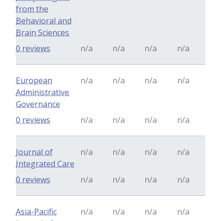
from the
Behavioral and
Brain Sciences
0 reviews
n/a
n/a
n/a
n/a
European
n/a
n/a
n/a
n/a
Administrative
Governance
0 reviews
n/a
n/a
n/a
n/a
Journal of
n/a
n/a
n/a
n/a
Integrated Care
0 reviews
n/a
n/a
n/a
n/a
Asia-Pacific
n/a
n/a
n/a
n/a