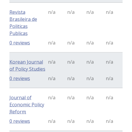
Revista
n/a
n/a
n/a
n/a
Brasileira de
Politicas
Publicas
0 reviews
n/a
n/a
n/a
n/a
Korean Journal
n/a
n/a
n/a
n/a
of Policy Studies
0 reviews
n/a
n/a
n/a
n/a
Journal of
n/a
n/a
n/a
n/a
Economic Policy
Reform
0 reviews
n/a
n/a
n/a
n/a