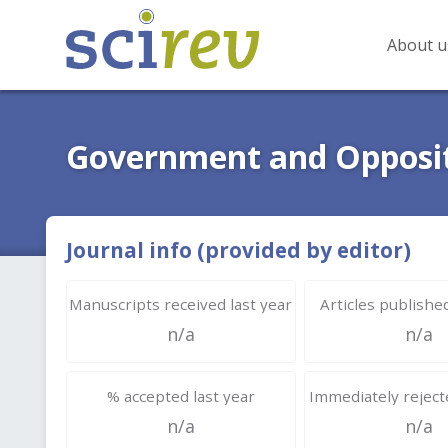
About u
Government and Opposi
Journal info (provided by editor)
Manuscripts received last year
Articles published
n/a
n/a
% accepted last year
Immediately rejecte
n/a
n/a