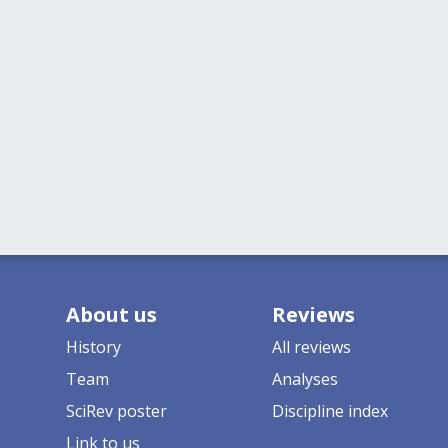
About us
Reviews
History
All reviews
Team
Analyses
SciRev poster
Discipline index
Link to us