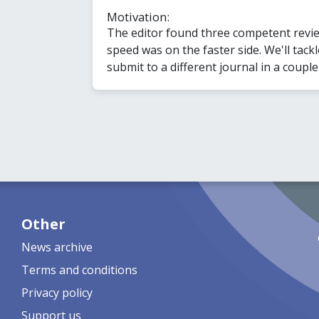
Motivation:
The editor found three competent revie
speed was on the faster side. We'll tac
submit to a different journal in a couple
Other
News archive
Terms and conditions
Privacy policy
Support us