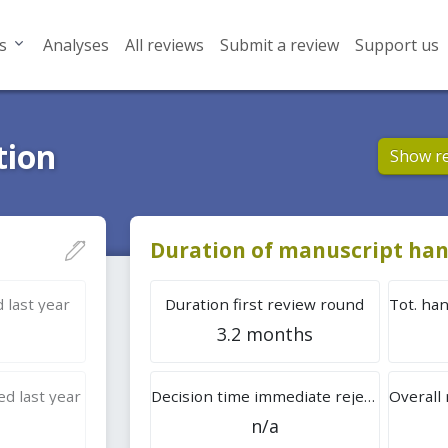
s
Analyses
All reviews
Submit a review
Support us
tion
Show r
Duration of manuscript han
 last year
Duration first review round
3.2 months
d last year
Decision time immediate rejection
n/a