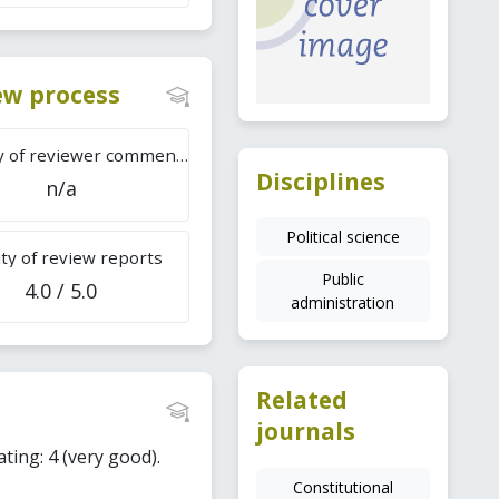
iew process
Difficulty of reviewer comments
Disciplines
n/a
Political science
ty of review reports
Public
4.0 / 5.0
administration
Related
journals
ating: 4 (very good).
Constitutional