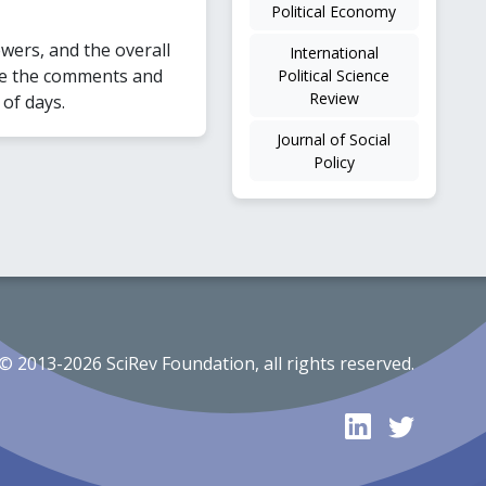
Political Economy
wers, and the overall
International
kle the comments and
Political Science
Review
 of days.
Journal of Social
Policy
© 2013-2026 SciRev Foundation, all rights reserved.