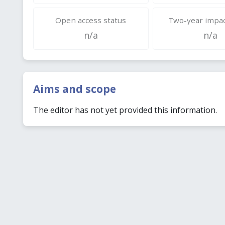
Open access status
Two-year impac
n/a
n/a
Aims and scope
The editor has not yet provided this information.