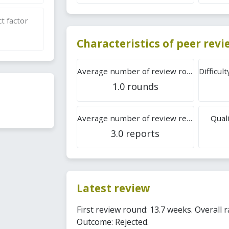
t factor
Characteristics of peer rev
Average number of review rounds
1.0 rounds
Average number of review reports
Quali
3.0 reports
Latest review
First review round: 13.7 weeks. Overall r
Outcome: Rejected.