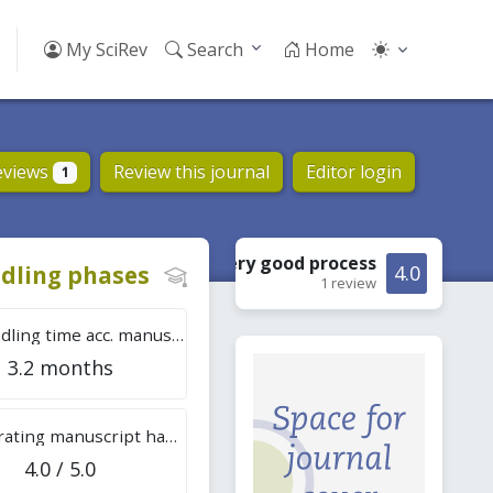
My SciRev
Search
Home
eviews
Review this journal
Editor login
1
Very good
process
dling phases
4.0
1 review
Tot. handling time acc. manuscripts
3.2 months
Overall rating manuscript handling
4.0 / 5.0