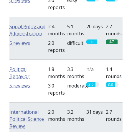
6 reviews
3.0
easy
reports
Social Policy and
2.4
5.1
20 days
2.7
Administration
months
months
rounds
4
4.7
5 reviews
2.0
difficult
reports
Political
1.8
3.3
n/a
1.4
Behavior
months
months
rounds
3.6
3.8
5 reviews
3.0
moderate
reports
International
2.0
3.2
31 days
2.7
Political Science
months
months
rounds
Review