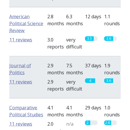
American
2.8
6.3
12 days
1.1
Political Science
months
months
rounds
Review
3.5
3.6
11 reviews
3.0
very
reports
difficult
Journal of
2.9
7.5
37 days
1.9
Politics
months
months
rounds
4
3.6
11 reviews
2.9
very
reports
difficult
Comparative
4.1
4.1
29 days
1.0
Political Studies
months
months
rounds
2
2.8
11 reviews
2.0
n/a