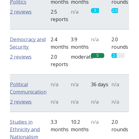
Politics
months
months
rounds
3
2.5
2 reviews
2.5
n/a
reports
Democracy and
2.4
3.9
n/a
2.0
Security
months
months
rounds
5
2
2 reviews
2.0
moderate
reports
Political
n/a
n/a
36 days
n/a
Communication
2 reviews
n/a
n/a
n/a
n/a
Studies in
3.3
10.2
n/a
2.0
Ethnicity and
months
months
rounds
Nationalism