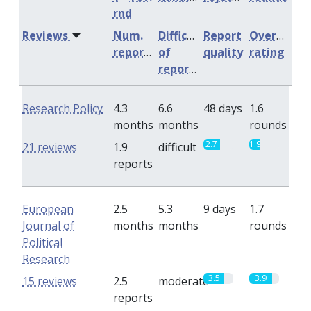
rnd
Reviews
Num.
Difficulty
Report
Overall
reports
of
quality
rating
reports
Research Policy
4.3
6.6
48 days
1.6
months
months
rounds
2.7
1.9
21 reviews
1.9
difficult
reports
European
2.5
5.3
9 days
1.7
Journal of
months
months
rounds
Political
Research
3.5
3.9
15 reviews
2.5
moderate
reports