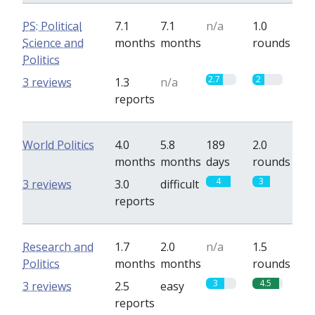
PS: Political
7.1
7.1
n/a
1.0
Science and
months
months
rounds
Politics
2.7
2
3 reviews
1.3
n/a
reports
World Politics
4.0
5.8
189
2.0
months
months
days
rounds
4
3
3 reviews
3.0
difficult
reports
Research and
1.7
2.0
n/a
1.5
Politics
months
months
rounds
3
4.5
3 reviews
2.5
easy
reports