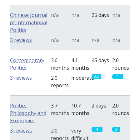
Chinese Journal
n/a
n/a
25 days
n/a
of International
Politics
3 reviews
n/a
n/a
n/a
n/a
Contemporary
3.6
4.1
45 days
2.0
Politics
months
months
rounds
3.5
4
3 reviews
2.0
moderate
reports
Politics,
3.7
10.7
2 days
2.0
Philosophy and
months
months
rounds
Economics
4
3
3 reviews
2.0
very
reports
difficult