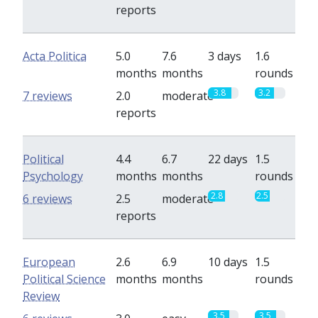
reports
Acta Politica
5.0
7.6
3 days
1.6
months
months
rounds
3.8
3.2
7 reviews
2.0
moderate
reports
Political
4.4
6.7
22 days
1.5
Psychology
months
months
rounds
2.8
2.5
6 reviews
2.5
moderate
reports
European
2.6
6.9
10 days
1.5
Political Science
months
months
rounds
Review
3.5
3.5