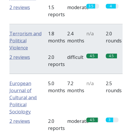
3.5
4
2 reviews
1.5
moderate
reports
Terrorism and
1.8
2.4
n/a
2.0
Political
months
months
rounds
Violence
4.5
4.5
2 reviews
2.0
difficult
reports
European
5.0
7.2
n/a
2.5
Journal of
months
months
rounds
Cultural and
Political
Sociology
4.5
3
2 reviews
2.0
moderate
reports