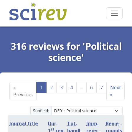
316 reviews for 'Political
science'
«
1
2
3
4
...
6
7
Next
Previous
»
Subfield:
Journal title
Dur.
Tot.
Imm.
Review
st
1
rev.
handling
rejection
rounds