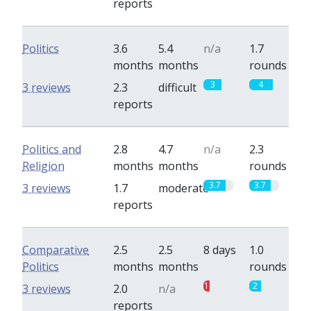
reports
Politics
3.6
5.4
n/a
1.7
months
months
rounds
3
4
3 reviews
2.3
difficult
reports
Politics and
2.8
4.7
n/a
2.3
Religion
months
months
rounds
3.7
3.7
3 reviews
1.7
moderate
reports
Comparative
2.5
2.5
8 days
1.0
Politics
months
months
rounds
1
2
3 reviews
2.0
n/a
reports