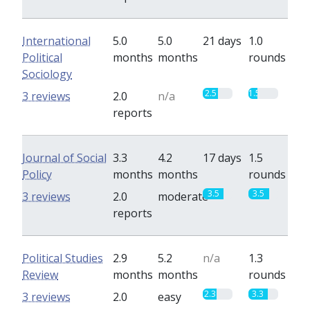
International
5.0
5.0
21 days
1.0
Political
months
months
rounds
Sociology
2.5
1.5
3 reviews
2.0
n/a
reports
Journal of Social
3.3
4.2
17 days
1.5
Policy
months
months
rounds
3.5
3.5
3 reviews
2.0
moderate
reports
Political Studies
2.9
5.2
n/a
1.3
Review
months
months
rounds
2.3
3.3
3 reviews
2.0
easy