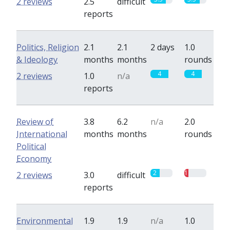
2 reviews
2.5
difficult
reports
Politics, Religion
2.1
2.1
2 days
1.0
& Ideology
months
months
rounds
4
4
2 reviews
1.0
n/a
reports
Review of
3.8
6.2
n/a
2.0
International
months
months
rounds
Political
Economy
2
1
2 reviews
3.0
difficult
reports
Environmental
1.9
1.9
n/a
1.0