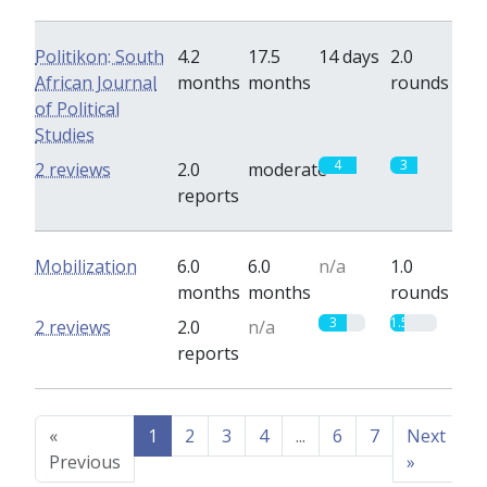
Politikon: South
4.2
17.5
14 days
2.0
African Journal
months
months
rounds
of Political
Studies
4
3
2 reviews
2.0
moderate
reports
Mobilization
6.0
6.0
n/a
1.0
months
months
rounds
3
1.5
2 reviews
2.0
n/a
reports
«
1
2
3
4
...
6
7
Next
Previous
»