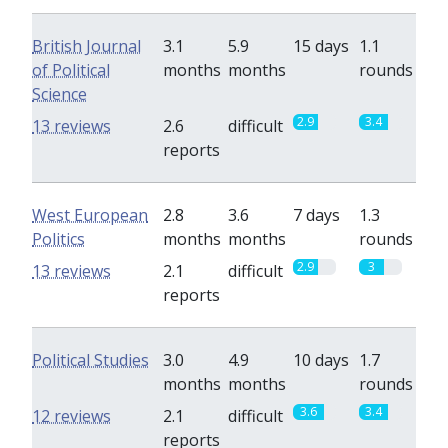
British Journal
3.1
5.9
15 days
1.1
of Political
months
months
rounds
Science
2.9
3.4
13 reviews
2.6
difficult
reports
West European
2.8
3.6
7 days
1.3
Politics
months
months
rounds
2.9
3
13 reviews
2.1
difficult
reports
Political Studies
3.0
4.9
10 days
1.7
months
months
rounds
3.6
3.4
12 reviews
2.1
difficult
reports