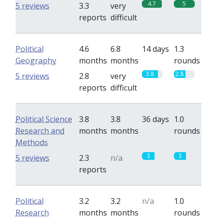
4.7
5
5 reviews
3.3
very
reports
difficult
Political
4.6
6.8
14 days
1.3
Geography
months
months
rounds
3.8
2.8
5 reviews
2.8
very
reports
difficult
Political Science
3.8
3.8
36 days
1.0
Research and
months
months
rounds
Methods
3
3
5 reviews
2.3
n/a
reports
Political
3.2
3.2
n/a
1.0
Research
months
months
rounds