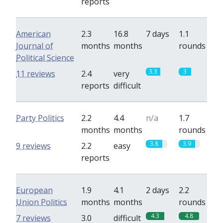
reports
American
2.3
16.8
7 days
1.1
Journal of
months
months
rounds
Political Science
3.3
3
11 reviews
2.4
very
reports
difficult
Party Politics
2.2
4.4
n/a
1.7
months
months
rounds
3.8
3.9
9 reviews
2.2
easy
reports
European
1.9
4.1
2 days
2.2
Union Politics
months
months
rounds
4.3
4.8
7 reviews
3.0
difficult