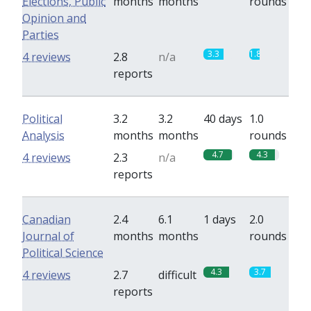
Elections, Public
months
months
rounds
Opinion and
Parties
3.3
1.8
4 reviews
2.8
n/a
reports
Political
3.2
3.2
40 days
1.0
Analysis
months
months
rounds
4.7
4.3
4 reviews
2.3
n/a
reports
Canadian
2.4
6.1
1 days
2.0
Journal of
months
months
rounds
Political Science
4.3
3.7
4 reviews
2.7
difficult
reports