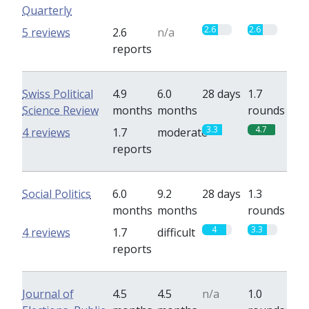
Quarterly
2.6
2.6
5 reviews
2.6
n/a
reports
Swiss Political
4.9
6.0
28 days
1.7
Science Review
months
months
rounds
3.3
4.7
4 reviews
1.7
moderate
reports
Social Politics
6.0
9.2
28 days
1.3
months
months
rounds
4
3.3
4 reviews
1.7
difficult
reports
Journal of
4.5
4.5
n/a
1.0