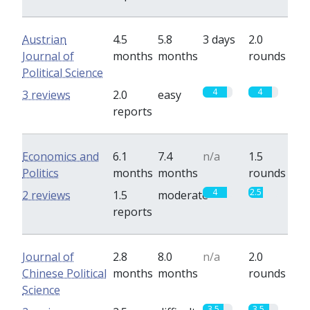
Austrian
4.5
5.8
3 days
2.0
Journal of
months
months
rounds
Political Science
4
4
3 reviews
2.0
easy
reports
Economics and
6.1
7.4
n/a
1.5
Politics
months
months
rounds
4
2.5
2 reviews
1.5
moderate
reports
Journal of
2.8
8.0
n/a
2.0
Chinese Political
months
months
rounds
Science
3.5
3.5