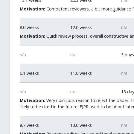
13.1 weeks
25.3 weeks
n/a
Motivation:
Competent reviewers, a bit more guidance fr
8.0 weeks
12.0 weeks
n/a
Motivation:
Quick review process, overall constructive a
n/a
n/a
3 days
6.1 weeks
11.0 weeks
n/a
n/a
n/a
13 da
Motivation:
Very ridiculous reason to reject the paper. 
likely to be cited in the future. EJPR used to be about inte
8.7 weeks
13.0 weeks
n/a
Motivation:
Response editor, but no editorial comments o