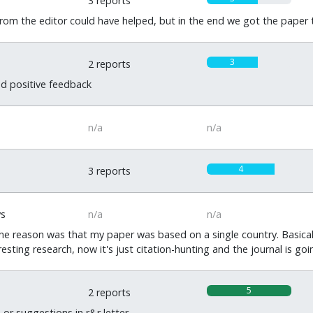
3 reports
om the editor could have helped, but in the end we got the paper t
3
2 reports
nd positive feedback
n/a
n/a
4
3 reports
ys
n/a
n/a
The reason was that my paper was based on a single country. Basical
resting research, now it's just citation-hunting and the journal is goin
5
2 reports
r suggestions in r&r letter.