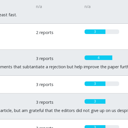
n/a
n/a
ast fast.
3
2 reports
4
3 reports
ments that subtantiate a rejection but help improve the paper furth
3
3 reports
3
3 reports
article, but am grateful that the editors did not give up on us despi
3