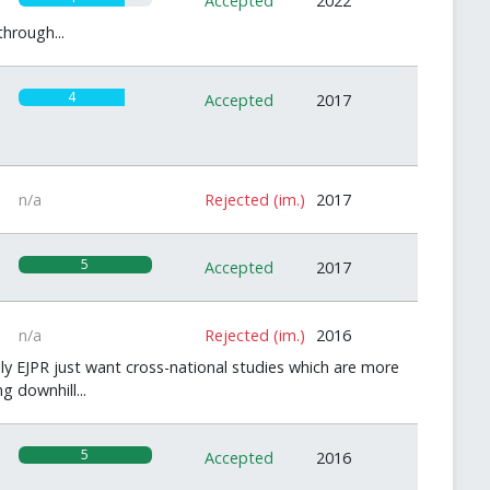
Accepted
2022
hrough...
4
Accepted
2017
n/a
Rejected (im.)
2017
5
Accepted
2017
n/a
Rejected (im.)
2016
ly EJPR just want cross-national studies which are more
g downhill...
5
Accepted
2016