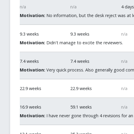
n/a
n/a
4 days
Motivation:
No information, but the desk reject was at le
9.3 weeks
9.3 weeks
n/a
Motivation:
Didn't manage to excite the reviewers.
7.4 weeks
7.4 weeks
n/a
Motivation:
Very quick process. Also generally good com
22.9 weeks
22.9 weeks
n/a
16.9 weeks
59.1 weeks
n/a
Motivation:
I have never gone through 4 revisions for an 