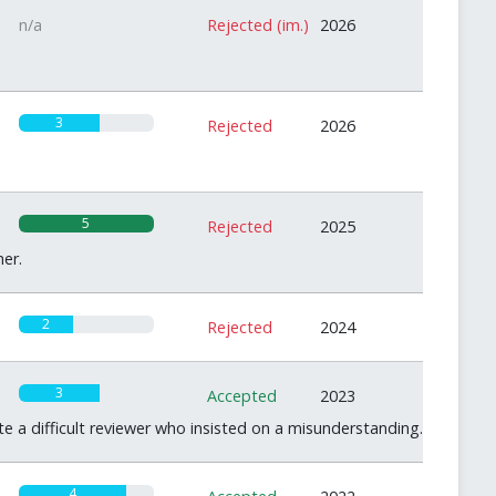
n/a
Rejected (im.)
2026
3
Rejected
2026
5
Rejected
2025
er.
2
Rejected
2024
3
Accepted
2023
te a difficult reviewer who insisted on a misunderstanding.
4