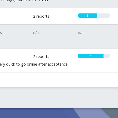
3
2 reports
ys
n/a
n/a
4
2 reports
very quick to go online after acceptance