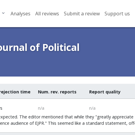
Analyses
All reviews
Submit a review
Support us
urnal of Political
rejection time
Num. rev. reports
Report quality
ys
n/a
n/a
expected. The editor mentioned that while they "greatly appreciate t
ience audience of EJPR." This seemed like a standard statement, offe