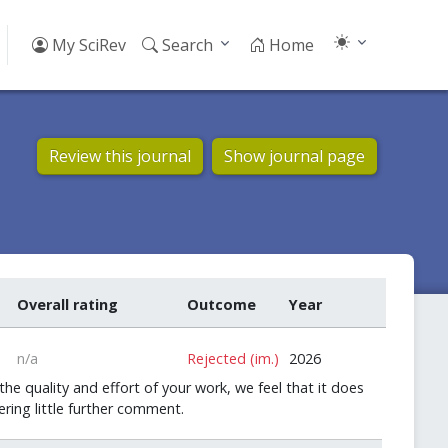
My SciRev
Search
Home
Review this journal
Show journal page
Overall rating
Outcome
Year
n/a
Rejected (im.)
2026
he quality and effort of your work, we feel that it does
ring little further comment.