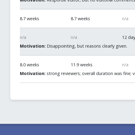
8.7 weeks
8.7 weeks
n/a
n/a
n/a
12 da
Motivation:
Disappointing, but reasons clearly given.
8.0 weeks
11.9 weeks
n/a
Motivation:
strong reviewers; overall duration was fine; 