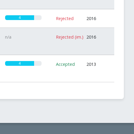
4
Rejected
2016
n/a
Rejected (im.)
2016
4
Accepted
2013