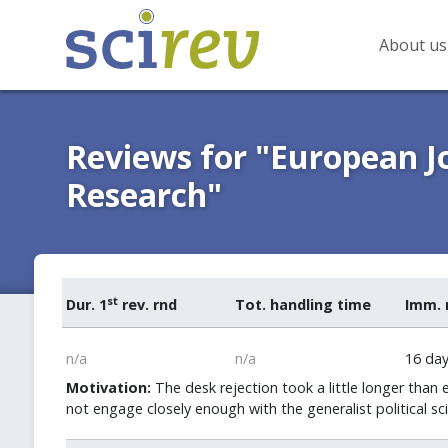
About us
Reviews for "European Jo
Research"
st
Dur. 1
rev. rnd
Tot. handling time
Imm. 
n/a
n/a
16 da
Motivation:
The desk rejection took a little longer than 
not engage closely enough with the generalist political sc