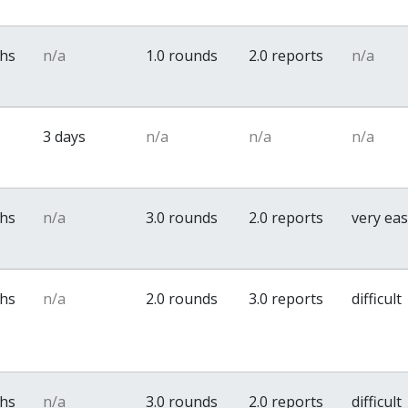
ths
n/a
1.0 rounds
2.0 reports
n/a
3 days
n/a
n/a
n/a
ths
n/a
3.0 rounds
2.0 reports
very ea
ths
n/a
2.0 rounds
3.0 reports
difficult
ths
n/a
3.0 rounds
2.0 reports
difficult