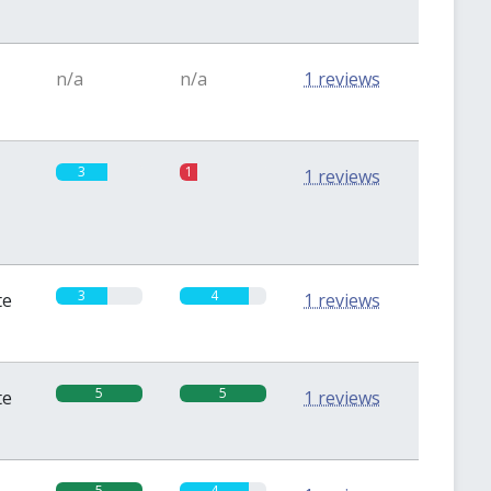
n/a
n/a
1 reviews
3
1
1 reviews
3
4
te
1 reviews
5
5
te
1 reviews
5
4