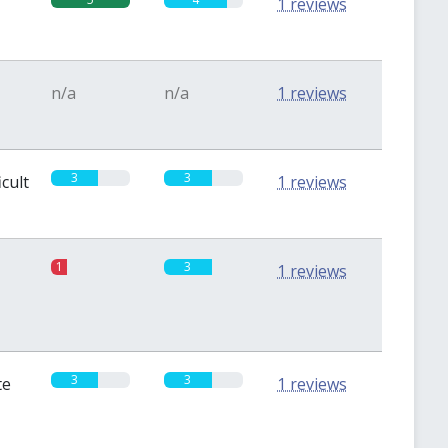
1 reviews
n/a
n/a
1 reviews
3
3
icult
1 reviews
1
3
1 reviews
3
3
te
1 reviews