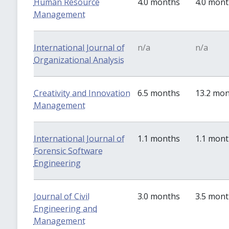
Human Resource
4.0 months
4.0 mon
Management
International Journal of
n/a
n/a
Organizational Analysis
Creativity and Innovation
6.5 months
13.2 mo
Management
International Journal of
1.1 months
1.1 mon
Forensic Software
Engineering
Journal of Civil
3.0 months
3.5 mon
Engineering and
Management