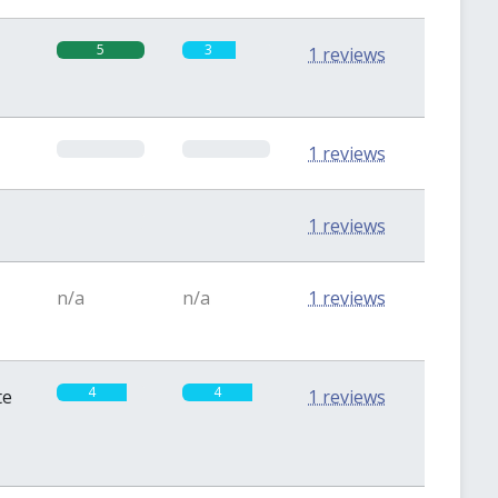
5
3
1 reviews
0
0
1 reviews
0
0
1 reviews
n/a
n/a
1 reviews
4
4
te
1 reviews