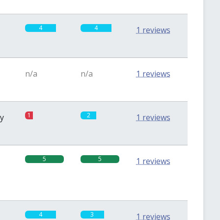
4
4
1 reviews
n/a
n/a
1 reviews
1
2
sy
1 reviews
5
5
1 reviews
4
3
1 reviews