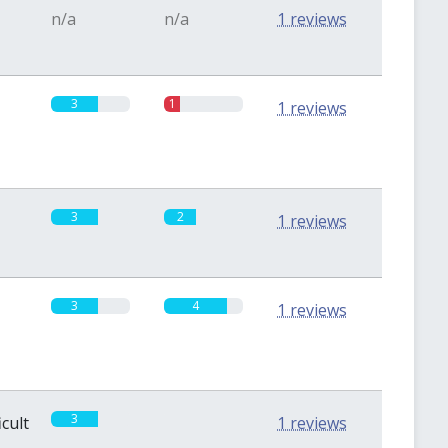
n/a
n/a
1 reviews
3
1
1 reviews
3
2
1 reviews
3
4
1 reviews
3
0
icult
1 reviews