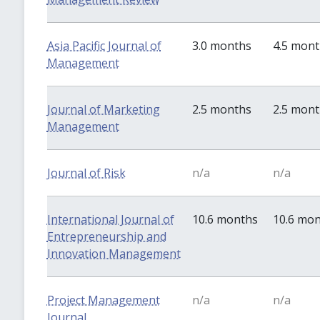
Asia Pacific Journal of
3.0 months
4.5 mon
Management
Journal of Marketing
2.5 months
2.5 mon
Management
Journal of Risk
n/a
n/a
International Journal of
10.6 months
10.6 mo
Entrepreneurship and
Innovation Management
Project Management
n/a
n/a
Journal