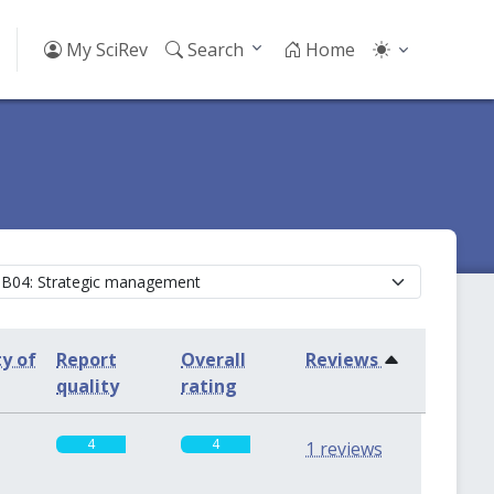
My SciRev
Search
Home
ty of
Report
Overall
Reviews
quality
rating
4
4
1 reviews