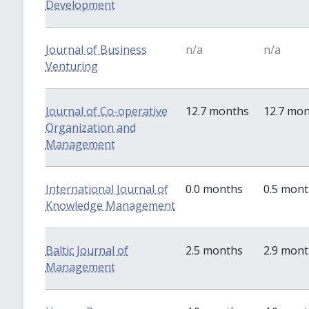
Development
Journal of Business
n/a
n/a
Venturing
Journal of Co-operative
12.7 months
12.7 mo
Organization and
Management
International Journal of
0.0 months
0.5 mon
Knowledge Management
Baltic Journal of
2.5 months
2.9 mon
Management