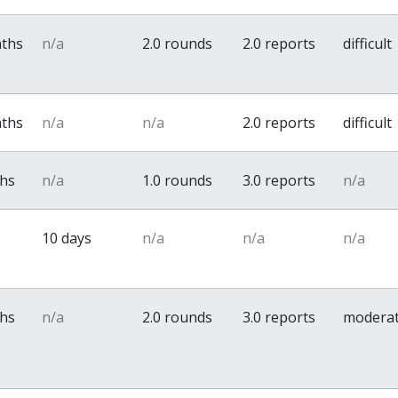
nths
n/a
2.0 rounds
2.0 reports
difficult
nths
n/a
n/a
2.0 reports
difficult
ths
n/a
1.0 rounds
3.0 reports
n/a
10 days
n/a
n/a
n/a
ths
n/a
2.0 rounds
3.0 reports
modera