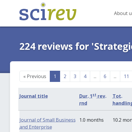
About u
224 reviews for 'Strate
«
Previous
1
2
3
4
...
6
...
11
st
Journal title
Dur. 1
rev.
Tot.
rnd
handlin
Journal of Small Business
1.0 months
10.2 mo
and Enterprise