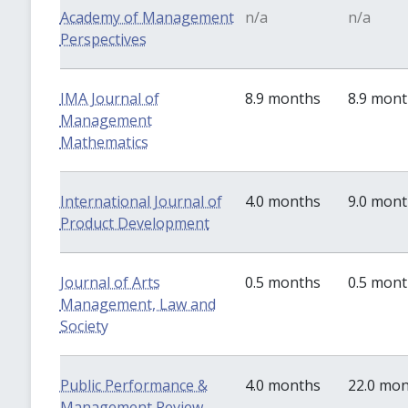
Academy of Management
n/a
n/a
Perspectives
IMA Journal of
8.9 months
8.9 mon
Management
Mathematics
International Journal of
4.0 months
9.0 mon
Product Development
Journal of Arts
0.5 months
0.5 mon
Management, Law and
Society
Public Performance &
4.0 months
22.0 mo
Management Review