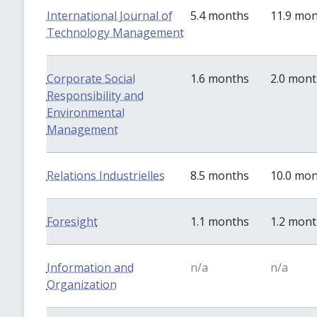
International Journal of
5.4 months
11.9 mo
Technology Management
Corporate Social
1.6 months
2.0 mon
Responsibility and
Environmental
Management
Relations Industrielles
8.5 months
10.0 mo
Foresight
1.1 months
1.2 mon
Information and
n/a
n/a
Organization