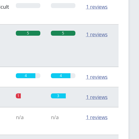
0
0
icult
1 reviews
5
5
1 reviews
4
4
1 reviews
1
3
1 reviews
n/a
n/a
1 reviews