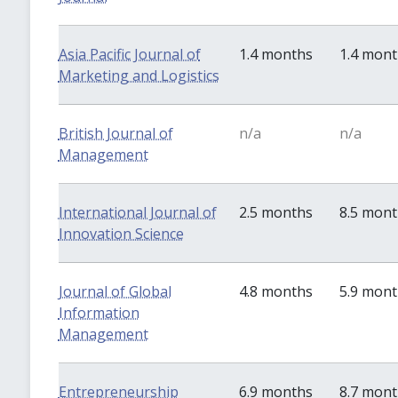
Asia Pacific Journal of
1.4 months
1.4 mon
Marketing and Logistics
British Journal of
n/a
n/a
Management
International Journal of
2.5 months
8.5 mon
Innovation Science
Journal of Global
4.8 months
5.9 mon
Information
Management
Entrepreneurship
6.9 months
8.7 mon