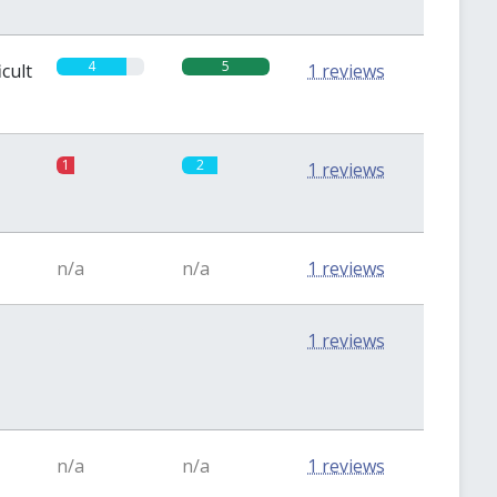
4
5
icult
1 reviews
1
2
1 reviews
n/a
n/a
1 reviews
0
0
1 reviews
n/a
n/a
1 reviews