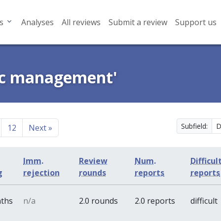
s
Analyses
All reviews
Submit a review
Support us
gic management'
Subfield:
12
Next
»
Imm.
Review
Num.
Difficul
g
rejection
rounds
reports
reports
nths
n/a
2.0 rounds
2.0 reports
difficult