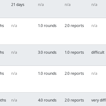
21 days
n/a
n/a
n/a
ths
n/a
1.0 rounds
2.0 reports
n/a
ths
n/a
3.0 rounds
1.0 reports
difficult
ths
n/a
1.0 rounds
2.0 reports
n/a
nths
n/a
4.0 rounds
2.0 reports
very diff