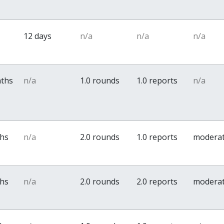
12 days
n/a
n/a
n/a
nths
n/a
1.0 rounds
1.0 reports
n/a
ths
n/a
2.0 rounds
1.0 reports
modera
ths
n/a
2.0 rounds
2.0 reports
modera