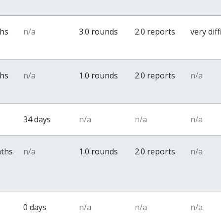
ths
n/a
3.0 rounds
2.0 reports
very diff
ths
n/a
1.0 rounds
2.0 reports
n/a
34 days
n/a
n/a
n/a
nths
n/a
1.0 rounds
2.0 reports
n/a
0 days
n/a
n/a
n/a