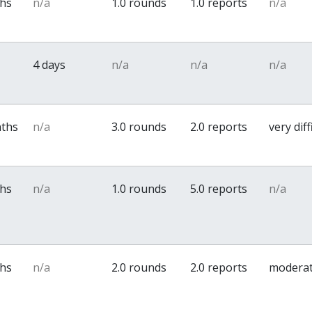
ths
n/a
1.0 rounds
1.0 reports
n/a
4 days
n/a
n/a
n/a
nths
n/a
3.0 rounds
2.0 reports
very diff
ths
n/a
1.0 rounds
5.0 reports
n/a
ths
n/a
2.0 rounds
2.0 reports
modera