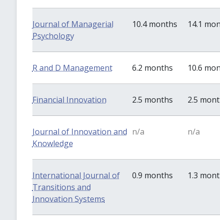
Journal of Managerial
10.4 months
14.1 mo
Psychology
R and D Management
6.2 months
10.6 mo
Financial Innovation
2.5 months
2.5 mon
Journal of Innovation and
n/a
n/a
Knowledge
International Journal of
0.9 months
1.3 mon
Transitions and
Innovation Systems