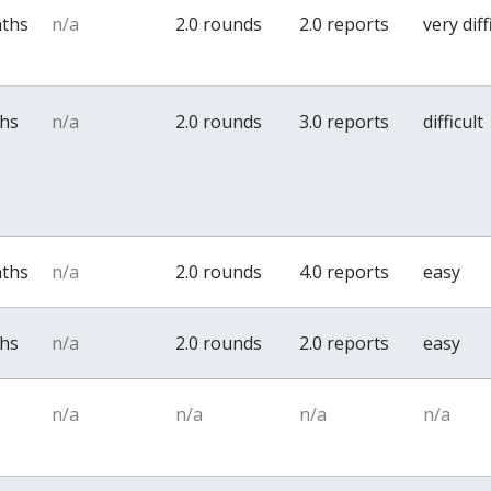
nths
n/a
2.0 rounds
2.0 reports
very diff
ths
n/a
2.0 rounds
3.0 reports
difficult
nths
n/a
2.0 rounds
4.0 reports
easy
ths
n/a
2.0 rounds
2.0 reports
easy
n/a
n/a
n/a
n/a