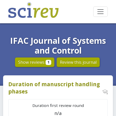
IFAC Journal of Systems
and Control
Show reviews
Review this journal
1
Duration of manuscript handling
phases
Duration first review round
n/a