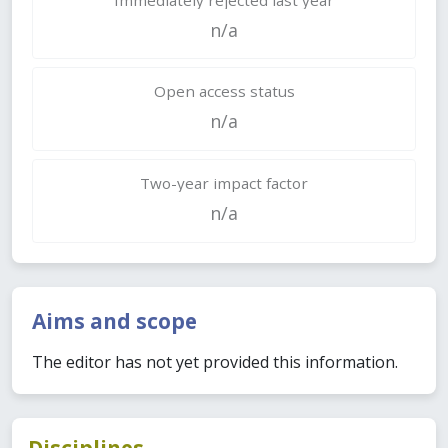
n/a
Open access status
n/a
Two-year impact factor
n/a
Aims and scope
The editor has not yet provided this information.