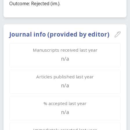
Outcome: Rejected (im.).
Journal info (provided by editor)
Manuscripts received last year
n/a
Articles published last year
n/a
% accepted last year
n/a
Immediately rejected last year