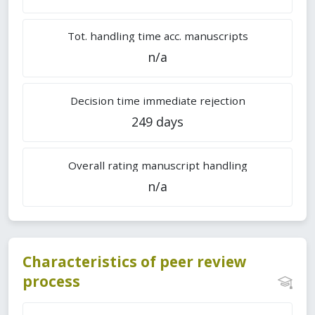
Tot. handling time acc. manuscripts
n/a
Decision time immediate rejection
249 days
Overall rating manuscript handling
n/a
Characteristics of peer review
process