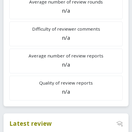
Average number of review rounds
n/a
Difficulty of reviewer comments
n/a
Average number of review reports
n/a
Quality of review reports
n/a
Latest review