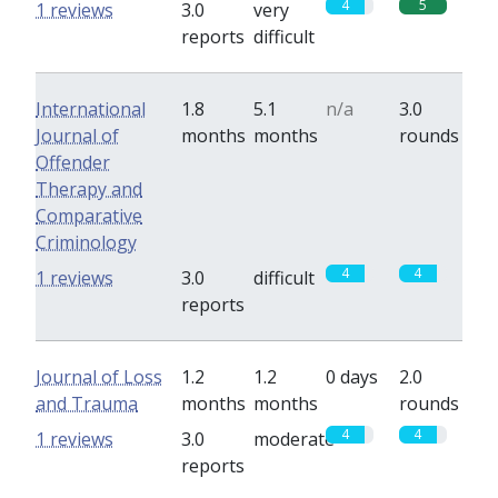
4
5
1 reviews
3.0
very
reports
difficult
International
1.8
5.1
n/a
3.0
Journal of
months
months
rounds
Offender
Therapy and
Comparative
Criminology
4
4
1 reviews
3.0
difficult
reports
Journal of Loss
1.2
1.2
0 days
2.0
and Trauma
months
months
rounds
4
4
1 reviews
3.0
moderate
reports