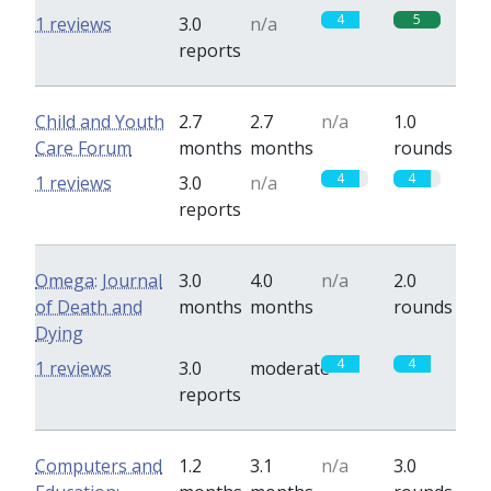
4
5
1 reviews
3.0
n/a
reports
Child and Youth
2.7
2.7
n/a
1.0
Care Forum
months
months
rounds
4
4
1 reviews
3.0
n/a
reports
Omega: Journal
3.0
4.0
n/a
2.0
of Death and
months
months
rounds
Dying
4
4
1 reviews
3.0
moderate
reports
Computers and
1.2
3.1
n/a
3.0