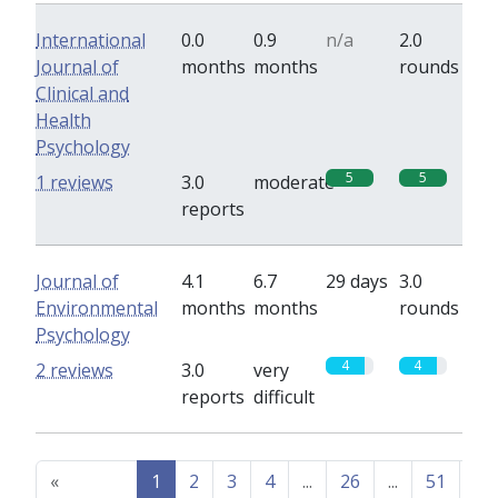
International
0.0
0.9
n/a
2.0
Journal of
months
months
rounds
Clinical and
Health
Psychology
5
5
1 reviews
3.0
moderate
reports
Journal of
4.1
6.7
29 days
3.0
Environmental
months
months
rounds
Psychology
4
4
2 reviews
3.0
very
reports
difficult
«
1
2
3
4
...
26
...
51
52