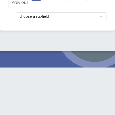
Previous