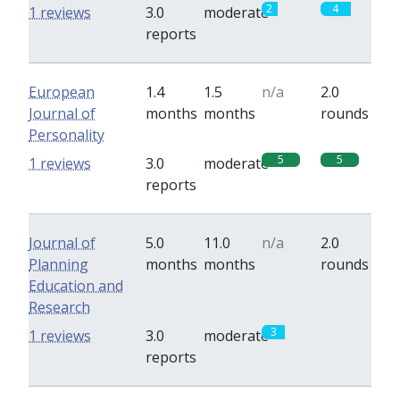
2
4
1 reviews
3.0
moderate
reports
European
1.4
1.5
n/a
2.0
Journal of
months
months
rounds
Personality
5
5
1 reviews
3.0
moderate
reports
Journal of
5.0
11.0
n/a
2.0
Planning
months
months
rounds
Education and
Research
3
0
1 reviews
3.0
moderate
reports