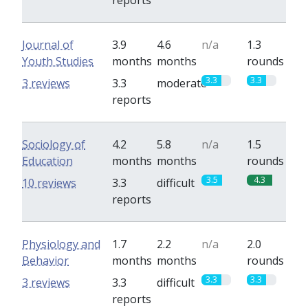
reports
Journal of
3.9
4.6
n/a
1.3
Youth Studies
months
months
rounds
3.3
3.3
3 reviews
3.3
moderate
reports
Sociology of
4.2
5.8
n/a
1.5
Education
months
months
rounds
3.5
4.3
10 reviews
3.3
difficult
reports
Physiology and
1.7
2.2
n/a
2.0
Behavior
months
months
rounds
3.3
3.3
3 reviews
3.3
difficult
reports