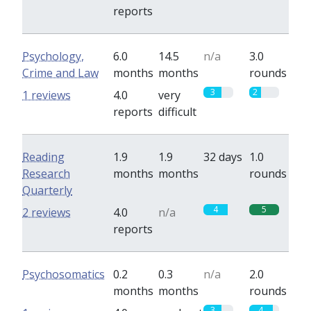
reports
Psychology,
6.0
14.5
n/a
3.0
Crime and Law
months
months
rounds
3
2
1 reviews
4.0
very
reports
difficult
Reading
1.9
1.9
32 days
1.0
Research
months
months
rounds
Quarterly
4
5
2 reviews
4.0
n/a
reports
Psychosomatics
0.2
0.3
n/a
2.0
months
months
rounds
3
4