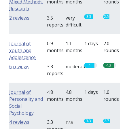
Mixed Methods
months
months
rounds
Research
3.5
2.5
2 reviews
3.5
very
reports
difficult
Journal of
0.9
1.1
1 days
2.0
Youth and
months
months
rounds
Adolescence
4
4.3
6 reviews
3.3
moderate
reports
Journal of
4.8
4.8
1 days
1.0
Personality and
months
months
rounds
Social
Psychology
3.3
2.7
4 reviews
3.3
n/a