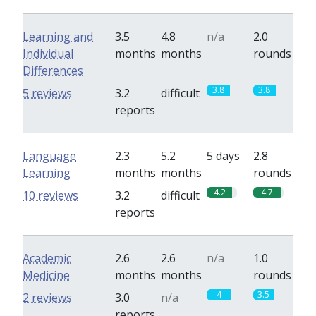
Learning and
3.5
4.8
n/a
2.0
Individual
months
months
rounds
Differences
3.8
3.8
5 reviews
3.2
difficult
reports
Language
2.3
5.2
5 days
2.8
Learning
months
months
rounds
4.2
4.7
10 reviews
3.2
difficult
reports
Academic
2.6
2.6
n/a
1.0
Medicine
months
months
rounds
4
3.5
2 reviews
3.0
n/a
reports