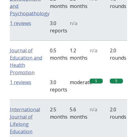
and
months
months
rounds
Psychopathology
0
0
1 reviews
3.0
n/a
reports
Journal of
0.5
1.2
n/a
2.0
Education and
months
months
rounds
Health
Promotion
5
5
1 reviews
3.0
moderate
reports
International
2.5
5.6
n/a
2.0
Journal of
months
months
rounds
Lifelong
Education