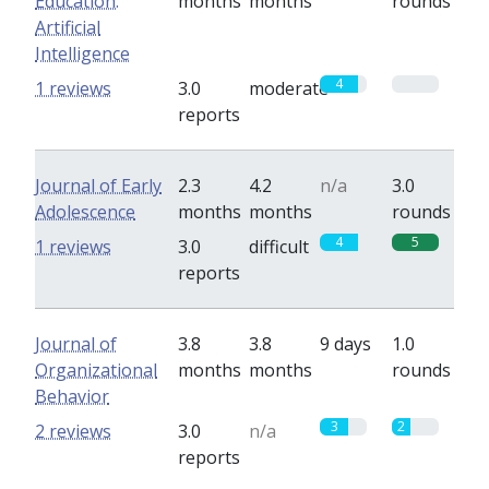
Education:
months
months
rounds
Artificial
Intelligence
4
0
1 reviews
3.0
moderate
reports
Journal of Early
2.3
4.2
n/a
3.0
Adolescence
months
months
rounds
4
5
1 reviews
3.0
difficult
reports
Journal of
3.8
3.8
9 days
1.0
Organizational
months
months
rounds
Behavior
3
2
2 reviews
3.0
n/a
reports