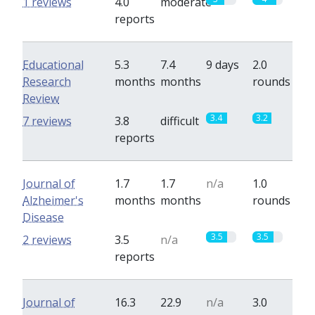
1 reviews
4.0
moderate
reports
Educational
5.3
7.4
9 days
2.0
Research
months
months
rounds
Review
3.4
3.2
7 reviews
3.8
difficult
reports
Journal of
1.7
1.7
n/a
1.0
Alzheimer's
months
months
rounds
Disease
3.5
3.5
2 reviews
3.5
n/a
reports
Journal of
16.3
22.9
n/a
3.0