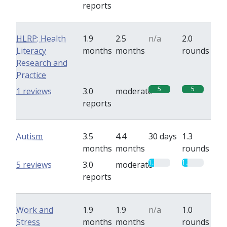
reports
HLRP: Health
1.9
2.5
n/a
2.0
Literacy
months
months
rounds
Research and
Practice
5
5
1 reviews
3.0
moderate
reports
Autism
3.5
4.4
30 days
1.3
months
months
rounds
1.3
1.3
5 reviews
3.0
moderate
reports
Work and
1.9
1.9
n/a
1.0
Stress
months
months
rounds