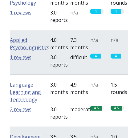
Psychology
months
months
rounds
4
4
1 reviews
3.0
n/a
reports
Applied
4.0
7.3
n/a
n/a
Psycholinguistics
months
months
4
4
1 reviews
3.0
difficult
reports
Language
3.0
4.9
n/a
1.5
Learning and
months
months
rounds
Technology
4.5
4.5
2 reviews
3.0
moderate
reports
Development
3.5
3.5
n/a
1.0