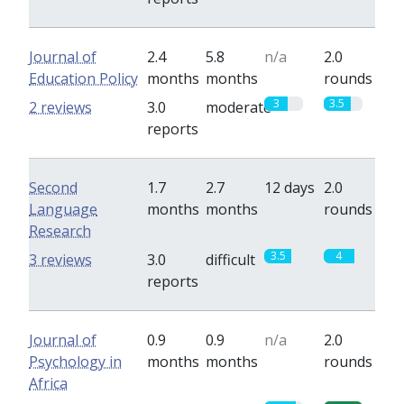
Journal of
2.4
5.8
n/a
2.0
Education Policy
months
months
rounds
3
3.5
2 reviews
3.0
moderate
reports
Second
1.7
2.7
12 days
2.0
Language
months
months
rounds
Research
3.5
4
3 reviews
3.0
difficult
reports
Journal of
0.9
0.9
n/a
2.0
Psychology in
months
months
rounds
Africa