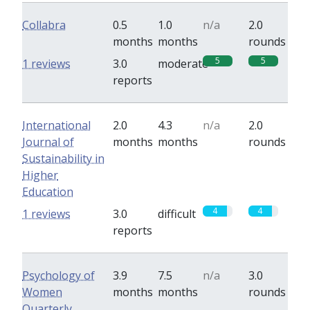
Collabra
0.5
1.0
n/a
2.0
months
months
rounds
5
5
1 reviews
3.0
moderate
reports
International
2.0
4.3
n/a
2.0
Journal of
months
months
rounds
Sustainability in
Higher
Education
4
4
1 reviews
3.0
difficult
reports
Psychology of
3.9
7.5
n/a
3.0
Women
months
months
rounds
Quarterly