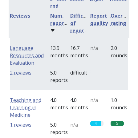
rnd
Reviews
Num.
Difficulty
Report
Overall
reports
of
quality
rating
reports
Language
13.9
16.7
n/a
2.0
Resources and
months
months
rounds
Evaluation
0
0
2 reviews
5.0
difficult
reports
Teaching and
4.0
4.0
n/a
1.0
Learning in
months
months
rounds
Medicine
4
5
1 reviews
5.0
n/a
reports