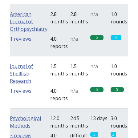
American
2.8
2.8
n/a
1.0
Journal of
months
months
rounds
Orthopsychiatry
5
4
1 reviews
4.0
n/a
reports
Journal of
1.5
1.5
n/a
1.0
Shellfish
months
months
rounds
Research
5
5
1 reviews
4.0
n/a
reports
Psychological
12.0
24.5
13 days
3.0
Methods
months
months
rounds
3
2
3 reviews
4.0
difficult