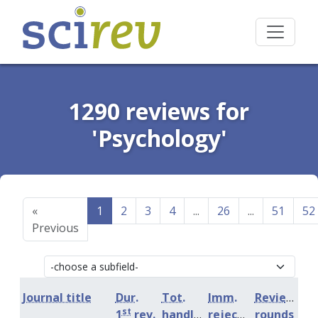
1290 reviews for
'Psychology'
«
1
2
3
4
...
26
...
51
52
Previous
Journal title
Dur.
Tot.
Imm.
Review
st
1
rev.
handling
rejection
rounds