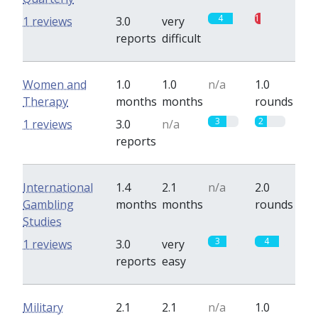
4
1
1 reviews
3.0
very
reports
difficult
Women and
1.0
1.0
n/a
1.0
Therapy
months
months
rounds
3
2
1 reviews
3.0
n/a
reports
International
1.4
2.1
n/a
2.0
Gambling
months
months
rounds
Studies
3
4
1 reviews
3.0
very
reports
easy
Military
2.1
2.1
n/a
1.0