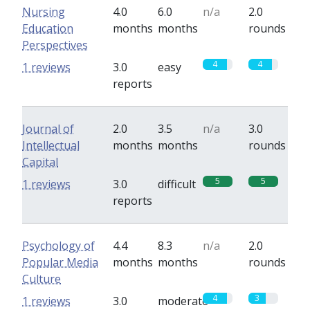
Nursing
4.0
6.0
n/a
2.0
Education
months
months
rounds
Perspectives
4
4
1 reviews
3.0
easy
reports
Journal of
2.0
3.5
n/a
3.0
Intellectual
months
months
rounds
Capital
5
5
1 reviews
3.0
difficult
reports
Psychology of
4.4
8.3
n/a
2.0
Popular Media
months
months
rounds
Culture
4
3
1 reviews
3.0
moderate