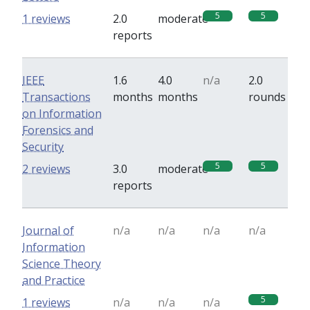
5
5
1 reviews
2.0
moderate
reports
IEEE
1.6
4.0
n/a
2.0
Transactions
months
months
rounds
on Information
Forensics and
Security
5
5
2 reviews
3.0
moderate
reports
Journal of
n/a
n/a
n/a
n/a
Information
Science Theory
and Practice
5
1 reviews
n/a
n/a
n/a