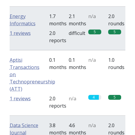
Energy
1.7
2.1
n/a
2.0
Informatics
months
months
rounds
5
5
1 reviews
2.0
difficult
reports
Aptisi
0.1
0.1
n/a
1.0
Transactions
months
months
rounds
on
Technopreneurship
(ATT)
4
5
1 reviews
2.0
n/a
reports
Data Science
3.8
4.6
n/a
2.0
Journal
months
months
rounds