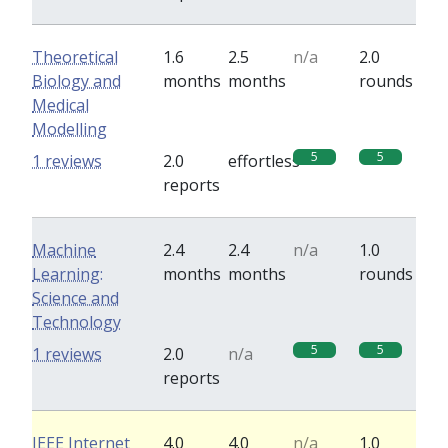
Theoretical
1.6
2.5
n/a
2.0
Biology and
months
months
rounds
Medical
Modelling
5
5
1 reviews
2.0
effortless
reports
Machine
2.4
2.4
n/a
1.0
Learning:
months
months
rounds
Science and
Technology
5
5
1 reviews
2.0
n/a
reports
IEEE Internet
4.0
4.0
n/a
1.0