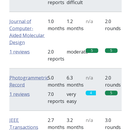
reports
difficult
Journal of
1.0
1.2
n/a
2.0
Computer-
months
months
rounds
Aided Molecular
Design
5
5
1 reviews
2.0
moderate
reports
Photogrammetric
5.0
6.3
n/a
2.0
Record
months
months
rounds
4
5
1 reviews
7.0
very
reports
easy
IEEE
2.7
3.2
n/a
3.0
Transactions
months
months
rounds