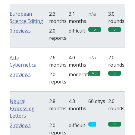
European
2.3
3.1
n/a
3.0
Science Editing
months
months
rounds
5
5
1 reviews
2.0
difficult
reports
Acta
2.6
4.0
n/a
2.0
Cybernetica
months
months
rounds
4.5
5
2 reviews
2.0
moderate
reports
Neural
2.8
4.3
60 days
2.0
Processing
months
months
rounds
Letters
3
5
2 reviews
2.0
difficult
reports