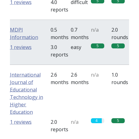
5
5
1 reviews
4.0
difficult
reports
MDPI
0.5
0.7
n/a
2.0
Information
months
months
rounds
5
5
1 reviews
3.0
easy
reports
International
2.6
2.6
n/a
1.0
Journal of
months
months
rounds
Educational
Technology in
Higher
Education
4
5
1 reviews
2.0
n/a
reports