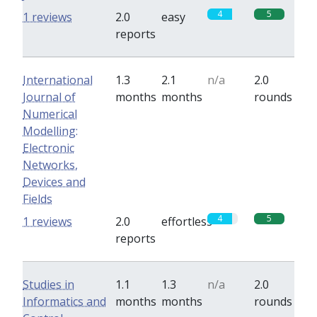
4
5
1 reviews
2.0
easy
reports
International
1.3
2.1
n/a
2.0
Journal of
months
months
rounds
Numerical
Modelling:
Electronic
Networks,
Devices and
Fields
4
5
1 reviews
2.0
effortless
reports
Studies in
1.1
1.3
n/a
2.0
Informatics and
months
months
rounds