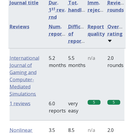
Journal title
Dur.
Tot.
Imm.
Review
st
1
rev.
handling
rejection
rounds
rnd
Reviews
Num.
Difficulty
Report
Overall
reports
of
quality
rating
reports
International
5.2
5.5
n/a
2.0
Journal of
months
months
rounds
Gaming and
Computer-
Mediated
Simulations
5
5
1 reviews
6.0
very
reports
easy
Nonlinear
3.5
8.5
n/a
2.0