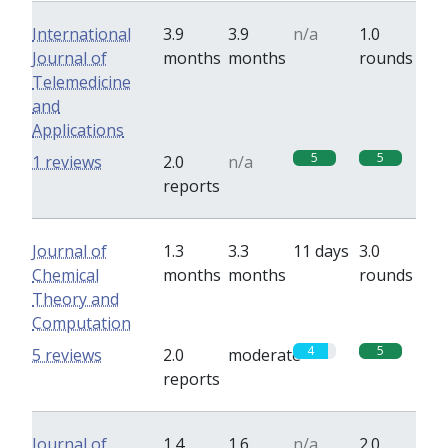
International
3.9
3.9
n/a
1.0
Journal of
months
months
rounds
Telemedicine
and
Applications
5
5
1 reviews
2.0
n/a
reports
Journal of
1.3
3.3
11 days
3.0
Chemical
months
months
rounds
Theory and
Computation
4
5
5 reviews
2.0
moderate
reports
Journal of
1.4
1.6
n/a
2.0