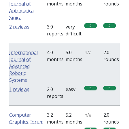
Journal of
months
months
rounds
Automatica
Sinica
5
5
2 reviews
3.0
very
reports
difficult
International
4.0
5.0
n/a
2.0
Journal of
months
months
rounds
Advanced
Robotic
Systems
5
5
1 reviews
2.0
easy
reports
Computer
3.2
5.2
n/a
2.0
Graphics Forum
months
months
rounds