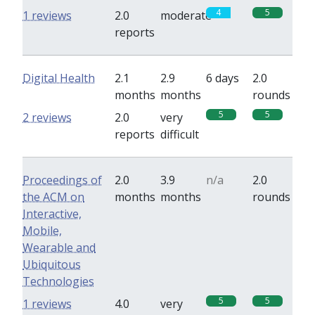
4
5
1 reviews
2.0
moderate
reports
Digital Health
2.1
2.9
6 days
2.0
months
months
rounds
5
5
2 reviews
2.0
very
reports
difficult
Proceedings of
2.0
3.9
n/a
2.0
the ACM on
months
months
rounds
Interactive,
Mobile,
Wearable and
Ubiquitous
Technologies
5
5
1 reviews
4.0
very