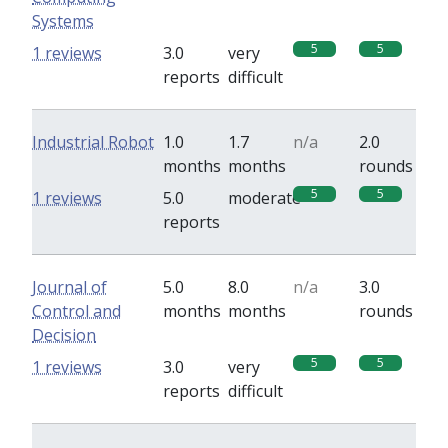
Systems
5
5
1 reviews
3.0
very
reports
difficult
Industrial Robot
1.0
1.7
n/a
2.0
months
months
rounds
5
5
1 reviews
5.0
moderate
reports
Journal of
5.0
8.0
n/a
3.0
Control and
months
months
rounds
Decision
5
5
1 reviews
3.0
very
reports
difficult