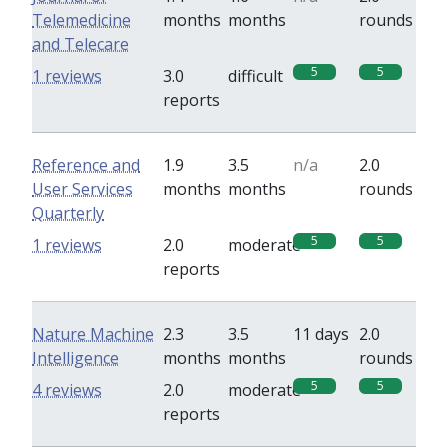
Telemedicine
months
months
rounds
and Telecare
5
5
1 reviews
3.0
difficult
reports
Reference and
1.9
3.5
n/a
2.0
User Services
months
months
rounds
Quarterly
5
5
1 reviews
2.0
moderate
reports
Nature Machine
2.3
3.5
11 days
2.0
Intelligence
months
months
rounds
5
5
4 reviews
2.0
moderate
reports