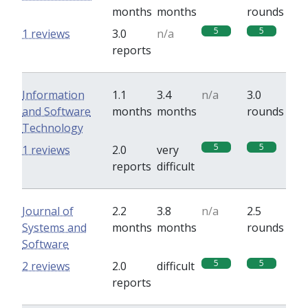
months
months
rounds
5
5
1 reviews
3.0
n/a
reports
Information
1.1
3.4
n/a
3.0
and Software
months
months
rounds
Technology
5
5
1 reviews
2.0
very
reports
difficult
Journal of
2.2
3.8
n/a
2.5
Systems and
months
months
rounds
Software
5
5
2 reviews
2.0
difficult
reports