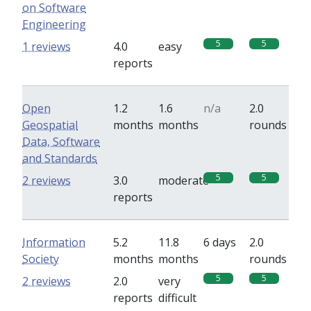
on Software
Engineering
5
5
1 reviews
4.0
easy
reports
Open
1.2
1.6
n/a
2.0
Geospatial
months
months
rounds
Data, Software
and Standards
5
5
2 reviews
3.0
moderate
reports
Information
5.2
11.8
6 days
2.0
Society
months
months
rounds
5
5
2 reviews
2.0
very
reports
difficult