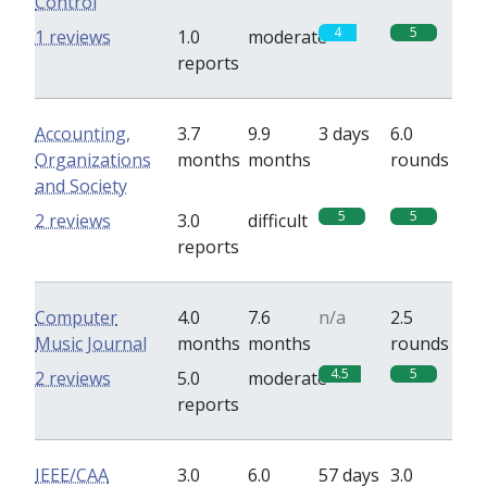
Control
4
5
1 reviews
1.0
moderate
reports
Accounting,
3.7
9.9
3 days
6.0
Organizations
months
months
rounds
and Society
5
5
2 reviews
3.0
difficult
reports
Computer
4.0
7.6
n/a
2.5
Music Journal
months
months
rounds
4.5
5
2 reviews
5.0
moderate
reports
IEEE/CAA
3.0
6.0
57 days
3.0