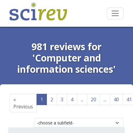
981 reviews for
'Computer and
information sciences'
«
1
2
3
4
...
20
...
40
41
Previous