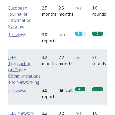
European
2.5
2.5
n/a
1.0
Journal of
months
months
rounds
Information
Systems
3
5
1 reviews
3.0
n/a
reports
IEEE
3.2
7.2
n/a
3.0
Transactions
months
months
rounds
on Green
Communications
and Networking
4.5
5
2 reviews
3.0
difficult
reports
IEEE Network
3.2
3.2
n/a
1.0