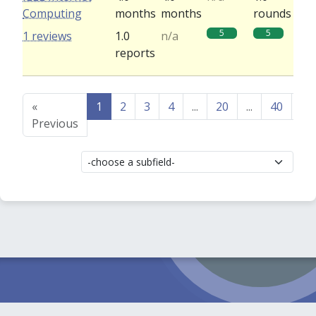
Computing
months
months
rounds
5
5
1 reviews
1.0
n/a
reports
«
1
2
3
4
...
20
...
40
41
Previous