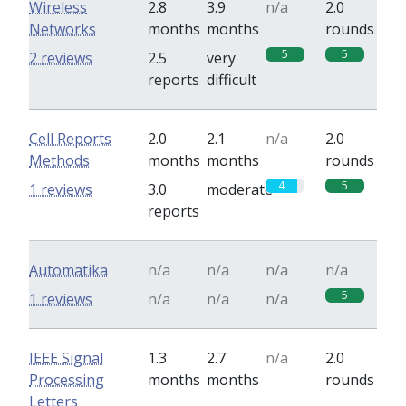
Wireless
2.8
3.9
n/a
2.0
Networks
months
months
rounds
5
5
2 reviews
2.5
very
reports
difficult
Cell Reports
2.0
2.1
n/a
2.0
Methods
months
months
rounds
4
5
1 reviews
3.0
moderate
reports
Automatika
n/a
n/a
n/a
n/a
5
1 reviews
n/a
n/a
n/a
IEEE Signal
1.3
2.7
n/a
2.0
Processing
months
months
rounds
Letters