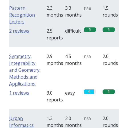
Pattern
2.3
3.3
n/a
1.5
Recognition
months
months
rounds
Letters
5
5
2 reviews
2.5
difficult
reports
Symmetry,
2.9
4.5
n/a
2.0
Integrability
months
months
rounds
and Geometry:
Methods and
Applications
4
5
1 reviews
3.0
easy
reports
Urban
1.3
2.0
n/a
2.0
Informatics
months
months
rounds