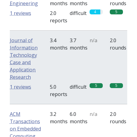
Engineering
months
months
rounds
4
5
1 reviews
2.0
difficult
reports
Journal of
3.4
3.7
n/a
2.0
Information
months
months
rounds
Technology
Case and
Application
Research
5
5
1 reviews
5.0
difficult
reports
ACM
3.2
6.0
n/a
2.0
Transactions
months
months
rounds
on Embedded
Computing