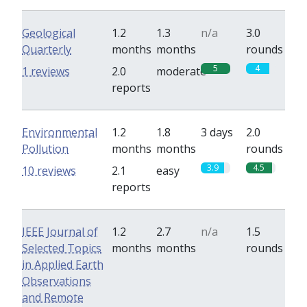
Geological
1.2
1.3
n/a
3.0
Quarterly
months
months
rounds
5
4
1 reviews
2.0
moderate
reports
Environmental
1.2
1.8
3 days
2.0
Pollution
months
months
rounds
3.9
4.5
10 reviews
2.1
easy
reports
IEEE Journal of
1.2
2.7
n/a
1.5
Selected Topics
months
months
rounds
in Applied Earth
Observations
and Remote