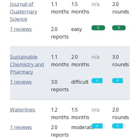
Journal of
1.1
1.5
n/a
2.0
Quaternary
months
months
rounds
Science
5
5
1 reviews
2.0
easy
reports
Sustainable
1.1
2.0
n/a
3.0
Chemistry and
months
months
rounds
Pharmacy
4
4
1 reviews
3.0
difficult
reports
Waterlines
1.2
1.5
n/a
2.0
months
months
rounds
4
4
1 reviews
2.0
moderate
reports