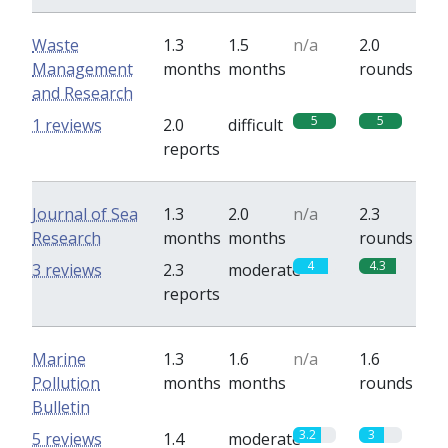
Waste
1.3
1.5
n/a
2.0
Management
months
months
rounds
and Research
5
5
1 reviews
2.0
difficult
reports
Journal of Sea
1.3
2.0
n/a
2.3
Research
months
months
rounds
4
4.3
3 reviews
2.3
moderate
reports
Marine
1.3
1.6
n/a
1.6
Pollution
months
months
rounds
Bulletin
3.2
3
5 reviews
1.4
moderate