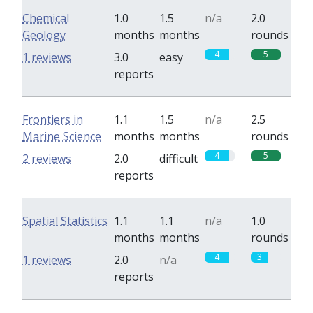
Chemical
1.0
1.5
n/a
2.0
Geology
months
months
rounds
4
5
1 reviews
3.0
easy
reports
Frontiers in
1.1
1.5
n/a
2.5
Marine Science
months
months
rounds
4
5
2 reviews
2.0
difficult
reports
Spatial Statistics
1.1
1.1
n/a
1.0
months
months
rounds
4
3
1 reviews
2.0
n/a
reports