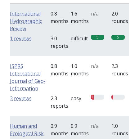
International
0.8
1.6
n/a
2.0
Hydrographic
months
months
rounds
Review
5
5
1 reviews
3.0
difficult
reports
ISPRS
0.8
1.0
n/a
2.3
International
months
months
rounds
Journal of Geo-
Information
1
0.7
3 reviews
2.3
easy
reports
Human and
0.9
0.9
n/a
1.0
Ecological Risk
months
months
rounds