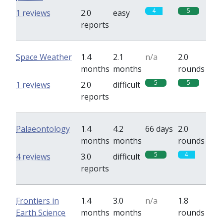
4
5
1 reviews
2.0
easy
reports
Space Weather
1.4
2.1
n/a
2.0
months
months
rounds
5
5
1 reviews
2.0
difficult
reports
Palaeontology
1.4
4.2
66 days
2.0
months
months
rounds
5
4
4 reviews
3.0
difficult
reports
Frontiers in
1.4
3.0
n/a
1.8
Earth Science
months
months
rounds