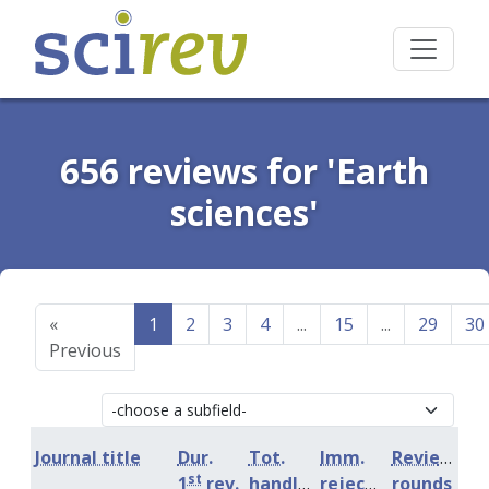
656 reviews for 'Earth
sciences'
«
1
2
3
4
...
15
...
29
30
Previous
Journal title
Dur.
Tot.
Imm.
Review
st
1
rev.
handling
rejection
rounds