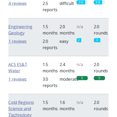
3.8
3.8
4 reviews
2.5
difficult
reports
Engineering
1.5
2.0
n/a
2.0
Geology
months
months
rounds
2
3
1 reviews
2.0
easy
reports
ACS ES&T
1.5
2.4
n/a
2.0
Water
months
months
rounds
5
5
1 reviews
3.0
moderate
reports
Cold Regions
1.5
1.6
n/a
2.0
Science and
months
months
rounds
Technology