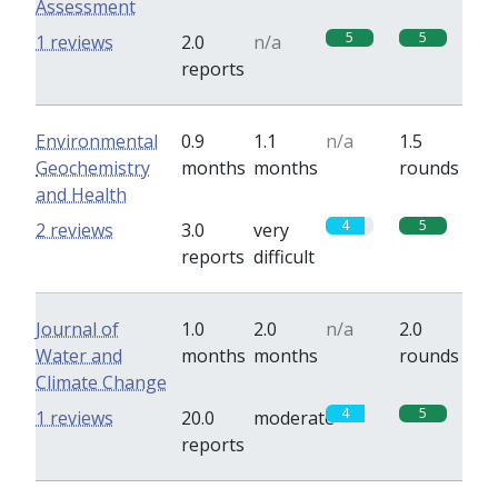
Assessment
5
5
1 reviews
2.0
n/a
reports
Environmental
0.9
1.1
n/a
1.5
Geochemistry
months
months
rounds
and Health
4
5
2 reviews
3.0
very
reports
difficult
Journal of
1.0
2.0
n/a
2.0
Water and
months
months
rounds
Climate Change
4
5
1 reviews
20.0
moderate
reports