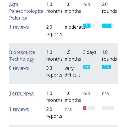
Acta
1.0
1.0
n/a
2.0
Palaeontologica
months
months
rounds
Polonica
3
4
1 reviews
2.0
moderate
reports
Bioresource
1.0
1.5
3 days
1.8
Technology
months
months
rounds
2.8
3.8
8 reviews
3.3
very
reports
difficult
Terra Nova
1.0
1.0
n/a
n/a
months
months
1
0
1 reviews
2.0
n/a
reports