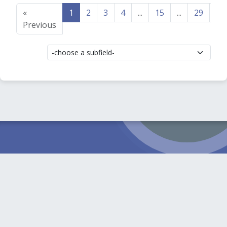
«
1
2
3
4
...
15
...
29
30
Previous