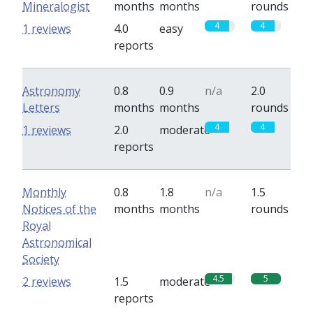
Mineralogist
months
months
rounds
4
4
1 reviews
4.0
easy
reports
Astronomy
0.8
0.9
n/a
2.0
Letters
months
months
rounds
4
4
1 reviews
2.0
moderate
reports
Monthly
0.8
1.8
n/a
1.5
Notices of the
months
months
rounds
Royal
Astronomical
Society
4.5
5
2 reviews
1.5
moderate
reports