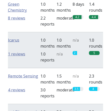
Green
1.0
1.2
8 days
1.4
Chemistry
months
months
rounds
4.2
4.4
8 reviews
2.2
moderate
reports
Icarus
1.0
1.0
n/a
1.0
months
months
rounds
2
5
1 reviews
1.0
n/a
reports
Remote Sensing
1.0
1.5
n/a
2.3
months
months
rounds
3.5
4
4 reviews
3.0
moderate
reports