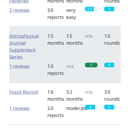
Fisheries
months
months
rounds
3.5
4
2 reviews
3.0
very
reports
easy
Astrophysical
1.5
1.5
n/a
1.0
Journal:
months
months
rounds
Supplement
Series
5
4
1 reviews
1.0
n/a
reports
Fossil Record
1.6
3.2
n/a
3.0
months
months
rounds
4
4
1 reviews
2.0
moderate
reports