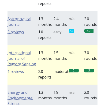
reports
Astrophysical
1.3
2.4
n/a
2.0
Journal
months
months
rounds
2.7
4.7
3 reviews
1.0
easy
reports
International
1.3
1.5
n/a
3.0
Journal of
months
months
rounds
Remote Sensing
5
5
1 reviews
2.0
moderate
reports
Energy and
1.3
1.8
n/a
2.0
Environmental
months
months
rounds
Science