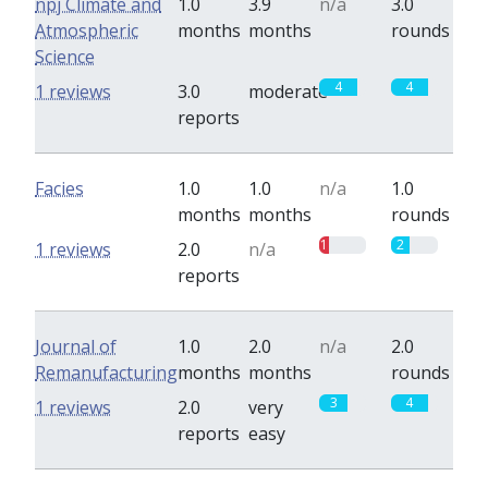
npj Climate and
1.0
3.9
n/a
3.0
Atmospheric
months
months
rounds
Science
4
4
1 reviews
3.0
moderate
reports
Facies
1.0
1.0
n/a
1.0
months
months
rounds
1
2
1 reviews
2.0
n/a
reports
Journal of
1.0
2.0
n/a
2.0
Remanufacturing
months
months
rounds
3
4
1 reviews
2.0
very
reports
easy