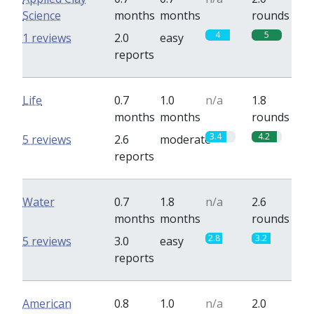
Science
months
months
rounds
4
5
1 reviews
2.0
easy
reports
Life
0.7
1.0
n/a
1.8
months
months
rounds
3.4
4.2
5 reviews
2.6
moderate
reports
Water
0.7
1.8
n/a
2.6
months
months
rounds
2.8
3.2
5 reviews
3.0
easy
reports
American
0.8
1.0
n/a
2.0