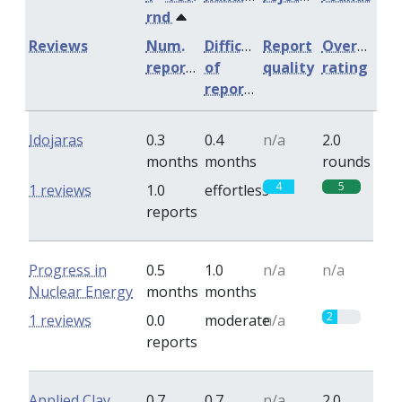
rnd
Reviews
Num.
Difficulty
Report
Overall
reports
of
quality
rating
reports
Idojaras
0.3
0.4
n/a
2.0
months
months
rounds
4
5
1 reviews
1.0
effortless
reports
Progress in
0.5
1.0
n/a
n/a
Nuclear Energy
months
months
2
1 reviews
0.0
moderate
n/a
reports
Applied Clay
0.7
0.7
n/a
2.0