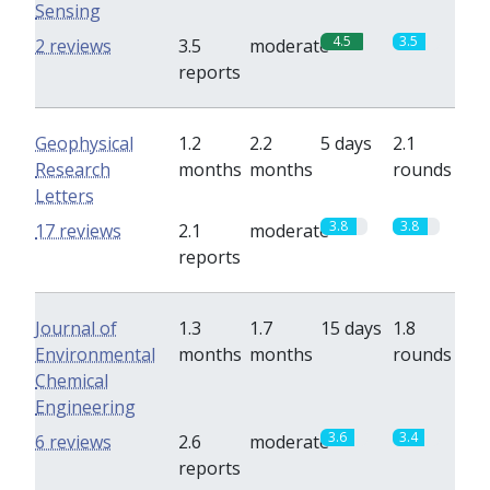
Sensing
4.5
3.5
2 reviews
3.5
moderate
reports
Geophysical
1.2
2.2
5 days
2.1
Research
months
months
rounds
Letters
3.8
3.8
17 reviews
2.1
moderate
reports
Journal of
1.3
1.7
15 days
1.8
Environmental
months
months
rounds
Chemical
Engineering
3.6
3.4
6 reviews
2.6
moderate
reports