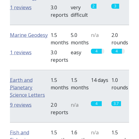
2
3
1 reviews
3.0
very
reports
difficult
Marine Geodesy
1.5
5.0
n/a
2.0
months
months
rounds
4
4
1 reviews
3.0
easy
reports
Earth and
1.5
1.5
14 days
1.0
Planetary
months
months
rounds
Science Letters
4
3.7
9 reviews
2.0
n/a
reports
Fish and
1.5
1.6
n/a
1.5