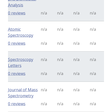
Analysis
0 reviews
n/a
n/a
n/a
n/a
Atomic
n/a
n/a
n/a
n/a
Spectroscopy
0 reviews
n/a
n/a
n/a
n/a
Spectroscopy
n/a
n/a
n/a
n/a
Letters
0 reviews
n/a
n/a
n/a
n/a
Journal of Mass
n/a
n/a
n/a
n/a
Spectrometry
0 reviews
n/a
n/a
n/a
n/a