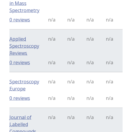
in Mass
Spectrometry
0 reviews
n/a
n/a
n/a
n/a
Applied
n/a
n/a
n/a
n/a
Spectroscopy
Reviews
0 reviews
n/a
n/a
n/a
n/a
Spectroscopy
n/a
n/a
n/a
n/a
Europe
0 reviews
n/a
n/a
n/a
n/a
Journal of
n/a
n/a
n/a
n/a
Labelled
Compounds