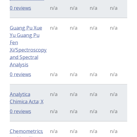
0 reviews
n/a
n/a
n/a
n/a
Guang Pu Xue
n/a
n/a
n/a
n/a
Yu Guang Pu
Fen
Xi/Spectroscopy
and Spectral
Analysis
0 reviews
n/a
n/a
n/a
n/a
Analytica
n/a
n/a
n/a
n/a
Chimica Acta: X
0 reviews
n/a
n/a
n/a
n/a
Chemometrics
n/a
n/a
n/a
n/a