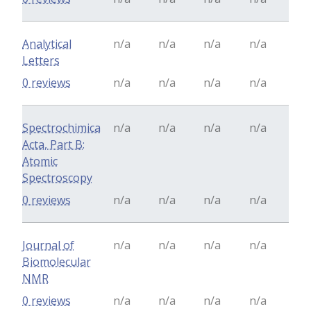
Analytical
n/a
n/a
n/a
n/a
Letters
0 reviews
n/a
n/a
n/a
n/a
Spectrochimica
n/a
n/a
n/a
n/a
Acta, Part B:
Atomic
Spectroscopy
0 reviews
n/a
n/a
n/a
n/a
Journal of
n/a
n/a
n/a
n/a
Biomolecular
NMR
0 reviews
n/a
n/a
n/a
n/a