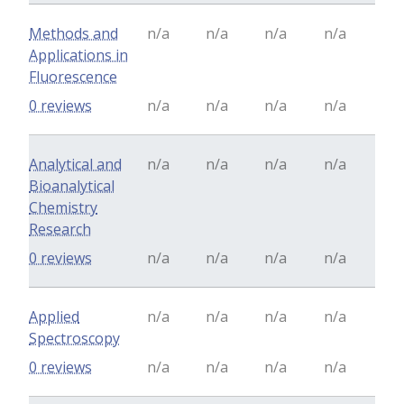
Methods and
n/a
n/a
n/a
n/a
Applications in
Fluorescence
0 reviews
n/a
n/a
n/a
n/a
Analytical and
n/a
n/a
n/a
n/a
Bioanalytical
Chemistry
Research
0 reviews
n/a
n/a
n/a
n/a
Applied
n/a
n/a
n/a
n/a
Spectroscopy
0 reviews
n/a
n/a
n/a
n/a