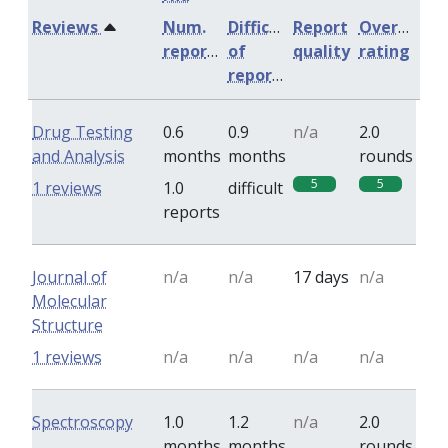
Reviews
Num.
Difficulty
Report
Overall
reports
of
quality
rating
reports
Drug Testing
0.6
0.9
n/a
2.0
and Analysis
months
months
rounds
5
5
1 reviews
1.0
difficult
reports
Journal of
n/a
n/a
17 days
n/a
Molecular
Structure
1 reviews
n/a
n/a
n/a
n/a
Spectroscopy
1.0
1.2
n/a
2.0
months
months
rounds