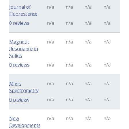
Journal of
n/a
n/a
n/a
n/a
Fluorescence
0 reviews
n/a
n/a
n/a
n/a
Magnetic
n/a
n/a
n/a
n/a
Resonance in
Solids
0 reviews
n/a
n/a
n/a
n/a
Mass
n/a
n/a
n/a
n/a
Spectrometry
0 reviews
n/a
n/a
n/a
n/a
New
n/a
n/a
n/a
n/a
Developments