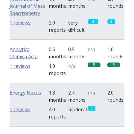
Journal of Mass
months
months
rounds
Spectrometry
4
3
1 reviews
2.0
very
reports
difficult
Analytica
0.5
0.5
n/a
1.0
Chimica Acta
months
months
rounds
5
5
1 reviews
1.0
n/a
reports
Energy Nexus
1.3
2.7
n/a
2.0
months
months
rounds
3
0
1 reviews
4.0
moderate
reports