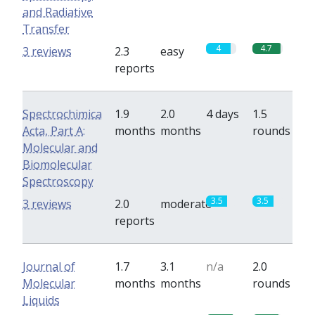
and Radiative
Transfer
4
4.7
3 reviews
2.3
easy
reports
Spectrochimica
1.9
2.0
4 days
1.5
Acta, Part A:
months
months
rounds
Molecular and
Biomolecular
Spectroscopy
3.5
3.5
3 reviews
2.0
moderate
reports
Journal of
1.7
3.1
n/a
2.0
Molecular
months
months
rounds
Liquids