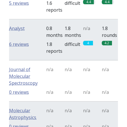
4.4
4.4
5 reviews
1.6
difficult
reports
Analyst
0.8
1.8
n/a
1.8
months
months
rounds
4
4.2
6 reviews
1.8
difficult
reports
Journal of
n/a
n/a
n/a
n/a
Molecular
Spectroscopy
0 reviews
n/a
n/a
n/a
n/a
Molecular
n/a
n/a
n/a
n/a
Astrophysics
0 reviews
n/a
n/a
n/a
n/a