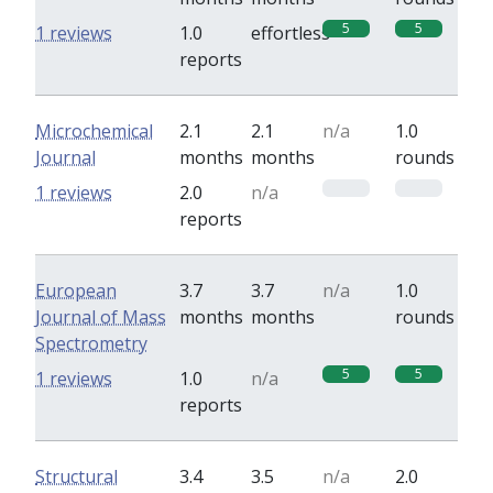
5
5
1 reviews
1.0
effortless
reports
Microchemical
2.1
2.1
n/a
1.0
Journal
months
months
rounds
0
0
1 reviews
2.0
n/a
reports
European
3.7
3.7
n/a
1.0
Journal of Mass
months
months
rounds
Spectrometry
5
5
1 reviews
1.0
n/a
reports
Structural
3.4
3.5
n/a
2.0