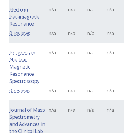
Electron
n/a
n/a
n/a
n/a
Paramagnetic
Resonance
0 reviews
n/a
n/a
n/a
n/a
Progress in
n/a
n/a
n/a
n/a
Nuclear
Magnetic
Resonance
Spectroscopy
0 reviews
n/a
n/a
n/a
n/a
Journal of Mass
n/a
n/a
n/a
n/a
Spectrometry
and Advances in
the Clinical Lab