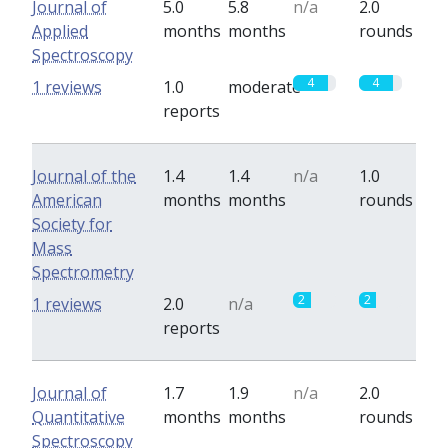
Journal of
5.0
5.8
n/a
2.0
Applied
months
months
rounds
Spectroscopy
4
4
1 reviews
1.0
moderate
reports
Journal of the
1.4
1.4
n/a
1.0
American
months
months
rounds
Society for
Mass
Spectrometry
2
2
1 reviews
2.0
n/a
reports
Journal of
1.7
1.9
n/a
2.0
Quantitative
months
months
rounds
Spectroscopy