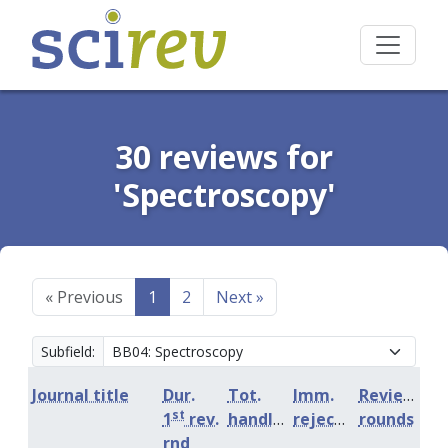
30 reviews for
'Spectroscopy'
«
Previous
1
2
Next
»
Subfield:
Journal title
Dur.
Tot.
Imm.
Review
st
1
rev.
handling
rejection
rounds
rnd