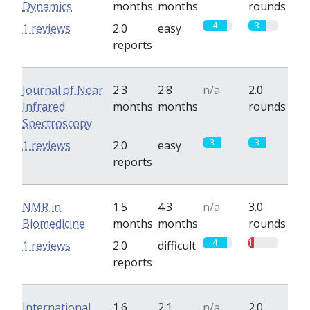
Dynamics
months
months
rounds
4
3
1 reviews
2.0
easy
reports
Journal of Near
2.3
2.8
n/a
2.0
Infrared
months
months
rounds
Spectroscopy
3
3
1 reviews
2.0
easy
reports
NMR in
1.5
4.3
n/a
3.0
Biomedicine
months
months
rounds
4
1
1 reviews
2.0
difficult
reports
International
1.6
2.1
n/a
2.0