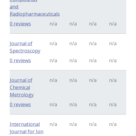
and
Radiopharmaceuticals
0 reviews
n/a
n/a
n/a
n/a
Journal of
n/a
n/a
n/a
n/a
Spectroscopy
0 reviews
n/a
n/a
n/a
n/a
Journal of
n/a
n/a
n/a
n/a
Chemical
Metrology
0 reviews
n/a
n/a
n/a
n/a
International
n/a
n/a
n/a
n/a
Journal for Ion