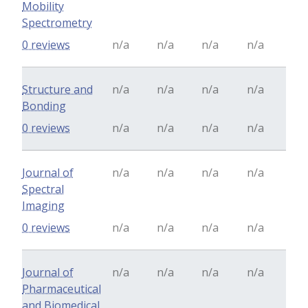
Mobility
Spectrometry
0 reviews
n/a
n/a
n/a
n/a
Structure and
n/a
n/a
n/a
n/a
Bonding
0 reviews
n/a
n/a
n/a
n/a
Journal of
n/a
n/a
n/a
n/a
Spectral
Imaging
0 reviews
n/a
n/a
n/a
n/a
Journal of
n/a
n/a
n/a
n/a
Pharmaceutical
and Biomedical