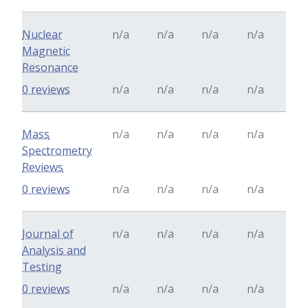
Nuclear
n/a
n/a
n/a
n/a
Magnetic
Resonance
0 reviews
n/a
n/a
n/a
n/a
Mass
n/a
n/a
n/a
n/a
Spectrometry
Reviews
0 reviews
n/a
n/a
n/a
n/a
Journal of
n/a
n/a
n/a
n/a
Analysis and
Testing
0 reviews
n/a
n/a
n/a
n/a