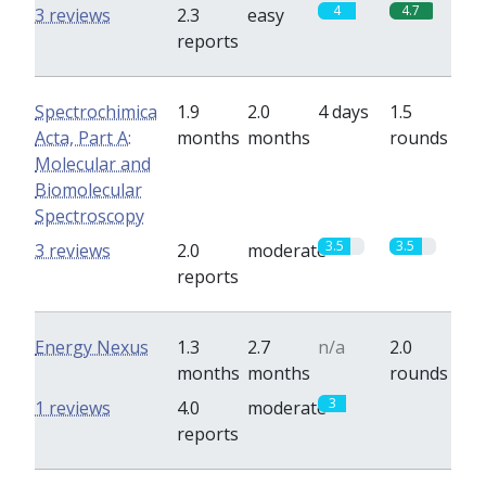
4
4.7
3 reviews
2.3
easy
reports
Spectrochimica
1.9
2.0
4 days
1.5
Acta, Part A:
months
months
rounds
Molecular and
Biomolecular
Spectroscopy
3.5
3.5
3 reviews
2.0
moderate
reports
Energy Nexus
1.3
2.7
n/a
2.0
months
months
rounds
3
0
1 reviews
4.0
moderate
reports