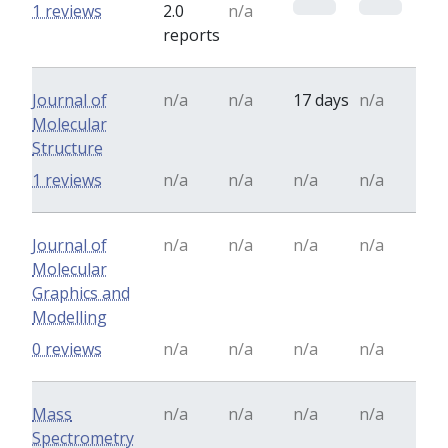
0
0
1 reviews
2.0
n/a
reports
Journal of
n/a
n/a
17 days
n/a
Molecular
Structure
1 reviews
n/a
n/a
n/a
n/a
Journal of
n/a
n/a
n/a
n/a
Molecular
Graphics and
Modelling
0 reviews
n/a
n/a
n/a
n/a
Mass
n/a
n/a
n/a
n/a
Spectrometry