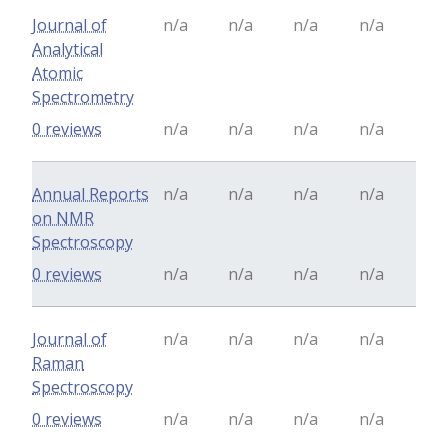
Journal of
n/a
n/a
n/a
n/a
Analytical
Atomic
Spectrometry
0 reviews
n/a
n/a
n/a
n/a
Annual Reports
n/a
n/a
n/a
n/a
on NMR
Spectroscopy
0 reviews
n/a
n/a
n/a
n/a
Journal of
n/a
n/a
n/a
n/a
Raman
Spectroscopy
0 reviews
n/a
n/a
n/a
n/a