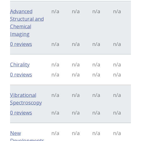
Advanced
n/a
n/a
n/a
n/a
Structural and
Chemical
Imaging
0 reviews
n/a
n/a
n/a
n/a
Chirality
n/a
n/a
n/a
n/a
0 reviews
n/a
n/a
n/a
n/a
Vibrational
n/a
n/a
n/a
n/a
Spectroscopy
0 reviews
n/a
n/a
n/a
n/a
New
n/a
n/a
n/a
n/a
Developments