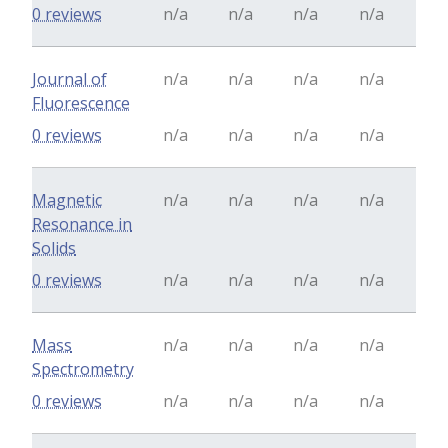
0 reviews
n/a
n/a
n/a
n/a
Journal of
n/a
n/a
n/a
n/a
Fluorescence
0 reviews
n/a
n/a
n/a
n/a
Magnetic
n/a
n/a
n/a
n/a
Resonance in
Solids
0 reviews
n/a
n/a
n/a
n/a
Mass
n/a
n/a
n/a
n/a
Spectrometry
0 reviews
n/a
n/a
n/a
n/a