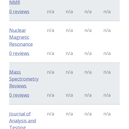
NMR
0 reviews
n/a
n/a
n/a
n/a
Nuclear
n/a
n/a
n/a
n/a
Magnetic
Resonance
0 reviews
n/a
n/a
n/a
n/a
Mass
n/a
n/a
n/a
n/a
Spectrometry
Reviews
0 reviews
n/a
n/a
n/a
n/a
Journal of
n/a
n/a
n/a
n/a
Analysis and
Testing