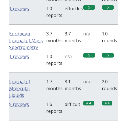
5
5
1 reviews
1.0
effortless
reports
European
3.7
3.7
n/a
1.0
Journal of Mass
months
months
rounds
Spectrometry
5
5
1 reviews
1.0
n/a
reports
Journal of
1.7
3.1
n/a
2.0
Molecular
months
months
rounds
Liquids
4.4
4.4
5 reviews
1.6
difficult
reports