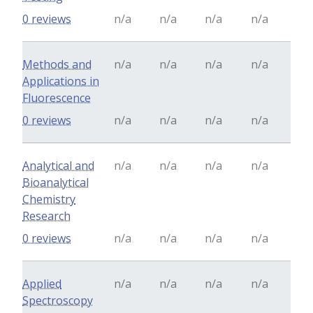
0 reviews
n/a
n/a
n/a
n/a
Methods and
n/a
n/a
n/a
n/a
Applications in
Fluorescence
0 reviews
n/a
n/a
n/a
n/a
Analytical and
n/a
n/a
n/a
n/a
Bioanalytical
Chemistry
Research
0 reviews
n/a
n/a
n/a
n/a
Applied
n/a
n/a
n/a
n/a
Spectroscopy