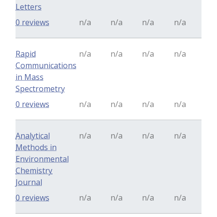
Letters
0 reviews
n/a
n/a
n/a
n/a
Rapid
n/a
n/a
n/a
n/a
Communications
in Mass
Spectrometry
0 reviews
n/a
n/a
n/a
n/a
Analytical
n/a
n/a
n/a
n/a
Methods in
Environmental
Chemistry
Journal
0 reviews
n/a
n/a
n/a
n/a