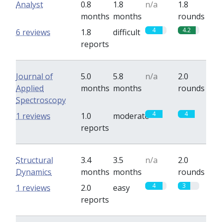
Analyst
0.8
1.8
n/a
1.8
months
months
rounds
4
4.2
6 reviews
1.8
difficult
reports
Journal of
5.0
5.8
n/a
2.0
Applied
months
months
rounds
Spectroscopy
4
4
1 reviews
1.0
moderate
reports
Structural
3.4
3.5
n/a
2.0
Dynamics
months
months
rounds
4
3
1 reviews
2.0
easy
reports