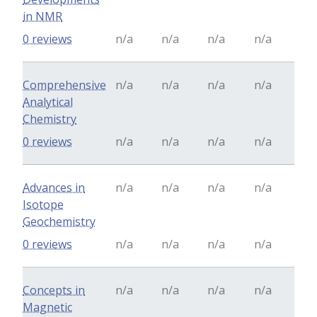
in NMR
0 reviews
n/a
n/a
n/a
n/a
Comprehensive
n/a
n/a
n/a
n/a
Analytical
Chemistry
0 reviews
n/a
n/a
n/a
n/a
Advances in
n/a
n/a
n/a
n/a
Isotope
Geochemistry
0 reviews
n/a
n/a
n/a
n/a
Concepts in
n/a
n/a
n/a
n/a
Magnetic