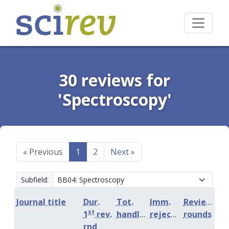
30 reviews for
'Spectroscopy'
«
Previous
1
2
Next
»
Subfield:
Journal title
Dur.
Tot.
Imm.
Review
st
1
rev.
handling
rejection
rounds
rnd