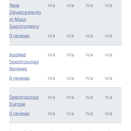
New
n/a
n/a
n/a
n/a
Developments
in Mass
Spectrometry
0 reviews
n/a
n/a
n/a
n/a
Applied
n/a
n/a
n/a
n/a
Spectroscopy
Reviews
0 reviews
n/a
n/a
n/a
n/a
Spectroscopy
n/a
n/a
n/a
n/a
Europe
0 reviews
n/a
n/a
n/a
n/a