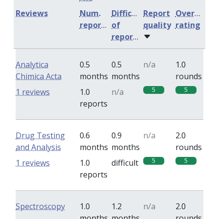
Reviews
Num.
Difficulty
Report
Overall
reports
of
quality
rating
reports
Analytica
0.5
0.5
n/a
1.0
Chimica Acta
months
months
rounds
5
5
1 reviews
1.0
n/a
reports
Drug Testing
0.6
0.9
n/a
2.0
and Analysis
months
months
rounds
5
5
1 reviews
1.0
difficult
reports
Spectroscopy
1.0
1.2
n/a
2.0
months
months
rounds