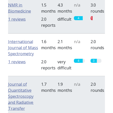
NMR in
1.5
4.3
n/a
3.0
Biomedicine
months
months
rounds
4
1
1 reviews
2.0
difficult
reports
International
1.6
2.1
n/a
2.0
Journal of Mass
months
months
rounds
Spectrometry
4
3
1 reviews
2.0
very
reports
difficult
Journal of
1.7
1.9
n/a
2.0
Quantitative
months
months
rounds
Spectroscopy
and Radiative
Transfer