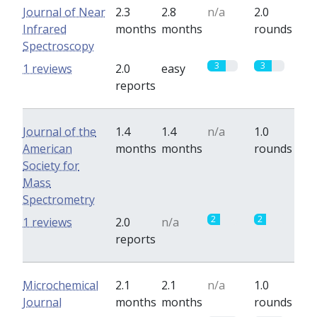
Journal of Near
2.3
2.8
n/a
2.0
Infrared
months
months
rounds
Spectroscopy
3
3
1 reviews
2.0
easy
reports
Journal of the
1.4
1.4
n/a
1.0
American
months
months
rounds
Society for
Mass
Spectrometry
2
2
1 reviews
2.0
n/a
reports
Microchemical
2.1
2.1
n/a
1.0
Journal
months
months
rounds