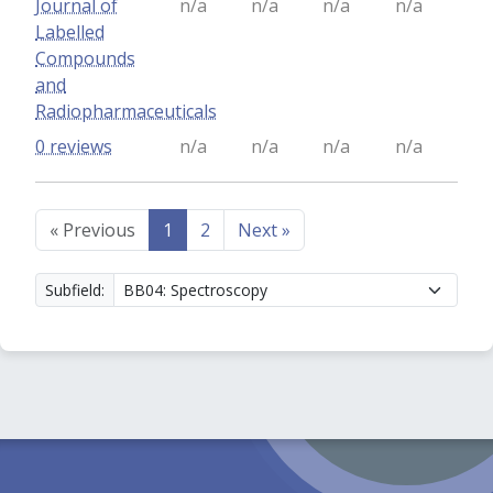
Journal of
n/a
n/a
n/a
n/a
Labelled
Compounds
and
Radiopharmaceuticals
0 reviews
n/a
n/a
n/a
n/a
«
Previous
1
2
Next
»
Subfield: