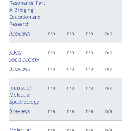
Resonance, Part
A: Bridging
Education and
Research
0 reviews
n/a
n/a
n/a
n/a
X-Ray
n/a
n/a
n/a
n/a
Spectrometry
0 reviews
n/a
n/a
n/a
n/a
Journal of
n/a
n/a
n/a
n/a
Molecular
Spectroscopy
0 reviews
n/a
n/a
n/a
n/a
Molecular
n/a
n/a
n/a
n/a