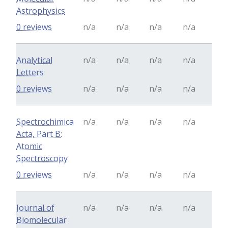
Astrophysics
0 reviews
n/a
n/a
n/a
n/a
Analytical
n/a
n/a
n/a
n/a
Letters
0 reviews
n/a
n/a
n/a
n/a
Spectrochimica
n/a
n/a
n/a
n/a
Acta, Part B:
Atomic
Spectroscopy
0 reviews
n/a
n/a
n/a
n/a
Journal of
n/a
n/a
n/a
n/a
Biomolecular